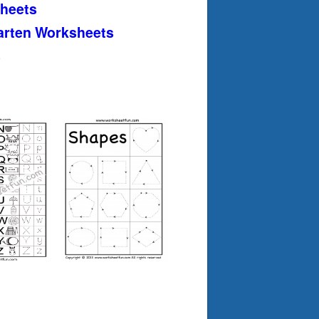
heets
arten Worksheets
s