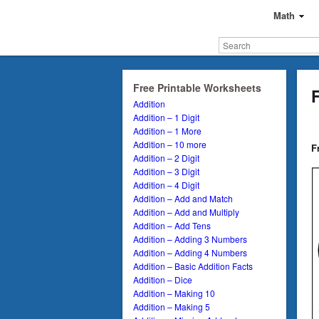
Math
Free Printable Worksheets
Addition
Addition – 1 Digit
Addition – 1 More
Addition – 10 more
F
Addition – 2 Digit
Addition – 3 Digit
Addition – 4 Digit
Addition – Add and Match
Addition – Add and Multiply
Addition – Add Tens
Addition – Adding 3 Numbers
Addition – Adding 4 Numbers
Addition – Basic Addition Facts
Addition – Dice
Addition – Making 10
Addition – Making 5