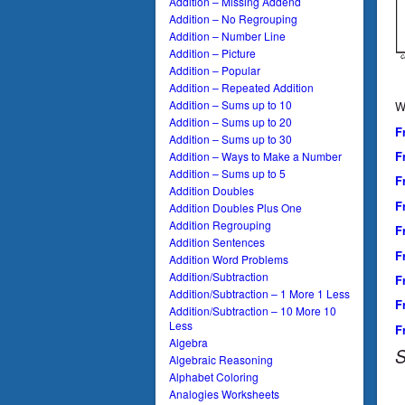
Addition – Missing Addend
Addition – No Regrouping
Addition – Number Line
Addition – Picture
Addition – Popular
Addition – Repeated Addition
Addition – Sums up to 10
W
Addition – Sums up to 20
F
Addition – Sums up to 30
F
Addition – Ways to Make a Number
Addition – Sums up to 5
F
Addition Doubles
F
Addition Doubles Plus One
Addition Regrouping
F
Addition Sentences
F
Addition Word Problems
Addition/Subtraction
F
Addition/Subtraction – 1 More 1 Less
F
Addition/Subtraction – 10 More 10
Less
F
Algebra
S
Algebraic Reasoning
Alphabet Coloring
Analogies Worksheets