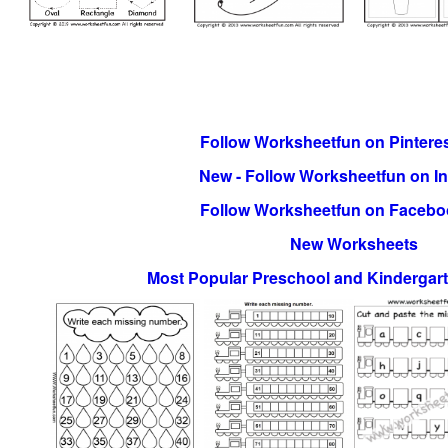
Follow Worksheetfun on Pinteres
New - Follow Worksheetfun on I
Follow Worksheetfun on Facebo
New Worksheets
Most Popular Preschool and Kindergar