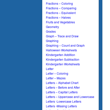
Fractions – Coloring
Fractions – Comparing
Fractions – Equivalent
Fractions – Halves
Fruits and Vegetables
Geometry
Grades
Graph – Trace and Draw
Graphing
Graphing – Count and Graph
Halloween Worksheets
Kindergarten Addition
Kindergarten Subtraction
Kindergarten Worksheets
Letter
Letter – Coloring
Letter – Mazes
Letters – Alphabet Chart
Letters – Before and After
Letters – Capital Letters
Letters – Uppercase and Lowercase
Letters -Lowercase Letters
Letters -Missing Letters