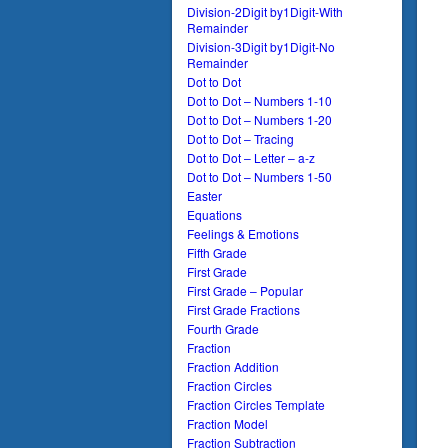
Division-2Digit by1Digit-With
Remainder
Division-3Digit by1Digit-No
Remainder
Dot to Dot
Dot to Dot – Numbers 1-10
Dot to Dot – Numbers 1-20
Dot to Dot – Tracing
Dot to Dot – Letter – a-z
Dot to Dot – Numbers 1-50
Easter
Equations
Feelings & Emotions
Fifth Grade
First Grade
First Grade – Popular
First Grade Fractions
Fourth Grade
Fraction
Fraction Addition
Fraction Circles
Fraction Circles Template
Fraction Model
Fraction Subtraction