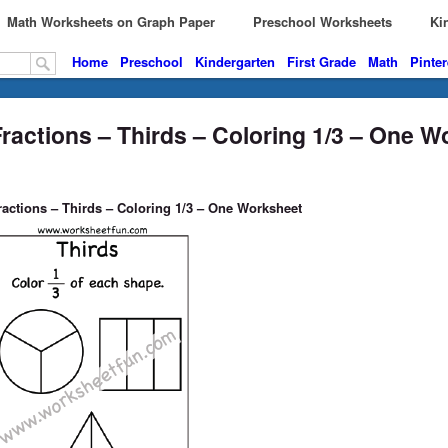
Math Worksheets on Graph Paper
Preschool Worksheets
Kin
Home
Preschool
Kindergarten
First Grade
Math
Pinter
Fractions – Thirds – Coloring 1/3 – One 
ractions – Thirds – Coloring 1/3 – One Worksheet