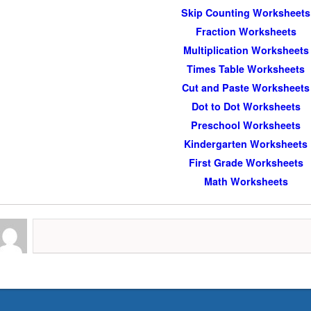
Skip Counting Worksheets
Fraction Worksheets
Multiplication Worksheets
Times Table Worksheets
Cut and Paste Worksheets
Dot to Dot Worksheets
Preschool Worksheets
Kindergarten Worksheets
First Grade Worksheets
Math Worksheets