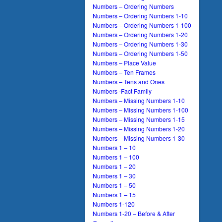
Numbers – Ordering Numbers
Numbers – Ordering Numbers 1-10
Numbers – Ordering Numbers 1-100
Numbers – Ordering Numbers 1-20
Numbers – Ordering Numbers 1-30
Numbers – Ordering Numbers 1-50
Numbers – Place Value
Numbers – Ten Frames
Numbers – Tens and Ones
Numbers -Fact Family
Numbers – Missing Numbers 1-10
Numbers – Missing Numbers 1-100
Numbers – Missing Numbers 1-15
Numbers – Missing Numbers 1-20
Numbers – Missing Numbers 1-30
Numbers 1 – 10
Numbers 1 – 100
Numbers 1 – 20
Numbers 1 – 30
Numbers 1 – 50
Numbers 1 – 15
Numbers 1-120
Numbers 1-20 – Before & After