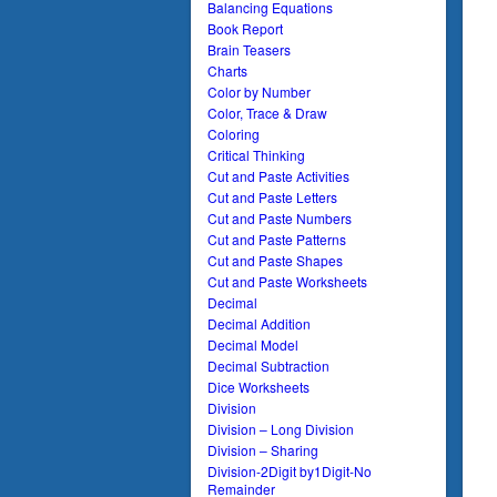
Balancing Equations
Book Report
Brain Teasers
Charts
Color by Number
Color, Trace & Draw
Coloring
Critical Thinking
Cut and Paste Activities
Cut and Paste Letters
Cut and Paste Numbers
Cut and Paste Patterns
Cut and Paste Shapes
Cut and Paste Worksheets
Decimal
Decimal Addition
Decimal Model
Decimal Subtraction
Dice Worksheets
Division
Division – Long Division
Division – Sharing
Division-2Digit by1Digit-No
Remainder