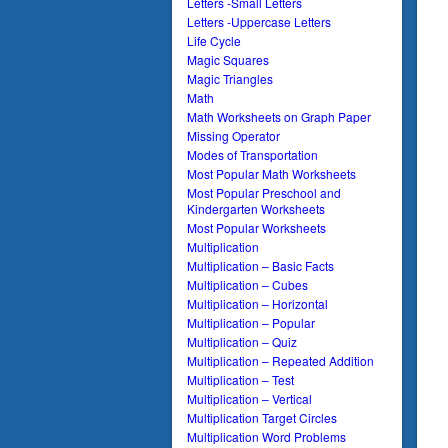
Letters -Small Letters
Letters -Uppercase Letters
Life Cycle
Magic Squares
Magic Triangles
Math
Math Worksheets on Graph Paper
Missing Operator
Modes of Transportation
Most Popular Math Worksheets
Most Popular Preschool and
Kindergarten Worksheets
Most Popular Worksheets
Multiplication
Multiplication – Basic Facts
Multiplication – Cubes
Multiplication – Horizontal
Multiplication – Popular
Multiplication – Quiz
Multiplication – Repeated Addition
Multiplication – Test
Multiplication – Vertical
Multiplication Target Circles
Multiplication Word Problems