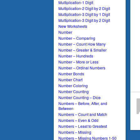
Multiplication-1 Digit
Multiplication-2 Digit by 2 Digit
Multiplication-3 Digit by 1 Digit
Multiplication-3 Digit by 2 Digit
New Worksheets
Number
Number – Comparing
Number – Count How Many
Number – Greater & Smaller
Number – Hundreds
Number – More or Less
Number – Ordinal Numbers
Number Bonds
Number Chart
Number Coloring
Number Counting
Number Counting – Dice
Numbers – Before, After, and
Between
Numbers – Count and Match
Numbers – Even & Odd
Numbers – Least to Greatest
Numbers – Missing
Numbers – Missing Numbers 1-50