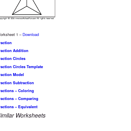
orksheet 1 –
Download
raction
raction Addition
raction Circles
raction Circles Template
raction Model
raction Subtraction
ractions – Coloring
ractions – Comparing
ractions – Equivalent
imilar Worksheets