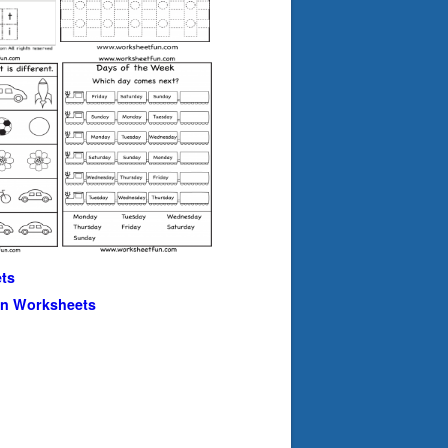
ts
en Worksheets