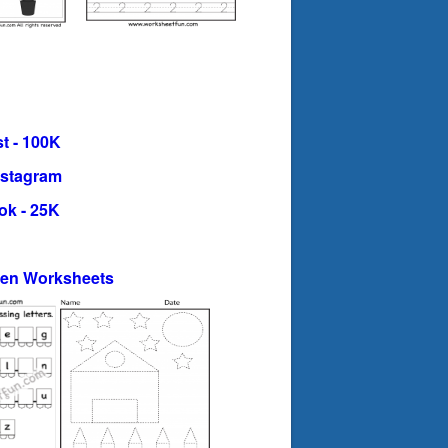
t - 100K
nstagram
ok - 25K
ten Worksheets