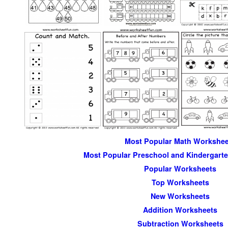
Most Popular Math Workshee
Most Popular Preschool and Kindergart
Popular Worksheets
Top Worksheets
New Worksheets
Addition Worksheets
Subtraction Worksheets