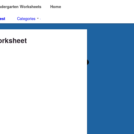
dergarten Worksheets
Home
est
Categories
·
Worksheet