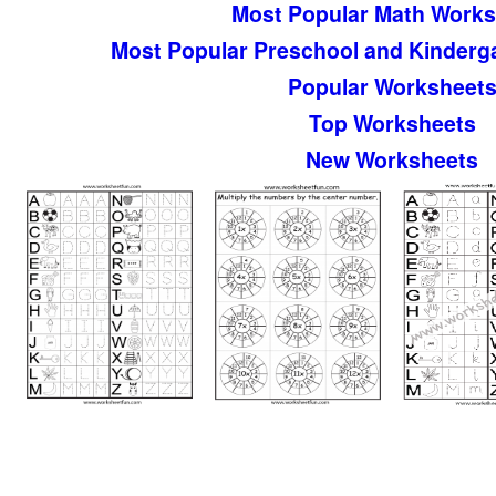
Most Popular Math Works
Most Popular Preschool and Kinderg
Popular Worksheet
Top Worksheets
New Worksheets