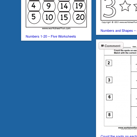
Numbers and Shapes – 
Numbers 1-20 – Five Worksheets
Comment
Count the spots on each 