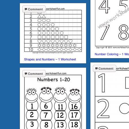
Comment
Number Coloring – 1 Wo
Shapes and Numbers – 1 Worksheet
Comment
Comment