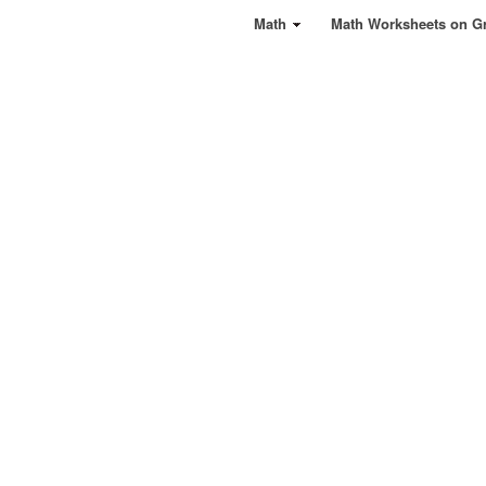
Math
Math Worksheets on G