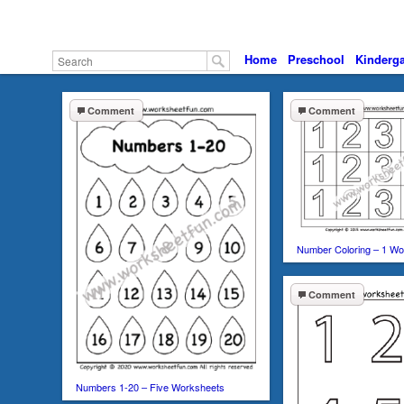
Home
Preschool
Kinderga
Comment
Comment
Number Coloring – 1 Wo
Comment
Numbers 1-20 – Five Worksheets