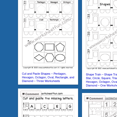
Cut and Paste Shapes – Pentagon,
Shape Train – Shape Tra
Hexagon, Octagon, Oval, Rectangle, and
Star, Circle, Square, Tri
Diamond – Three Worksheets
Hexagon, Octagon, Oval
Diamond – One Worksh
Comment
Comment