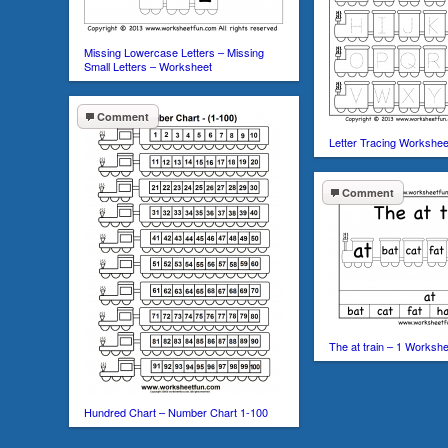
Missing Lowercase Letters – Missing
Small Letters – Worksheet
Comment
Letter Tracing Workshee
Comment
The at train – 1 Worksh
Hundred Chart – Number Chart 1-100