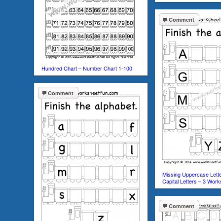
Comment
Hundred Chart – Number Chart 1-100
Comment
Missing Uppercase Lette
Capital Letters – 3 Wor
Comment