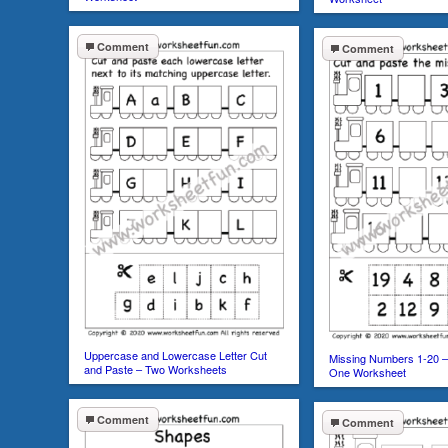
Comment
Comment
Uppercase and Lowercase Letter Cut
Missing Numbers 1-20 –
and Paste – Two Worksheets
One Worksheet
Comment
Comment