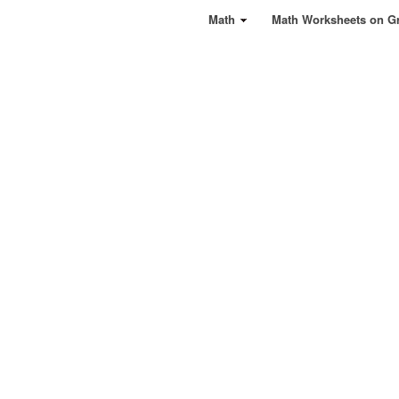
Math
Math Worksheets on G