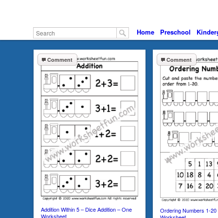
Home
Preschool
Kinder
Comment
Comment
Addition Within 5 – Dice Addition – One
Ordering Numbers 1-20
Worksheet
Worksheet