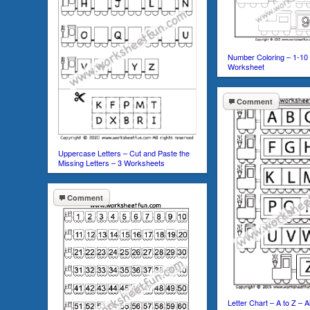
Number Coloring – 1-10
Worksheet
Comment
Uppercase Letters – Cut and Paste the
Missing Letters – 3 Worksheets
Comment
Letter Chart – A to Z – 