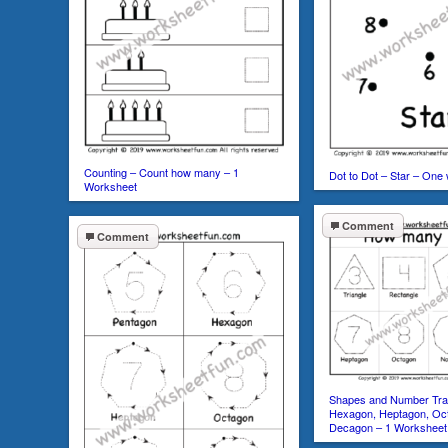
Counting – Count how many – 1
Dot to Dot – Star – One
Worksheet
Comment
Comment
Shapes and Number Trac
Hexagon, Heptagon, Oc
Decagon – 1 Worksheet