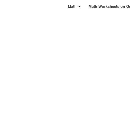
Math
Math Worksheets on G