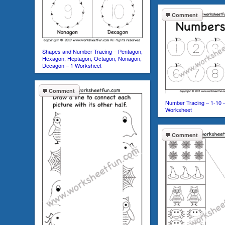
Comment
Shapes and Number Tracing – Pentagon,
Hexagon, Heptagon, Octagon, Nonagon,
Decagon – 1 Worksheet
Comment
Number Tracing – 1-10 
Worksheet
Comment