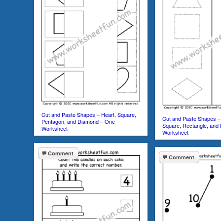
Cut and Paste Shapes – Heart, Square,
Cut and Paste Shapes – 
Pentagon, and Diamond – One
Square, Rectangle, and
Worksheet
Worksheet
Comment
Comment