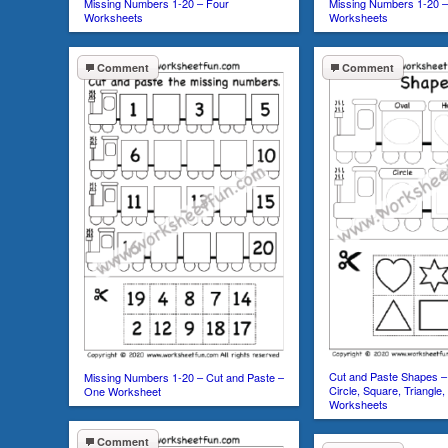
Missing Numbers 1-20 – Four
Missing Numbers 1-20 –
Worksheets
Worksheets
Comment
Comment
Cut and Paste Shapes – 
Missing Numbers 1-20 – Cut and Paste –
Circle, Square, Triangle
One Worksheet
Worksheets
Comment