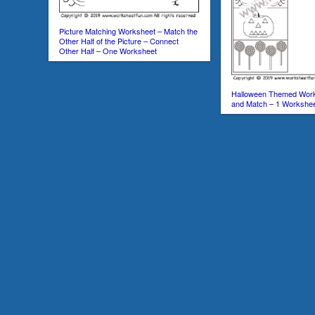
Picture Matching Worksheet – Match the
Other Half of the Picture – Connect
Other Half – One Worksheet
Halloween Themed Work
and Match – 1 Workshe