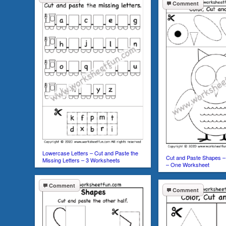
Comment
Lowercase Letters – Cut and Paste the
Cut and Paste Shapes – 
Missing Letters – 3 Worksheets
– One Worksheet
Comment
Comment