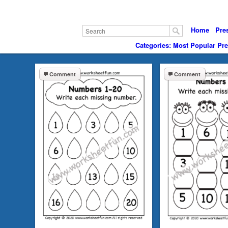
Home
Pre
Categories: Most Popular Pr
Comment
Comment