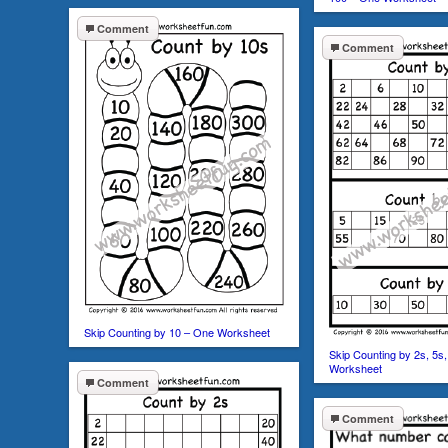
Comment
Comment
Skip Counting by 10 – One Worksheet
Skip Counting by 2s, 5s
Worksheet
Comment
Comment