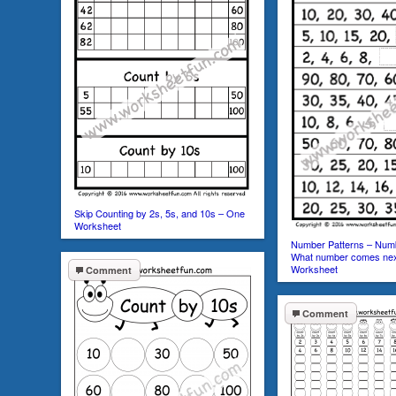
Skip Counting by 2s, 5s, and 10s – One
Worksheet
Number Patterns – Numb
What number comes nex
Worksheet
Comment
Comment