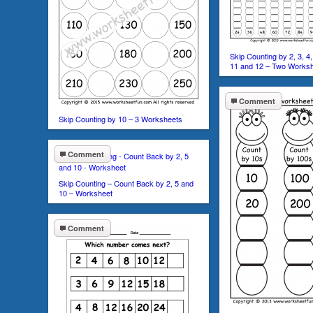
Skip Counting by 2, 3, 4, 
11 and 12 – Two Works
Comment
Skip Counting by 10 – 3 Worksheets
Comment
Skip Counting – Count Back by 2, 5 and
10 – Worksheet
Comment