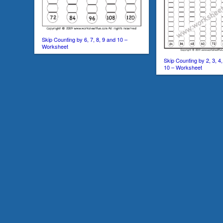
Skip Counting by 6, 7, 8, 9 and 10 –
Worksheet
Skip Counting by 2, 3, 4, 
10 – Worksheet