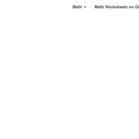
Math
Math Worksheets on G