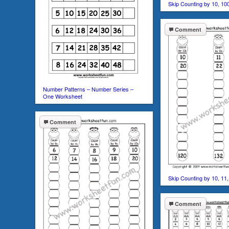
Skip Counting by 10, 10
Comment
Number Patterns – Number Series –
One Worksheet
Comment
Skip Counting by 10, 11
Comment