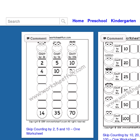
Home
Preschool
Kindergarten
Comment
Comment
Skip Counting by 2, 5 and 10 – One
Worksheet
Skip Counting by 10, 20,
100 – One Worksheet