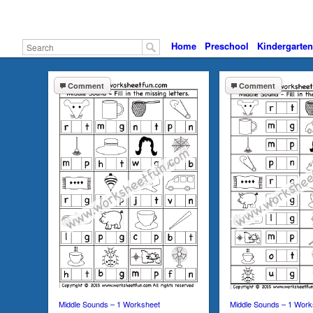
Home
Preschool
Kindergarten
Comment
Comment
Middle Sounds – 1 Worksheet
Middle Sounds – 1 Work