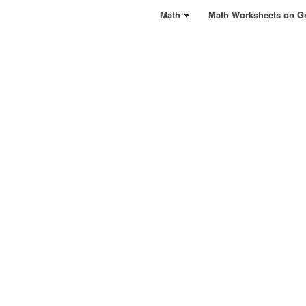
Math
Math Worksheets on G