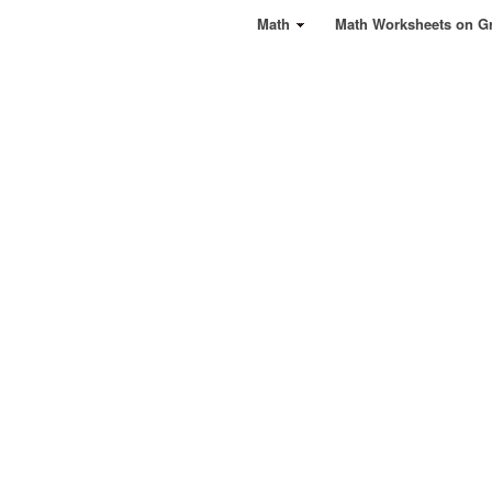
Math
Math Worksheets on G