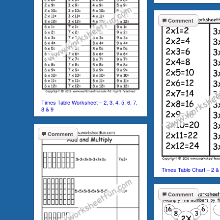
Comment
Times Table Worksheet – 2, 3, 4, 5, 6, 7,
8 & 9
Comment
Times Table Chart – 2 &
Comment