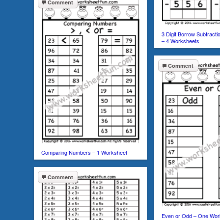
Comment
3 Digit Borrow Subtract
– 4 Worksheets
Comment
Comparing Numbers – 1 Worksheet
Comment
Even or Odd – One Wor