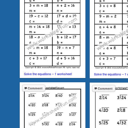
Solve the equations – 1 worksheet
Solve the equations – 1
Comment
Comment