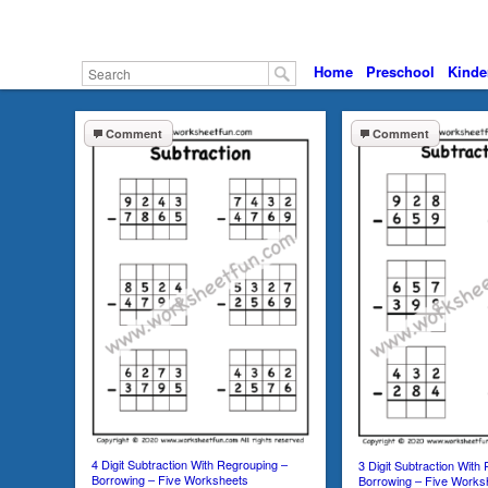
Home
Preschool
Kinde
Comment
Comment
4 Digit Subtraction With Regrouping –
3 Digit Subtraction With
Borrowing – Five Worksheets
Borrowing – Five Works