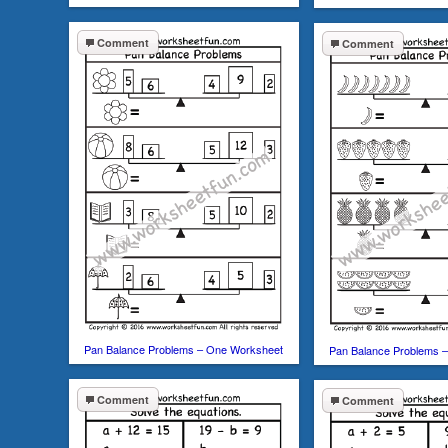
Comment
Comment
Pan Balance Problems – One Worksheet
Pan Balance Problems 
Comment
Comment