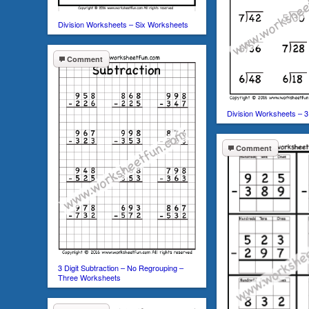
Division Worksheets – Six Worksheets
Comment
Division Worksheets – 
Comment
3 Digit Subtraction – No Regrouping –
Three Worksheets