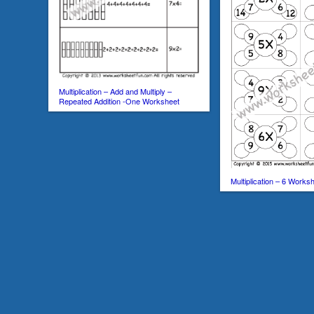
Multiplication – Add and Multiply –
Repeated Addition -One Worksheet
Multiplication – 6 Works