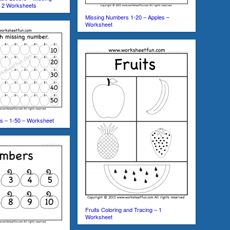
 – 2 Worksheets
Missing Numbers 1-20 – Apples –
Worksheet
s – 1-50 – Worksheet
Fruits Coloring and Tracing – 1
Worksheet