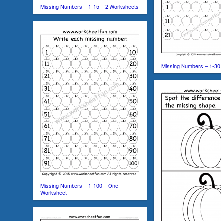
Missing Numbers – 1-15 – 2 Worksheets
Missing Numbers – 1-30
Missing Numbers – 1-100 – One
Worksheet