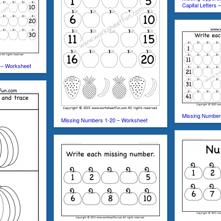
Capital Letters
 – Worksheet
Missing Number
Missing Numbers 1-20 – Worksheet