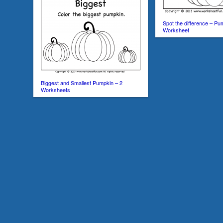
Spot the difference – Pu
Worksheet
Biggest and Smallest Pumpkin – 2
Worksheets