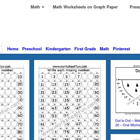
Math
Math Worksheets on Graph Paper
Presc
Home
Preschool
Kindergarten
First Grade
Math
Pinterest
Dot to Dot – Wa
20 – One Works