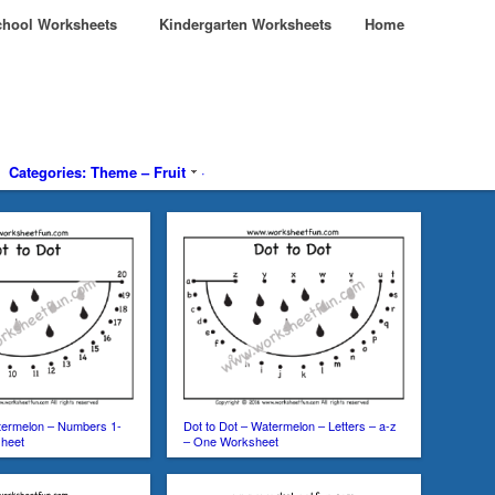
hool Worksheets
Kindergarten Worksheets
Home
Categories: Theme – Fruit
·
termelon – Numbers 1-
Dot to Dot – Watermelon – Letters – a-z
heet
– One Worksheet