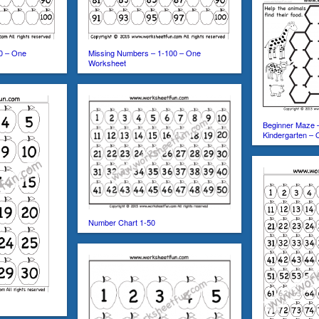
0 – One
Missing Numbers – 1-100 – One
Worksheet
Beginner Maze 
Kindergarten –
Number Chart 1-50