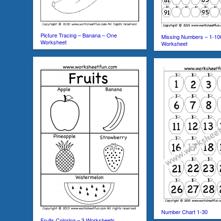
Picture Tracing – Banana – One
Missing Numbers – 1-10
Worksheet
Worksheet
Number Chart 1-30
Fruits Coloring – 3 Worksheets