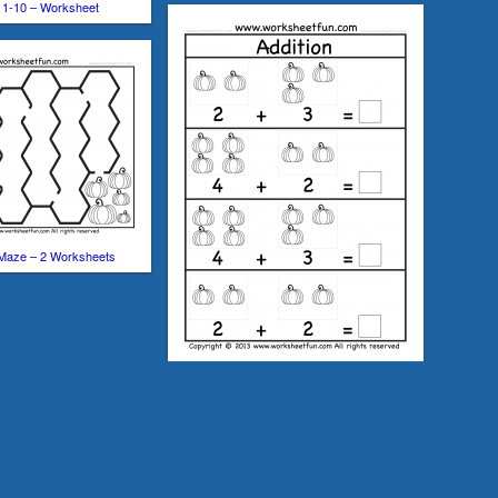
 1-10 – Worksheet
Maze – 2 Worksheets
Pumpkin Picture Addition – Kindergarten
Addition Worksheet