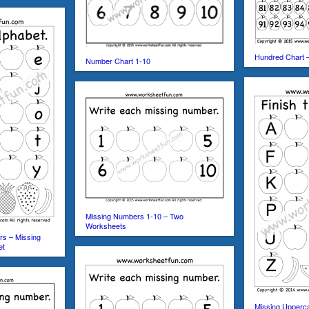
Hundred Chart 
Number Chart 1-10
Missing Numbers 1-10 – Two
Worksheets
rs – Missing
et
Missing Upperca