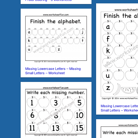
Missing Lowercase Letters – Missing
Small Letters – Worksheet
Missing Lowercase Lette
Small Letters – Workshe