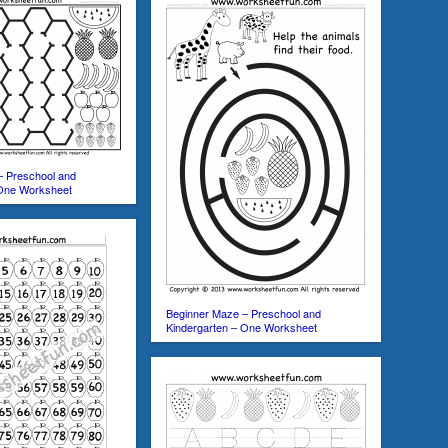
– Preschool and
 One Worksheet
Beginner Maze – Preschool and
Kindergarten – One Worksheet