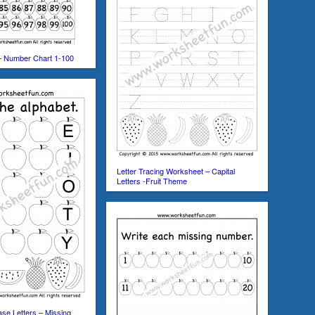
– Number Chart 1-100
Letter Tracing Worksheet – Capital
Letters -Fruit Theme
se Letters – Missing