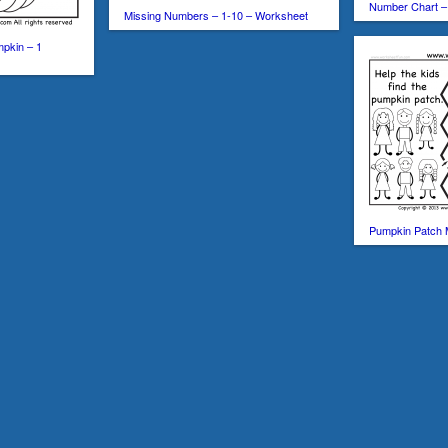
Number Chart –
Missing Numbers – 1-10 – Worksheet
mpkin – 1
Pumpkin Patch 
Loading …