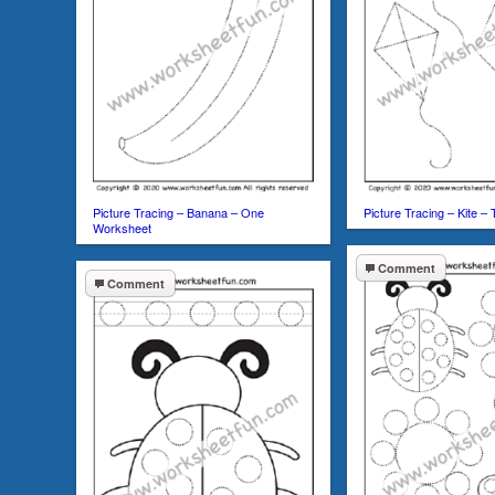
Picture Tracing – Banana – One
Picture Tracing – Kite 
Worksheet
Comment
Comment