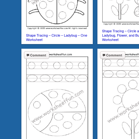
Shape Tracing – Circle 
Shape Tracing – Circle – Ladybug – One
Ladybug, Flower, and Bu
Worksheet
Worksheet
Comment
Comment