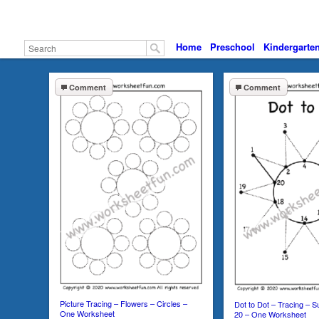
Home
Preschool
Kindergarte
Comment
Comment
Picture Tracing – Flowers – Circles –
Dot to Dot – Tracing – 
One Worksheet
20 – One Worksheet