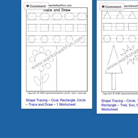
Comment
Comment
Shape Tracing – Oval, Rectangle, Circle
Shape Tracing – Circle, 
– Trace and Draw – 1 Worksheet
Rectangle – Tree, Sun,
Worksheet