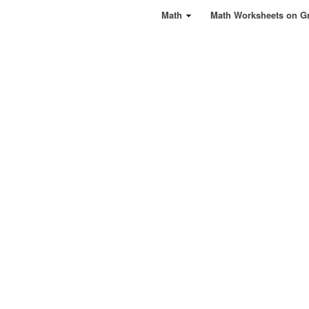
Math
Math Worksheets on G