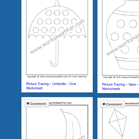
Picture Tracing – Umbrella – One
Picture Tracing – Vase –
Worksheet
Worksheets
Comment
Comment