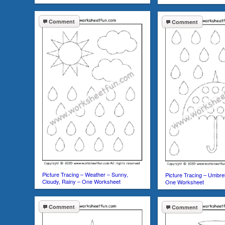
Comment
Comment
Picture Tracing – Weather – Sunny,
Picture Tracing – Umbrel
Cloudy, Rainy – One Worksheet
One Worksheet
Comment
Comment