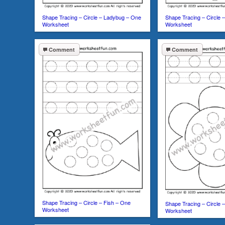
Shape Tracing – Circle – Ladybug – One
Shape Tracing – Circle 
Worksheet
Worksheet
Comment
Comment
Shape Tracing – Circle – Fish – One
Shape Tracing – Circle 
Worksheet
Worksheet