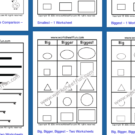
ze Comparison –
Smallest – 1 Worksheet
Biggest – 1 Wor
Big, Bigger, Biggest – Two Worksheets
Big, Bigger, Bi
 Two Worksheets