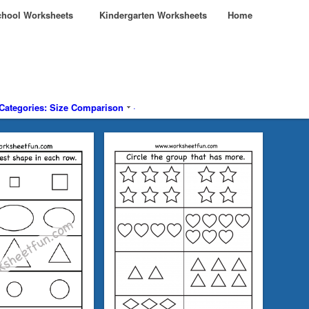
hool Worksheets
Kindergarten Worksheets
Home
Categories: Size Comparison
·