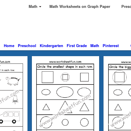
Math
Math Worksheets on Graph Paper
Presc
Home
Preschool
Kindergarten
First Grade
Math
Pinterest