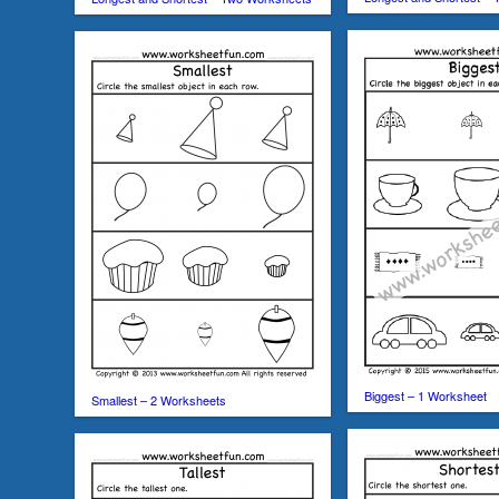
Biggest – 1 Worksheet
Smallest – 2 Worksheets