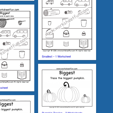
Smallest – 1 Worksheet
ksheet
Pumpkin Tracing – 2 Worksheets