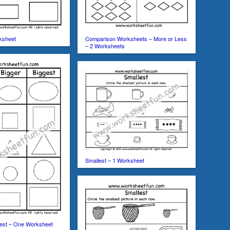
ksheet
Comparison Worksheets – More or Less
– 2 Worksheets
Smallest – 1 Worksheet
ggest – One Worksheet