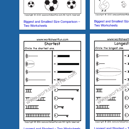
Biggest and Smallest Si
Biggest and Smallest Size Comparison –
Two Worksheets
Two Worksheets
Longest and Shortest –
Longest and Shortest – Two Worksheets