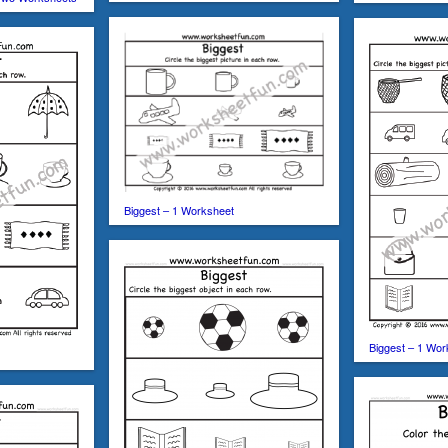
Biggest – 1 Worksheet
Biggest – 1 Wor