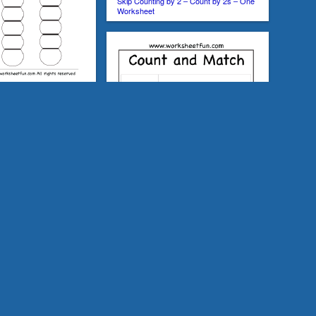
Skip Counting by 2 – Count by 2s – One
Worksheet
 2, 5 and 10 –
y 2 – Count by 2s – 2
Count and Match – Numbers 1-20 – One
Worksheet