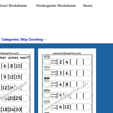
hool Worksheets
Kindergarten Worksheets
Home
Categories: Skip Counting
·