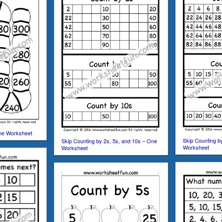
One Worksheet
Skip Counting b
Skip Counting by 2s, 5s, and 10s – One
Worksheet
Worksheet