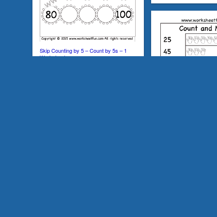
Skip Counting by 5 – Count by 5s – 1
Worksheet
Count and Match – Numb
Worksheet