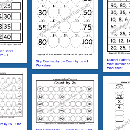
er Series –
t? – 1
Number Pattern
Skip Counting by 5 – Count by 5s – 1
What number co
Worksheet
Worksheet
unt by 2s – One
Skip Counting by 2 – Count by 2s – One