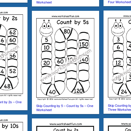
Four Workshee
Worksheet
unt by 2s – One
Skip Counting b
Skip Counting by 5 – Count by 5s – One
Three Workshe
Worksheet