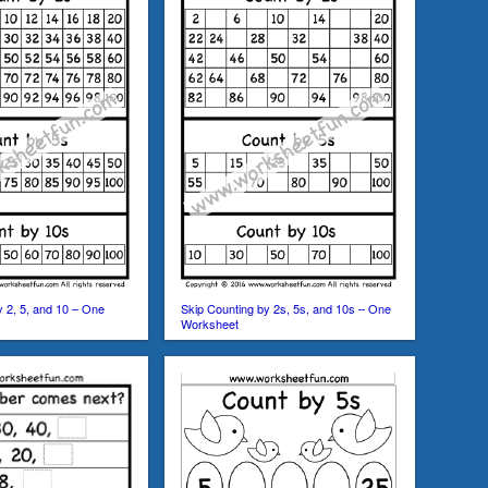
y 2, 5, and 10 – One
Skip Counting by 2s, 5s, and 10s – One
Worksheet