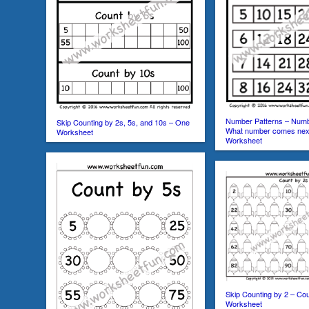
Number Patterns – Numb
Skip Counting by 2s, 5s, and 10s – One
What number comes nex
Worksheet
Worksheet
Skip Counting by 2 – Co
Worksheet