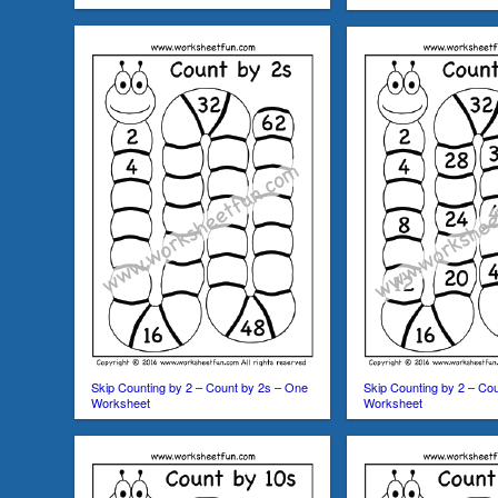
Skip Counting by 2 – Count by 2s – One
Skip Counting by 2 – Co
Worksheet
Worksheet