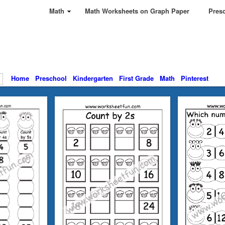
Math
Math Worksheets on Graph Paper
Presc
Home
Preschool
Kindergarten
First Grade
Math
Pinterest