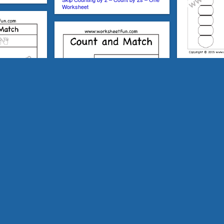
Worksheet
Skip Counting by
Worksheet
ers 1-50 – One
Count and Match – Numbers 1-30 – One
Skip Counting b
Worksheet
Worksheets