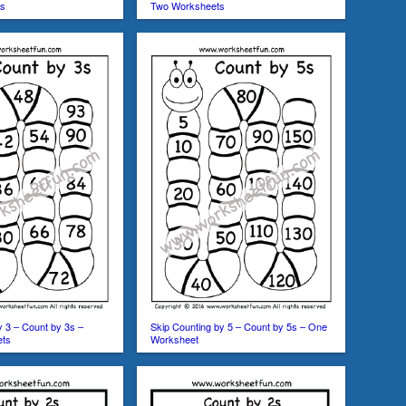
ts
Two Worksheets
y 3 – Count by 3s –
Skip Counting by 5 – Count by 5s – One
ets
Worksheet