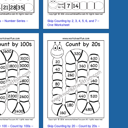
s – Number Series –
Skip Counting by 2, 3, 4, 5, 6, and 7 –
One Worksheet
y 100 – Count by 100s –
Skip Counting by 20 – Count by 20s –