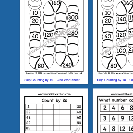
Skip Counting by 10 – One Worksheet
Skip Counting by 10 – 