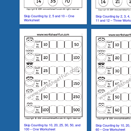
Skip Counting by 2, 5 and 10 – One
Skip Counting by 2, 3, 4, 5
Worksheet
11 and 12 – Three Work
Skip Counting by 10, 20, 25, 30, 50, and
Skip Counting by 10, 20, 
100 – One Worksheet
60 – One Worksheet