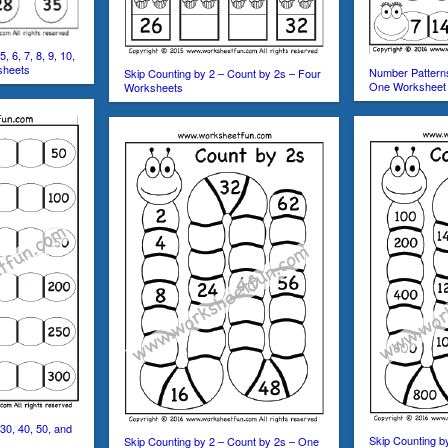
, 6, 7, 8, 9, 10,
sheets
Number Pattern
Skip Counting by 2 – Count by 2s – Four
One Worksheet
Worksheets
30, 40, 50, and
Skip Counting b
Skip Counting by 2 – Count by 2s – One