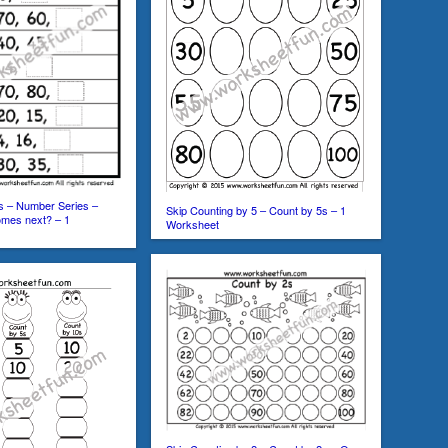
s – Number Series –
Skip Counting by 5 – Count by 5s – 1
mes next? – 1
Worksheet