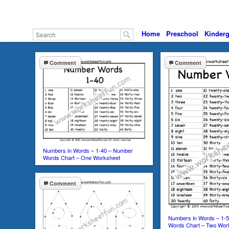
Home
Preschool
Kinderg
Comment
Comment
Numbers in Words – 1-40 – Number
Words Chart – One Worksheet
Comment
Numbers in Words – 1-
Words Chart – Two Wor