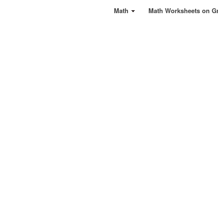
Math
Math Worksheets on G