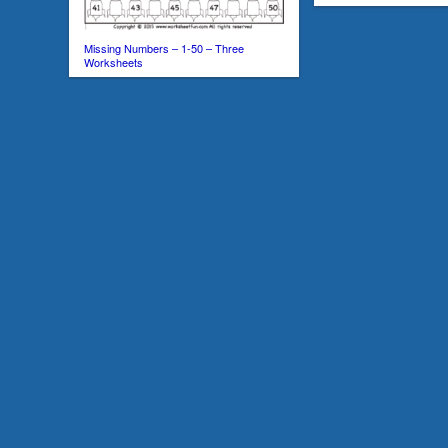
Missing Numbers – 1-50 – Three
Worksheets