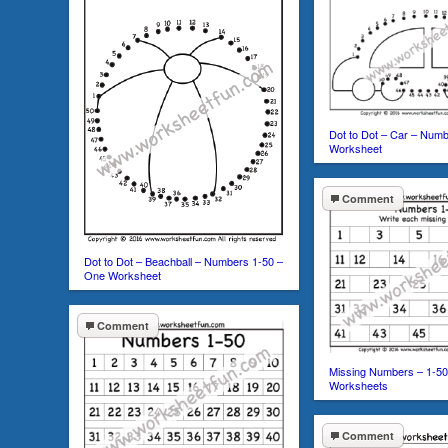
Dot to Dot – Car – Num
Worksheet
Comment
Dot to Dot – Beachball – Numbers 1-50 –
One Worksheet
Comment
Missing Numbers – 1-50
Worksheets
Comment