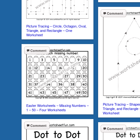
Comment
Picture Tracing – Circle, Octagon, Oval,
Triangle, and Rectangle – One
Worksheet
Comment
Picture Tracing – Shapes
Easter Worksheets – Missing Numbers –
Triangle, and Rectangle
1 – 50 – Four Worksheets
Worksheet
Comment
Comment