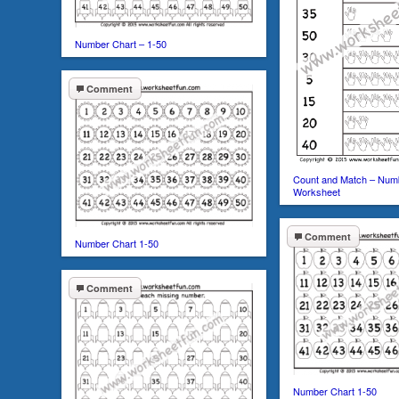
Number Chart – 1-50
Comment
Count and Match – Num
Worksheet
Comment
Number Chart 1-50
Comment
Number Chart 1-50