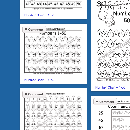
Number Chart – 1-50
Comment
Number Chart – 1-50
Number Chart – 1-50
Comment
Comment