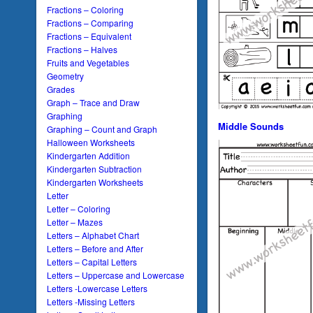
Fractions – Coloring
Fractions – Comparing
Fractions – Equivalent
Fractions – Halves
Fruits and Vegetables
Geometry
Grades
Graph – Trace and Draw
Graphing
Middle Sounds
Graphing – Count and Graph
Halloween Worksheets
Kindergarten Addition
Kindergarten Subtraction
Kindergarten Worksheets
Letter
Letter – Coloring
Letter – Mazes
Letters – Alphabet Chart
Letters – Before and After
Letters – Capital Letters
Letters – Uppercase and Lowercase
Letters -Lowercase Letters
Letters -Missing Letters