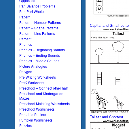
Opposites
Pan Balance Problems
Part Part Whole
Pattern
Pattern – Number Patterns
Capital and Small Lett
Pattern – Shape Patterns
Pattern – Line Patterns
Percent
Phonics
Phonics – Beginning Sounds
Phonics – Ending Sounds
Phonics – Middle Sounds
Picture Analogies
Polygon
Pre Writing Worksheets
PreK Worksheets
Preschool – Connect other half
Preschool and Kindergarten –
Mazes
Preschool Matching Worksheets
Preschool Worksheets
Printable Posters
Tallest and Shortest
Pumpkin Worksheets
Puzzles