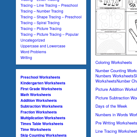
Tracing – Line Tracing – Preschool
Tracing – Number Tracing
Tracing – Shape Tracing – Preschool
Tracing – Spiral Tracing
Tracing – Picture Tracing
Tracing – Picture Tracing – Popular
Uncategorized
Uppercase and Lowercase
Word Problems
Writing
Coloring Worksheets
Number Counting Work
Numbers Worksheets
S
Preschool Worksheets
Worksheets
Number Cha
Kindergarten Worksheets
First Grade Worksheets
Picture Addition Works
Math Worksheets
Picture Subtraction Wo
Addition Worksheets
Days of the Week
Subtraction Worksheets
Fraction Worksheets
Numbers in Words Wor
Multiplication Worksheets
Pre Writing Worksheet
Times Table Worksheets
Time Worksheets
Line Tracing Workshee
Skip Counting Worksheets