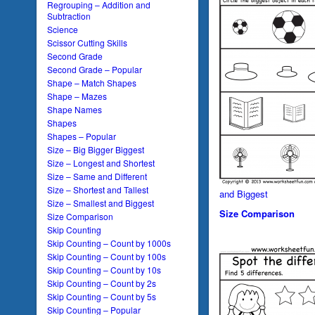
Regrouping – Addition and
Subtraction
Science
Scissor Cutting Skills
Second Grade
Second Grade – Popular
Shape – Match Shapes
Shape – Mazes
Shape Names
Shapes
Shapes – Popular
Size – Big Bigger Biggest
Size – Longest and Shortest
Size – Same and Different
Size – Shortest and Tallest
and Biggest
Size – Smallest and Biggest
Size Comparison
Size Comparison
Skip Counting
Skip Counting – Count by 1000s
Skip Counting – Count by 100s
Skip Counting – Count by 10s
Skip Counting – Count by 2s
Skip Counting – Count by 5s
Skip Counting – Popular