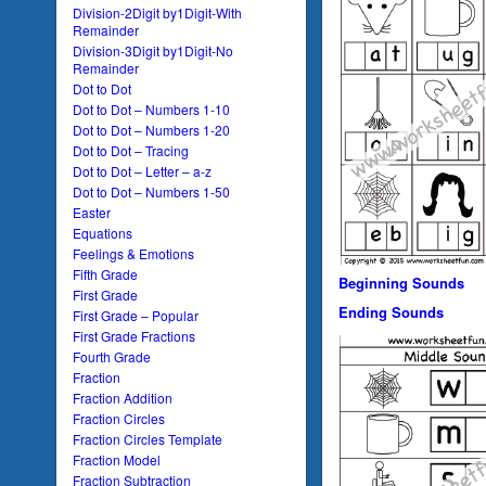
Division-2Digit by1Digit-With
Remainder
Division-3Digit by1Digit-No
Remainder
Dot to Dot
Dot to Dot – Numbers 1-10
Dot to Dot – Numbers 1-20
Dot to Dot – Tracing
Dot to Dot – Letter – a-z
Dot to Dot – Numbers 1-50
Easter
Equations
Feelings & Emotions
Fifth Grade
Beginning Sounds
First Grade
Ending Sounds
First Grade – Popular
First Grade Fractions
Fourth Grade
Fraction
Fraction Addition
Fraction Circles
Fraction Circles Template
Fraction Model
Fraction Subtraction