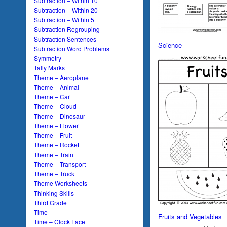
Subtraction – Within 10
Subtraction – Within 20
Subtraction – Within 5
Subtraction Regrouping
Subtraction Sentences
Science
Subtraction Word Problems
Symmetry
Tally Marks
Theme – Aeroplane
Theme – Animal
Theme – Car
Theme – Cloud
Theme – Dinosaur
Theme – Flower
Theme – Fruit
Theme – Rocket
Theme – Train
Theme – Transport
Theme – Truck
Theme Worksheets
Thinking Skills
Third Grade
Time
Fruits and Vegetables
Time – Clock Face