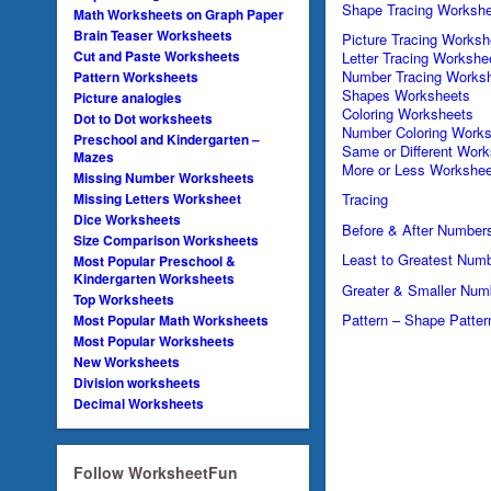
Shape Tracing Workshe
Math Worksheets on Graph Paper
Brain Teaser Worksheets
Picture Tracing Worksh
Cut and Paste Worksheets
Letter Tracing Workshe
Number Tracing Works
Pattern Worksheets
Shapes Worksheets
Picture analogies
Coloring Worksheets
Dot to Dot worksheets
Number Coloring Works
Preschool and Kindergarten –
Same or Different Wor
Mazes
More or Less Workshee
Missing Number Worksheets
Missing Letters Worksheet
Tracing
Dice Worksheets
Before & After Number
Size Comparison Worksheets
Least to Greatest Num
Most Popular Preschool &
Kindergarten Worksheets
Greater & Smaller Num
Top Worksheets
Pattern – Shape Patter
Most Popular Math Worksheets
Most Popular Worksheets
New Worksheets
Division worksheets
Decimal Worksheets
Follow WorksheetFun