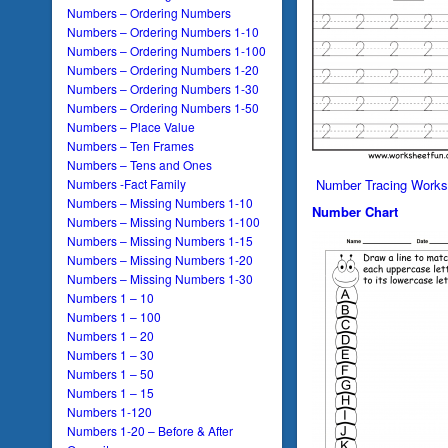
Numbers – Ordering Numbers
Numbers – Ordering Numbers 1-10
Numbers – Ordering Numbers 1-100
Numbers – Ordering Numbers 1-20
Numbers – Ordering Numbers 1-30
Numbers – Ordering Numbers 1-50
Numbers – Place Value
Numbers – Ten Frames
Numbers – Tens and Ones
Numbers -Fact Family
Number Tracing Works
Numbers – Missing Numbers 1-10
Number Chart
Numbers – Missing Numbers 1-100
Numbers – Missing Numbers 1-15
Numbers – Missing Numbers 1-20
Numbers – Missing Numbers 1-30
Numbers 1 – 10
Numbers 1 – 100
Numbers 1 – 20
Numbers 1 – 30
Numbers 1 – 50
Numbers 1 – 15
Numbers 1-120
Numbers 1-20 – Before & After