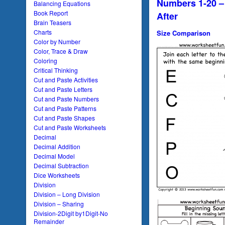
Numbers 1-20 –
Balancing Equations
Book Report
After
Brain Teasers
Charts
Size Comparison
Color by Number
Color, Trace & Draw
Coloring
Critical Thinking
Cut and Paste Activities
Cut and Paste Letters
Cut and Paste Numbers
Cut and Paste Patterns
Cut and Paste Shapes
Cut and Paste Worksheets
Decimal
Decimal Addition
Decimal Model
Decimal Subtraction
Dice Worksheets
Division
Division – Long Division
Division – Sharing
Division-2Digit by1Digit-No
Remainder