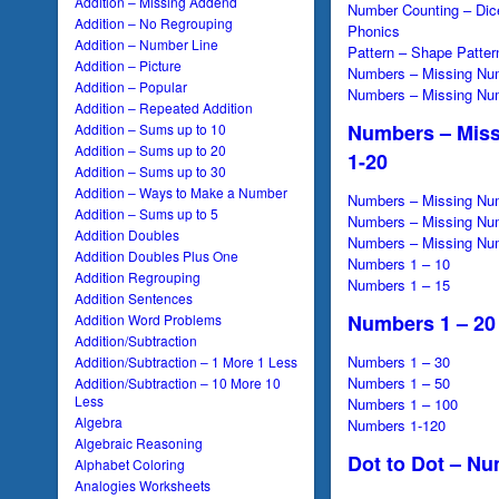
Addition – Missing Addend
Number Counting – Dic
Addition – No Regrouping
Phonics
Addition – Number Line
Pattern – Shape Patter
Addition – Picture
Numbers – Missing Nu
Addition – Popular
Numbers – Missing Nu
Addition – Repeated Addition
Numbers – Mis
Addition – Sums up to 10
Addition – Sums up to 20
1-20
Addition – Sums up to 30
Addition – Ways to Make a Number
Numbers – Missing Nu
Addition – Sums up to 5
Numbers – Missing Nu
Addition Doubles
Numbers – Missing Nu
Addition Doubles Plus One
Numbers 1 – 10
Addition Regrouping
Numbers 1 – 15
Addition Sentences
Numbers 1 – 20
Addition Word Problems
Addition/Subtraction
Numbers 1 – 30
Addition/Subtraction – 1 More 1 Less
Numbers 1 – 50
Addition/Subtraction – 10 More 10
Less
Numbers 1 – 100
Algebra
Numbers 1-120
Algebraic Reasoning
Dot to Dot – Nu
Alphabet Coloring
Analogies Worksheets