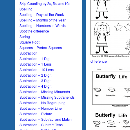
Skip Counting by 2s, 5s, and10s
Spelling
Spelling – Days of the Week
Spelling – Months of the Year
Spelling – Numbers in Words
Spot the difference
Spring
Square Root
Squares – Perfect Squares
Subtraction
Subtraction – 1 Digit
difference
Subtraction – 1 Less
Subtraction – 10 Less
Subtraction – 2 Digit
Subtraction – 3 Digit
Subtraction – 4 Digit
Subtraction – Missing Minuends
Subtraction – Missing Subtrahends
Subtraction – No Regrouping
Subtraction – Number Line
Subtraction – Picture
Subtraction – Subtract and Match
Subtraction – Subtract Tens