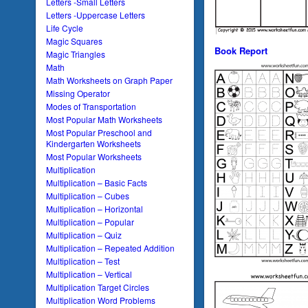
Letters -Small Letters
Letters -Uppercase Letters
Life Cycle
Magic Squares
Book Report
Magic Triangles
Math
Math Worksheets on Graph Paper
Missing Operator
Modes of Transportation
Most Popular Math Worksheets
Most Popular Preschool and
Kindergarten Worksheets
Most Popular Worksheets
Multiplication
Multiplication – Basic Facts
Multiplication – Cubes
Multiplication – Horizontal
Multiplication – Popular
Multiplication – Quiz
Multiplication – Repeated Addition
Multiplication – Test
Multiplication – Vertical
Multiplication Target Circles
Multiplication Word Problems