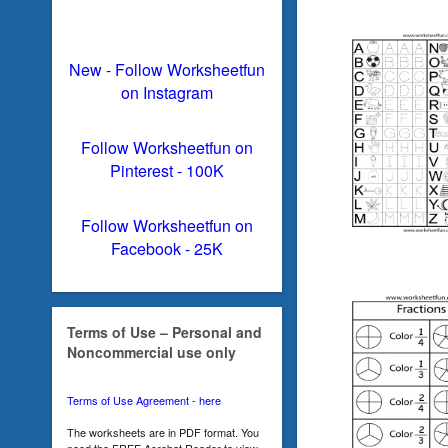
New - Follow Worksheetfun
on Instagram
Follow Worksheetfun on
Pinterest - 100K
Follow Worksheetfun on
Facebook - 25K
Terms of Use – Personal and
Noncommercial use only
Terms of Use Agreement - here
The worksheets are in PDF format. You
need the FREE Acrobat Reader to view