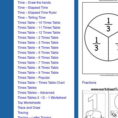
Time – Draw the hands
Time – Elapsed Time
Time – Elapsed Time Ruler
Time – Telling Time
Times Table – 10 Times Table
Times Table – 11 Times Table
Times Table – 12 Times Table
Times Table – 2 Times Table
Times Table – 3 Times Table
Times Table – 4 Times Table
Times Table – 5 Times Table
Times Table – 6 Times Table
Times Table – 7 Times Table
Times Table – 8 Times Table
Times Table – 9 Times Table
Times Table – Popular
Fractions
Times Table – Times Table Chart
Times Tables
Times Tables – Advanced
Times Tables 2 -12 – 1 Worksheet
Top Worksheets
Trace and Draw
Tracing
Tracing – Letter Tracing