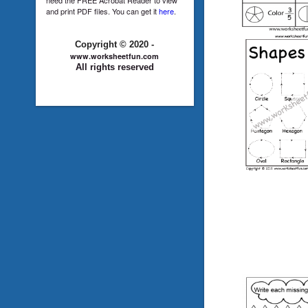
and print PDF files. You can get it
here
.
Copyright © 2020 -
www.worksheetfun.com
All rights reserved