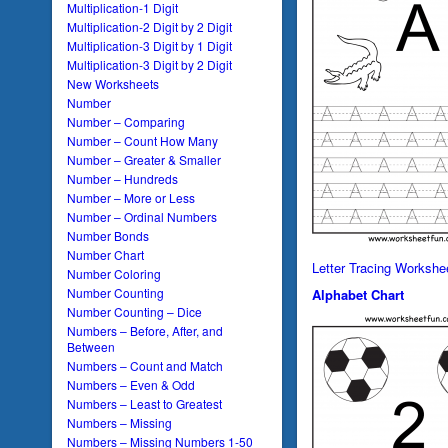
Multiplication-1 Digit
Multiplication-2 Digit by 2 Digit
Multiplication-3 Digit by 1 Digit
Multiplication-3 Digit by 2 Digit
New Worksheets
Number
Number – Comparing
Number – Count How Many
Number – Greater & Smaller
Number – Hundreds
Number – More or Less
Number – Ordinal Numbers
Number Bonds
Number Chart
Letter Tracing Workshe
Number Coloring
Number Counting
Alphabet Chart
Number Counting – Dice
Numbers – Before, After, and
Between
Numbers – Count and Match
Numbers – Even & Odd
Numbers – Least to Greatest
Numbers – Missing
Numbers – Missing Numbers 1-50