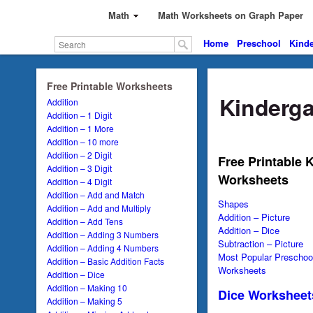
Math
Math Worksheets on Graph Paper
Home
Preschool
Kinde
Free Printable Worksheets
Kinderga
Addition
Addition – 1 Digit
Addition – 1 More
Addition – 10 more
Addition – 2 Digit
Free Printable 
Addition – 3 Digit
Worksheets
Addition – 4 Digit
Addition – Add and Match
Shapes
Addition – Add and Multiply
Addition – Picture
Addition – Add Tens
Addition – Dice
Addition – Adding 3 Numbers
Subtraction – Picture
Addition – Adding 4 Numbers
Most Popular Preschool
Addition – Basic Addition Facts
Worksheets
Addition – Dice
Addition – Making 10
Dice Worksheet
Addition – Making 5