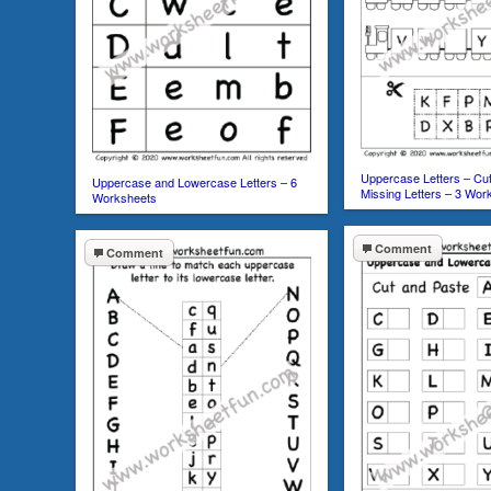
Uppercase Letters – Cut
Uppercase and Lowercase Letters – 6
Missing Letters – 3 Wor
Worksheets
Comment
Comment