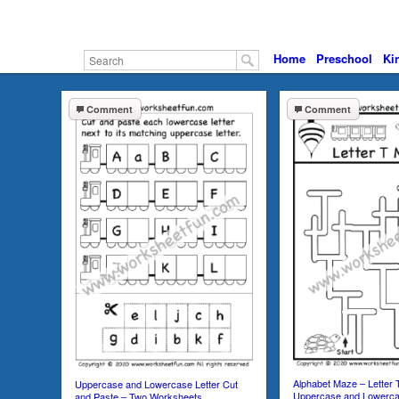
Home
Preschool
Ki
Comment
Comment
Alphabet Maze – Letter
Uppercase and Lowercase Letter Cut
Uppercase and Lowerc
and Paste – Two Worksheets