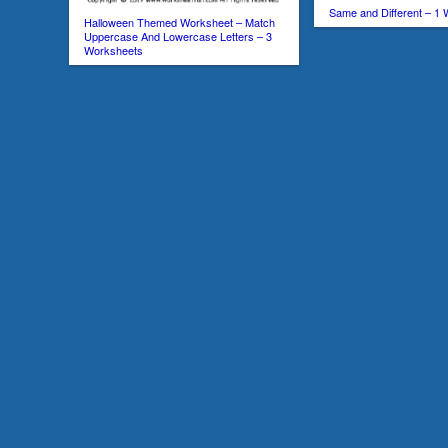
Same and Different – 1
Halloween Themed Worksheet – Match
Uppercase And Lowercase Letters – 3
Worksheets