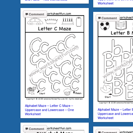
Worksheet
Comment
Comment
Alphabet Maze – Letter C Maze –
Alphabet Maze – Letter
Uppercase and Lowercase – One
Uppercase and Lowerc
Worksheet
Worksheet
Comment
Comment