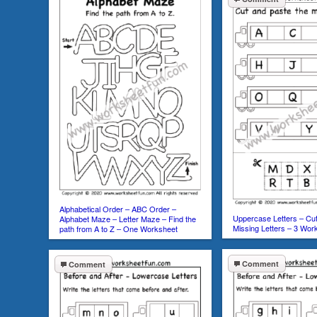
Alphabetical Order – ABC Order –
Uppercase Letters – Cut
Alphabet Maze – Letter Maze – Find the
Missing Letters – 3 Wor
path from A to Z – One Worksheet
Comment
Comment