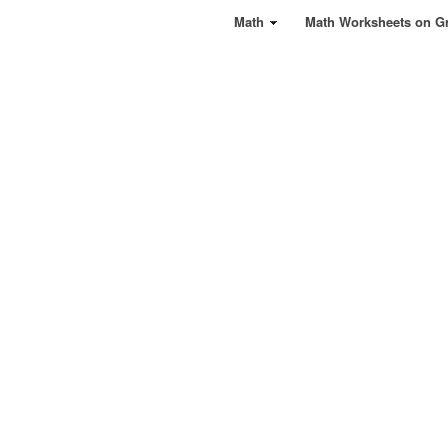
Math
Math Worksheets on G