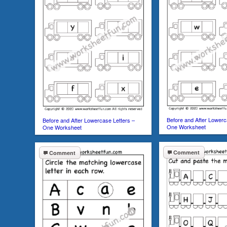
Before and After Lowerc
Before and After Lowercase Letters –
One Worksheet
One Worksheet
Comment
Comment