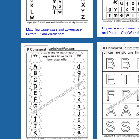
Uppercase and Lowercas
Matching Uppercase and Lowercase
and Paste – One Works
Letters – One Worksheet
Comment
Comment