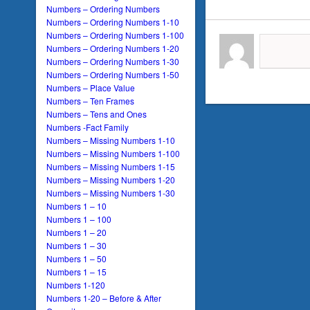
Numbers – Ordering Numbers
Numbers – Ordering Numbers 1-10
Numbers – Ordering Numbers 1-100
Numbers – Ordering Numbers 1-20
Numbers – Ordering Numbers 1-30
Numbers – Ordering Numbers 1-50
Numbers – Place Value
Numbers – Ten Frames
Numbers – Tens and Ones
Numbers -Fact Family
Numbers – Missing Numbers 1-10
Numbers – Missing Numbers 1-100
Numbers – Missing Numbers 1-15
Numbers – Missing Numbers 1-20
Numbers – Missing Numbers 1-30
Numbers 1 – 10
Numbers 1 – 100
Numbers 1 – 20
Numbers 1 – 30
Numbers 1 – 50
Numbers 1 – 15
Numbers 1-120
Numbers 1-20 – Before & After