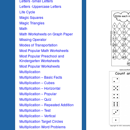
Letters -Small Letters
Letters -Uppercase Letters
Life Cycle
Magic Squares
Magic Triangles
Math
Math Worksheets on Graph Paper
Missing Operator
Modes of Transportation
Most Popular Math Worksheets
Most Popular Preschool and
Kindergarten Worksheets
Most Popular Worksheets
Multiplication
Multiplication – Basic Facts
Multiplication – Cubes
Multiplication – Horizontal
Multiplication – Popular
Multiplication – Quiz
Multiplication – Repeated Addition
Multiplication – Test
Multiplication – Vertical
Multiplication Target Circles
Multiplication Word Problems