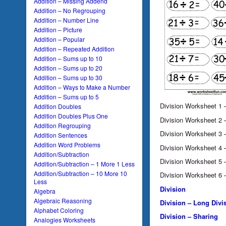
Addition – Missing Addend
Addition – No Regrouping
Addition – Number Line
Addition – Picture
Addition – Popular
Addition – Repeated Addition
Addition – Sums up to 10
Addition – Sums up to 20
Addition – Sums up to 30
Addition – Ways to Make a Number
Addition – Sums up to 5
Division Worksheet 1
Addition Doubles
Addition Doubles Plus One
Division Worksheet 2
Addition Regrouping
Division Worksheet 3
Addition Sentences
Addition Word Problems
Division Worksheet 4
Addition/Subtraction
Division Worksheet 5
Addition/Subtraction – 1 More 1 Less
Addition/Subtraction – 10 More 10
Division Worksheet 6
Less
Division
Algebra
Algebraic Reasoning
Division – Long Divi
Alphabet Coloring
Division – Sharing
Analogies Worksheets