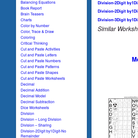
Balancing Equations
Division-2Digit by1D
Book Report
Division-2Digit by1D
Brain Teasers
Division-3Digit by1D
Charts
Color by Number
Similar Worksh
Color, Trace & Draw
Coloring
Critical Thinking
Cut and Paste Activities
Cut and Paste Letters
Mo
Cut and Paste Numbers
Cut and Paste Patterns
Cut and Paste Shapes
Cut and Paste Worksheets
Decimal
Decimal Addition
Decimal Model
Decimal Subtraction
Dice Worksheets
Division
Division – Long Division
Division – Sharing
Division-2Digit by1Digit-No
Remainder