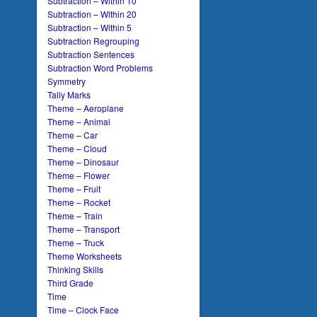
Subtraction – Within 10
Subtraction – Within 20
Subtraction – Within 5
Subtraction Regrouping
Subtraction Sentences
Subtraction Word Problems
Symmetry
Tally Marks
Theme – Aeroplane
Theme – Animal
Theme – Car
Theme – Cloud
Theme – Dinosaur
Theme – Flower
Theme – Fruit
Theme – Rocket
Theme – Train
Theme – Transport
Theme – Truck
Theme Worksheets
Thinking Skills
Third Grade
Time
Time – Clock Face