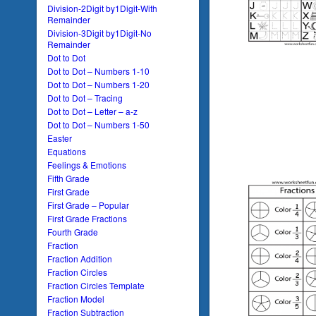
Division-2Digit by1Digit-With
Remainder
Division-3Digit by1Digit-No
Remainder
Dot to Dot
Dot to Dot – Numbers 1-10
Dot to Dot – Numbers 1-20
Dot to Dot – Tracing
Dot to Dot – Letter – a-z
Dot to Dot – Numbers 1-50
Easter
Equations
Feelings & Emotions
Fifth Grade
First Grade
First Grade – Popular
First Grade Fractions
Fourth Grade
Fraction
Fraction Addition
Fraction Circles
Fraction Circles Template
Fraction Model
Fraction Subtraction