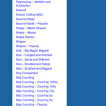
Regrouping – Addition and
Subtraction
Science
Scissor Cutting Skills
Second Grade
Second Grade – Popular
Shape – Match Shapes
Shape – Mazes
Shape Names
Shapes
Shapes – Popular
Size – Big Bigger Biggest
Size – Longest and Shortest
Size – Same and Different
Size – Shortest and Tallest
Size – Smallest and Biggest
Size Comparison
Skip Counting
Skip Counting – Count by 1000s
Skip Counting – Count by 100s
Skip Counting – Count by 10s
Skip Counting – Count by 2s
Skip Counting – Count by 5s
Skip Counting – Popular