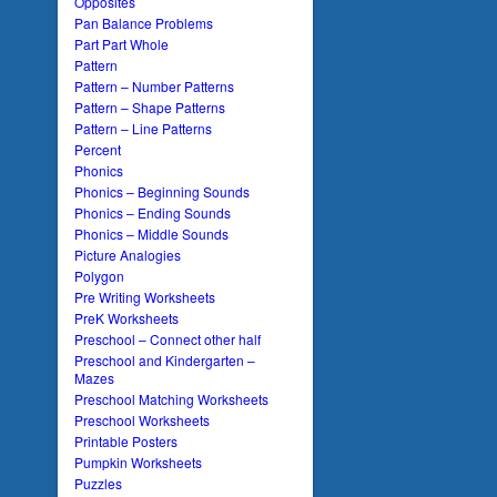
Opposites
Pan Balance Problems
Part Part Whole
Pattern
Pattern – Number Patterns
Pattern – Shape Patterns
Pattern – Line Patterns
Percent
Phonics
Phonics – Beginning Sounds
Phonics – Ending Sounds
Phonics – Middle Sounds
Picture Analogies
Polygon
Pre Writing Worksheets
PreK Worksheets
Preschool – Connect other half
Preschool and Kindergarten –
Mazes
Preschool Matching Worksheets
Preschool Worksheets
Printable Posters
Pumpkin Worksheets
Puzzles