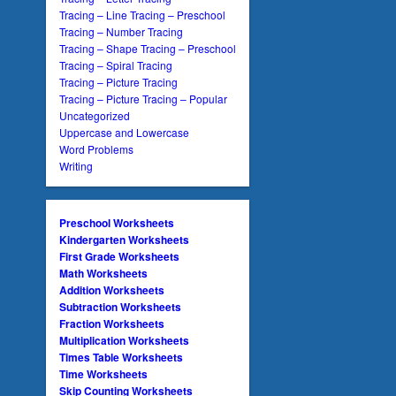
Tracing – Line Tracing – Preschool
Tracing – Number Tracing
Tracing – Shape Tracing – Preschool
Tracing – Spiral Tracing
Tracing – Picture Tracing
Tracing – Picture Tracing – Popular
Uncategorized
Uppercase and Lowercase
Word Problems
Writing
Preschool Worksheets
Kindergarten Worksheets
First Grade Worksheets
Math Worksheets
Addition Worksheets
Subtraction Worksheets
Fraction Worksheets
Multiplication Worksheets
Times Table Worksheets
Time Worksheets
Skip Counting Worksheets