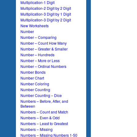
Multiplication-1 Digit
Multiplication-2 Digit by 2 Digit
Multiplication-3 Digit by 1 Digit
Multiplication-3 Digit by 2 Digit
New Worksheets
Number
Number – Comparing
Number – Count How Many
Number – Greater & Smaller
Number – Hundreds
Number – More or Less
Number – Ordinal Numbers
Number Bonds
Number Chart
Number Coloring
Number Counting
Number Counting – Dice
Numbers – Before, After, and
Between
Numbers – Count and Match
Numbers – Even & Odd
Numbers – Least to Greatest
Numbers – Missing
Numbers – Missing Numbers 1-50