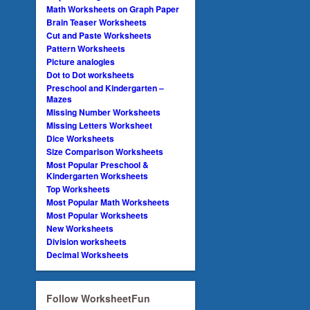
Math Worksheets on Graph Paper
Brain Teaser Worksheets
Cut and Paste Worksheets
Pattern Worksheets
Picture analogies
Dot to Dot worksheets
Preschool and Kindergarten –
Mazes
Missing Number Worksheets
Missing Letters Worksheet
Dice Worksheets
Size Comparison Worksheets
Most Popular Preschool &
Kindergarten Worksheets
Top Worksheets
Most Popular Math Worksheets
Most Popular Worksheets
New Worksheets
Division worksheets
Decimal Worksheets
Follow WorksheetFun