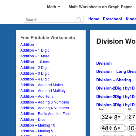
Math
Math Worksheets on Graph Paper
Home
Preschool
Kinde
Free Printable Worksheets
Division Wo
Addition
Addition – 1 Digit
Addition – 1 More
Addition – 10 more
Division
Addition – 2 Digit
Division – Long Divi
Addition – 3 Digit
Addition – 4 Digit
Division – Sharing
Addition – Add and Match
Division-2Digit by1D
Addition – Add and Multiply
Division-2Digit by1D
Addition – Add Tens
Addition – Adding 3 Numbers
Division-3Digit by1D
Addition – Adding 4 Numbers
Addition – Basic Addition Facts
Addition – Dice
Addition – Making 10
Addition – Making 5