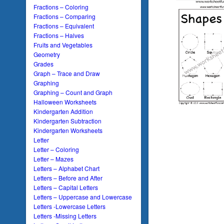
Fractions – Coloring
Fractions – Comparing
Fractions – Equivalent
Fractions – Halves
Fruits and Vegetables
Geometry
Grades
Graph – Trace and Draw
Graphing
Graphing – Count and Graph
Halloween Worksheets
Kindergarten Addition
Kindergarten Subtraction
Kindergarten Worksheets
Letter
Letter – Coloring
Letter – Mazes
Letters – Alphabet Chart
Letters – Before and After
Letters – Capital Letters
Letters – Uppercase and Lowercase
Letters -Lowercase Letters
Letters -Missing Letters