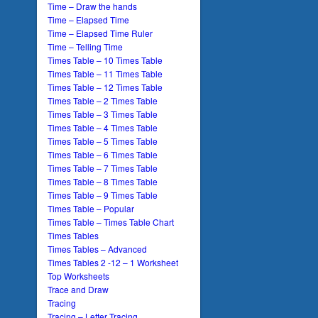
Time – Draw the hands
Time – Elapsed Time
Time – Elapsed Time Ruler
Time – Telling Time
Times Table – 10 Times Table
Times Table – 11 Times Table
Times Table – 12 Times Table
Times Table – 2 Times Table
Times Table – 3 Times Table
Times Table – 4 Times Table
Times Table – 5 Times Table
Times Table – 6 Times Table
Times Table – 7 Times Table
Times Table – 8 Times Table
Times Table – 9 Times Table
Times Table – Popular
Times Table – Times Table Chart
Times Tables
Times Tables – Advanced
Times Tables 2 -12 – 1 Worksheet
Top Worksheets
Trace and Draw
Tracing
Tracing – Letter Tracing