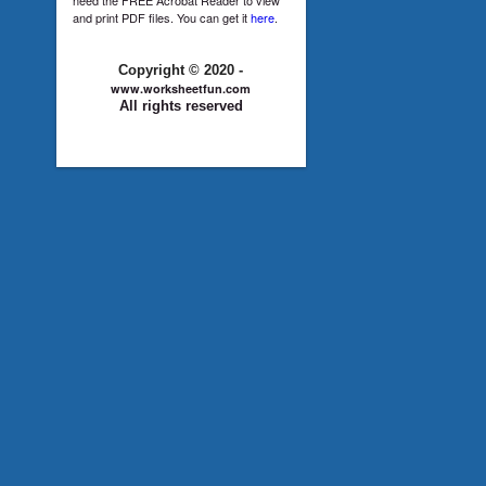
and print PDF files. You can get it
here
.
Copyright © 2020 -
www.worksheetfun.com
All rights reserved