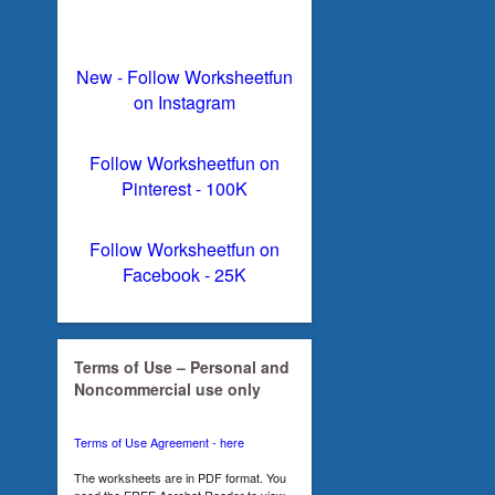
New - Follow Worksheetfun
on Instagram
Follow Worksheetfun on
Pinterest - 100K
Follow Worksheetfun on
Facebook - 25K
Terms of Use – Personal and
Noncommercial use only
Terms of Use Agreement - here
The worksheets are in PDF format. You
need the FREE Acrobat Reader to view