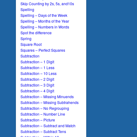
Skip Counting by 2s, 5s, and10s
Spelling
Spelling – Days of the Week
Spelling – Months of the Year
Spelling – Numbers in Words
Spot the difference
Spring
Square Root
Squares – Perfect Squares
Subtraction
Subtraction – 1 Digit
Subtraction – 1 Less
Subtraction – 10 Less
Subtraction – 2 Digit
Subtraction – 3 Digit
Subtraction – 4 Digit
Subtraction – Missing Minuends
Subtraction – Missing Subtrahends
Subtraction – No Regrouping
Subtraction – Number Line
Subtraction – Picture
Subtraction – Subtract and Match
Subtraction – Subtract Tens