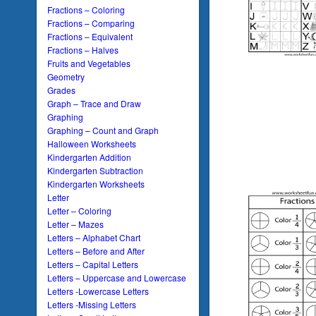
Fractions – Coloring
Fractions – Comparing
Fractions – Equivalent
Fractions – Halves
Fruits and Vegetables
Geometry
Grades
Graph – Trace and Draw
Graphing
Graphing – Count and Graph
Halloween Worksheets
Kindergarten Addition
Kindergarten Subtraction
Kindergarten Worksheets
Letter
Letter – Coloring
Letter – Mazes
Letters – Alphabet Chart
Letters – Before and After
Letters – Capital Letters
Letters – Uppercase and Lowercase
Letters -Lowercase Letters
Letters -Missing Letters