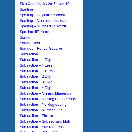
Skip Counting by 2s, 5s, and10s
Spelling
Spelling – Days of the Week
Spelling – Months of the Year
Spelling – Numbers in Words
Spot the difference
Spring
Square Root
Squares – Perfect Squares
Subtraction
Subtraction – 1 Digit
Subtraction – 1 Less
Subtraction – 10 Less
Subtraction – 2 Digit
Subtraction – 3 Digit
Subtraction – 4 Digit
Subtraction – Missing Minuends
Subtraction – Missing Subtrahends
Subtraction – No Regrouping
Subtraction – Number Line
Subtraction – Picture
Subtraction – Subtract and Match
Subtraction – Subtract Tens