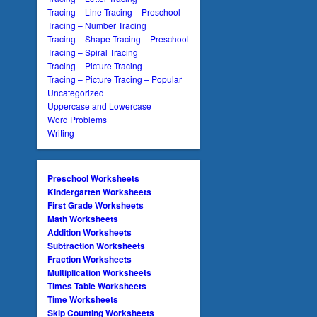
Tracing – Line Tracing – Preschool
Tracing – Number Tracing
Tracing – Shape Tracing – Preschool
Tracing – Spiral Tracing
Tracing – Picture Tracing
Tracing – Picture Tracing – Popular
Uncategorized
Uppercase and Lowercase
Word Problems
Writing
Preschool Worksheets
Kindergarten Worksheets
First Grade Worksheets
Math Worksheets
Addition Worksheets
Subtraction Worksheets
Fraction Worksheets
Multiplication Worksheets
Times Table Worksheets
Time Worksheets
Skip Counting Worksheets