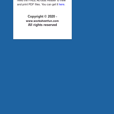
and print PDF files. You can get it
here
.
Copyright © 2020 -
www.worksheetfun.com
All rights reserved