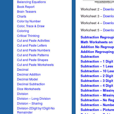
Balancing Equations
Book Report
Worksheet 2 –
Downlo
Brain Teasers
Worksheet 3 –
Downlo
Charts
Color by Number
Worksheet 4 –
Downlo
Color, Trace & Draw
Worksheet 5 –
Downlo
Coloring
Critical Thinking
Subtraction Regroup
Cut and Paste Activities
Math Worksheets on
Cut and Paste Letters
Addition No Regroup
Cut and Paste Numbers
Addition Regrouping
Cut and Paste Patterns
Subtraction
Cut and Paste Shapes
Subtraction – 1 Digit
Cut and Paste Worksheets
Subtraction – 1 Less
Decimal
Subtraction – 10 Les
Decimal Addition
Subtraction – 2 Digit
Decimal Model
Subtraction – 3 Digit
Decimal Subtraction
Subtraction – 4 Digit
Dice Worksheets
Subtraction – Missi
Division
Subtraction – Missi
Division – Long Division
Subtraction – No Re
Division – Sharing
Subtraction – Numbe
Division-2Digit by1Digit-No
Subtraction – Picture
Remainder