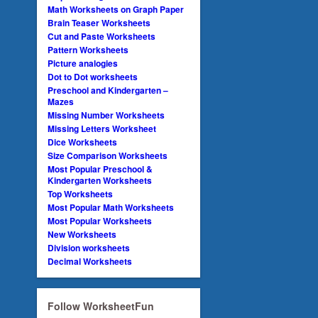
Math Worksheets on Graph Paper
Brain Teaser Worksheets
Cut and Paste Worksheets
Pattern Worksheets
Picture analogies
Dot to Dot worksheets
Preschool and Kindergarten –
Mazes
Missing Number Worksheets
Missing Letters Worksheet
Dice Worksheets
Size Comparison Worksheets
Most Popular Preschool &
Kindergarten Worksheets
Top Worksheets
Most Popular Math Worksheets
Most Popular Worksheets
New Worksheets
Division worksheets
Decimal Worksheets
Follow WorksheetFun