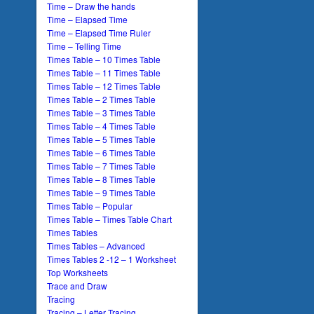
Time – Draw the hands
Time – Elapsed Time
Time – Elapsed Time Ruler
Time – Telling Time
Times Table – 10 Times Table
Times Table – 11 Times Table
Times Table – 12 Times Table
Times Table – 2 Times Table
Times Table – 3 Times Table
Times Table – 4 Times Table
Times Table – 5 Times Table
Times Table – 6 Times Table
Times Table – 7 Times Table
Times Table – 8 Times Table
Times Table – 9 Times Table
Times Table – Popular
Times Table – Times Table Chart
Times Tables
Times Tables – Advanced
Times Tables 2 -12 – 1 Worksheet
Top Worksheets
Trace and Draw
Tracing
Tracing – Letter Tracing