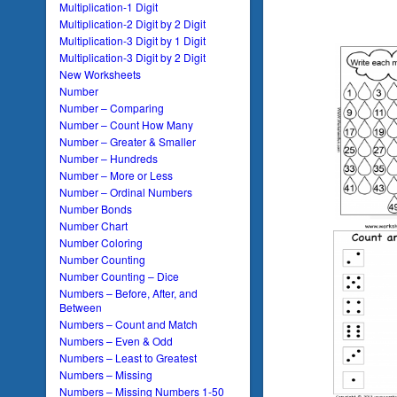
Multiplication-1 Digit
Multiplication-2 Digit by 2 Digit
Multiplication-3 Digit by 1 Digit
Multiplication-3 Digit by 2 Digit
New Worksheets
Number
Number – Comparing
Number – Count How Many
Number – Greater & Smaller
Number – Hundreds
Number – More or Less
Number – Ordinal Numbers
Number Bonds
Number Chart
Number Coloring
Number Counting
Number Counting – Dice
Numbers – Before, After, and
Between
Numbers – Count and Match
Numbers – Even & Odd
Numbers – Least to Greatest
Numbers – Missing
Numbers – Missing Numbers 1-50