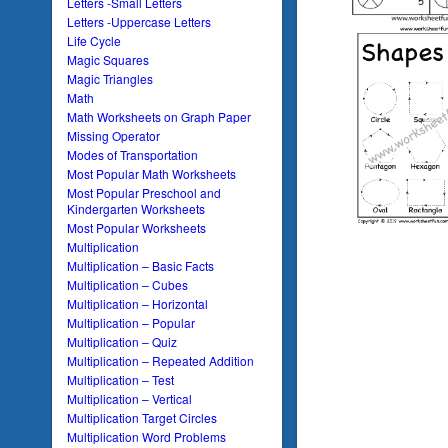
Letters -Small Letters
Letters -Uppercase Letters
Life Cycle
Magic Squares
Magic Triangles
Math
Math Worksheets on Graph Paper
Missing Operator
Modes of Transportation
Most Popular Math Worksheets
Most Popular Preschool and
Kindergarten Worksheets
Most Popular Worksheets
Multiplication
Multiplication – Basic Facts
Multiplication – Cubes
Multiplication – Horizontal
Multiplication – Popular
Multiplication – Quiz
Multiplication – Repeated Addition
Multiplication – Test
Multiplication – Vertical
Multiplication Target Circles
Multiplication Word Problems