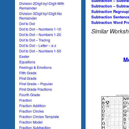
Subtraction – Subtra
Division-2Digit by1Digit-With
Subtraction – Subtra
Remainder
Subtraction Regroup
Division-3Digit by1Digit-No
Subtraction Sentenc
Remainder
Subtraction Word Pr
Dot to Dot
Dot to Dot – Numbers 1-10
Similar Worksh
Dot to Dot – Numbers 1-20
Dot to Dot – Tracing
Dot to Dot – Letter – a-z
Dot to Dot – Numbers 1-50
Easter
Mo
Equations
Feelings & Emotions
Fifth Grade
First Grade
First Grade – Popular
First Grade Fractions
Fourth Grade
Fraction
Fraction Addition
Fraction Circles
Fraction Circles Template
Fraction Model
Fraction Subtraction