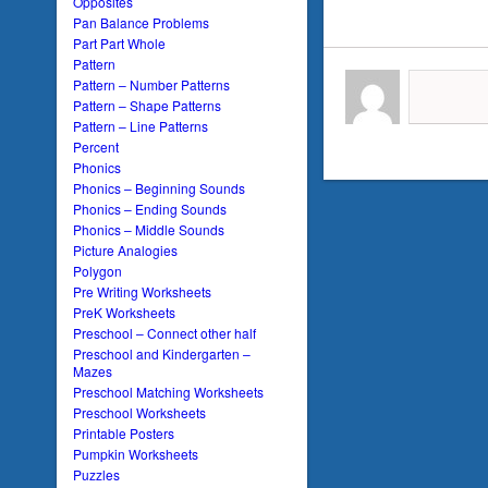
Opposites
Pan Balance Problems
Part Part Whole
Pattern
Pattern – Number Patterns
Pattern – Shape Patterns
Pattern – Line Patterns
Percent
Phonics
Phonics – Beginning Sounds
Phonics – Ending Sounds
Phonics – Middle Sounds
Picture Analogies
Polygon
Pre Writing Worksheets
PreK Worksheets
Preschool – Connect other half
Preschool and Kindergarten –
Mazes
Preschool Matching Worksheets
Preschool Worksheets
Printable Posters
Pumpkin Worksheets
Puzzles