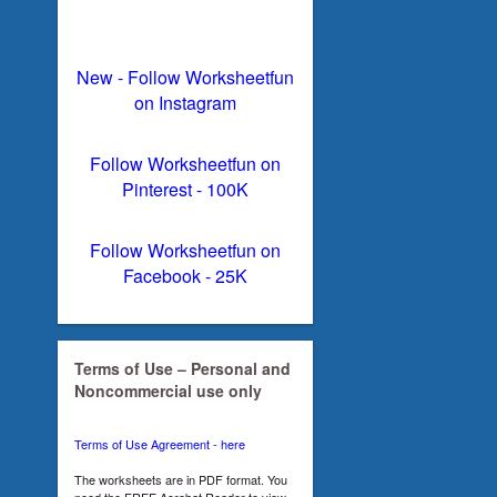
New - Follow Worksheetfun
on Instagram
Follow Worksheetfun on
Pinterest - 100K
Follow Worksheetfun on
Facebook - 25K
Terms of Use – Personal and
Noncommercial use only
Terms of Use Agreement - here
The worksheets are in PDF format. You
need the FREE Acrobat Reader to view