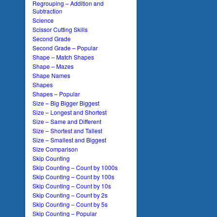
Regrouping – Addition and
Subtraction
Science
Scissor Cutting Skills
Second Grade
Second Grade – Popular
Shape – Match Shapes
Shape – Mazes
Shape Names
Shapes
Shapes – Popular
Size – Big Bigger Biggest
Size – Longest and Shortest
Size – Same and Different
Size – Shortest and Tallest
Size – Smallest and Biggest
Size Comparison
Skip Counting
Skip Counting – Count by 1000s
Skip Counting – Count by 100s
Skip Counting – Count by 10s
Skip Counting – Count by 2s
Skip Counting – Count by 5s
Skip Counting – Popular