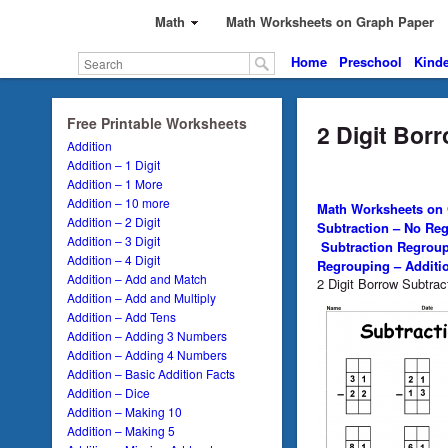
Math
Math Worksheets on Graph Paper
Home
Preschool
Kinde
Free Printable Worksheets
2 Digit Bor
Addition
Addition – 1 Digit
Addition – 1 More
Addition – 10 more
Math Worksheets on
Addition – 2 Digit
Subtraction – No Re
Addition – 3 Digit
Subtraction Regrou
Addition – 4 Digit
Regrouping – Additi
Addition – Add and Match
2 Digit Borrow Subtra
Addition – Add and Multiply
Addition – Add Tens
Addition – Adding 3 Numbers
Addition – Adding 4 Numbers
Addition – Basic Addition Facts
Addition – Dice
Addition – Making 10
Addition – Making 5