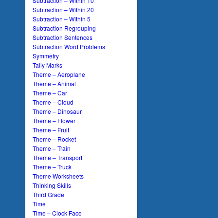
Subtraction – Within 10
Subtraction – Within 20
Subtraction – Within 5
Subtraction Regrouping
Subtraction Sentences
Subtraction Word Problems
Symmetry
Tally Marks
Theme – Aeroplane
Theme – Animal
Theme – Car
Theme – Cloud
Theme – Dinosaur
Theme – Flower
Theme – Fruit
Theme – Rocket
Theme – Train
Theme – Transport
Theme – Truck
Theme Worksheets
Thinking Skills
Third Grade
Time
Time – Clock Face