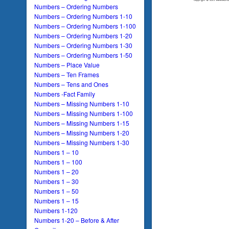
Numbers – Ordering Numbers
Numbers – Ordering Numbers 1-10
Numbers – Ordering Numbers 1-100
Numbers – Ordering Numbers 1-20
Numbers – Ordering Numbers 1-30
Numbers – Ordering Numbers 1-50
Numbers – Place Value
Numbers – Ten Frames
Numbers – Tens and Ones
Numbers -Fact Family
Numbers – Missing Numbers 1-10
Numbers – Missing Numbers 1-100
Numbers – Missing Numbers 1-15
Numbers – Missing Numbers 1-20
Numbers – Missing Numbers 1-30
Numbers 1 – 10
Numbers 1 – 100
Numbers 1 – 20
Numbers 1 – 30
Numbers 1 – 50
Numbers 1 – 15
Numbers 1-120
Numbers 1-20 – Before & After