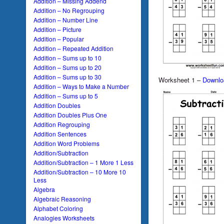
Addition – Missing Addend
Addition – No Regrouping
Addition – Number Line
Addition – Picture
Addition – Popular
Addition – Repeated Addition
Addition – Sums up to 10
Addition – Sums up to 20
Addition – Sums up to 30
Worksheet 1 –
Downlo
Addition – Ways to Make a Number
Addition – Sums up to 5
Addition Doubles
Addition Doubles Plus One
Addition Regrouping
Addition Sentences
Addition Word Problems
Addition/Subtraction
Addition/Subtraction – 1 More 1 Less
Addition/Subtraction – 10 More 10
Less
Algebra
Algebraic Reasoning
Alphabet Coloring
Analogies Worksheets