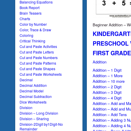
Balancing Equations
Book Report
Brain Teasers
Charts
Color by Number
Beginner Addition – W
Color, Trace & Draw
KINDERGART
Coloring
Critical Thinking
PRESCHOOL
Cut and Paste Activities
FIRST GRAD
Cut and Paste Letters
Cut and Paste Numbers
Addition
Cut and Paste Patterns
Cut and Paste Shapes
Addition – 1 Digit
Cut and Paste Worksheets
Addition – 1 More
Decimal
Addition – 10 more
Decimal Addition
Addition – 2 Digit
Decimal Model
Addition – 3 Digit
Decimal Subtraction
Addition – 4 Digit
Dice Worksheets
Addition – Add and Ma
Division
Addition – Add and Mul
Division – Long Division
Addition – Add Tens
Division – Sharing
Addition – Adding 3 N
Division-2Digit by1Digit-No
Addition – Adding 4 N
Remainder