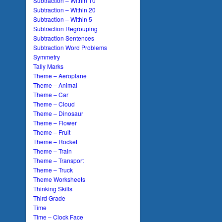
Subtraction – Within 10
Subtraction – Within 20
Subtraction – Within 5
Subtraction Regrouping
Subtraction Sentences
Subtraction Word Problems
Symmetry
Tally Marks
Theme – Aeroplane
Theme – Animal
Theme – Car
Theme – Cloud
Theme – Dinosaur
Theme – Flower
Theme – Fruit
Theme – Rocket
Theme – Train
Theme – Transport
Theme – Truck
Theme Worksheets
Thinking Skills
Third Grade
Time
Time – Clock Face