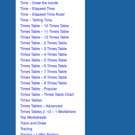
Time – Draw the hands
Time – Elapsed Time
Time – Elapsed Time Ruler
Time – Telling Time
Times Table – 10 Times Table
Times Table – 11 Times Table
Times Table – 12 Times Table
Times Table – 2 Times Table
Times Table – 3 Times Table
Times Table – 4 Times Table
Times Table – 5 Times Table
Times Table – 6 Times Table
Times Table – 7 Times Table
Times Table – 8 Times Table
Times Table – 9 Times Table
Times Table – Popular
Times Table – Times Table Chart
Times Tables
Times Tables – Advanced
Times Tables 2 -12 – 1 Worksheet
Top Worksheets
Trace and Draw
Tracing
Tracing – Letter Tracing