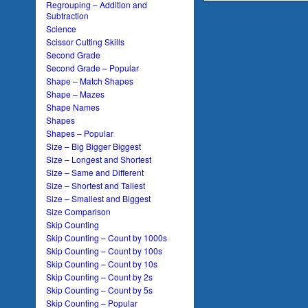
Regrouping – Addition and
Subtraction
Science
Scissor Cutting Skills
Second Grade
Second Grade – Popular
Shape – Match Shapes
Shape – Mazes
Shape Names
Shapes
Shapes – Popular
Size – Big Bigger Biggest
Size – Longest and Shortest
Size – Same and Different
Size – Shortest and Tallest
Size – Smallest and Biggest
Size Comparison
Skip Counting
Skip Counting – Count by 1000s
Skip Counting – Count by 100s
Skip Counting – Count by 10s
Skip Counting – Count by 2s
Skip Counting – Count by 5s
Skip Counting – Popular