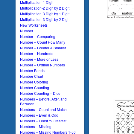
Multiplication-1 Digit
Multiplication-2 Digit by 2 Digit
Multiplication-3 Digit by 1 Digit
Multiplication-3 Digit by 2 Digit
New Worksheets
Number
Number – Comparing
Number – Count How Many
Number – Greater & Smaller
Number – Hundreds
Number – More or Less
Number – Ordinal Numbers
Number Bonds
Number Chart
Number Coloring
Number Counting
Number Counting – Dice
Numbers – Before, After, and
Between
Numbers – Count and Match
Numbers – Even & Odd
Numbers – Least to Greatest
Numbers – Missing
Numbers – Missing Numbers 1-50