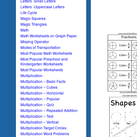
Letters -Small Letters
Letters -Uppercase Letters
Life Cycle
Magic Squares
Magic Triangles
Math
Math Worksheets on Graph Paper
Missing Operator
Modes of Transportation
Most Popular Math Worksheets
Most Popular Preschool and
Kindergarten Worksheets
Most Popular Worksheets
Multiplication
Multiplication – Basic Facts
Multiplication – Cubes
Multiplication – Horizontal
Multiplication – Popular
Multiplication – Quiz
Multiplication – Repeated Addition
Multiplication – Test
Multiplication – Vertical
Multiplication Target Circles
Multiplication Word Problems