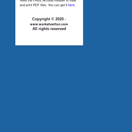
and print PDF files. You can get it
here
.
Copyright © 2020 -
www.worksheetfun.com
All rights reserved