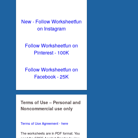
New - Follow Worksheetfun
on Instagram
Follow Worksheetfun on
Pinterest - 100K
Follow Worksheetfun on
Facebook - 25K
Terms of Use – Personal and
Noncommercial use only
Terms of Use Agreement - here
The worksheets are in PDF format. You
need the FREE Acrobat Reader to view