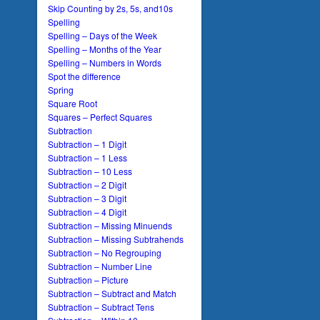
Skip Counting by 2s, 5s, and10s
Spelling
Spelling – Days of the Week
Spelling – Months of the Year
Spelling – Numbers in Words
Spot the difference
Spring
Square Root
Squares – Perfect Squares
Subtraction
Subtraction – 1 Digit
Subtraction – 1 Less
Subtraction – 10 Less
Subtraction – 2 Digit
Subtraction – 3 Digit
Subtraction – 4 Digit
Subtraction – Missing Minuends
Subtraction – Missing Subtrahends
Subtraction – No Regrouping
Subtraction – Number Line
Subtraction – Picture
Subtraction – Subtract and Match
Subtraction – Subtract Tens