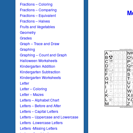
Fractions – Coloring
Fractions – Comparing
Mo
Fractions – Equivalent
Fractions – Halves
Fruits and Vegetables
Geometry
Grades
Graph – Trace and Draw
Graphing
Graphing – Count and Graph
Halloween Worksheets
Kindergarten Addition
Kindergarten Subtraction
Kindergarten Worksheets
Letter
Letter – Coloring
Letter – Mazes
Letters – Alphabet Chart
Letters – Before and After
Letters – Capital Letters
Letters – Uppercase and Lowercase
Letters -Lowercase Letters
Letters -Missing Letters