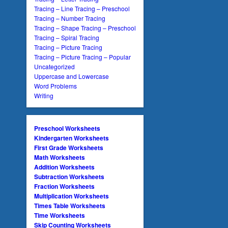
Tracing – Line Tracing – Preschool
Tracing – Number Tracing
Tracing – Shape Tracing – Preschool
Tracing – Spiral Tracing
Tracing – Picture Tracing
Tracing – Picture Tracing – Popular
Uncategorized
Uppercase and Lowercase
Word Problems
Writing
Preschool Worksheets
Kindergarten Worksheets
First Grade Worksheets
Math Worksheets
Addition Worksheets
Subtraction Worksheets
Fraction Worksheets
Multiplication Worksheets
Times Table Worksheets
Time Worksheets
Skip Counting Worksheets