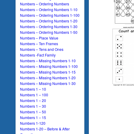
Numbers – Ordering Numbers
Numbers – Ordering Numbers 1-10
Numbers – Ordering Numbers 1-100
Numbers – Ordering Numbers 1-20
Numbers – Ordering Numbers 1-30
Numbers – Ordering Numbers 1-50
Numbers – Place Value
Numbers – Ten Frames
Numbers – Tens and Ones
Numbers -Fact Family
Numbers – Missing Numbers 1-10
Numbers – Missing Numbers 1-100
Numbers – Missing Numbers 1-15
Numbers – Missing Numbers 1-20
Numbers – Missing Numbers 1-30
Numbers 1 – 10
Numbers 1 – 100
Numbers 1 – 20
Numbers 1 – 30
Numbers 1 – 50
Numbers 1 – 15
Numbers 1-120
Numbers 1-20 – Before & After