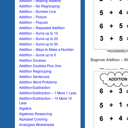
Addition – Missing Addend
Addition – No Regrouping
Addition – Number Line
Addition – Picture
Addition – Popular
Addition – Repeated Addition
Addition – Sums up to 10
Addition – Sums up to 20
Addition – Sums up to 30
Addition – Ways to Make a Number
Addition – Sums up to 5
Beginner Addition – W
Addition Doubles
Addition Doubles Plus One
Addition Regrouping
Addition Sentences
Addition Word Problems
Addition/Subtraction
Addition/Subtraction – 1 More 1 Less
Addition/Subtraction – 10 More 10
Less
Algebra
Algebraic Reasoning
Alphabet Coloring
Analogies Worksheets