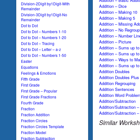
Addition – Basic Addit
Division-2Digit by1Digit-With
Addition – Dice
Remainder
Addition – Making 10
Division-3Digit by1Digit-No
Addition – Making 5
Remainder
Addition – Missing Ad
Dot to Dot
Addition – No Regroup
Dot to Dot – Numbers 1-10
Addition – Number Lin
Dot to Dot – Numbers 1-20
Addition – Picture
Dot to Dot – Tracing
Addition – Sums up to
Dot to Dot – Letter – a-z
Addition – Sums up to
Dot to Dot – Numbers 1-50
Addition – Ways to M
Easter
Addition – Sums up to
Equations
Addition Doubles
Feelings & Emotions
Addition Doubles Plus
Fifth Grade
Addition Regrouping
First Grade
Addition Sentences
First Grade – Popular
Addition Word Proble
First Grade Fractions
Addition/Subtraction
Fourth Grade
Addition/Subtraction –
Fraction
Addition/Subtraction 
Fraction Addition
Fraction Circles
Similar Worksh
Fraction Circles Template
Fraction Model
Fraction Subtraction