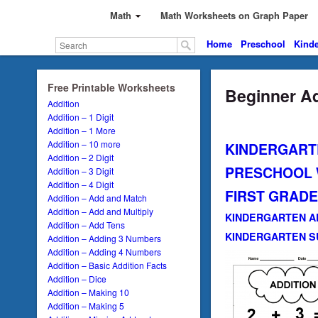
Math
Math Worksheets on Graph Paper
Home
Preschool
Kinde
Free Printable Worksheets
Beginner Ad
Addition
Addition – 1 Digit
Addition – 1 More
Addition – 10 more
KINDERGART
Addition – 2 Digit
PRESCHOOL
Addition – 3 Digit
Addition – 4 Digit
FIRST GRAD
Addition – Add and Match
Addition – Add and Multiply
KINDERGARTEN A
Addition – Add Tens
KINDERGARTEN S
Addition – Adding 3 Numbers
Addition – Adding 4 Numbers
Addition – Basic Addition Facts
Addition – Dice
Addition – Making 10
Addition – Making 5