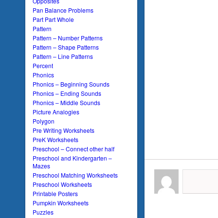
Opposites
Pan Balance Problems
Part Part Whole
Pattern
Pattern – Number Patterns
Pattern – Shape Patterns
Pattern – Line Patterns
Percent
Phonics
Phonics – Beginning Sounds
Phonics – Ending Sounds
Phonics – Middle Sounds
Picture Analogies
Polygon
Pre Writing Worksheets
PreK Worksheets
Preschool – Connect other half
Preschool and Kindergarten –
Mazes
Preschool Matching Worksheets
Preschool Worksheets
Printable Posters
Pumpkin Worksheets
Puzzles