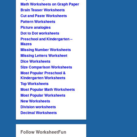
Math Worksheets on Graph Paper
Brain Teaser Worksheets
Cut and Paste Worksheets
Pattern Worksheets
Picture analogies
Dot to Dot worksheets
Preschool and Kindergarten –
Mazes
Missing Number Worksheets
Missing Letters Worksheet
Dice Worksheets
Size Comparison Worksheets
Most Popular Preschool &
Kindergarten Worksheets
Top Worksheets
Most Popular Math Worksheets
Most Popular Worksheets
New Worksheets
Division worksheets
Decimal Worksheets
Follow WorksheetFun