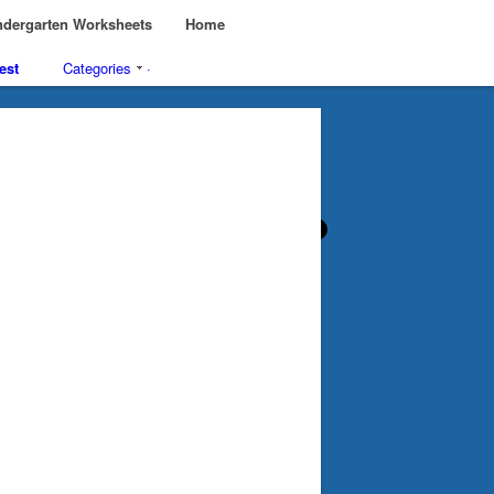
dergarten Worksheets
Home
est
Categories
·