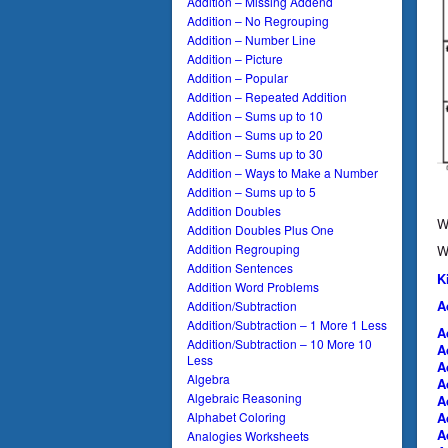
Addition – Missing Addend
Addition – No Regrouping
Addition – Number Line
Addition – Picture
Addition – Popular
Addition – Repeated Addition
Addition – Sums up to 10
Addition – Sums up to 20
Addition – Sums up to 30
Addition – Ways to Make a Number
Addition – Sums up to 5
Addition Doubles
W
Addition Doubles Plus One
Addition Regrouping
W
Addition Sentences
K
Addition Word Problems
A
Addition/Subtraction
Addition/Subtraction – 1 More 1 Less
A
Addition/Subtraction – 10 More 10
A
Less
A
Algebra
A
Algebraic Reasoning
A
Alphabet Coloring
A
A
Analogies Worksheets