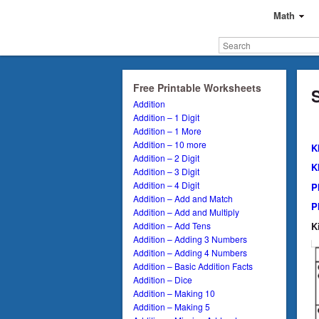
Math
Free Printable Worksheets
Addition
Addition – 1 Digit
Addition – 1 More
Addition – 10 more
K
Addition – 2 Digit
K
Addition – 3 Digit
Addition – 4 Digit
P
Addition – Add and Match
P
Addition – Add and Multiply
K
Addition – Add Tens
Addition – Adding 3 Numbers
Addition – Adding 4 Numbers
Addition – Basic Addition Facts
Addition – Dice
Addition – Making 10
Addition – Making 5