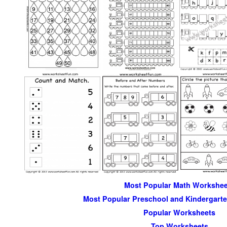
Most Popular Math Workshee
Most Popular Preschool and Kindergart
Popular Worksheets
Top Worksheets