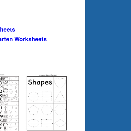
heets
arten Worksheets
s