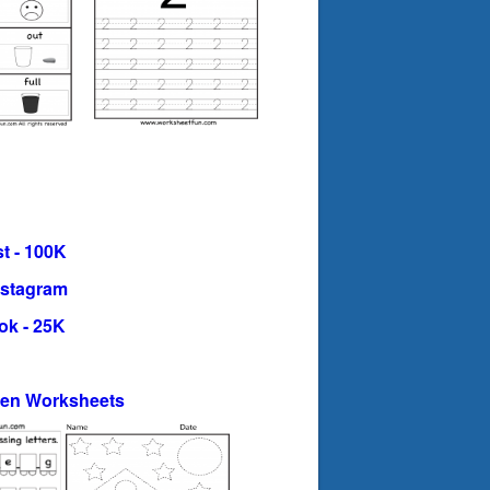
t - 100K
nstagram
ok - 25K
ten Worksheets