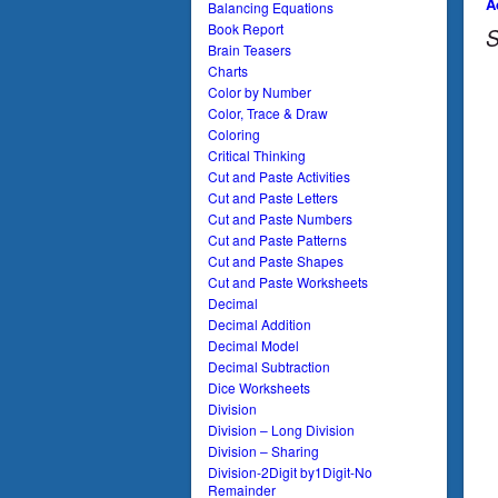
A
Balancing Equations
Book Report
S
Brain Teasers
Charts
Color by Number
Color, Trace & Draw
Coloring
Critical Thinking
Cut and Paste Activities
Cut and Paste Letters
Cut and Paste Numbers
Cut and Paste Patterns
Cut and Paste Shapes
Cut and Paste Worksheets
Decimal
Decimal Addition
Decimal Model
Decimal Subtraction
Dice Worksheets
Division
Division – Long Division
Division – Sharing
Division-2Digit by1Digit-No
Remainder