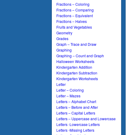
Fractions – Coloring
Fractions – Comparing
Fractions – Equivalent
Fractions – Halves
Fruits and Vegetables
Geometry
Grades
Graph – Trace and Draw
Graphing
Graphing – Count and Graph
Halloween Worksheets
Kindergarten Addition
Kindergarten Subtraction
Kindergarten Worksheets
Letter
Letter – Coloring
Letter – Mazes
Letters – Alphabet Chart
Letters – Before and After
Letters – Capital Letters
Letters – Uppercase and Lowercase
Letters -Lowercase Letters
Letters -Missing Letters