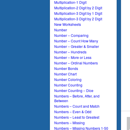
Multiplication-1 Digit
Multiplication-2 Digit by 2 Digit
Multiplication-3 Digit by 1 Digit
Multiplication-3 Digit by 2 Digit
New Worksheets
Number
Number – Comparing
Number – Count How Many
Number – Greater & Smaller
Number – Hundreds
Number – More or Less
Number – Ordinal Numbers
Number Bonds
Number Chart
Number Coloring
Number Counting
Number Counting – Dice
Numbers – Before, After, and
Between
Numbers – Count and Match
Numbers – Even & Odd
Numbers – Least to Greatest
Numbers – Missing
Numbers – Missing Numbers 1-50