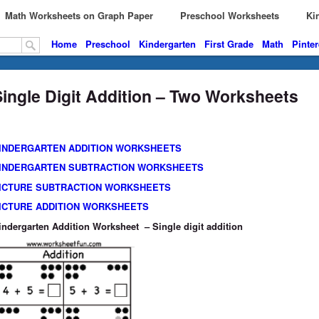
Math Worksheets on Graph Paper
Preschool Worksheets
Kin
Home
Preschool
Kindergarten
First Grade
Math
Pinter
Single Digit Addition – Two Worksheets
INDERGARTEN ADDITION WORKSHEETS
INDERGARTEN SUBTRACTION WORKSHEETS
ICTURE SUBTRACTION WORKSHEETS
ICTURE ADDITION WORKSHEETS
indergarten Addition Worksheet – Single digit addition