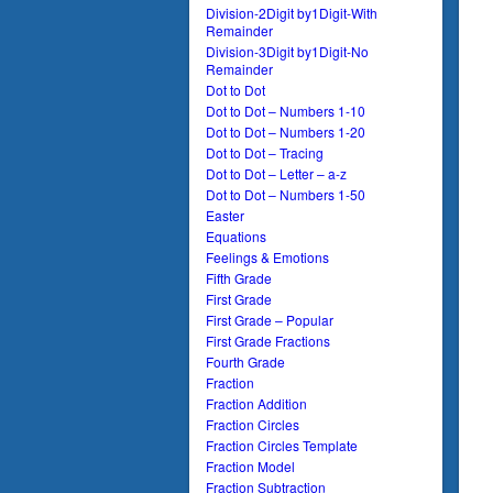
Division-2Digit by1Digit-With
Remainder
Division-3Digit by1Digit-No
Remainder
Dot to Dot
Dot to Dot – Numbers 1-10
Dot to Dot – Numbers 1-20
Dot to Dot – Tracing
Dot to Dot – Letter – a-z
Dot to Dot – Numbers 1-50
Easter
Equations
Feelings & Emotions
Fifth Grade
First Grade
First Grade – Popular
First Grade Fractions
Fourth Grade
Fraction
Fraction Addition
Fraction Circles
Fraction Circles Template
Fraction Model
Fraction Subtraction