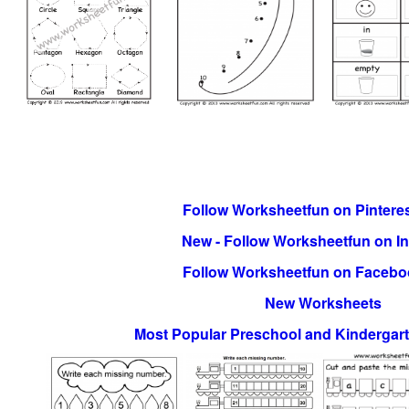
Follow Worksheetfun on Pinteres
New - Follow Worksheetfun on I
Follow Worksheetfun on Facebo
New Worksheets
Most Popular Preschool and Kindergar