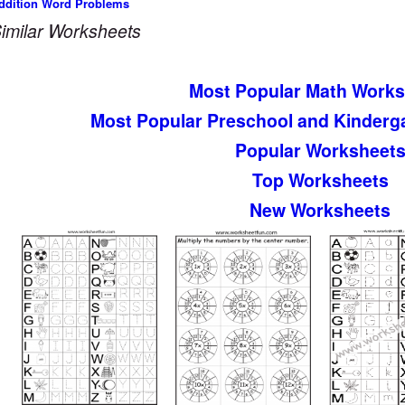
ddition Word Problems
imilar Worksheets
Most Popular Math Works
Most Popular Preschool and Kinderg
Popular Worksheet
Top Worksheets
New Worksheets