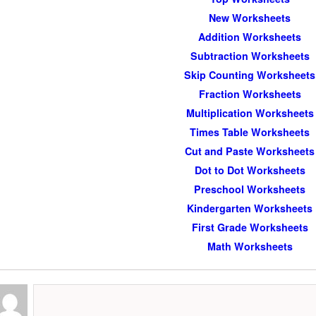
New Worksheets
Addition Worksheets
Subtraction Worksheets
Skip Counting Worksheets
Fraction Worksheets
Multiplication Worksheets
Times Table Worksheets
Cut and Paste Worksheets
Dot to Dot Worksheets
Preschool Worksheets
Kindergarten Worksheets
First Grade Worksheets
Math Worksheets