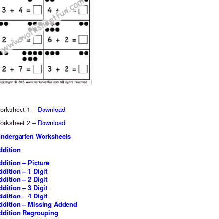
orksheet 1 –
Download
orksheet 2 –
Download
indergarten Worksheets
ddition
ddition – Picture
ddition – 1 Digit
ddition – 2 Digit
ddition – 3 Digit
ddition – 4 Digit
ddition – Missing Addend
ddition Regrouping