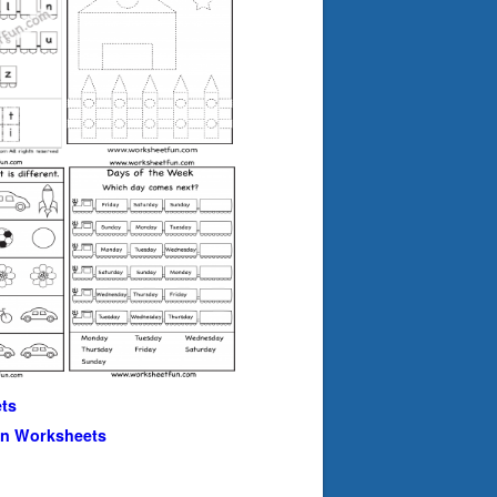
ts
en Worksheets