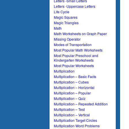
Letters -Small Letters
Letters -Uppercase Letters
Life Cycle
Magic Squares
Magic Triangles
Math
Math Worksheets on Graph Paper
Missing Operator
Modes of Transportation
Most Popular Math Worksheets
Most Popular Preschool and
Kindergarten Worksheets
Most Popular Worksheets
Multiplication
Multiplication – Basic Facts
Multiplication – Cubes
Multiplication – Horizontal
Multiplication – Popular
Multiplication – Quiz
Multiplication – Repeated Addition
Multiplication – Test
Multiplication – Vertical
Multiplication Target Circles
Multiplication Word Problems