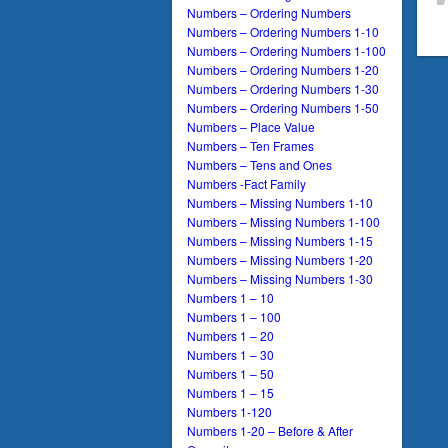
Numbers – Ordering Numbers
Numbers – Ordering Numbers 1-10
Numbers – Ordering Numbers 1-100
Numbers – Ordering Numbers 1-20
Numbers – Ordering Numbers 1-30
Numbers – Ordering Numbers 1-50
Numbers – Place Value
Numbers – Ten Frames
Numbers – Tens and Ones
Numbers -Fact Family
Numbers – Missing Numbers 1-10
Numbers – Missing Numbers 1-100
Numbers – Missing Numbers 1-15
Numbers – Missing Numbers 1-20
Numbers – Missing Numbers 1-30
Numbers 1 – 10
Numbers 1 – 100
Numbers 1 – 20
Numbers 1 – 30
Numbers 1 – 50
Numbers 1 – 15
Numbers 1-120
Numbers 1-20 – Before & After