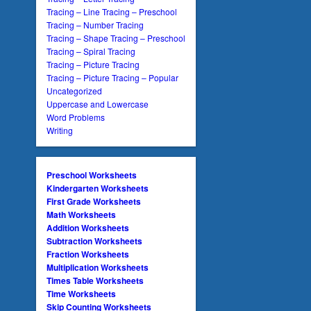
Tracing – Line Tracing – Preschool
Tracing – Number Tracing
Tracing – Shape Tracing – Preschool
Tracing – Spiral Tracing
Tracing – Picture Tracing
Tracing – Picture Tracing – Popular
Uncategorized
Uppercase and Lowercase
Word Problems
Writing
Preschool Worksheets
Kindergarten Worksheets
First Grade Worksheets
Math Worksheets
Addition Worksheets
Subtraction Worksheets
Fraction Worksheets
Multiplication Worksheets
Times Table Worksheets
Time Worksheets
Skip Counting Worksheets