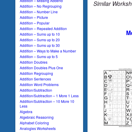
Addition – Missing Addend
Similar Worksh
Addition – No Regrouping
Addition – Number Line
Addition – Picture
Addition – Popular
Addition – Repeated Addition
Mo
Addition – Sums up to 10
Addition – Sums up to 20
Addition – Sums up to 30
Addition – Ways to Make a Number
Addition – Sums up to 5
Addition Doubles
Addition Doubles Plus One
Addition Regrouping
Addition Sentences
Addition Word Problems
Addition/Subtraction
Addition/Subtraction – 1 More 1 Less
Addition/Subtraction – 10 More 10
Less
Algebra
Algebraic Reasoning
Alphabet Coloring
Analogies Worksheets