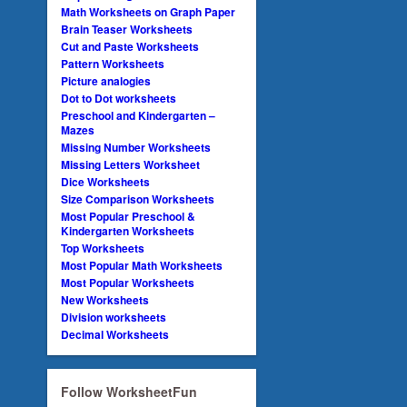
Math Worksheets on Graph Paper
Brain Teaser Worksheets
Cut and Paste Worksheets
Pattern Worksheets
Picture analogies
Dot to Dot worksheets
Preschool and Kindergarten –
Mazes
Missing Number Worksheets
Missing Letters Worksheet
Dice Worksheets
Size Comparison Worksheets
Most Popular Preschool &
Kindergarten Worksheets
Top Worksheets
Most Popular Math Worksheets
Most Popular Worksheets
New Worksheets
Division worksheets
Decimal Worksheets
Follow WorksheetFun