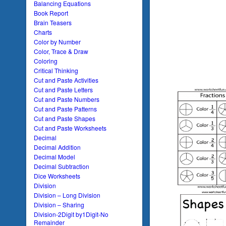
Balancing Equations
Book Report
Brain Teasers
Charts
Color by Number
Color, Trace & Draw
Coloring
Critical Thinking
Cut and Paste Activities
Cut and Paste Letters
Cut and Paste Numbers
Cut and Paste Patterns
Cut and Paste Shapes
Cut and Paste Worksheets
Decimal
Decimal Addition
Decimal Model
Decimal Subtraction
Dice Worksheets
Division
Division – Long Division
Division – Sharing
Division-2Digit by1Digit-No
Remainder