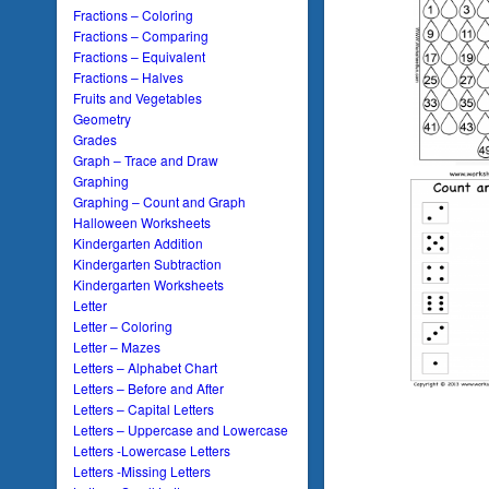
Fractions – Coloring
Fractions – Comparing
Fractions – Equivalent
Fractions – Halves
Fruits and Vegetables
Geometry
Grades
Graph – Trace and Draw
Graphing
Graphing – Count and Graph
Halloween Worksheets
Kindergarten Addition
Kindergarten Subtraction
Kindergarten Worksheets
Letter
Letter – Coloring
Letter – Mazes
Letters – Alphabet Chart
Letters – Before and After
Letters – Capital Letters
Letters – Uppercase and Lowercase
Letters -Lowercase Letters
Letters -Missing Letters