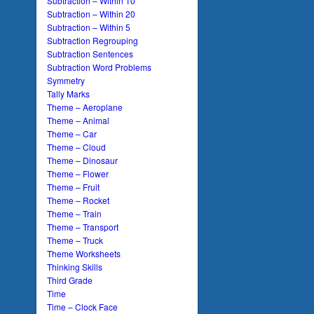
Subtraction – Within 10
Subtraction – Within 20
Subtraction – Within 5
Subtraction Regrouping
Subtraction Sentences
Subtraction Word Problems
Symmetry
Tally Marks
Theme – Aeroplane
Theme – Animal
Theme – Car
Theme – Cloud
Theme – Dinosaur
Theme – Flower
Theme – Fruit
Theme – Rocket
Theme – Train
Theme – Transport
Theme – Truck
Theme Worksheets
Thinking Skills
Third Grade
Time
Time – Clock Face