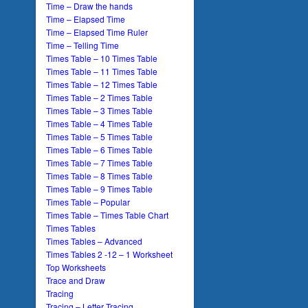
Time – Draw the hands
Time – Elapsed Time
Time – Elapsed Time Ruler
Time – Telling Time
Times Table – 10 Times Table
Times Table – 11 Times Table
Times Table – 12 Times Table
Times Table – 2 Times Table
Times Table – 3 Times Table
Times Table – 4 Times Table
Times Table – 5 Times Table
Times Table – 6 Times Table
Times Table – 7 Times Table
Times Table – 8 Times Table
Times Table – 9 Times Table
Times Table – Popular
Times Table – Times Table Chart
Times Tables
Times Tables – Advanced
Times Tables 2 -12 – 1 Worksheet
Top Worksheets
Trace and Draw
Tracing
Tracing – Letter Tracing