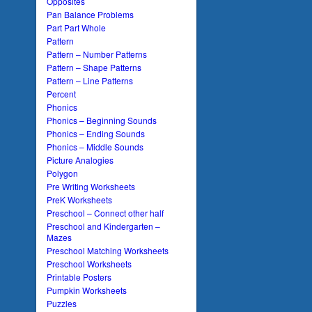
Opposites
Pan Balance Problems
Part Part Whole
Pattern
Pattern – Number Patterns
Pattern – Shape Patterns
Pattern – Line Patterns
Percent
Phonics
Phonics – Beginning Sounds
Phonics – Ending Sounds
Phonics – Middle Sounds
Picture Analogies
Polygon
Pre Writing Worksheets
PreK Worksheets
Preschool – Connect other half
Preschool and Kindergarten –
Mazes
Preschool Matching Worksheets
Preschool Worksheets
Printable Posters
Pumpkin Worksheets
Puzzles