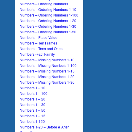
Numbers – Ordering Numbers
Numbers – Ordering Numbers 1-10
Numbers – Ordering Numbers 1-100
Numbers – Ordering Numbers 1-20
Numbers – Ordering Numbers 1-30
Numbers – Ordering Numbers 1-50
Numbers – Place Value
Numbers – Ten Frames
Numbers – Tens and Ones
Numbers -Fact Family
Numbers – Missing Numbers 1-10
Numbers – Missing Numbers 1-100
Numbers – Missing Numbers 1-15
Numbers – Missing Numbers 1-20
Numbers – Missing Numbers 1-30
Numbers 1 – 10
Numbers 1 – 100
Numbers 1 – 20
Numbers 1 – 30
Numbers 1 – 50
Numbers 1 – 15
Numbers 1-120
Numbers 1-20 – Before & After