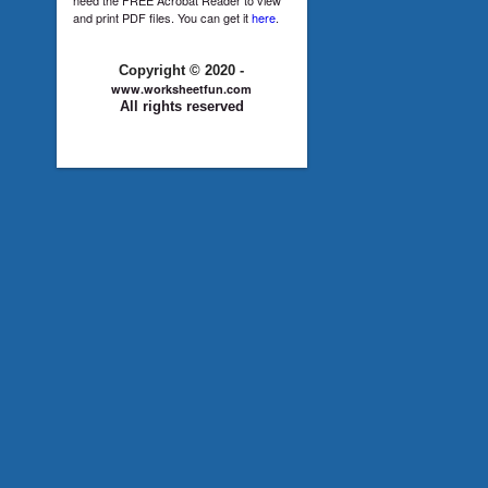
and print PDF files. You can get it
here
.
Copyright © 2020 -
www.worksheetfun.com
All rights reserved