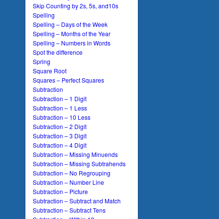
Skip Counting by 2s, 5s, and10s
Spelling
Spelling – Days of the Week
Spelling – Months of the Year
Spelling – Numbers in Words
Spot the difference
Spring
Square Root
Squares – Perfect Squares
Subtraction
Subtraction – 1 Digit
Subtraction – 1 Less
Subtraction – 10 Less
Subtraction – 2 Digit
Subtraction – 3 Digit
Subtraction – 4 Digit
Subtraction – Missing Minuends
Subtraction – Missing Subtrahends
Subtraction – No Regrouping
Subtraction – Number Line
Subtraction – Picture
Subtraction – Subtract and Match
Subtraction – Subtract Tens