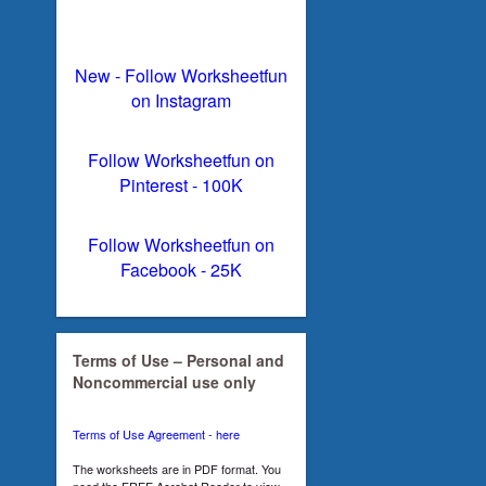
New - Follow Worksheetfun
on Instagram
Follow Worksheetfun on
Pinterest - 100K
Follow Worksheetfun on
Facebook - 25K
Terms of Use – Personal and
Noncommercial use only
Terms of Use Agreement - here
The worksheets are in PDF format. You
need the FREE Acrobat Reader to view