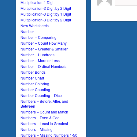
Multiplication-1 Digit
Multiplication-2 Digit by 2 Digit
Multiplication-3 Digit by 1 Digit
Multiplication-3 Digit by 2 Digit
New Worksheets
Number
Number – Comparing
Number – Count How Many
Number – Greater & Smaller
Number – Hundreds
Number – More or Less
Number – Ordinal Numbers
Number Bonds
Number Chart
Number Coloring
Number Counting
Number Counting – Dice
Numbers – Before, After, and
Between
Numbers – Count and Match
Numbers – Even & Odd
Numbers – Least to Greatest
Numbers – Missing
Numbers – Missing Numbers 1-50