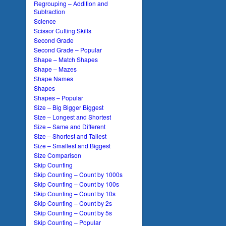
Regrouping – Addition and
Subtraction
Science
Scissor Cutting Skills
Second Grade
Second Grade – Popular
Shape – Match Shapes
Shape – Mazes
Shape Names
Shapes
Shapes – Popular
Size – Big Bigger Biggest
Size – Longest and Shortest
Size – Same and Different
Size – Shortest and Tallest
Size – Smallest and Biggest
Size Comparison
Skip Counting
Skip Counting – Count by 1000s
Skip Counting – Count by 100s
Skip Counting – Count by 10s
Skip Counting – Count by 2s
Skip Counting – Count by 5s
Skip Counting – Popular