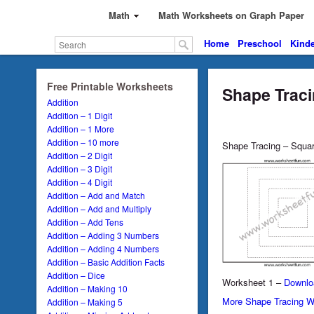
Math
Math Worksheets on Graph Paper
Home
Preschool
Kinde
Free Printable Worksheets
Shape Traci
Addition
Addition – 1 Digit
Addition – 1 More
Addition – 10 more
Shape Tracing – Squa
Addition – 2 Digit
Addition – 3 Digit
Addition – 4 Digit
Addition – Add and Match
Addition – Add and Multiply
Addition – Add Tens
Addition – Adding 3 Numbers
Addition – Adding 4 Numbers
Addition – Basic Addition Facts
Addition – Dice
Worksheet 1 –
Downlo
Addition – Making 10
More Shape Tracing W
Addition – Making 5