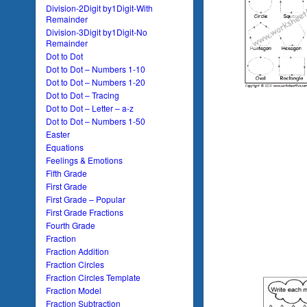
Division-2Digit by1Digit-With
Remainder
Division-3Digit by1Digit-No
Remainder
Dot to Dot
Dot to Dot – Numbers 1-10
Dot to Dot – Numbers 1-20
Dot to Dot – Tracing
Dot to Dot – Letter – a-z
Dot to Dot – Numbers 1-50
Easter
Equations
Feelings & Emotions
Fifth Grade
First Grade
First Grade – Popular
First Grade Fractions
Fourth Grade
Fraction
Fraction Addition
Fraction Circles
Fraction Circles Template
Fraction Model
Fraction Subtraction