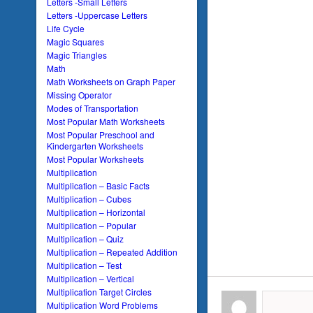
Letters -Small Letters
Letters -Uppercase Letters
Life Cycle
Magic Squares
Magic Triangles
Math
Math Worksheets on Graph Paper
Missing Operator
Modes of Transportation
Most Popular Math Worksheets
Most Popular Preschool and
Kindergarten Worksheets
Most Popular Worksheets
Multiplication
Multiplication – Basic Facts
Multiplication – Cubes
Multiplication – Horizontal
Multiplication – Popular
Multiplication – Quiz
Multiplication – Repeated Addition
Multiplication – Test
Multiplication – Vertical
Multiplication Target Circles
Multiplication Word Problems