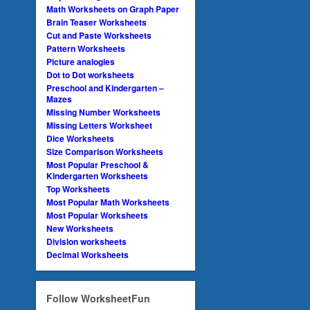
Math Worksheets on Graph Paper
Brain Teaser Worksheets
Cut and Paste Worksheets
Pattern Worksheets
Picture analogies
Dot to Dot worksheets
Preschool and Kindergarten –
Mazes
Missing Number Worksheets
Missing Letters Worksheet
Dice Worksheets
Size Comparison Worksheets
Most Popular Preschool &
Kindergarten Worksheets
Top Worksheets
Most Popular Math Worksheets
Most Popular Worksheets
New Worksheets
Division worksheets
Decimal Worksheets
Follow WorksheetFun