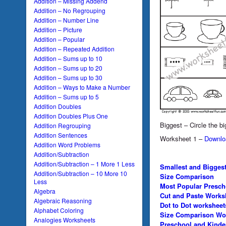
Addition – Missing Addend
Addition – No Regrouping
Addition – Number Line
Addition – Picture
Addition – Popular
Addition – Repeated Addition
Addition – Sums up to 10
Addition – Sums up to 20
Addition – Sums up to 30
Addition – Ways to Make a Number
Addition – Sums up to 5
Addition Doubles
Addition Doubles Plus One
Biggest – Circle the bi
Addition Regrouping
Addition Sentences
Worksheet 1 –
Downlo
Addition Word Problems
Addition/Subtraction
Addition/Subtraction – 1 More 1 Less
Smallest and Bigges
Addition/Subtraction – 10 More 10
Size Comparison
Less
Most Popular Presch
Algebra
Cut and Paste Works
Algebraic Reasoning
Dot to Dot worksheet
Alphabet Coloring
Size Comparison Wo
Analogies Worksheets
Preschool and Kinde