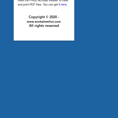
and print PDF files. You can get it
here
.
Copyright © 2020 -
www.worksheetfun.com
All rights reserved