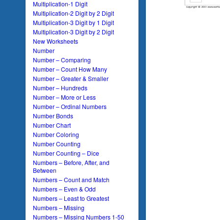
Multiplication-1 Digit
Multiplication-2 Digit by 2 Digit
Multiplication-3 Digit by 1 Digit
Multiplication-3 Digit by 2 Digit
New Worksheets
Number
Number – Comparing
Number – Count How Many
Number – Greater & Smaller
Number – Hundreds
Number – More or Less
Number – Ordinal Numbers
Number Bonds
Number Chart
Number Coloring
Number Counting
Number Counting – Dice
Numbers – Before, After, and
Between
Numbers – Count and Match
Numbers – Even & Odd
Numbers – Least to Greatest
Numbers – Missing
Numbers – Missing Numbers 1-50