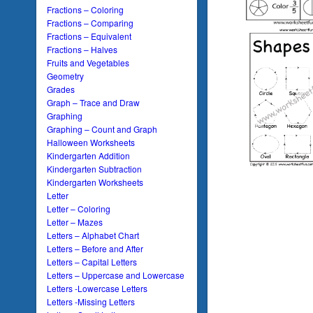
Fractions – Coloring
Fractions – Comparing
Fractions – Equivalent
Fractions – Halves
Fruits and Vegetables
Geometry
Grades
Graph – Trace and Draw
Graphing
Graphing – Count and Graph
Halloween Worksheets
Kindergarten Addition
Kindergarten Subtraction
Kindergarten Worksheets
Letter
Letter – Coloring
Letter – Mazes
Letters – Alphabet Chart
Letters – Before and After
Letters – Capital Letters
Letters – Uppercase and Lowercase
Letters -Lowercase Letters
Letters -Missing Letters