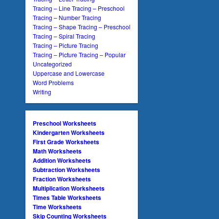
Tracing – Line Tracing – Preschool
Tracing – Number Tracing
Tracing – Shape Tracing – Preschool
Tracing – Spiral Tracing
Tracing – Picture Tracing
Tracing – Picture Tracing – Popular
Uncategorized
Uppercase and Lowercase
Word Problems
Writing
Preschool Worksheets
Kindergarten Worksheets
First Grade Worksheets
Math Worksheets
Addition Worksheets
Subtraction Worksheets
Fraction Worksheets
Multiplication Worksheets
Times Table Worksheets
Time Worksheets
Skip Counting Worksheets