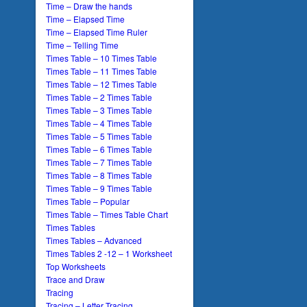
Time – Draw the hands
Time – Elapsed Time
Time – Elapsed Time Ruler
Time – Telling Time
Times Table – 10 Times Table
Times Table – 11 Times Table
Times Table – 12 Times Table
Times Table – 2 Times Table
Times Table – 3 Times Table
Times Table – 4 Times Table
Times Table – 5 Times Table
Times Table – 6 Times Table
Times Table – 7 Times Table
Times Table – 8 Times Table
Times Table – 9 Times Table
Times Table – Popular
Times Table – Times Table Chart
Times Tables
Times Tables – Advanced
Times Tables 2 -12 – 1 Worksheet
Top Worksheets
Trace and Draw
Tracing
Tracing – Letter Tracing