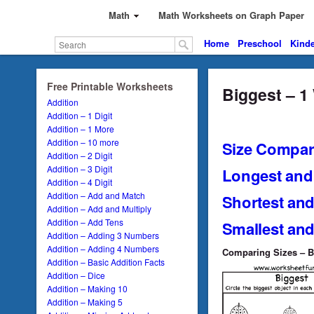
Math
Math Worksheets on Graph Paper
Home
Preschool
Kinde
Free Printable Worksheets
Biggest – 1
Addition
Addition – 1 Digit
Addition – 1 More
Addition – 10 more
Size Compar
Addition – 2 Digit
Addition – 3 Digit
Longest and
Addition – 4 Digit
Addition – Add and Match
Shortest and
Addition – Add and Multiply
Addition – Add Tens
Smallest and
Addition – Adding 3 Numbers
Addition – Adding 4 Numbers
Comparing Sizes – B
Addition – Basic Addition Facts
Addition – Dice
Addition – Making 10
Addition – Making 5