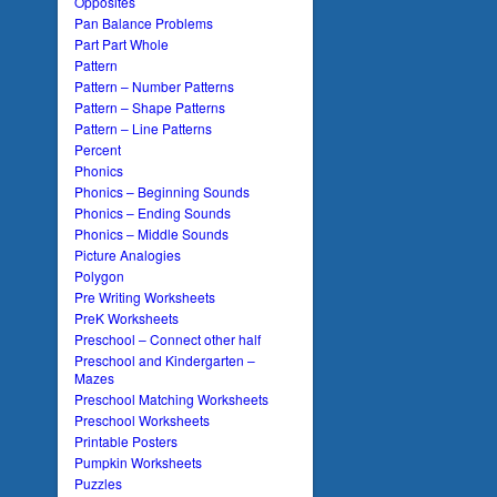
Opposites
Pan Balance Problems
Part Part Whole
Pattern
Pattern – Number Patterns
Pattern – Shape Patterns
Pattern – Line Patterns
Percent
Phonics
Phonics – Beginning Sounds
Phonics – Ending Sounds
Phonics – Middle Sounds
Picture Analogies
Polygon
Pre Writing Worksheets
PreK Worksheets
Preschool – Connect other half
Preschool and Kindergarten –
Mazes
Preschool Matching Worksheets
Preschool Worksheets
Printable Posters
Pumpkin Worksheets
Puzzles