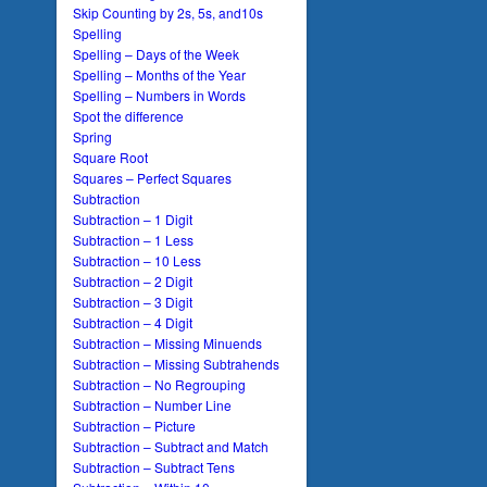
Skip Counting by 2s, 5s, and10s
Spelling
Spelling – Days of the Week
Spelling – Months of the Year
Spelling – Numbers in Words
Spot the difference
Spring
Square Root
Squares – Perfect Squares
Subtraction
Subtraction – 1 Digit
Subtraction – 1 Less
Subtraction – 10 Less
Subtraction – 2 Digit
Subtraction – 3 Digit
Subtraction – 4 Digit
Subtraction – Missing Minuends
Subtraction – Missing Subtrahends
Subtraction – No Regrouping
Subtraction – Number Line
Subtraction – Picture
Subtraction – Subtract and Match
Subtraction – Subtract Tens