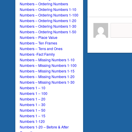
Numbers – Ordering Numbers
Numbers – Ordering Numbers 1-10
Numbers – Ordering Numbers 1-100
Numbers – Ordering Numbers 1-20
Numbers – Ordering Numbers 1-30
Numbers – Ordering Numbers 1-50
Numbers – Place Value
Numbers – Ten Frames
Numbers – Tens and Ones
Numbers -Fact Family
Numbers – Missing Numbers 1-10
Numbers – Missing Numbers 1-100
Numbers – Missing Numbers 1-15
Numbers – Missing Numbers 1-20
Numbers – Missing Numbers 1-30
Numbers 1 – 10
Numbers 1 – 100
Numbers 1 – 20
Numbers 1 – 30
Numbers 1 – 50
Numbers 1 – 15
Numbers 1-120
Numbers 1-20 – Before & After