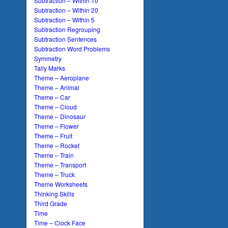
Subtraction – Within 10
Subtraction – Within 20
Subtraction – Within 5
Subtraction Regrouping
Subtraction Sentences
Subtraction Word Problems
Symmetry
Tally Marks
Theme – Aeroplane
Theme – Animal
Theme – Car
Theme – Cloud
Theme – Dinosaur
Theme – Flower
Theme – Fruit
Theme – Rocket
Theme – Train
Theme – Transport
Theme – Truck
Theme Worksheets
Thinking Skills
Third Grade
Time
Time – Clock Face