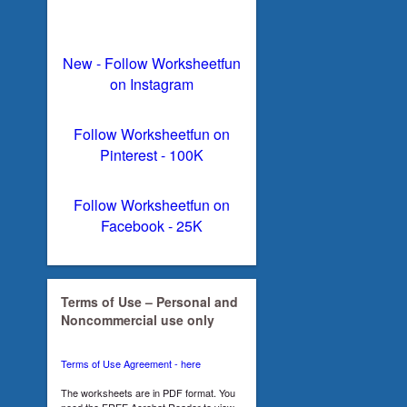
New - Follow Worksheetfun
on Instagram
Follow Worksheetfun on
Pinterest - 100K
Follow Worksheetfun on
Facebook - 25K
Terms of Use – Personal and
Noncommercial use only
Terms of Use Agreement - here
The worksheets are in PDF format. You
need the FREE Acrobat Reader to view