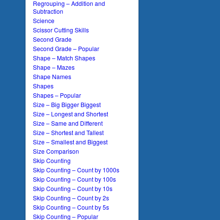
Regrouping – Addition and
Subtraction
Science
Scissor Cutting Skills
Second Grade
Second Grade – Popular
Shape – Match Shapes
Shape – Mazes
Shape Names
Shapes
Shapes – Popular
Size – Big Bigger Biggest
Size – Longest and Shortest
Size – Same and Different
Size – Shortest and Tallest
Size – Smallest and Biggest
Size Comparison
Skip Counting
Skip Counting – Count by 1000s
Skip Counting – Count by 100s
Skip Counting – Count by 10s
Skip Counting – Count by 2s
Skip Counting – Count by 5s
Skip Counting – Popular