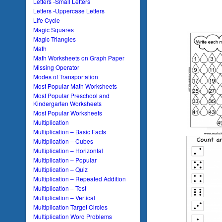
Letters -Small Letters
Letters -Uppercase Letters
Life Cycle
Magic Squares
Magic Triangles
Math
Math Worksheets on Graph Paper
Missing Operator
Modes of Transportation
Most Popular Math Worksheets
Most Popular Preschool and
Kindergarten Worksheets
Most Popular Worksheets
Multiplication
Multiplication – Basic Facts
Multiplication – Cubes
Multiplication – Horizontal
Multiplication – Popular
Multiplication – Quiz
Multiplication – Repeated Addition
Multiplication – Test
Multiplication – Vertical
Multiplication Target Circles
Multiplication Word Problems