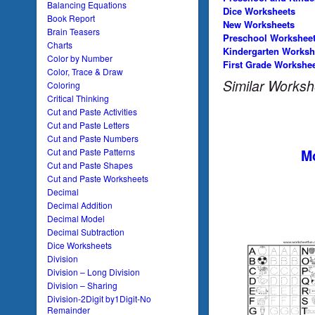
Balancing Equations
Dice Worksheets
Book Report
New Worksheets
Brain Teasers
Preschool Workshee
Charts
Kindergarten Worksh
Color by Number
First Grade Workshe
Color, Trace & Draw
Similar Worksh
Coloring
Critical Thinking
Cut and Paste Activities
Cut and Paste Letters
Cut and Paste Numbers
Mo
Cut and Paste Patterns
Cut and Paste Shapes
Cut and Paste Worksheets
Decimal
Decimal Addition
Decimal Model
Decimal Subtraction
Dice Worksheets
Division
Division – Long Division
Division – Sharing
Division-2Digit by1Digit-No
Remainder