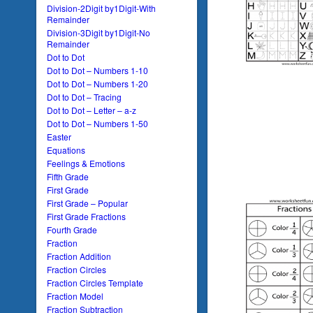
Division-2Digit by1Digit-With
Remainder
Division-3Digit by1Digit-No
Remainder
Dot to Dot
Dot to Dot – Numbers 1-10
Dot to Dot – Numbers 1-20
Dot to Dot – Tracing
Dot to Dot – Letter – a-z
Dot to Dot – Numbers 1-50
Easter
Equations
Feelings & Emotions
Fifth Grade
First Grade
First Grade – Popular
First Grade Fractions
Fourth Grade
Fraction
Fraction Addition
Fraction Circles
Fraction Circles Template
Fraction Model
Fraction Subtraction