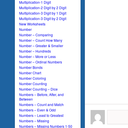
Multiplication-1 Digit
Multiplication-2 Digit by 2 Digit
Multiplication-3 Digit by 1 Digit
Multiplication-3 Digit by 2 Digit
New Worksheets
Number
Number – Comparing
Number – Count How Many
Number – Greater & Smaller
Number – Hundreds
Number – More or Less
Number – Ordinal Numbers
Number Bonds
Number Chart
Number Coloring
Number Counting
Number Counting – Dice
Numbers – Before, After, and
Between
Numbers – Count and Match
Numbers – Even & Odd
Numbers – Least to Greatest
Numbers – Missing
Numbers – Missing Numbers 1-50