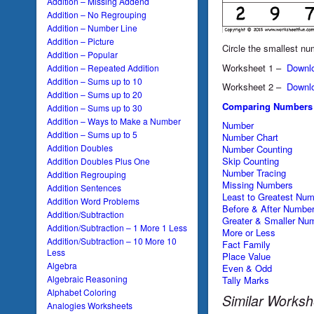
Addition – Missing Addend
Addition – No Regrouping
Addition – Number Line
Addition – Picture
Circle the smallest nu
Addition – Popular
Worksheet 1 –
Downl
Addition – Repeated Addition
Addition – Sums up to 10
Worksheet 2 –
Downl
Addition – Sums up to 20
Comparing Numbers
Addition – Sums up to 30
Addition – Ways to Make a Number
Number
Addition – Sums up to 5
Number Chart
Addition Doubles
Number Counting
Skip Counting
Addition Doubles Plus One
Number Tracing
Addition Regrouping
Missing Numbers
Addition Sentences
Least to Greatest Nu
Addition Word Problems
Before & After Numbe
Addition/Subtraction
Greater & Smaller Nu
Addition/Subtraction – 1 More 1 Less
More or Less
Addition/Subtraction – 10 More 10
Fact Family
Less
Place Value
Algebra
Even & Odd
Algebraic Reasoning
Tally Marks
Alphabet Coloring
Similar Worksh
Analogies Worksheets