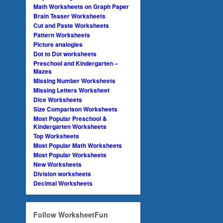
Math Worksheets on Graph Paper
Brain Teaser Worksheets
Cut and Paste Worksheets
Pattern Worksheets
Picture analogies
Dot to Dot worksheets
Preschool and Kindergarten –
Mazes
Missing Number Worksheets
Missing Letters Worksheet
Dice Worksheets
Size Comparison Worksheets
Most Popular Preschool &
Kindergarten Worksheets
Top Worksheets
Most Popular Math Worksheets
Most Popular Worksheets
New Worksheets
Division worksheets
Decimal Worksheets
Follow WorksheetFun