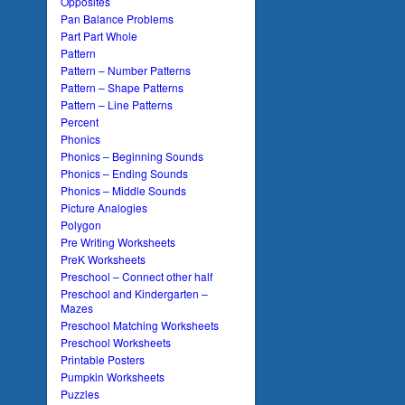
Opposites
Pan Balance Problems
Part Part Whole
Pattern
Pattern – Number Patterns
Pattern – Shape Patterns
Pattern – Line Patterns
Percent
Phonics
Phonics – Beginning Sounds
Phonics – Ending Sounds
Phonics – Middle Sounds
Picture Analogies
Polygon
Pre Writing Worksheets
PreK Worksheets
Preschool – Connect other half
Preschool and Kindergarten –
Mazes
Preschool Matching Worksheets
Preschool Worksheets
Printable Posters
Pumpkin Worksheets
Puzzles