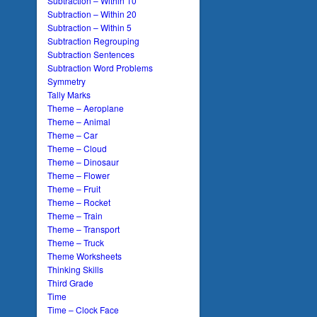
Subtraction – Within 10
Subtraction – Within 20
Subtraction – Within 5
Subtraction Regrouping
Subtraction Sentences
Subtraction Word Problems
Symmetry
Tally Marks
Theme – Aeroplane
Theme – Animal
Theme – Car
Theme – Cloud
Theme – Dinosaur
Theme – Flower
Theme – Fruit
Theme – Rocket
Theme – Train
Theme – Transport
Theme – Truck
Theme Worksheets
Thinking Skills
Third Grade
Time
Time – Clock Face