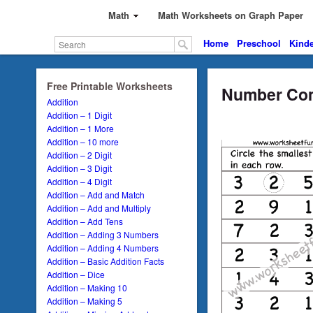
Math
Math Worksheets on Graph Paper
Home
Preschool
Kinde
Free Printable Worksheets
Number Com
Addition
Addition – 1 Digit
Addition – 1 More
Addition – 10 more
Addition – 2 Digit
Addition – 3 Digit
Addition – 4 Digit
Addition – Add and Match
Addition – Add and Multiply
Addition – Add Tens
Addition – Adding 3 Numbers
Addition – Adding 4 Numbers
Addition – Basic Addition Facts
Addition – Dice
Addition – Making 10
Addition – Making 5