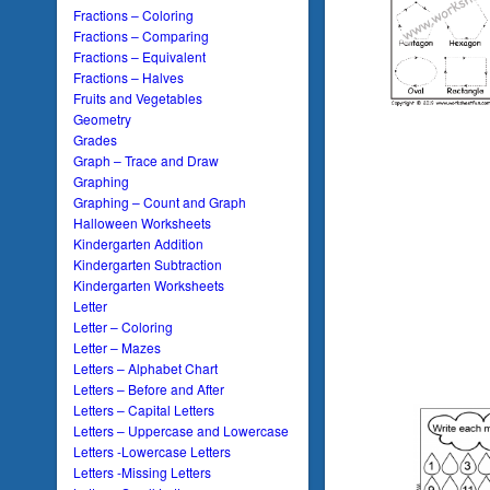
Fractions – Coloring
Fractions – Comparing
Fractions – Equivalent
Fractions – Halves
Fruits and Vegetables
Geometry
Grades
Graph – Trace and Draw
Graphing
Graphing – Count and Graph
Halloween Worksheets
Kindergarten Addition
Kindergarten Subtraction
Kindergarten Worksheets
Letter
Letter – Coloring
Letter – Mazes
Letters – Alphabet Chart
Letters – Before and After
Letters – Capital Letters
Letters – Uppercase and Lowercase
Letters -Lowercase Letters
Letters -Missing Letters