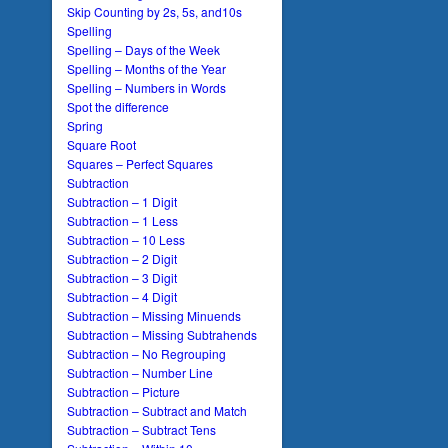
Skip Counting by 2s, 5s, and10s
Spelling
Spelling – Days of the Week
Spelling – Months of the Year
Spelling – Numbers in Words
Spot the difference
Spring
Square Root
Squares – Perfect Squares
Subtraction
Subtraction – 1 Digit
Subtraction – 1 Less
Subtraction – 10 Less
Subtraction – 2 Digit
Subtraction – 3 Digit
Subtraction – 4 Digit
Subtraction – Missing Minuends
Subtraction – Missing Subtrahends
Subtraction – No Regrouping
Subtraction – Number Line
Subtraction – Picture
Subtraction – Subtract and Match
Subtraction – Subtract Tens