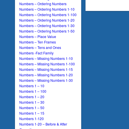
Numbers – Ordering Numbers
Numbers – Ordering Numbers 1-10
Numbers – Ordering Numbers 1-100
Numbers – Ordering Numbers 1-20
Numbers – Ordering Numbers 1-30
Numbers – Ordering Numbers 1-50
Numbers – Place Value
Numbers – Ten Frames
Numbers – Tens and Ones
Numbers -Fact Family
Numbers – Missing Numbers 1-10
Numbers – Missing Numbers 1-100
Numbers – Missing Numbers 1-15
Numbers – Missing Numbers 1-20
Numbers – Missing Numbers 1-30
Numbers 1 – 10
Numbers 1 – 100
Numbers 1 – 20
Numbers 1 – 30
Numbers 1 – 50
Numbers 1 – 15
Numbers 1-120
Numbers 1-20 – Before & After