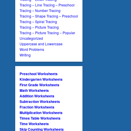
Tracing – Line Tracing – Preschool
Tracing – Number Tracing
Tracing – Shape Tracing – Preschool
Tracing – Spiral Tracing
Tracing – Picture Tracing
Tracing – Picture Tracing – Popular
Uncategorized
Uppercase and Lowercase
Word Problems
Writing
Preschool Worksheets
Kindergarten Worksheets
First Grade Worksheets
Math Worksheets
Addition Worksheets
Subtraction Worksheets
Fraction Worksheets
Multiplication Worksheets
Times Table Worksheets
Time Worksheets
Skip Counting Worksheets