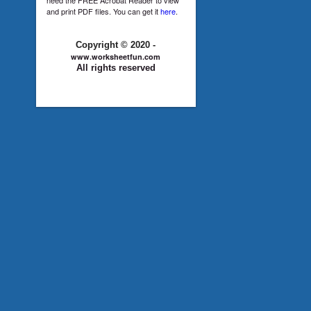
and print PDF files. You can get it
here
.
Copyright © 2020 -
www.worksheetfun.com
All rights reserved