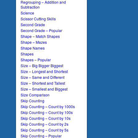
Regrouping – Addition and
Subtraction
Science
Scissor Cutting Skills
Second Grade
Second Grade – Popular
Shape – Match Shapes
Shape – Mazes
Shape Names
Shapes
Shapes – Popular
Size – Big Bigger Biggest
Size – Longest and Shortest
Size – Same and Different
Size – Shortest and Tallest
Size – Smallest and Biggest
Size Comparison
Skip Counting
Skip Counting – Count by 1000s
Skip Counting – Count by 100s
Skip Counting – Count by 10s
Skip Counting – Count by 2s
Skip Counting – Count by 5s
Skip Counting – Popular