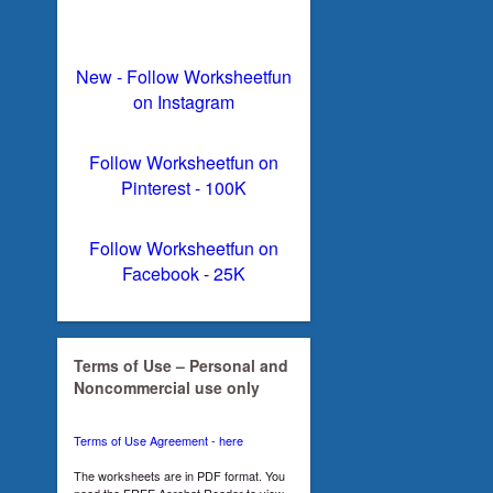
New - Follow Worksheetfun
on Instagram
Follow Worksheetfun on
Pinterest - 100K
Follow Worksheetfun on
Facebook - 25K
Terms of Use – Personal and
Noncommercial use only
Terms of Use Agreement - here
The worksheets are in PDF format. You
need the FREE Acrobat Reader to view