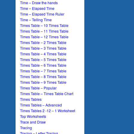
Time – Draw the hands
Time – Elapsed Time
Time – Elapsed Time Ruler
Time – Telling Time
Times Table – 10 Times Table
Times Table – 11 Times Table
Times Table – 12 Times Table
Times Table – 2 Times Table
Times Table – 3 Times Table
Times Table – 4 Times Table
Times Table – 5 Times Table
Times Table – 6 Times Table
Times Table – 7 Times Table
Times Table – 8 Times Table
Times Table – 9 Times Table
Times Table – Popular
Times Table – Times Table Chart
Times Tables
Times Tables – Advanced
Times Tables 2 -12 – 1 Worksheet
Top Worksheets
Trace and Draw
Tracing
Tracing – Letter Tracing