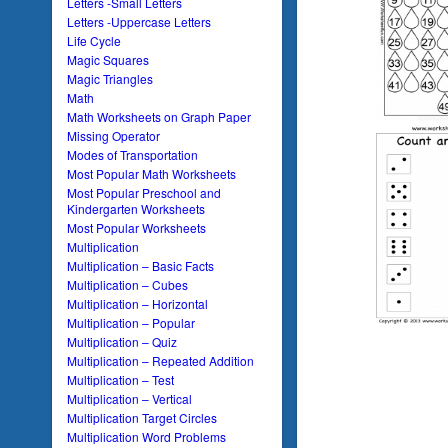
Letters -Small Letters
Letters -Uppercase Letters
Life Cycle
Magic Squares
Magic Triangles
Math
Math Worksheets on Graph Paper
Missing Operator
Modes of Transportation
Most Popular Math Worksheets
Most Popular Preschool and
Kindergarten Worksheets
Most Popular Worksheets
Multiplication
Multiplication – Basic Facts
Multiplication – Cubes
Multiplication – Horizontal
Multiplication – Popular
Multiplication – Quiz
Multiplication – Repeated Addition
Multiplication – Test
Multiplication – Vertical
Multiplication Target Circles
Multiplication Word Problems