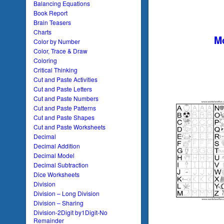
Balancing Equations
Book Report
Brain Teasers
Charts
Mo
Color by Number
Color, Trace & Draw
Coloring
Critical Thinking
Cut and Paste Activities
Cut and Paste Letters
Cut and Paste Numbers
Cut and Paste Patterns
Cut and Paste Shapes
Cut and Paste Worksheets
Decimal
Decimal Addition
Decimal Model
Decimal Subtraction
Dice Worksheets
Division
Division – Long Division
Division – Sharing
Division-2Digit by1Digit-No
Remainder