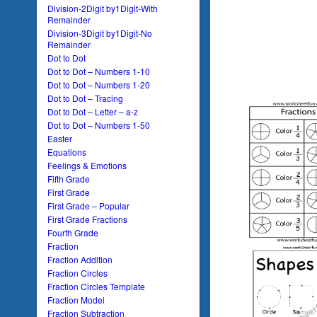
Division-2Digit by1Digit-With
Remainder
Division-3Digit by1Digit-No
Remainder
Dot to Dot
Dot to Dot – Numbers 1-10
Dot to Dot – Numbers 1-20
Dot to Dot – Tracing
Dot to Dot – Letter – a-z
Dot to Dot – Numbers 1-50
Easter
Equations
Feelings & Emotions
Fifth Grade
First Grade
First Grade – Popular
First Grade Fractions
Fourth Grade
Fraction
Fraction Addition
Fraction Circles
Fraction Circles Template
Fraction Model
Fraction Subtraction