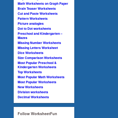
Math Worksheets on Graph Paper
Brain Teaser Worksheets
Cut and Paste Worksheets
Pattern Worksheets
Picture analogies
Dot to Dot worksheets
Preschool and Kindergarten –
Mazes
Missing Number Worksheets
Missing Letters Worksheet
Dice Worksheets
Size Comparison Worksheets
Most Popular Preschool &
Kindergarten Worksheets
Top Worksheets
Most Popular Math Worksheets
Most Popular Worksheets
New Worksheets
Division worksheets
Decimal Worksheets
Follow WorksheetFun