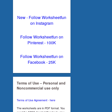
New - Follow Worksheetfun
on Instagram
Follow Worksheetfun on
Pinterest - 100K
Follow Worksheetfun on
Facebook - 25K
Terms of Use – Personal and
Noncommercial use only
Terms of Use Agreement - here
The worksheets are in PDF format. You
need the FREE Acrobat Reader to view