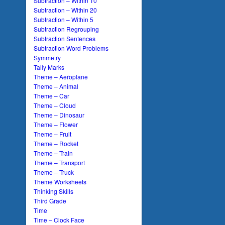
Subtraction – Within 10
Subtraction – Within 20
Subtraction – Within 5
Subtraction Regrouping
Subtraction Sentences
Subtraction Word Problems
Symmetry
Tally Marks
Theme – Aeroplane
Theme – Animal
Theme – Car
Theme – Cloud
Theme – Dinosaur
Theme – Flower
Theme – Fruit
Theme – Rocket
Theme – Train
Theme – Transport
Theme – Truck
Theme Worksheets
Thinking Skills
Third Grade
Time
Time – Clock Face