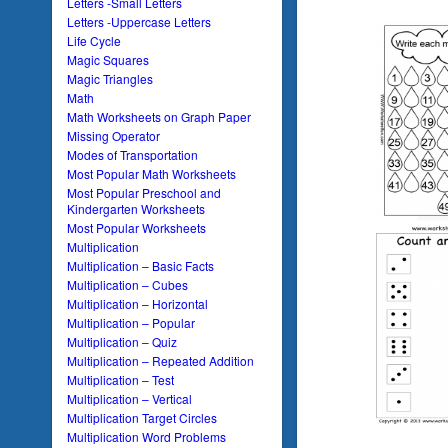
Letters -Small Letters
Letters -Uppercase Letters
Life Cycle
Magic Squares
Magic Triangles
Math
Math Worksheets on Graph Paper
Missing Operator
Modes of Transportation
Most Popular Math Worksheets
Most Popular Preschool and
Kindergarten Worksheets
Most Popular Worksheets
Multiplication
Multiplication – Basic Facts
Multiplication – Cubes
Multiplication – Horizontal
Multiplication – Popular
Multiplication – Quiz
Multiplication – Repeated Addition
Multiplication – Test
Multiplication – Vertical
Multiplication Target Circles
Multiplication Word Problems