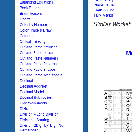
Balancing Equations
Place Value
Book Report
Even & Odd
Brain Teasers
Tally Marks
Charts
Similar Worksh
Color by Number
Color, Trace & Draw
Coloring
Critical Thinking
Cut and Paste Activities
Mo
Cut and Paste Letters
Cut and Paste Numbers
Cut and Paste Patterns
Cut and Paste Shapes
Cut and Paste Worksheets
Decimal
Decimal Addition
Decimal Model
Decimal Subtraction
Dice Worksheets
Division
Division – Long Division
Division – Sharing
Division-2Digit by1Digit-No
Remainder