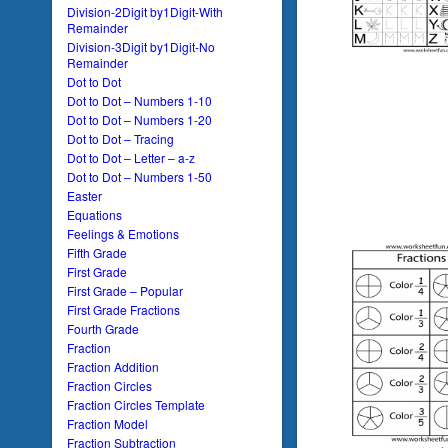
Division-2Digit by1Digit-With
Remainder
Division-3Digit by1Digit-No
Remainder
Dot to Dot
Dot to Dot – Numbers 1-10
Dot to Dot – Numbers 1-20
Dot to Dot – Tracing
Dot to Dot – Letter – a-z
Dot to Dot – Numbers 1-50
Easter
Equations
Feelings & Emotions
Fifth Grade
First Grade
First Grade – Popular
First Grade Fractions
Fourth Grade
Fraction
Fraction Addition
Fraction Circles
Fraction Circles Template
Fraction Model
Fraction Subtraction