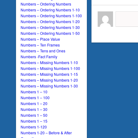
Numbers – Ordering Numbers
Numbers – Ordering Numbers 1-10
Numbers – Ordering Numbers 1-100
Numbers – Ordering Numbers 1-20
Numbers – Ordering Numbers 1-30
Numbers – Ordering Numbers 1-50
Numbers – Place Value
Numbers – Ten Frames
Numbers – Tens and Ones
Numbers -Fact Family
Numbers – Missing Numbers 1-10
Numbers – Missing Numbers 1-100
Numbers – Missing Numbers 1-15
Numbers – Missing Numbers 1-20
Numbers – Missing Numbers 1-30
Numbers 1 – 10
Numbers 1 – 100
Numbers 1 – 20
Numbers 1 – 30
Numbers 1 – 50
Numbers 1 – 15
Numbers 1-120
Numbers 1-20 – Before & After