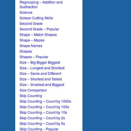
Regrouping – Addition and
Subtraction
Science
Scissor Cutting Skills
Second Grade
Second Grade – Popular
Shape – Match Shapes
Shape – Mazes
Shape Names
Shapes
Shapes – Popular
Size – Big Bigger Biggest
Size – Longest and Shortest
Size – Same and Different
Size – Shortest and Tallest
Size – Smallest and Biggest
Size Comparison
Skip Counting
Skip Counting – Count by 1000s
Skip Counting – Count by 100s
Skip Counting – Count by 10s
Skip Counting – Count by 2s
Skip Counting – Count by 5s
Skip Counting – Popular