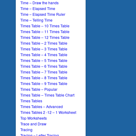
Time – Draw the hands
Time – Elapsed Time
Time – Elapsed Time Ruler
Time – Telling Time
Times Table – 10 Times Table
Times Table – 11 Times Table
Times Table – 12 Times Table
Times Table – 2 Times Table
Times Table – 3 Times Table
Times Table – 4 Times Table
Times Table – 5 Times Table
Times Table – 6 Times Table
Times Table – 7 Times Table
Times Table – 8 Times Table
Times Table – 9 Times Table
Times Table – Popular
Times Table – Times Table Chart
Times Tables
Times Tables – Advanced
Times Tables 2 -12 – 1 Worksheet
Top Worksheets
Trace and Draw
Tracing
Tracing – Letter Tracing