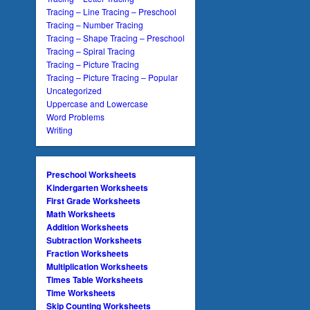
Tracing – Line Tracing – Preschool
Tracing – Number Tracing
Tracing – Shape Tracing – Preschool
Tracing – Spiral Tracing
Tracing – Picture Tracing
Tracing – Picture Tracing – Popular
Uncategorized
Uppercase and Lowercase
Word Problems
Writing
Preschool Worksheets
Kindergarten Worksheets
First Grade Worksheets
Math Worksheets
Addition Worksheets
Subtraction Worksheets
Fraction Worksheets
Multiplication Worksheets
Times Table Worksheets
Time Worksheets
Skip Counting Worksheets