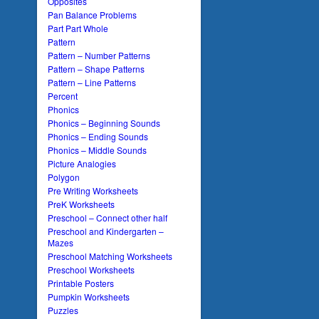
Opposites
Pan Balance Problems
Part Part Whole
Pattern
Pattern – Number Patterns
Pattern – Shape Patterns
Pattern – Line Patterns
Percent
Phonics
Phonics – Beginning Sounds
Phonics – Ending Sounds
Phonics – Middle Sounds
Picture Analogies
Polygon
Pre Writing Worksheets
PreK Worksheets
Preschool – Connect other half
Preschool and Kindergarten –
Mazes
Preschool Matching Worksheets
Preschool Worksheets
Printable Posters
Pumpkin Worksheets
Puzzles