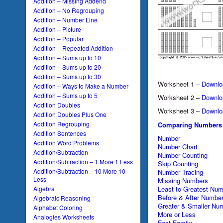
Addition – Missing Addend
Addition – No Regrouping
Addition – Number Line
Addition – Picture
Addition – Popular
Addition – Repeated Addition
Addition – Sums up to 10
Addition – Sums up to 20
Addition – Sums up to 30
Worksheet 1 –
Downlo
Addition – Ways to Make a Number
Addition – Sums up to 5
Worksheet 2 –
Downlo
Addition Doubles
Worksheet 3 –
Downlo
Addition Doubles Plus One
Addition Regrouping
Comparing Numbers
Addition Sentences
Number
Addition Word Problems
Number Chart
Addition/Subtraction
Number Counting
Addition/Subtraction – 1 More 1 Less
Skip Counting
Addition/Subtraction – 10 More 10
Number Tracing
Less
Missing Numbers
Algebra
Least to Greatest Nu
Before & After Numbe
Algebraic Reasoning
Greater & Smaller Nu
Alphabet Coloring
More or Less
Analogies Worksheets
Fact Family