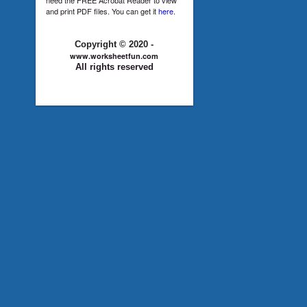
and print PDF files. You can get it
here
.
Copyright © 2020 -
www.worksheetfun.com
All rights reserved