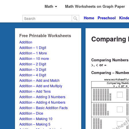
Math
Math Worksheets on Graph Paper
Home
Preschool
Kinde
Free Printable Worksheets
Comparing 
Addition
Addition – 1 Digit
Addition – 1 More
Addition – 10 more
Comparing Numbers –
Addition – 2 Digit
>, < or =
Addition – 3 Digit
Comparing – Number
Addition – 4 Digit
Addition – Add and Match
Addition – Add and Multiply
Addition – Add Tens
Addition – Adding 3 Numbers
Addition – Adding 4 Numbers
Addition – Basic Addition Facts
Addition – Dice
Addition – Making 10
Addition – Making 5