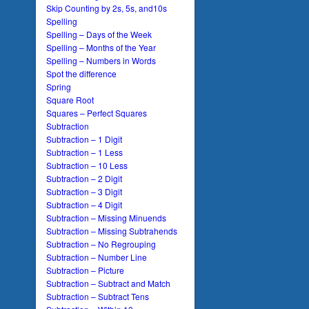
Skip Counting by 2s, 5s, and10s
Spelling
Spelling – Days of the Week
Spelling – Months of the Year
Spelling – Numbers in Words
Spot the difference
Spring
Square Root
Squares – Perfect Squares
Subtraction
Subtraction – 1 Digit
Subtraction – 1 Less
Subtraction – 10 Less
Subtraction – 2 Digit
Subtraction – 3 Digit
Subtraction – 4 Digit
Subtraction – Missing Minuends
Subtraction – Missing Subtrahends
Subtraction – No Regrouping
Subtraction – Number Line
Subtraction – Picture
Subtraction – Subtract and Match
Subtraction – Subtract Tens