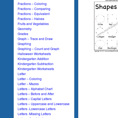
Fractions – Coloring
Fractions – Comparing
Fractions – Equivalent
Fractions – Halves
Fruits and Vegetables
Geometry
Grades
Graph – Trace and Draw
Graphing
Graphing – Count and Graph
Halloween Worksheets
Kindergarten Addition
Kindergarten Subtraction
Kindergarten Worksheets
Letter
Letter – Coloring
Letter – Mazes
Letters – Alphabet Chart
Letters – Before and After
Letters – Capital Letters
Letters – Uppercase and Lowercase
Letters -Lowercase Letters
Letters -Missing Letters