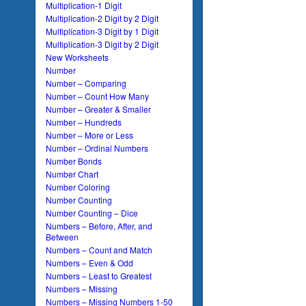
Multiplication-1 Digit
Multiplication-2 Digit by 2 Digit
Multiplication-3 Digit by 1 Digit
Multiplication-3 Digit by 2 Digit
New Worksheets
Number
Number – Comparing
Number – Count How Many
Number – Greater & Smaller
Number – Hundreds
Number – More or Less
Number – Ordinal Numbers
Number Bonds
Number Chart
Number Coloring
Number Counting
Number Counting – Dice
Numbers – Before, After, and
Between
Numbers – Count and Match
Numbers – Even & Odd
Numbers – Least to Greatest
Numbers – Missing
Numbers – Missing Numbers 1-50