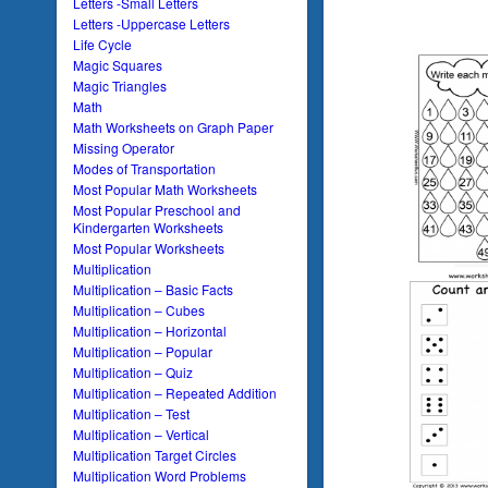
Letters -Small Letters
Letters -Uppercase Letters
Life Cycle
Magic Squares
Magic Triangles
Math
Math Worksheets on Graph Paper
Missing Operator
Modes of Transportation
Most Popular Math Worksheets
Most Popular Preschool and
Kindergarten Worksheets
Most Popular Worksheets
Multiplication
Multiplication – Basic Facts
Multiplication – Cubes
Multiplication – Horizontal
Multiplication – Popular
Multiplication – Quiz
Multiplication – Repeated Addition
Multiplication – Test
Multiplication – Vertical
Multiplication Target Circles
Multiplication Word Problems