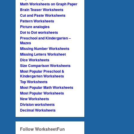
Math Worksheets on Graph Paper
Brain Teaser Worksheets
Cut and Paste Worksheets
Pattern Worksheets
Picture analogies
Dot to Dot worksheets
Preschool and Kindergarten –
Mazes
Missing Number Worksheets
Missing Letters Worksheet
Dice Worksheets
Size Comparison Worksheets
Most Popular Preschool &
Kindergarten Worksheets
Top Worksheets
Most Popular Math Worksheets
Most Popular Worksheets
New Worksheets
Division worksheets
Decimal Worksheets
Follow WorksheetFun