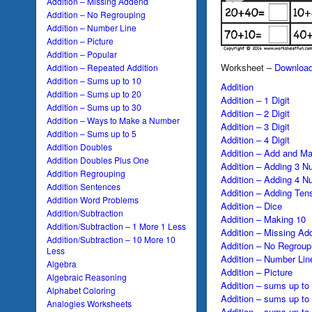
Addition – Missing Addend
Addition – No Regrouping
Addition – Number Line
Addition – Picture
Addition – Popular
Worksheet –
Downloa
Addition – Repeated Addition
Addition – Sums up to 10
Addition
Addition – Sums up to 20
Addition – 1 Digit
Addition – Sums up to 30
Addition – 2 Digit
Addition – Ways to Make a Number
Addition – 3 Digit
Addition – Sums up to 5
Addition – 4 Digit
Addition Doubles
Addition – Add and Ma
Addition Doubles Plus One
Addition – Adding 3 N
Addition Regrouping
Addition – Adding 4 N
Addition Sentences
Addition – Adding Ten
Addition Word Problems
Addition – Dice
Addition/Subtraction
Addition – Making 10
Addition/Subtraction – 1 More 1 Less
Addition – Missing Ad
Addition/Subtraction – 10 More 10
Addition – No Regroup
Less
Addition – Number Lin
Algebra
Addition – Picture
Algebraic Reasoning
Addition – sums up to
Alphabet Coloring
Addition – sums up to
Analogies Worksheets
Addition – sums up to