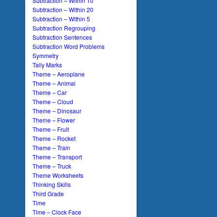
Subtraction – Within 10
Subtraction – Within 20
Subtraction – Within 5
Subtraction Regrouping
Subtraction Sentences
Subtraction Word Problems
Symmetry
Tally Marks
Theme – Aeroplane
Theme – Animal
Theme – Car
Theme – Cloud
Theme – Dinosaur
Theme – Flower
Theme – Fruit
Theme – Rocket
Theme – Train
Theme – Transport
Theme – Truck
Theme Worksheets
Thinking Skills
Third Grade
Time
Time – Clock Face