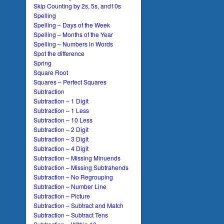
Skip Counting by 2s, 5s, and10s
Spelling
Spelling – Days of the Week
Spelling – Months of the Year
Spelling – Numbers in Words
Spot the difference
Spring
Square Root
Squares – Perfect Squares
Subtraction
Subtraction – 1 Digit
Subtraction – 1 Less
Subtraction – 10 Less
Subtraction – 2 Digit
Subtraction – 3 Digit
Subtraction – 4 Digit
Subtraction – Missing Minuends
Subtraction – Missing Subtrahends
Subtraction – No Regrouping
Subtraction – Number Line
Subtraction – Picture
Subtraction – Subtract and Match
Subtraction – Subtract Tens