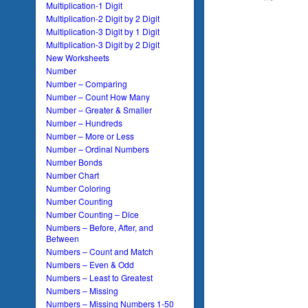
Multiplication-1 Digit
Multiplication-2 Digit by 2 Digit
Multiplication-3 Digit by 1 Digit
Multiplication-3 Digit by 2 Digit
New Worksheets
Number
Number – Comparing
Number – Count How Many
Number – Greater & Smaller
Number – Hundreds
Number – More or Less
Number – Ordinal Numbers
Number Bonds
Number Chart
Number Coloring
Number Counting
Number Counting – Dice
Numbers – Before, After, and
Between
Numbers – Count and Match
Numbers – Even & Odd
Numbers – Least to Greatest
Numbers – Missing
Numbers – Missing Numbers 1-50