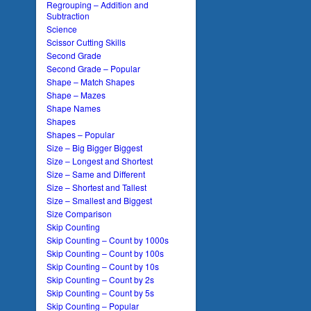
Regrouping – Addition and
Subtraction
Science
Scissor Cutting Skills
Second Grade
Second Grade – Popular
Shape – Match Shapes
Shape – Mazes
Shape Names
Shapes
Shapes – Popular
Size – Big Bigger Biggest
Size – Longest and Shortest
Size – Same and Different
Size – Shortest and Tallest
Size – Smallest and Biggest
Size Comparison
Skip Counting
Skip Counting – Count by 1000s
Skip Counting – Count by 100s
Skip Counting – Count by 10s
Skip Counting – Count by 2s
Skip Counting – Count by 5s
Skip Counting – Popular