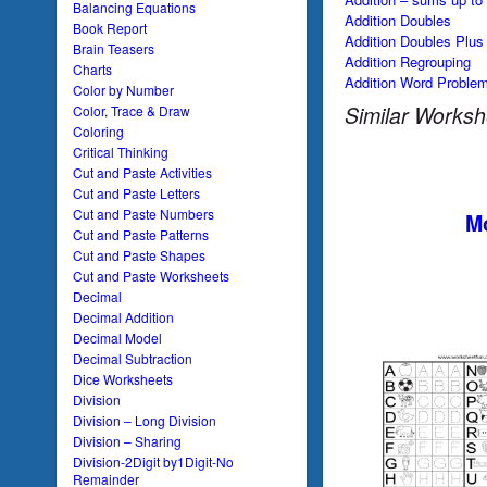
Balancing Equations
Addition Doubles
Book Report
Addition Doubles Plus
Brain Teasers
Addition Regrouping
Charts
Addition Word Proble
Color by Number
Similar Worksh
Color, Trace & Draw
Coloring
Critical Thinking
Cut and Paste Activities
Cut and Paste Letters
Cut and Paste Numbers
Mo
Cut and Paste Patterns
Cut and Paste Shapes
Cut and Paste Worksheets
Decimal
Decimal Addition
Decimal Model
Decimal Subtraction
Dice Worksheets
Division
Division – Long Division
Division – Sharing
Division-2Digit by1Digit-No
Remainder