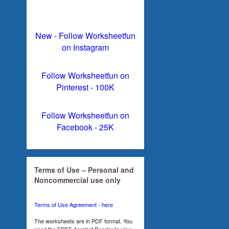
New - Follow Worksheetfun
on Instagram
Follow Worksheetfun on
Pinterest - 100K
Follow Worksheetfun on
Facebook - 25K
Terms of Use – Personal and
Noncommercial use only
Terms of Use Agreement - here
The worksheets are in PDF format. You
need the FREE Acrobat Reader to view