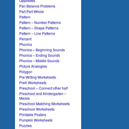
Opposites
Pan Balance Problems
Part Part Whole
Pattern
Pattern – Number Patterns
Pattern – Shape Patterns
Pattern – Line Patterns
Percent
Phonics
Phonics – Beginning Sounds
Phonics – Ending Sounds
Phonics – Middle Sounds
Picture Analogies
Polygon
Pre Writing Worksheets
PreK Worksheets
Preschool – Connect other half
Preschool and Kindergarten –
Mazes
Preschool Matching Worksheets
Preschool Worksheets
Printable Posters
Pumpkin Worksheets
Puzzles