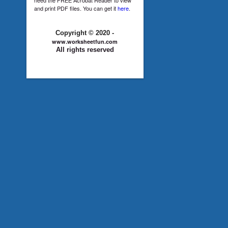
and print PDF files. You can get it
here
.
Copyright © 2020 -
www.worksheetfun.com
All rights reserved