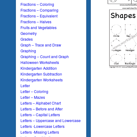
Fractions – Coloring
Fractions – Comparing
Fractions – Equivalent
Fractions – Halves
Fruits and Vegetables
Geometry
Grades
Graph – Trace and Draw
Graphing
Graphing – Count and Graph
Halloween Worksheets
Kindergarten Addition
Kindergarten Subtraction
Kindergarten Worksheets
Letter
Letter – Coloring
Letter – Mazes
Letters – Alphabet Chart
Letters – Before and After
Letters – Capital Letters
Letters – Uppercase and Lowercase
Letters -Lowercase Letters
Letters -Missing Letters