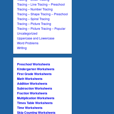
Tracing – Line Tracing – Preschool
Tracing – Number Tracing
Tracing – Shape Tracing – Preschool
Tracing – Spiral Tracing
Tracing – Picture Tracing
Tracing – Picture Tracing – Popular
Uncategorized
Uppercase and Lowercase
Word Problems
Writing
Preschool Worksheets
Kindergarten Worksheets
First Grade Worksheets
Math Worksheets
Addition Worksheets
Subtraction Worksheets
Fraction Worksheets
Multiplication Worksheets
Times Table Worksheets
Time Worksheets
Skip Counting Worksheets