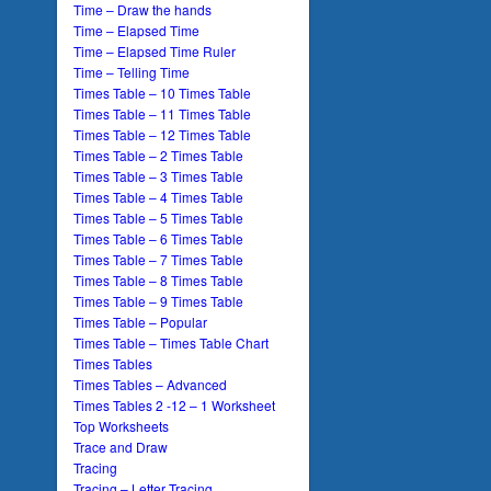
Time – Draw the hands
Time – Elapsed Time
Time – Elapsed Time Ruler
Time – Telling Time
Times Table – 10 Times Table
Times Table – 11 Times Table
Times Table – 12 Times Table
Times Table – 2 Times Table
Times Table – 3 Times Table
Times Table – 4 Times Table
Times Table – 5 Times Table
Times Table – 6 Times Table
Times Table – 7 Times Table
Times Table – 8 Times Table
Times Table – 9 Times Table
Times Table – Popular
Times Table – Times Table Chart
Times Tables
Times Tables – Advanced
Times Tables 2 -12 – 1 Worksheet
Top Worksheets
Trace and Draw
Tracing
Tracing – Letter Tracing