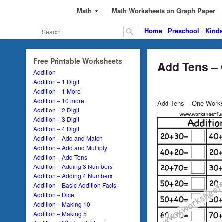
Math
Math Worksheets on Graph Paper
Home
Preschool
Kinde
Free Printable Worksheets
Add Tens –
Addition
Addition – 1 Digit
Addition – 1 More
Addition – 10 more
Add Tens – One Work
Addition – 2 Digit
Addition – 3 Digit
Addition – 4 Digit
Addition – Add and Match
Addition – Add and Multiply
Addition – Add Tens
Addition – Adding 3 Numbers
Addition – Adding 4 Numbers
Addition – Basic Addition Facts
Addition – Dice
Addition – Making 10
Addition – Making 5