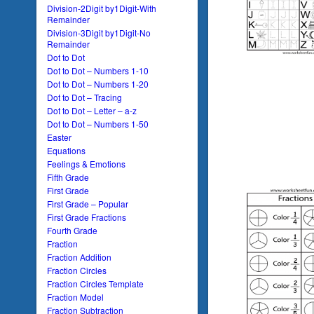
Division-2Digit by1Digit-With
Remainder
Division-3Digit by1Digit-No
Remainder
Dot to Dot
Dot to Dot – Numbers 1-10
Dot to Dot – Numbers 1-20
Dot to Dot – Tracing
Dot to Dot – Letter – a-z
Dot to Dot – Numbers 1-50
Easter
Equations
Feelings & Emotions
Fifth Grade
First Grade
First Grade – Popular
First Grade Fractions
Fourth Grade
Fraction
Fraction Addition
Fraction Circles
Fraction Circles Template
Fraction Model
Fraction Subtraction