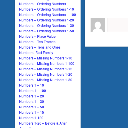
Numbers – Ordering Numbers
Numbers – Ordering Numbers 1-10
Numbers – Ordering Numbers 1-100
Numbers – Ordering Numbers 1-20
Numbers – Ordering Numbers 1-30
Numbers – Ordering Numbers 1-50
Numbers – Place Value
Numbers – Ten Frames
Numbers – Tens and Ones
Numbers -Fact Family
Numbers – Missing Numbers 1-10
Numbers – Missing Numbers 1-100
Numbers – Missing Numbers 1-15
Numbers – Missing Numbers 1-20
Numbers – Missing Numbers 1-30
Numbers 1 – 10
Numbers 1 – 100
Numbers 1 – 20
Numbers 1 – 30
Numbers 1 – 50
Numbers 1 – 15
Numbers 1-120
Numbers 1-20 – Before & After