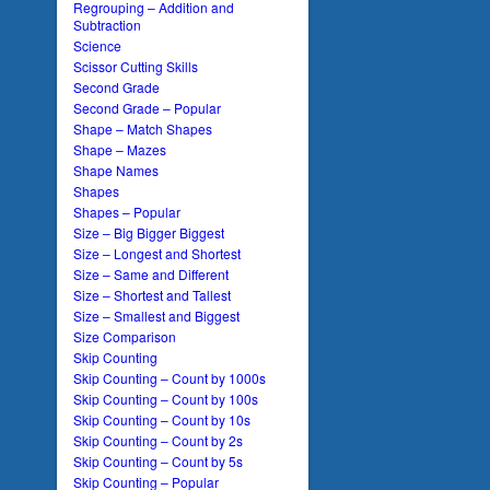
Regrouping – Addition and
Subtraction
Science
Scissor Cutting Skills
Second Grade
Second Grade – Popular
Shape – Match Shapes
Shape – Mazes
Shape Names
Shapes
Shapes – Popular
Size – Big Bigger Biggest
Size – Longest and Shortest
Size – Same and Different
Size – Shortest and Tallest
Size – Smallest and Biggest
Size Comparison
Skip Counting
Skip Counting – Count by 1000s
Skip Counting – Count by 100s
Skip Counting – Count by 10s
Skip Counting – Count by 2s
Skip Counting – Count by 5s
Skip Counting – Popular