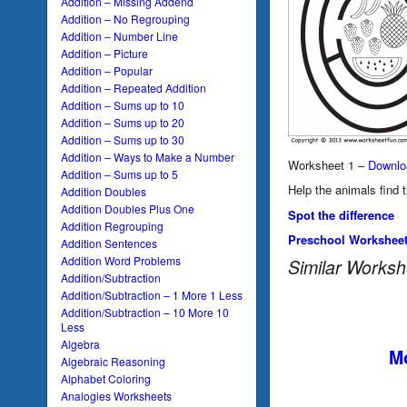
Addition – Missing Addend
Addition – No Regrouping
Addition – Number Line
Addition – Picture
Addition – Popular
Addition – Repeated Addition
Addition – Sums up to 10
Addition – Sums up to 20
Addition – Sums up to 30
Addition – Ways to Make a Number
Worksheet 1 –
Downlo
Addition – Sums up to 5
Help the animals find t
Addition Doubles
Addition Doubles Plus One
Spot the difference
Addition Regrouping
Preschool Workshee
Addition Sentences
Addition Word Problems
Similar Worksh
Addition/Subtraction
Addition/Subtraction – 1 More 1 Less
Addition/Subtraction – 10 More 10
Less
Algebra
Mo
Algebraic Reasoning
Alphabet Coloring
Analogies Worksheets