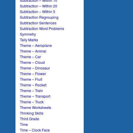
Subtraction – Within 10
Subtraction – Within 20
Subtraction – Within 5
Subtraction Regrouping
Subtraction Sentences
Subtraction Word Problems
Symmetry
Tally Marks
Theme – Aeroplane
Theme – Animal
Theme – Car
Theme – Cloud
Theme – Dinosaur
Theme – Flower
Theme – Fruit
Theme – Rocket
Theme – Train
Theme – Transport
Theme – Truck
Theme Worksheets
Thinking Skills
Third Grade
Time
Time – Clock Face