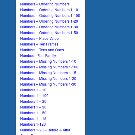
Numbers – Ordering Numbers
Numbers – Ordering Numbers 1-10
Numbers – Ordering Numbers 1-100
Numbers – Ordering Numbers 1-20
Numbers – Ordering Numbers 1-30
Numbers – Ordering Numbers 1-50
Numbers – Place Value
Numbers – Ten Frames
Numbers – Tens and Ones
Numbers -Fact Family
Numbers – Missing Numbers 1-10
Numbers – Missing Numbers 1-100
Numbers – Missing Numbers 1-15
Numbers – Missing Numbers 1-20
Numbers – Missing Numbers 1-30
Numbers 1 – 10
Numbers 1 – 100
Numbers 1 – 20
Numbers 1 – 30
Numbers 1 – 50
Numbers 1 – 15
Numbers 1-120
Numbers 1-20 – Before & After