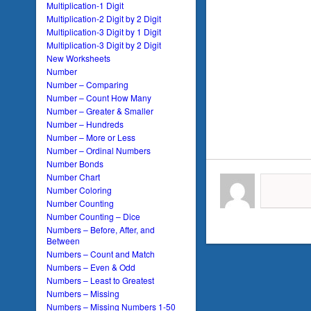
Multiplication-1 Digit
Multiplication-2 Digit by 2 Digit
Multiplication-3 Digit by 1 Digit
Multiplication-3 Digit by 2 Digit
New Worksheets
Number
Number – Comparing
Number – Count How Many
Number – Greater & Smaller
Number – Hundreds
Number – More or Less
Number – Ordinal Numbers
Number Bonds
Number Chart
Number Coloring
Number Counting
Number Counting – Dice
Numbers – Before, After, and
Between
Numbers – Count and Match
Numbers – Even & Odd
Numbers – Least to Greatest
Numbers – Missing
Numbers – Missing Numbers 1-50