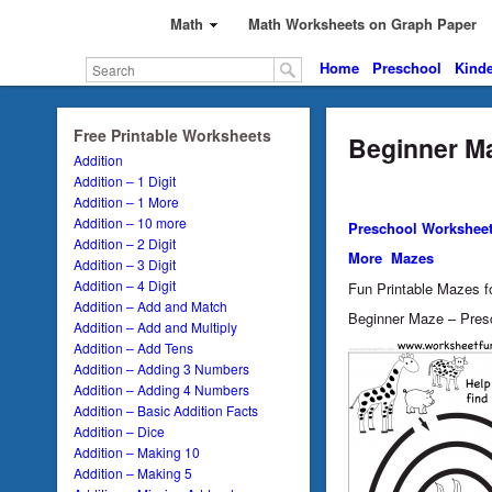
Math
Math Worksheets on Graph Paper
Home
Preschool
Kinde
Free Printable Worksheets
Beginner Ma
Addition
Addition – 1 Digit
Addition – 1 More
Addition – 10 more
Preschool Workshee
Addition – 2 Digit
More Mazes
Addition – 3 Digit
Addition – 4 Digit
Fun Printable Mazes fo
Addition – Add and Match
Beginner Maze – Presc
Addition – Add and Multiply
Addition – Add Tens
Addition – Adding 3 Numbers
Addition – Adding 4 Numbers
Addition – Basic Addition Facts
Addition – Dice
Addition – Making 10
Addition – Making 5