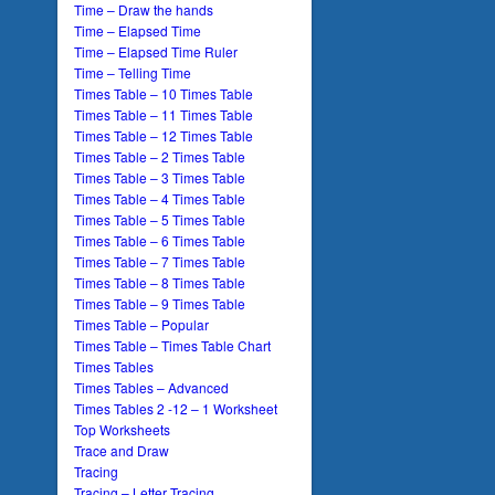
Time – Draw the hands
Time – Elapsed Time
Time – Elapsed Time Ruler
Time – Telling Time
Times Table – 10 Times Table
Times Table – 11 Times Table
Times Table – 12 Times Table
Times Table – 2 Times Table
Times Table – 3 Times Table
Times Table – 4 Times Table
Times Table – 5 Times Table
Times Table – 6 Times Table
Times Table – 7 Times Table
Times Table – 8 Times Table
Times Table – 9 Times Table
Times Table – Popular
Times Table – Times Table Chart
Times Tables
Times Tables – Advanced
Times Tables 2 -12 – 1 Worksheet
Top Worksheets
Trace and Draw
Tracing
Tracing – Letter Tracing