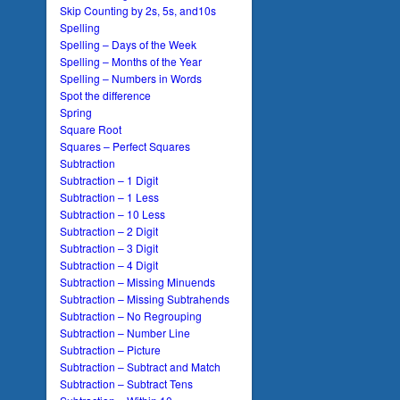
Skip Counting by 2s, 5s, and10s
Spelling
Spelling – Days of the Week
Spelling – Months of the Year
Spelling – Numbers in Words
Spot the difference
Spring
Square Root
Squares – Perfect Squares
Subtraction
Subtraction – 1 Digit
Subtraction – 1 Less
Subtraction – 10 Less
Subtraction – 2 Digit
Subtraction – 3 Digit
Subtraction – 4 Digit
Subtraction – Missing Minuends
Subtraction – Missing Subtrahends
Subtraction – No Regrouping
Subtraction – Number Line
Subtraction – Picture
Subtraction – Subtract and Match
Subtraction – Subtract Tens