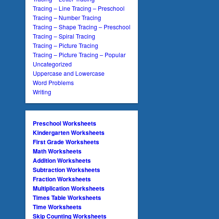
Tracing – Line Tracing – Preschool
Tracing – Number Tracing
Tracing – Shape Tracing – Preschool
Tracing – Spiral Tracing
Tracing – Picture Tracing
Tracing – Picture Tracing – Popular
Uncategorized
Uppercase and Lowercase
Word Problems
Writing
Preschool Worksheets
Kindergarten Worksheets
First Grade Worksheets
Math Worksheets
Addition Worksheets
Subtraction Worksheets
Fraction Worksheets
Multiplication Worksheets
Times Table Worksheets
Time Worksheets
Skip Counting Worksheets