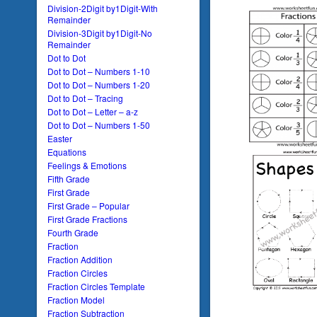
Division-2Digit by1Digit-With
Remainder
Division-3Digit by1Digit-No
Remainder
Dot to Dot
Dot to Dot – Numbers 1-10
Dot to Dot – Numbers 1-20
Dot to Dot – Tracing
Dot to Dot – Letter – a-z
Dot to Dot – Numbers 1-50
Easter
Equations
Feelings & Emotions
Fifth Grade
First Grade
First Grade – Popular
First Grade Fractions
Fourth Grade
Fraction
Fraction Addition
Fraction Circles
Fraction Circles Template
Fraction Model
Fraction Subtraction