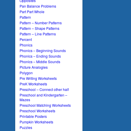
Opposites
Pan Balance Problems
Part Part Whole
Pattern
Pattern – Number Patterns
Pattern – Shape Patterns
Pattern – Line Patterns
Percent
Phonics
Phonics – Beginning Sounds
Phonics – Ending Sounds
Phonics – Middle Sounds
Picture Analogies
Polygon
Pre Writing Worksheets
PreK Worksheets
Preschool – Connect other half
Preschool and Kindergarten –
Mazes
Preschool Matching Worksheets
Preschool Worksheets
Printable Posters
Pumpkin Worksheets
Puzzles