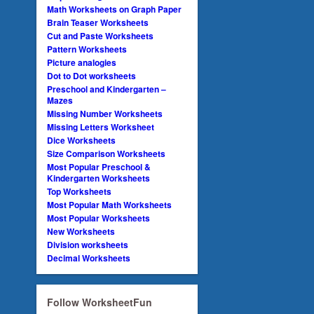
Math Worksheets on Graph Paper
Brain Teaser Worksheets
Cut and Paste Worksheets
Pattern Worksheets
Picture analogies
Dot to Dot worksheets
Preschool and Kindergarten –
Mazes
Missing Number Worksheets
Missing Letters Worksheet
Dice Worksheets
Size Comparison Worksheets
Most Popular Preschool &
Kindergarten Worksheets
Top Worksheets
Most Popular Math Worksheets
Most Popular Worksheets
New Worksheets
Division worksheets
Decimal Worksheets
Follow WorksheetFun