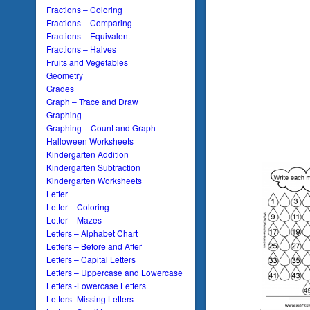
Fractions – Coloring
Fractions – Comparing
Fractions – Equivalent
Fractions – Halves
Fruits and Vegetables
Geometry
Grades
Graph – Trace and Draw
Graphing
Graphing – Count and Graph
Halloween Worksheets
Kindergarten Addition
Kindergarten Subtraction
Kindergarten Worksheets
Letter
Letter – Coloring
Letter – Mazes
Letters – Alphabet Chart
Letters – Before and After
Letters – Capital Letters
Letters – Uppercase and Lowercase
Letters -Lowercase Letters
Letters -Missing Letters