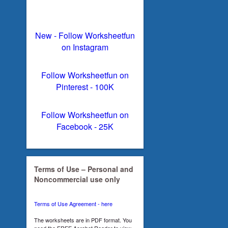
New - Follow Worksheetfun
on Instagram
Follow Worksheetfun on
Pinterest - 100K
Follow Worksheetfun on
Facebook - 25K
Terms of Use – Personal and
Noncommercial use only
Terms of Use Agreement - here
The worksheets are in PDF format. You
need the FREE Acrobat Reader to view