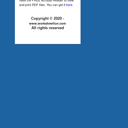
and print PDF files. You can get it
here
.
Copyright © 2020 -
www.worksheetfun.com
All rights reserved