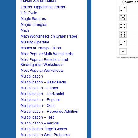
Letters -Small Letters
Letters -Uppercase Letters
Life Cycle
Magic Squares
Magic Triangles
Math
Math Worksheets on Graph Paper
Missing Operator
Modes of Transportation
Most Popular Math Worksheets
Most Popular Preschool and
Kindergarten Worksheets
Most Popular Worksheets
Multiplication
Multiplication – Basic Facts
Multiplication – Cubes
Multiplication – Horizontal
Multiplication – Popular
Multiplication – Quiz
Multiplication – Repeated Addition
Multiplication – Test
Multiplication – Vertical
Multiplication Target Circles
Multiplication Word Problems