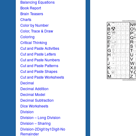
Balancing Equations
Book Report
Brain Teasers
Charts
Color by Number
Color, Trace & Draw
Coloring
Critical Thinking
Cut and Paste Activities
Cut and Paste Letters
Cut and Paste Numbers
Cut and Paste Patterns
Cut and Paste Shapes
Cut and Paste Worksheets
Decimal
Decimal Addition
Decimal Model
Decimal Subtraction
Dice Worksheets
Division
Division – Long Division
Division – Sharing
Division-2Digit by1Digit-No
Remainder