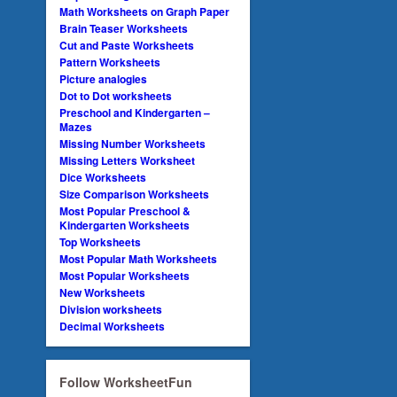
Math Worksheets on Graph Paper
Brain Teaser Worksheets
Cut and Paste Worksheets
Pattern Worksheets
Picture analogies
Dot to Dot worksheets
Preschool and Kindergarten –
Mazes
Missing Number Worksheets
Missing Letters Worksheet
Dice Worksheets
Size Comparison Worksheets
Most Popular Preschool &
Kindergarten Worksheets
Top Worksheets
Most Popular Math Worksheets
Most Popular Worksheets
New Worksheets
Division worksheets
Decimal Worksheets
Follow WorksheetFun