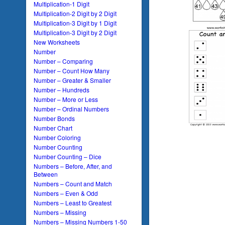
Multiplication-1 Digit
Multiplication-2 Digit by 2 Digit
Multiplication-3 Digit by 1 Digit
Multiplication-3 Digit by 2 Digit
New Worksheets
Number
Number – Comparing
Number – Count How Many
Number – Greater & Smaller
Number – Hundreds
Number – More or Less
Number – Ordinal Numbers
Number Bonds
Number Chart
Number Coloring
Number Counting
Number Counting – Dice
Numbers – Before, After, and
Between
Numbers – Count and Match
Numbers – Even & Odd
Numbers – Least to Greatest
Numbers – Missing
Numbers – Missing Numbers 1-50