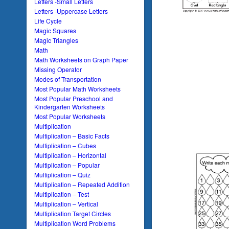
Letters -Small Letters
Letters -Uppercase Letters
Life Cycle
Magic Squares
Magic Triangles
Math
Math Worksheets on Graph Paper
Missing Operator
Modes of Transportation
Most Popular Math Worksheets
Most Popular Preschool and
Kindergarten Worksheets
Most Popular Worksheets
Multiplication
Multiplication – Basic Facts
Multiplication – Cubes
Multiplication – Horizontal
Multiplication – Popular
Multiplication – Quiz
Multiplication – Repeated Addition
Multiplication – Test
Multiplication – Vertical
Multiplication Target Circles
Multiplication Word Problems