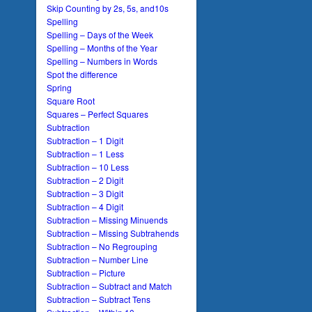
Skip Counting by 2s, 5s, and10s
Spelling
Spelling – Days of the Week
Spelling – Months of the Year
Spelling – Numbers in Words
Spot the difference
Spring
Square Root
Squares – Perfect Squares
Subtraction
Subtraction – 1 Digit
Subtraction – 1 Less
Subtraction – 10 Less
Subtraction – 2 Digit
Subtraction – 3 Digit
Subtraction – 4 Digit
Subtraction – Missing Minuends
Subtraction – Missing Subtrahends
Subtraction – No Regrouping
Subtraction – Number Line
Subtraction – Picture
Subtraction – Subtract and Match
Subtraction – Subtract Tens