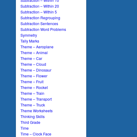
Subtraction – Within 10
Subtraction – Within 20
Subtraction – Within 5
Subtraction Regrouping
Subtraction Sentences
Subtraction Word Problems
Symmetry
Tally Marks
Theme – Aeroplane
Theme – Animal
Theme – Car
Theme – Cloud
Theme – Dinosaur
Theme – Flower
Theme – Fruit
Theme – Rocket
Theme – Train
Theme – Transport
Theme – Truck
Theme Worksheets
Thinking Skills
Third Grade
Time
Time – Clock Face