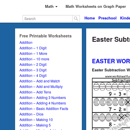
Math
Math Worksheets on Graph Paper
Home
Preschool
Kinde
Free Printable Worksheets
Easter Subt
Addition
Addition – 1 Digit
Addition – 1 More
Addition – 10 more
EASTER WOR
Addition – 2 Digit
Easter Subtraction W
Addition – 3 Digit
Addition – 4 Digit
Addition – Add and Match
Addition – Add and Multiply
Addition – Add Tens
Addition – Adding 3 Numbers
Addition – Adding 4 Numbers
Addition – Basic Addition Facts
Addition – Dice
Addition – Making 10
Addition – Making 5