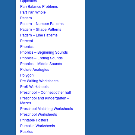
Opposites
Pan Balance Problems
Part Part Whole
Pattern
Pattern – Number Patterns
Pattern – Shape Patterns
Pattern – Line Patterns
Percent
Phonics
Phonics – Beginning Sounds
Phonics – Ending Sounds
Phonics – Middle Sounds
Picture Analogies
Polygon
Pre Writing Worksheets
PreK Worksheets
Preschool – Connect other half
Preschool and Kindergarten –
Mazes
Preschool Matching Worksheets
Preschool Worksheets
Printable Posters
Pumpkin Worksheets
Puzzles