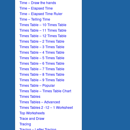
Time – Draw the hands
Time – Elapsed Time
Time – Elapsed Time Ruler
Time – Telling Time
Times Table – 10 Times Table
Times Table – 11 Times Table
Times Table – 12 Times Table
Times Table – 2 Times Table
Times Table – 3 Times Table
Times Table – 4 Times Table
Times Table – 5 Times Table
Times Table – 6 Times Table
Times Table – 7 Times Table
Times Table – 8 Times Table
Times Table – 9 Times Table
Times Table – Popular
Times Table – Times Table Chart
Times Tables
Times Tables – Advanced
Times Tables 2 -12 – 1 Worksheet
Top Worksheets
Trace and Draw
Tracing
Tracing – Letter Tracing