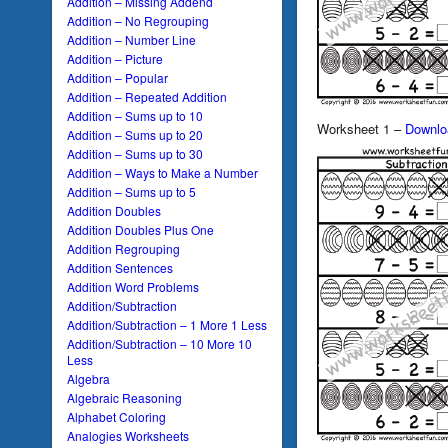
Addition – Missing Addend
Addition – No Regrouping
Addition – Number Line
Addition – Picture
Addition – Popular
Addition – Repeated Addition
Addition – Sums up to 10
Worksheet 1 –
Downlo
Addition – Sums up to 20
Addition – Sums up to 30
Addition – Ways to Make a Number
Addition – Sums up to 5
Addition Doubles
Addition Doubles Plus One
Addition Regrouping
Addition Sentences
Addition Word Problems
Addition/Subtraction
Addition/Subtraction – 1 More 1 Less
Addition/Subtraction – 10 More 10
Less
Algebra
Algebraic Reasoning
Alphabet Coloring
Analogies Worksheets