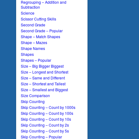
Regrouping – Addition and
Subtraction
Science
Scissor Cutting Skills
Second Grade
Second Grade – Popular
Shape – Match Shapes
Shape – Mazes
Shape Names
Shapes
Shapes – Popular
Size – Big Bigger Biggest
Size – Longest and Shortest
Size – Same and Different
Size – Shortest and Tallest
Size – Smallest and Biggest
Size Comparison
Skip Counting
Skip Counting – Count by 1000s
Skip Counting – Count by 100s
Skip Counting – Count by 10s
Skip Counting – Count by 2s
Skip Counting – Count by 5s
Skip Counting – Popular