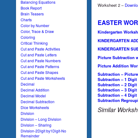
Balancing Equations
Worksheet 2 –
Downlo
Book Report
Brain Teasers
Charts
EASTER WOR
Color by Number
Color, Trace & Draw
Kindergarten Worksh
Coloring
KINDERGARTEN AD
Critical Thinking
KINDERGARTEN SU
Cut and Paste Activities
Cut and Paste Letters
Picture Subtraction 
Cut and Paste Numbers
Picture Addition Wor
Cut and Paste Patterns
Cut and Paste Shapes
Subtraction – Picture
Cut and Paste Worksheets
Subtraction – 1 Digit
Decimal
Subtraction – 2 Digit
Subtraction – 3 Digit
Decimal Addition
Subtraction – 4 Digit
Decimal Model
Subtraction Regroup
Decimal Subtraction
Dice Worksheets
Similar Worksh
Division
Division – Long Division
Division – Sharing
Division-2Digit by1Digit-No
Remainder