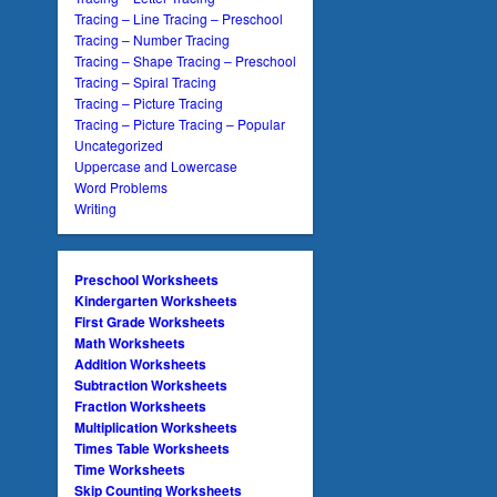
Tracing – Line Tracing – Preschool
Tracing – Number Tracing
Tracing – Shape Tracing – Preschool
Tracing – Spiral Tracing
Tracing – Picture Tracing
Tracing – Picture Tracing – Popular
Uncategorized
Uppercase and Lowercase
Word Problems
Writing
Preschool Worksheets
Kindergarten Worksheets
First Grade Worksheets
Math Worksheets
Addition Worksheets
Subtraction Worksheets
Fraction Worksheets
Multiplication Worksheets
Times Table Worksheets
Time Worksheets
Skip Counting Worksheets