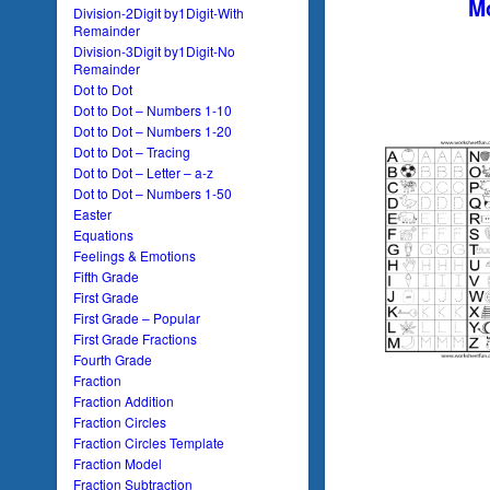
Mo
Division-2Digit by1Digit-With
Remainder
Division-3Digit by1Digit-No
Remainder
Dot to Dot
Dot to Dot – Numbers 1-10
Dot to Dot – Numbers 1-20
Dot to Dot – Tracing
Dot to Dot – Letter – a-z
Dot to Dot – Numbers 1-50
Easter
Equations
Feelings & Emotions
Fifth Grade
First Grade
First Grade – Popular
First Grade Fractions
Fourth Grade
Fraction
Fraction Addition
Fraction Circles
Fraction Circles Template
Fraction Model
Fraction Subtraction