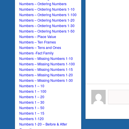
Numbers – Ordering Numbers
Numbers – Ordering Numbers 1-10
Numbers – Ordering Numbers 1-100
Numbers – Ordering Numbers 1-20
Numbers – Ordering Numbers 1-30
Numbers – Ordering Numbers 1-50
Numbers – Place Value
Numbers – Ten Frames
Numbers – Tens and Ones
Numbers -Fact Family
Numbers – Missing Numbers 1-10
Numbers – Missing Numbers 1-100
Numbers – Missing Numbers 1-15
Numbers – Missing Numbers 1-20
Numbers – Missing Numbers 1-30
Numbers 1 – 10
Numbers 1 – 100
Numbers 1 – 20
Numbers 1 – 30
Numbers 1 – 50
Numbers 1 – 15
Numbers 1-120
Numbers 1-20 – Before & After