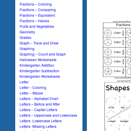
Fractions – Coloring
Fractions – Comparing
Fractions – Equivalent
Fractions – Halves
Fruits and Vegetables
Geometry
Grades
Graph – Trace and Draw
Graphing
Graphing – Count and Graph
Halloween Worksheets
Kindergarten Addition
Kindergarten Subtraction
Kindergarten Worksheets
Letter
Letter – Coloring
Letter – Mazes
Letters – Alphabet Chart
Letters – Before and After
Letters – Capital Letters
Letters – Uppercase and Lowercase
Letters -Lowercase Letters
Letters -Missing Letters