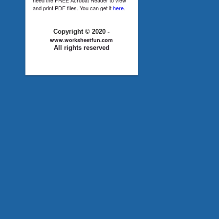
and print PDF files. You can get it
here
.
Copyright © 2020 -
www.worksheetfun.com
All rights reserved