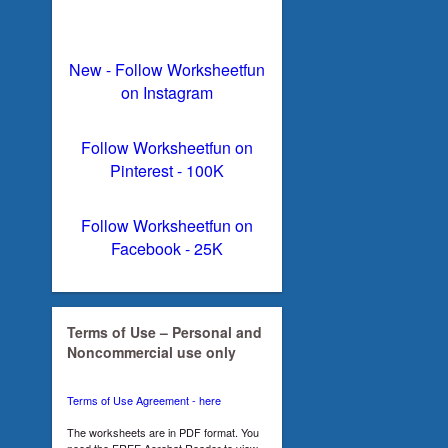
New - Follow Worksheetfun
on Instagram
Follow Worksheetfun on
Pinterest - 100K
Follow Worksheetfun on
Facebook - 25K
Terms of Use – Personal and
Noncommercial use only
Terms of Use Agreement - here
The worksheets are in PDF format. You
need the FREE Acrobat Reader to view