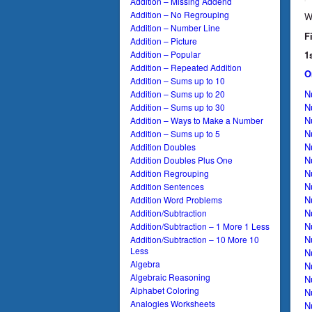
Addition – Missing Addend
Addition – No Regrouping
W
Addition – Number Line
F
Addition – Picture
1
Addition – Popular
Addition – Repeated Addition
O
Addition – Sums up to 10
N
Addition – Sums up to 20
N
Addition – Sums up to 30
N
Addition – Ways to Make a Number
N
Addition – Sums up to 5
N
Addition Doubles
N
Addition Doubles Plus One
N
Addition Regrouping
N
Addition Sentences
N
Addition Word Problems
N
Addition/Subtraction
N
Addition/Subtraction – 1 More 1 Less
N
Addition/Subtraction – 10 More 10
Less
N
Algebra
N
Algebraic Reasoning
N
Alphabet Coloring
N
Analogies Worksheets
N