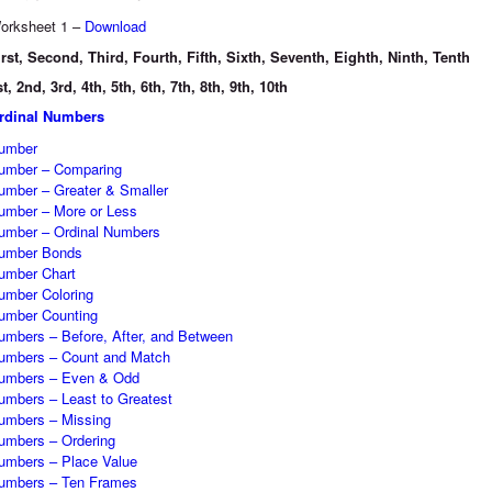
orksheet 1 –
Download
irst, Second, Third, Fourth, Fifth, Sixth, Seventh, Eighth, Ninth, Tenth
st, 2nd, 3rd, 4th, 5th, 6th, 7th, 8th, 9th, 10th
rdinal Numbers
umber
umber – Comparing
umber – Greater & Smaller
umber – More or Less
umber – Ordinal Numbers
umber Bonds
umber Chart
umber Coloring
umber Counting
umbers – Before, After, and Between
umbers – Count and Match
umbers – Even & Odd
umbers – Least to Greatest
umbers – Missing
umbers – Ordering
umbers – Place Value
umbers – Ten Frames