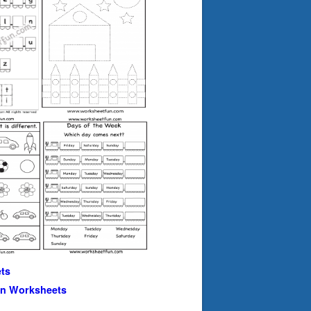
ts
en Worksheets