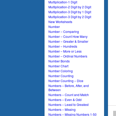
Multiplication-1 Digit
Multiplication-2 Digit by 2 Digit
Multiplication-3 Digit by 1 Digit
Multiplication-3 Digit by 2 Digit
New Worksheets
Number
Number – Comparing
Number – Count How Many
Number – Greater & Smaller
Number – Hundreds
Number – More or Less
Number – Ordinal Numbers
Number Bonds
Number Chart
Number Coloring
Number Counting
Number Counting – Dice
Numbers – Before, After, and
Between
Numbers – Count and Match
Numbers – Even & Odd
Numbers – Least to Greatest
Numbers – Missing
Numbers – Missing Numbers 1-50