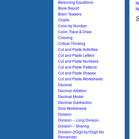
Balancing Equations
N
Book Report
N
Brain Teasers
S
Charts
Color by Number
Color, Trace & Draw
Coloring
Critical Thinking
Cut and Paste Activities
Cut and Paste Letters
Cut and Paste Numbers
Cut and Paste Patterns
Cut and Paste Shapes
Cut and Paste Worksheets
Decimal
Decimal Addition
Decimal Model
Decimal Subtraction
Dice Worksheets
Division
Division – Long Division
Division – Sharing
Division-2Digit by1Digit-No
Remainder