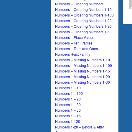
Numbers – Ordering Numbers
Numbers – Ordering Numbers 1-10
Numbers – Ordering Numbers 1-100
Numbers – Ordering Numbers 1-20
Numbers – Ordering Numbers 1-30
Numbers – Ordering Numbers 1-50
Numbers – Place Value
Numbers – Ten Frames
Numbers – Tens and Ones
Numbers -Fact Family
Numbers – Missing Numbers 1-10
Numbers – Missing Numbers 1-100
Numbers – Missing Numbers 1-15
Numbers – Missing Numbers 1-20
Numbers – Missing Numbers 1-30
Numbers 1 – 10
Numbers 1 – 100
Numbers 1 – 20
Numbers 1 – 30
Numbers 1 – 50
Numbers 1 – 15
Numbers 1-120
Numbers 1-20 – Before & After