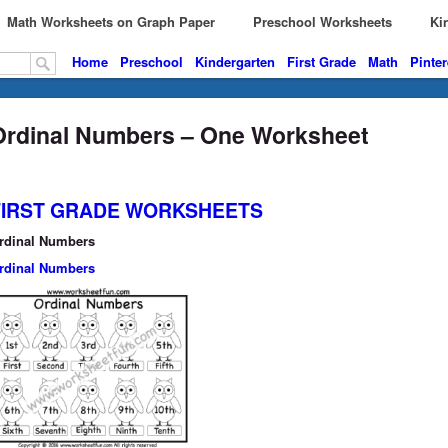
Math Worksheets on Graph Paper
Preschool Worksheets
Kin
Home
Preschool
Kindergarten
First Grade
Math
Pinter
Ordinal Numbers – One Worksheet
FIRST GRADE WORKSHEETS
rdinal Numbers
rdinal Numbers