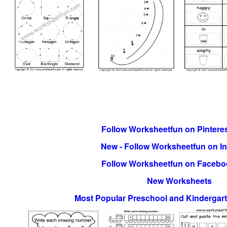
Follow Worksheetfun on Pinteres
New - Follow Worksheetfun on I
Follow Worksheetfun on Facebo
New Worksheets
Most Popular Preschool and Kindergar