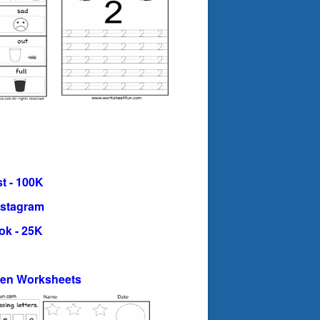
t - 100K
nstagram
ok - 25K
ten Worksheets