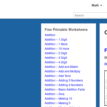
Math
Free Printable Worksheets
Addition
Addition – 1 Digit
Addition – 1 More
Addition – 10 more
Addition – 2 Digit
O
Addition – 3 Digit
Addition – 4 Digit
O
Addition – Add and Match
Addition – Add and Multiply
Addition – Add Tens
Addition – Adding 3 Numbers
Addition – Adding 4 Numbers
Addition – Basic Addition Facts
Addition – Dice
Addition – Making 10
Addition – Making 5