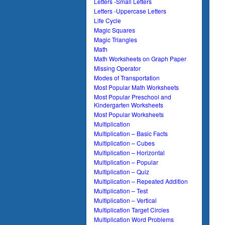
Letters -Small Letters
Letters -Uppercase Letters
Life Cycle
Magic Squares
Magic Triangles
Math
Math Worksheets on Graph Paper
Missing Operator
Modes of Transportation
Most Popular Math Worksheets
Most Popular Preschool and
Kindergarten Worksheets
Most Popular Worksheets
Multiplication
Multiplication – Basic Facts
Multiplication – Cubes
Multiplication – Horizontal
Multiplication – Popular
Multiplication – Quiz
Multiplication – Repeated Addition
Multiplication – Test
Multiplication – Vertical
Multiplication Target Circles
Multiplication Word Problems