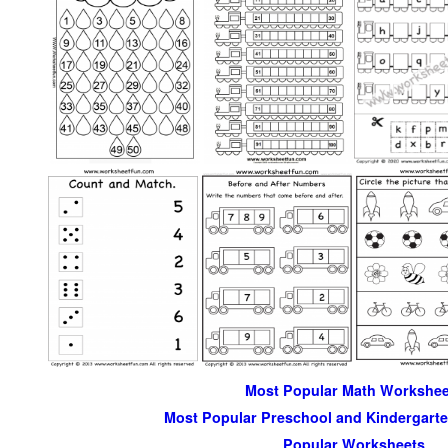
Most Popular Math Workshee
Most Popular Preschool and Kindergart
Popular Worksheets