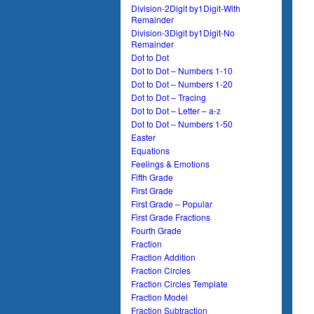
Division-2Digit by1Digit-With
Remainder
Division-3Digit by1Digit-No
Remainder
Dot to Dot
Dot to Dot – Numbers 1-10
Dot to Dot – Numbers 1-20
Dot to Dot – Tracing
Dot to Dot – Letter – a-z
Dot to Dot – Numbers 1-50
Easter
Equations
Feelings & Emotions
Fifth Grade
First Grade
First Grade – Popular
First Grade Fractions
Fourth Grade
Fraction
Fraction Addition
Fraction Circles
Fraction Circles Template
Fraction Model
Fraction Subtraction