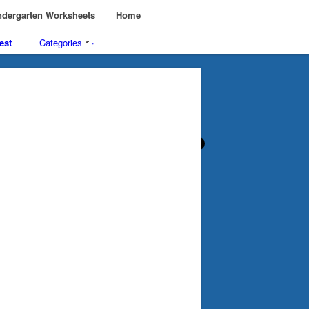
dergarten Worksheets
Home
est
Categories
·