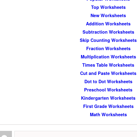
Top Worksheets
New Worksheets
Addition Worksheets
Subtraction Worksheets
Skip Counting Worksheets
Fraction Worksheets
Multiplication Worksheets
Times Table Worksheets
Cut and Paste Worksheets
Dot to Dot Worksheets
Preschool Worksheets
Kindergarten Worksheets
First Grade Worksheets
Math Worksheets