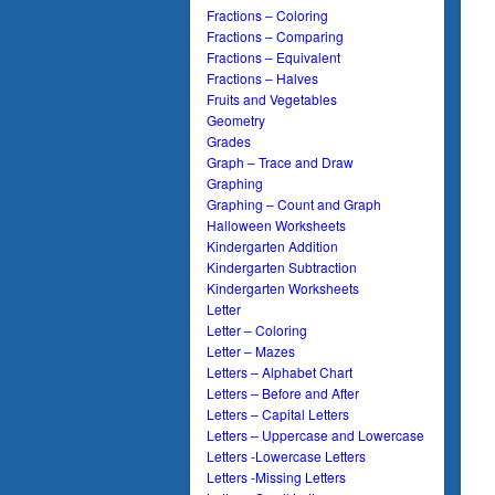
Fractions – Coloring
Fractions – Comparing
Fractions – Equivalent
Fractions – Halves
Fruits and Vegetables
Geometry
Grades
Graph – Trace and Draw
Graphing
Graphing – Count and Graph
Halloween Worksheets
Kindergarten Addition
Kindergarten Subtraction
Kindergarten Worksheets
Letter
Letter – Coloring
Letter – Mazes
Letters – Alphabet Chart
Letters – Before and After
Letters – Capital Letters
Letters – Uppercase and Lowercase
Letters -Lowercase Letters
Letters -Missing Letters