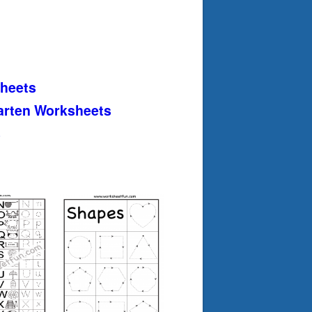
heets
arten Worksheets
s