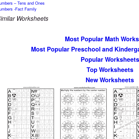
umbers – Tens and Ones
umbers -Fact Family
imilar Worksheets
Most Popular Math Works
Most Popular Preschool and Kinderg
Popular Worksheet
Top Worksheets
New Worksheets