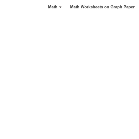
Math
Math Worksheets on Graph Paper