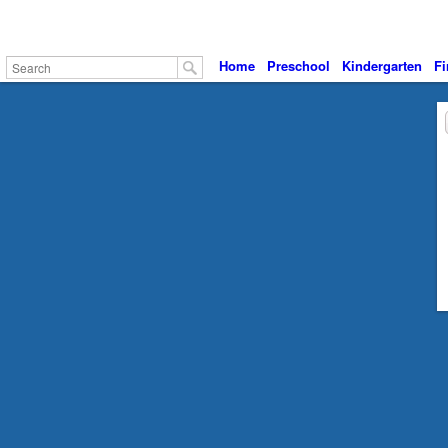
Home
Preschool
Kindergarten
Fi