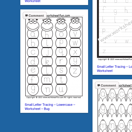
Worksheet
Comment
Small Letter Tracing – 
Worksheet
Comment
Small Letter Tracing – Lowercase –
Worksheet – Bug