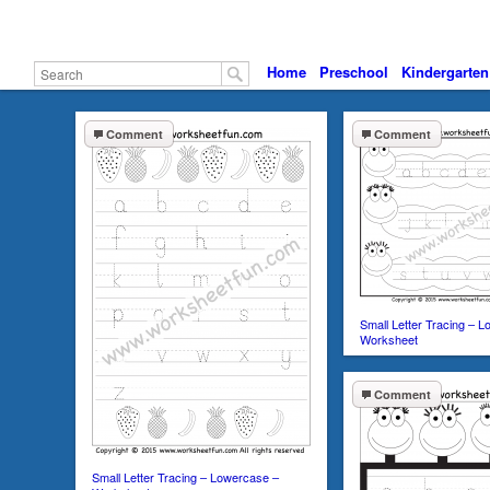
Home
Preschool
Kindergarten
Comment
Comment
Small Letter Tracing – 
Worksheet
Comment
Small Letter Tracing – Lowercase –