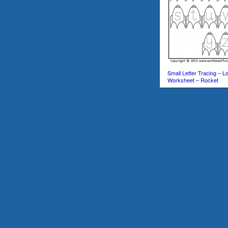
Small Letter Tracing – 
Worksheet – Rocket