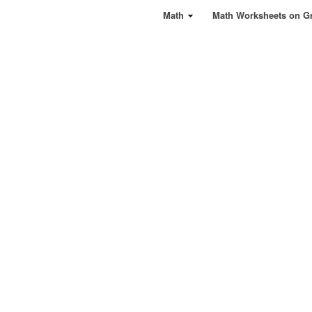
Math
Math Worksheets on G