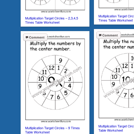
Multiplication Target Circ
Multiplication Target Circles – 2,3,4,5
Times Table Worksheet
Times Table Worksheet
Comment
Comment
Multiplication Target Cir
Multiplication Target Circles – 9 Times
Table Worksheet
Table Worksheet