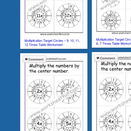
Multiplication Target Circl
Multiplication Target Circles – 9, 10, 11,
6, 7 Times Table Works
12 Times Table Worksheet
Comment
Comment