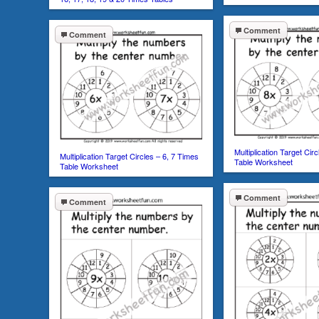
Comment
Comment
Multiplication Target Cir
Multiplication Target Circles – 6, 7 Times
Table Worksheet
Table Worksheet
Comment
Comment