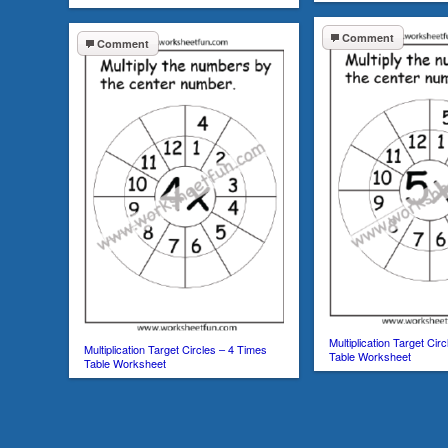
Comment
Comment
Multiplication Target Cir
Multiplication Target Circles – 4 Times
Table Worksheet
Table Worksheet