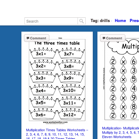
Tag: drills
·
Home
Pres
Comment
Comment
Multiplication- Multiplicat
Multiplication Times Tables Worksheets –
Multiply by 2, 3, 4, 5, 6, 
2, 3, 4, 6, 7, 8, 9, 10, 11, 12, 13, 14, 15,
Eleven Worksheets
16, 17, 18, 19 & 20 Times Tables