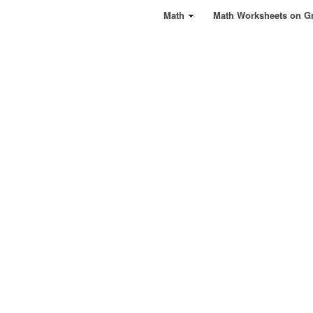
Math
Math Worksheets on G