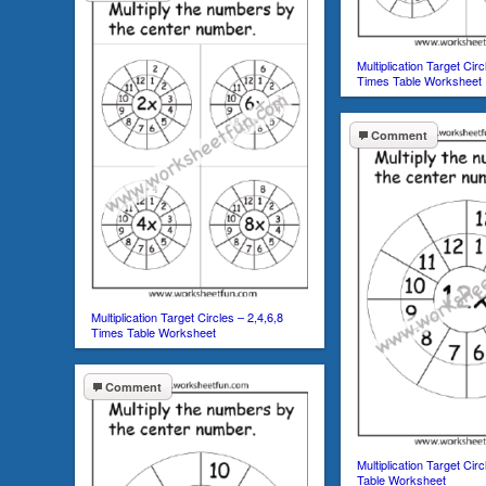
Multiplication Target Circ
Times Table Worksheet
Comment
Multiplication Target Circles – 2,4,6,8
Times Table Worksheet
Comment
Multiplication Target Cir
Table Worksheet