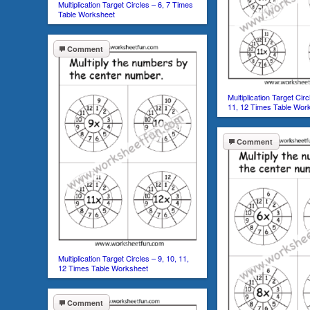
Multiplication Target Circles – 6, 7 Times
Table Worksheet
Comment
Multiplication Target Circ
11, 12 Times Table Wor
Comment
Multiplication Target Circles – 9, 10, 11,
12 Times Table Worksheet
Comment