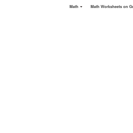
Math
Math Worksheets on G