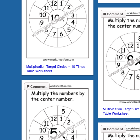
Comment
Multiplication Target Circles – 10 Times
Table Worksheet
Comment
Multiplication Target Cir
Table Worksheet
Comment