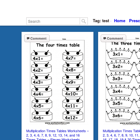
Tag: test
·
Home
Presc
Comment
Comment
Multiplication Times Tables Worksheets –
Multiplication Times Ta
2, 3, 4, 6, 7, 8, 9, 12, 13, 14, and 16
2, 3, 4, 6, 7, 8, 9, 10, 11
Times Tables – Eleven Worksheets
16, 17, 18, 19 & 20 Tim