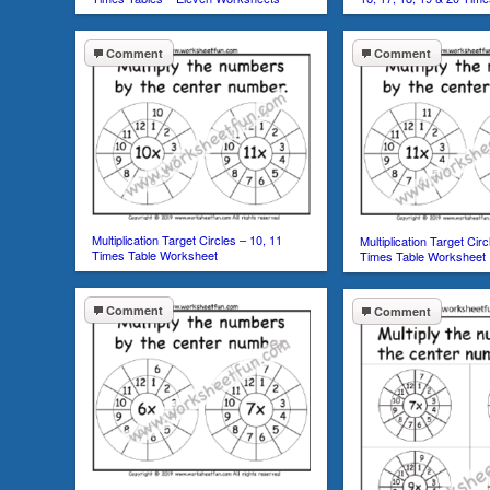
Comment
Comment
Multiplication Target Circles – 10, 11
Multiplication Target Cir
Times Table Worksheet
Times Table Worksheet
Comment
Comment