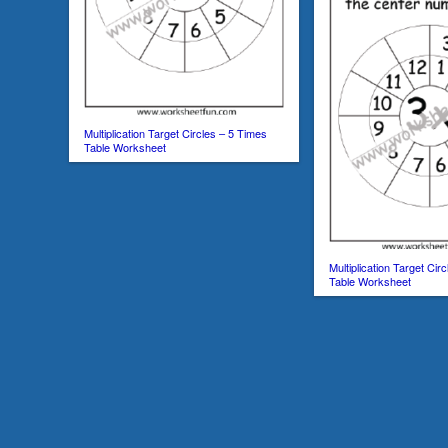
Multiplication Target Circles – 5 Times
Table Worksheet
Multiplication Target Cir
Table Worksheet