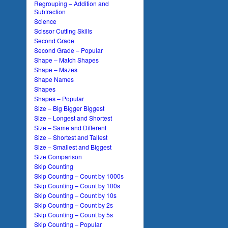
Regrouping – Addition and
Subtraction
Science
Scissor Cutting Skills
Second Grade
Second Grade – Popular
Shape – Match Shapes
Shape – Mazes
Shape Names
Shapes
Shapes – Popular
Size – Big Bigger Biggest
Size – Longest and Shortest
Size – Same and Different
Size – Shortest and Tallest
Size – Smallest and Biggest
Size Comparison
Skip Counting
Skip Counting – Count by 1000s
Skip Counting – Count by 100s
Skip Counting – Count by 10s
Skip Counting – Count by 2s
Skip Counting – Count by 5s
Skip Counting – Popular