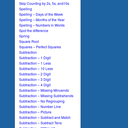
Skip Counting by 2s, 5s, and10s
Spelling
Spelling – Days of the Week
Spelling – Months of the Year
Spelling – Numbers in Words
Spot the difference
Spring
Square Root
Squares – Perfect Squares
Subtraction
Subtraction – 1 Digit
Subtraction – 1 Less
Subtraction – 10 Less
Subtraction – 2 Digit
Subtraction – 3 Digit
Subtraction – 4 Digit
Subtraction – Missing Minuends
Subtraction – Missing Subtrahends
Subtraction – No Regrouping
Subtraction – Number Line
Subtraction – Picture
Subtraction – Subtract and Match
Subtraction – Subtract Tens