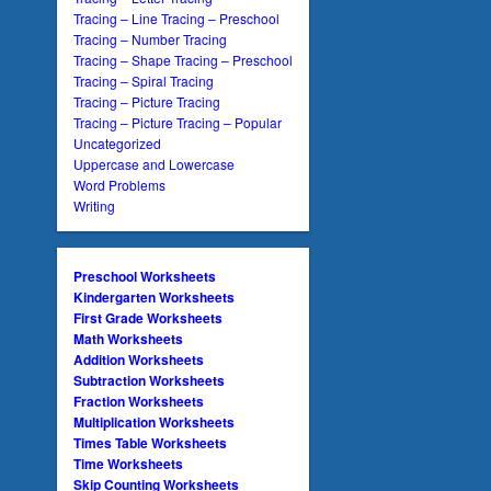
Tracing – Line Tracing – Preschool
Tracing – Number Tracing
Tracing – Shape Tracing – Preschool
Tracing – Spiral Tracing
Tracing – Picture Tracing
Tracing – Picture Tracing – Popular
Uncategorized
Uppercase and Lowercase
Word Problems
Writing
Preschool Worksheets
Kindergarten Worksheets
First Grade Worksheets
Math Worksheets
Addition Worksheets
Subtraction Worksheets
Fraction Worksheets
Multiplication Worksheets
Times Table Worksheets
Time Worksheets
Skip Counting Worksheets