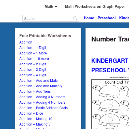
Math
Math Worksheets on Graph Paper
Home
Preschool
Kinde
Free Printable Worksheets
Number Trac
Addition
Addition – 1 Digit
Addition – 1 More
Addition – 10 more
KINDERGART
Addition – 2 Digit
PRESCHOOL
Addition – 3 Digit
Addition – 4 Digit
Addition – Add and Match
Addition – Add and Multiply
Addition – Add Tens
Addition – Adding 3 Numbers
Addition – Adding 4 Numbers
Addition – Basic Addition Facts
Addition – Dice
Addition – Making 10
Addition – Making 5