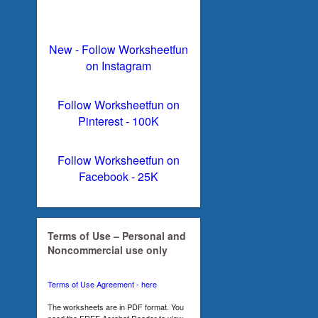
New - Follow Worksheetfun
on Instagram
Follow Worksheetfun on
Pinterest - 100K
Follow Worksheetfun on
Facebook - 25K
Terms of Use – Personal and
Noncommercial use only
Terms of Use Agreement - here
The worksheets are in PDF format. You
need the FREE Acrobat Reader to view