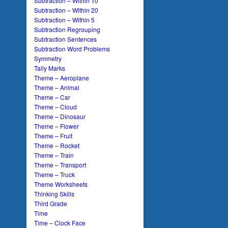
Subtraction – Within 10
Subtraction – Within 20
Subtraction – Within 5
Subtraction Regrouping
Subtraction Sentences
Subtraction Word Problems
Symmetry
Tally Marks
Theme – Aeroplane
Theme – Animal
Theme – Car
Theme – Cloud
Theme – Dinosaur
Theme – Flower
Theme – Fruit
Theme – Rocket
Theme – Train
Theme – Transport
Theme – Truck
Theme Worksheets
Thinking Skills
Third Grade
Time
Time – Clock Face