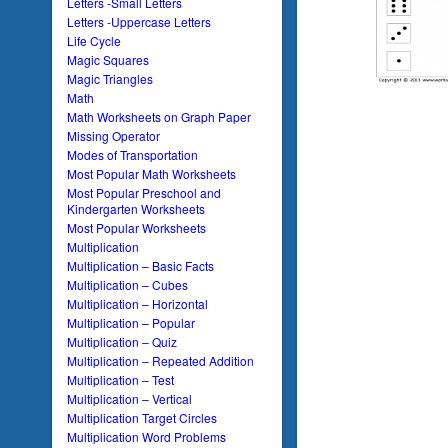
Letters -Small Letters
Letters -Uppercase Letters
Life Cycle
Magic Squares
Magic Triangles
Math
Math Worksheets on Graph Paper
Missing Operator
Modes of Transportation
Most Popular Math Worksheets
Most Popular Preschool and
Kindergarten Worksheets
Most Popular Worksheets
Multiplication
Multiplication – Basic Facts
Multiplication – Cubes
Multiplication – Horizontal
Multiplication – Popular
Multiplication – Quiz
Multiplication – Repeated Addition
Multiplication – Test
Multiplication – Vertical
Multiplication Target Circles
Multiplication Word Problems