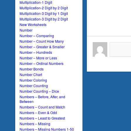
Multiplication-1 Digit
Multiplication-2 Digit by 2 Digit
Multiplication-3 Digit by 1 Digit
Multiplication-3 Digit by 2 Digit
New Worksheets
Number
Number – Comparing
Number – Count How Many
Number – Greater & Smaller
Number – Hundreds
Number – More or Less
Number – Ordinal Numbers
Number Bonds
Number Chart
Number Coloring
Number Counting
Number Counting – Dice
Numbers – Before, After, and
Between
Numbers – Count and Match
Numbers – Even & Odd
Numbers – Least to Greatest
Numbers – Missing
Numbers – Missing Numbers 1-50