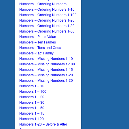
Numbers – Ordering Numbers
Numbers – Ordering Numbers 1-10
Numbers – Ordering Numbers 1-100
Numbers – Ordering Numbers 1-20
Numbers – Ordering Numbers 1-30
Numbers – Ordering Numbers 1-50
Numbers – Place Value
Numbers – Ten Frames
Numbers – Tens and Ones
Numbers -Fact Family
Numbers – Missing Numbers 1-10
Numbers – Missing Numbers 1-100
Numbers – Missing Numbers 1-15
Numbers – Missing Numbers 1-20
Numbers – Missing Numbers 1-30
Numbers 1 – 10
Numbers 1 – 100
Numbers 1 – 20
Numbers 1 – 30
Numbers 1 – 50
Numbers 1 – 15
Numbers 1-120
Numbers 1-20 – Before & After