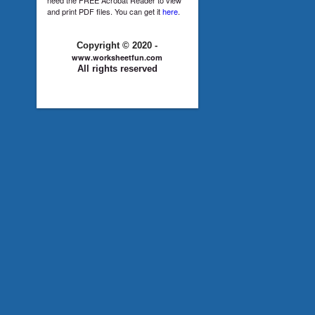
and print PDF files. You can get it
here
.
Copyright © 2020 -
www.worksheetfun.com
All rights reserved