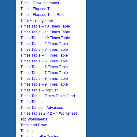
Time – Draw the hands
Time – Elapsed Time
Time – Elapsed Time Ruler
Time – Telling Time
Times Table – 10 Times Table
Times Table – 11 Times Table
Times Table – 12 Times Table
Times Table – 2 Times Table
Times Table – 3 Times Table
Times Table – 4 Times Table
Times Table – 5 Times Table
Times Table – 6 Times Table
Times Table – 7 Times Table
Times Table – 8 Times Table
Times Table – 9 Times Table
Times Table – Popular
Times Table – Times Table Chart
Times Tables
Times Tables – Advanced
Times Tables 2 -12 – 1 Worksheet
Top Worksheets
Trace and Draw
Tracing
Tracing – Letter Tracing