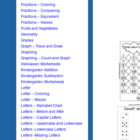
Fractions – Coloring
Fractions – Comparing
Fractions – Equivalent
Fractions – Halves
Fruits and Vegetables
Geometry
Grades
Graph – Trace and Draw
Graphing
Graphing – Count and Graph
Halloween Worksheets
Kindergarten Addition
Kindergarten Subtraction
Kindergarten Worksheets
Letter
Letter – Coloring
Letter – Mazes
Letters – Alphabet Chart
Letters – Before and After
Letters – Capital Letters
Letters – Uppercase and Lowercase
Letters -Lowercase Letters
Letters -Missing Letters