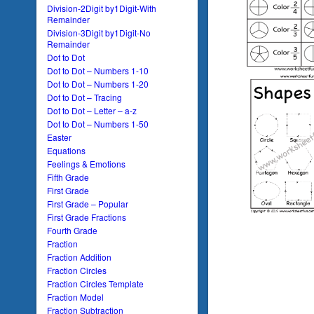
Division-2Digit by1Digit-With
Remainder
Division-3Digit by1Digit-No
Remainder
Dot to Dot
Dot to Dot – Numbers 1-10
Dot to Dot – Numbers 1-20
Dot to Dot – Tracing
Dot to Dot – Letter – a-z
Dot to Dot – Numbers 1-50
Easter
Equations
Feelings & Emotions
Fifth Grade
First Grade
First Grade – Popular
First Grade Fractions
Fourth Grade
Fraction
Fraction Addition
Fraction Circles
Fraction Circles Template
Fraction Model
Fraction Subtraction