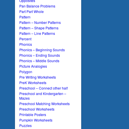
Opposites
Pan Balance Problems
Part Part Whole
Pattern
Pattern – Number Patterns
Pattern – Shape Patterns
Pattern – Line Patterns
Percent
Phonics
Phonics – Beginning Sounds
Phonics – Ending Sounds
Phonics – Middle Sounds
Picture Analogies
Polygon
Pre Writing Worksheets
PreK Worksheets
Preschool – Connect other half
Preschool and Kindergarten –
Mazes
Preschool Matching Worksheets
Preschool Worksheets
Printable Posters
Pumpkin Worksheets
Puzzles