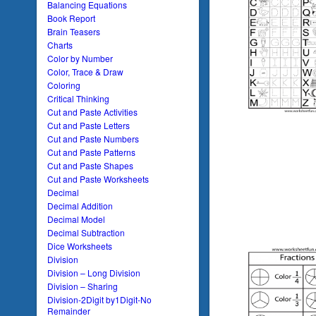
Balancing Equations
Book Report
Brain Teasers
Charts
Color by Number
Color, Trace & Draw
Coloring
Critical Thinking
Cut and Paste Activities
Cut and Paste Letters
Cut and Paste Numbers
Cut and Paste Patterns
Cut and Paste Shapes
Cut and Paste Worksheets
Decimal
Decimal Addition
Decimal Model
Decimal Subtraction
Dice Worksheets
Division
Division – Long Division
Division – Sharing
Division-2Digit by1Digit-No
Remainder