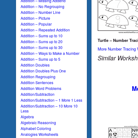
Addition – Missing Addend
Addition – No Regrouping
Addition – Number Line
Addition – Picture
Addition – Popular
Addition – Repeated Addition
Addition – Sums up to 10
Turtle – Number Trac
Addition – Sums up to 20
Addition – Sums up to 30
More Number Tracing 
Addition – Ways to Make a Number
Similar Worksh
Addition – Sums up to 5
Addition Doubles
Addition Doubles Plus One
Addition Regrouping
Addition Sentences
Mo
Addition Word Problems
Addition/Subtraction
Addition/Subtraction – 1 More 1 Less
Addition/Subtraction – 10 More 10
Less
Algebra
Algebraic Reasoning
Alphabet Coloring
Analogies Worksheets