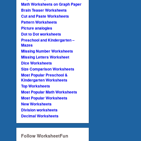
Math Worksheets on Graph Paper
Brain Teaser Worksheets
Cut and Paste Worksheets
Pattern Worksheets
Picture analogies
Dot to Dot worksheets
Preschool and Kindergarten –
Mazes
Missing Number Worksheets
Missing Letters Worksheet
Dice Worksheets
Size Comparison Worksheets
Most Popular Preschool &
Kindergarten Worksheets
Top Worksheets
Most Popular Math Worksheets
Most Popular Worksheets
New Worksheets
Division worksheets
Decimal Worksheets
Follow WorksheetFun