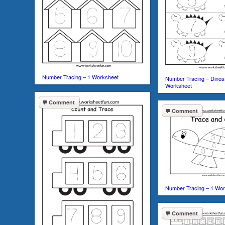
Number Tracing – 1 Worksheet
Number Tracing – Dinos
Worksheet
Comment
Comment
Number Tracing – 1 Wo
Comment