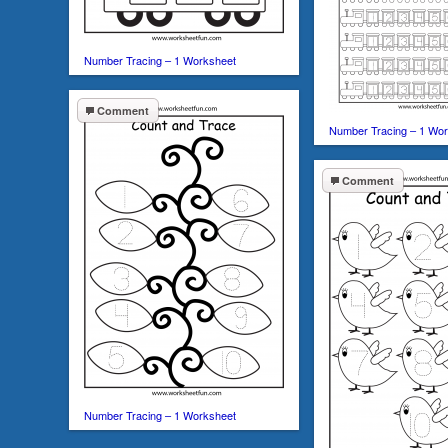
Number Tracing – 1 Worksheet
Comment
Number Tracing – 1 Wo
Comment
Number Tracing – 1 Worksheet