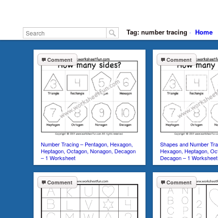
Tag: number tracing
·
Home
Comment
Comment
Number Tracing – Pentagon, Hexagon,
Shapes and Number Trac
Heptagon, Octagon, Nonagon, Decagon
Hexagon, Heptagon, Oc
– 1 Worksheet
Decagon – 1 Worksheet
Comment
Comment