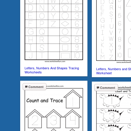
Letters, Numbers And Shapes Tracing
Letters, Numbers and S
Worksheets
Worksheet
Comment
Comment