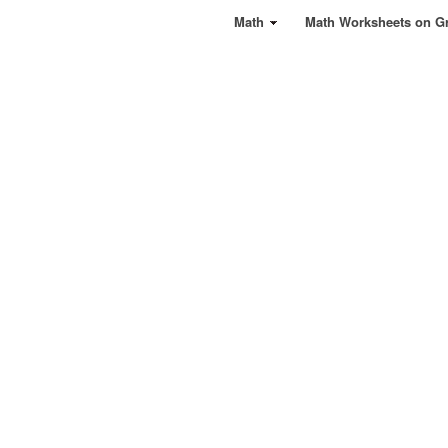
Math
Math Worksheets on G