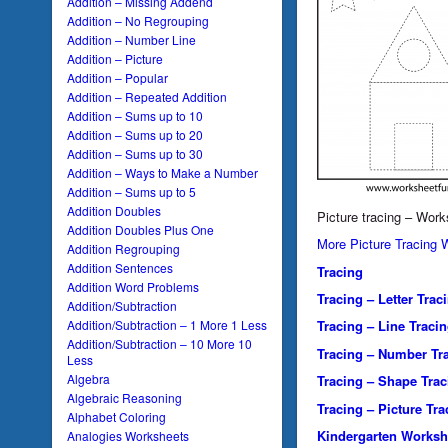
Addition – Missing Addend
Addition – No Regrouping
Addition – Number Line
Addition – Picture
Addition – Popular
Addition – Repeated Addition
Addition – Sums up to 10
Addition – Sums up to 20
Addition – Sums up to 30
Addition – Ways to Make a Number
Addition – Sums up to 5
Addition Doubles
Picture tracing – Wor
Addition Doubles Plus One
More Picture Tracing 
Addition Regrouping
Addition Sentences
Tracing
Addition Word Problems
Tracing – Letter Trac
Addition/Subtraction
Addition/Subtraction – 1 More 1 Less
Tracing – Line Traci
Addition/Subtraction – 10 More 10
Tracing – Number Tr
Less
Algebra
Tracing – Shape Trac
Algebraic Reasoning
Tracing – Picture Tra
Alphabet Coloring
Kindergarten Worksh
Analogies Worksheets