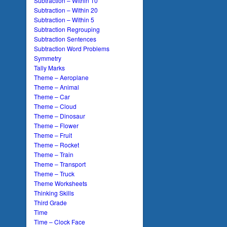
Subtraction – Within 10
Subtraction – Within 20
Subtraction – Within 5
Subtraction Regrouping
Subtraction Sentences
Subtraction Word Problems
Symmetry
Tally Marks
Theme – Aeroplane
Theme – Animal
Theme – Car
Theme – Cloud
Theme – Dinosaur
Theme – Flower
Theme – Fruit
Theme – Rocket
Theme – Train
Theme – Transport
Theme – Truck
Theme Worksheets
Thinking Skills
Third Grade
Time
Time – Clock Face