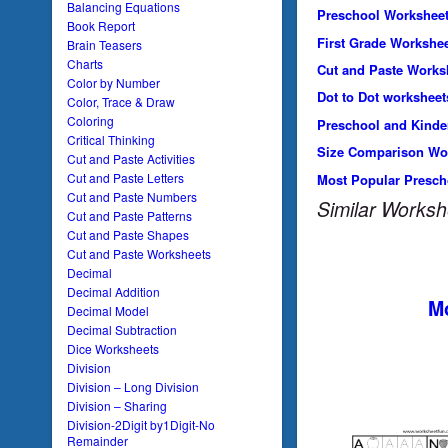
Balancing Equations
Preschool Workshee
Book Report
First Grade Workshe
Brain Teasers
Charts
Cut and Paste Works
Color by Number
Dot to Dot worksheet
Color, Trace & Draw
Coloring
Preschool and Kinde
Critical Thinking
Size Comparison Wo
Cut and Paste Activities
Cut and Paste Letters
Most Popular Presch
Cut and Paste Numbers
Similar Worksh
Cut and Paste Patterns
Cut and Paste Shapes
Cut and Paste Worksheets
Decimal
Decimal Addition
Mo
Decimal Model
Decimal Subtraction
Dice Worksheets
Division
Division – Long Division
Division – Sharing
Division-2Digit by1Digit-No
Remainder