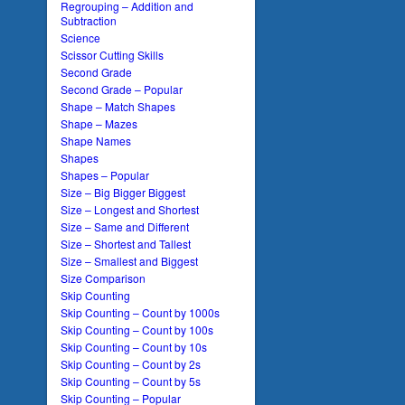
Regrouping – Addition and
Subtraction
Science
Scissor Cutting Skills
Second Grade
Second Grade – Popular
Shape – Match Shapes
Shape – Mazes
Shape Names
Shapes
Shapes – Popular
Size – Big Bigger Biggest
Size – Longest and Shortest
Size – Same and Different
Size – Shortest and Tallest
Size – Smallest and Biggest
Size Comparison
Skip Counting
Skip Counting – Count by 1000s
Skip Counting – Count by 100s
Skip Counting – Count by 10s
Skip Counting – Count by 2s
Skip Counting – Count by 5s
Skip Counting – Popular