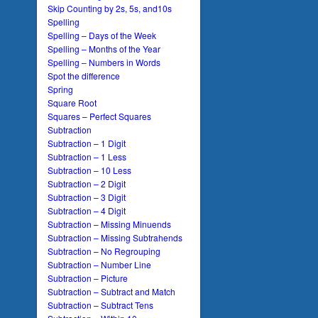
Skip Counting by 2s, 5s, and10s
Spelling
Spelling – Days of the Week
Spelling – Months of the Year
Spelling – Numbers in Words
Spot the difference
Spring
Square Root
Squares – Perfect Squares
Subtraction
Subtraction – 1 Digit
Subtraction – 1 Less
Subtraction – 10 Less
Subtraction – 2 Digit
Subtraction – 3 Digit
Subtraction – 4 Digit
Subtraction – Missing Minuends
Subtraction – Missing Subtrahends
Subtraction – No Regrouping
Subtraction – Number Line
Subtraction – Picture
Subtraction – Subtract and Match
Subtraction – Subtract Tens