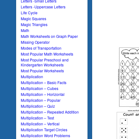
Letters -Small Letters
Letters -Uppercase Letters
Life Cycle
Magic Squares
Magic Triangles
Math
Math Worksheets on Graph Paper
Missing Operator
Modes of Transportation
Most Popular Math Worksheets
Most Popular Preschool and
Kindergarten Worksheets
Most Popular Worksheets
Multiplication
Multiplication – Basic Facts
Multiplication – Cubes
Multiplication – Horizontal
Multiplication – Popular
Multiplication – Quiz
Multiplication – Repeated Addition
Multiplication – Test
Multiplication – Vertical
Multiplication Target Circles
Multiplication Word Problems