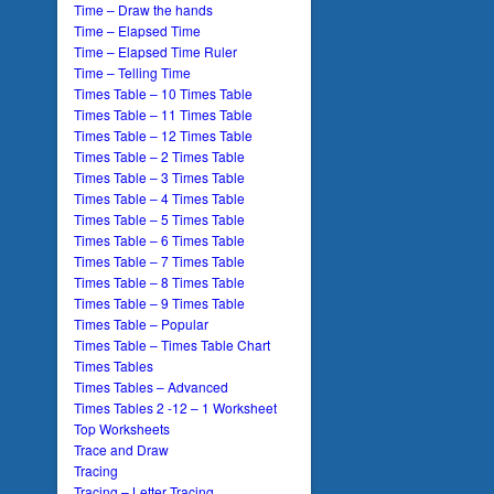
Time – Draw the hands
Time – Elapsed Time
Time – Elapsed Time Ruler
Time – Telling Time
Times Table – 10 Times Table
Times Table – 11 Times Table
Times Table – 12 Times Table
Times Table – 2 Times Table
Times Table – 3 Times Table
Times Table – 4 Times Table
Times Table – 5 Times Table
Times Table – 6 Times Table
Times Table – 7 Times Table
Times Table – 8 Times Table
Times Table – 9 Times Table
Times Table – Popular
Times Table – Times Table Chart
Times Tables
Times Tables – Advanced
Times Tables 2 -12 – 1 Worksheet
Top Worksheets
Trace and Draw
Tracing
Tracing – Letter Tracing