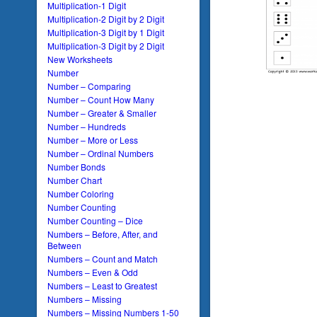
Multiplication-1 Digit
Multiplication-2 Digit by 2 Digit
Multiplication-3 Digit by 1 Digit
Multiplication-3 Digit by 2 Digit
New Worksheets
Number
Number – Comparing
Number – Count How Many
Number – Greater & Smaller
Number – Hundreds
Number – More or Less
Number – Ordinal Numbers
Number Bonds
Number Chart
Number Coloring
Number Counting
Number Counting – Dice
Numbers – Before, After, and
Between
Numbers – Count and Match
Numbers – Even & Odd
Numbers – Least to Greatest
Numbers – Missing
Numbers – Missing Numbers 1-50