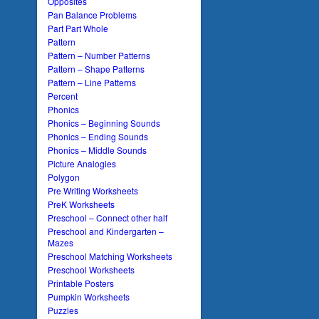
Opposites
Pan Balance Problems
Part Part Whole
Pattern
Pattern – Number Patterns
Pattern – Shape Patterns
Pattern – Line Patterns
Percent
Phonics
Phonics – Beginning Sounds
Phonics – Ending Sounds
Phonics – Middle Sounds
Picture Analogies
Polygon
Pre Writing Worksheets
PreK Worksheets
Preschool – Connect other half
Preschool and Kindergarten –
Mazes
Preschool Matching Worksheets
Preschool Worksheets
Printable Posters
Pumpkin Worksheets
Puzzles