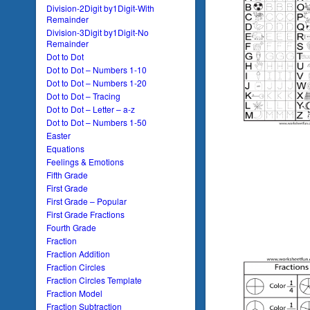
Division-2Digit by1Digit-With
Remainder
Division-3Digit by1Digit-No
Remainder
Dot to Dot
Dot to Dot – Numbers 1-10
Dot to Dot – Numbers 1-20
Dot to Dot – Tracing
Dot to Dot – Letter – a-z
Dot to Dot – Numbers 1-50
Easter
Equations
Feelings & Emotions
Fifth Grade
First Grade
First Grade – Popular
First Grade Fractions
Fourth Grade
Fraction
Fraction Addition
Fraction Circles
Fraction Circles Template
Fraction Model
Fraction Subtraction