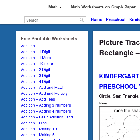
Math
Math Worksheets on Graph Paper
Home
Preschool
Kinde
Free Printable Worksheets
Picture Trac
Addition
Rectangle –
Addition – 1 Digit
Addition – 1 More
Addition – 10 more
Addition – 2 Digit
KINDERGART
Addition – 3 Digit
Addition – 4 Digit
PRESCHOOL
Addition – Add and Match
Addition – Add and Multiply
Circle, Star, Triangl
Addition – Add Tens
Addition – Adding 3 Numbers
Addition – Adding 4 Numbers
Addition – Basic Addition Facts
Addition – Dice
Addition – Making 10
Addition – Making 5