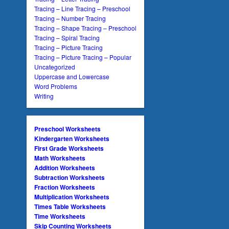
Tracing – Line Tracing – Preschool
Tracing – Number Tracing
Tracing – Shape Tracing – Preschool
Tracing – Spiral Tracing
Tracing – Picture Tracing
Tracing – Picture Tracing – Popular
Uncategorized
Uppercase and Lowercase
Word Problems
Writing
Preschool Worksheets
Kindergarten Worksheets
First Grade Worksheets
Math Worksheets
Addition Worksheets
Subtraction Worksheets
Fraction Worksheets
Multiplication Worksheets
Times Table Worksheets
Time Worksheets
Skip Counting Worksheets