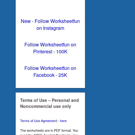
New - Follow Worksheetfun
on Instagram
Follow Worksheetfun on
Pinterest - 100K
Follow Worksheetfun on
Facebook - 25K
Terms of Use – Personal and
Noncommercial use only
Terms of Use Agreement - here
The worksheets are in PDF format. You
need the FREE Acrobat Reader to view