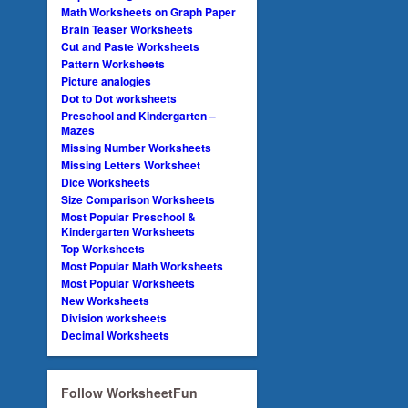
Math Worksheets on Graph Paper
Brain Teaser Worksheets
Cut and Paste Worksheets
Pattern Worksheets
Picture analogies
Dot to Dot worksheets
Preschool and Kindergarten –
Mazes
Missing Number Worksheets
Missing Letters Worksheet
Dice Worksheets
Size Comparison Worksheets
Most Popular Preschool &
Kindergarten Worksheets
Top Worksheets
Most Popular Math Worksheets
Most Popular Worksheets
New Worksheets
Division worksheets
Decimal Worksheets
Follow WorksheetFun