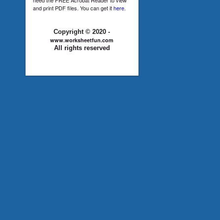
and print PDF files. You can get it
here
.
Copyright © 2020 -
www.worksheetfun.com
All rights reserved