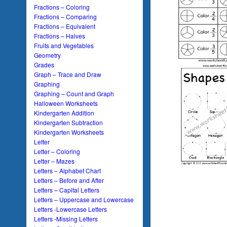
Fractions – Coloring
Fractions – Comparing
Fractions – Equivalent
Fractions – Halves
Fruits and Vegetables
Geometry
Grades
Graph – Trace and Draw
Graphing
Graphing – Count and Graph
Halloween Worksheets
Kindergarten Addition
Kindergarten Subtraction
Kindergarten Worksheets
Letter
Letter – Coloring
Letter – Mazes
Letters – Alphabet Chart
Letters – Before and After
Letters – Capital Letters
Letters – Uppercase and Lowercase
Letters -Lowercase Letters
Letters -Missing Letters