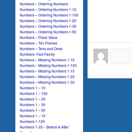
Numbers – Ordering Numbers
Numbers – Ordering Numbers 1-10
Numbers – Ordering Numbers 1-100
Numbers – Ordering Numbers 1-20
Numbers – Ordering Numbers 1-30
Numbers – Ordering Numbers 1-50
Numbers – Place Value
Numbers – Ten Frames
Numbers – Tens and Ones
Numbers -Fact Family
Numbers – Missing Numbers 1-10
Numbers – Missing Numbers 1-100
Numbers – Missing Numbers 1-15
Numbers – Missing Numbers 1-20
Numbers – Missing Numbers 1-30
Numbers 1 – 10
Numbers 1 – 100
Numbers 1 – 20
Numbers 1 – 30
Numbers 1 – 50
Numbers 1 – 15
Numbers 1-120
Numbers 1-20 – Before & After