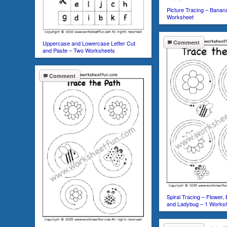
Picture Tracing – Banan
Worksheet
Comment
Uppercase and Lowercase Letter Cut
and Paste – Two Worksheets
Comment
Spiral Tracing – Flower, 
and Ladybug – 1 Works