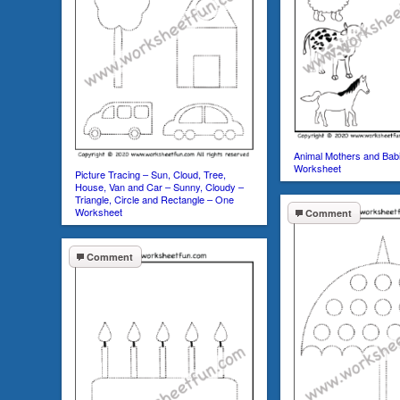
Animal Mothers and Bab
Worksheet
Picture Tracing – Sun, Cloud, Tree,
House, Van and Car – Sunny, Cloudy –
Triangle, Circle and Rectangle – One
Worksheet
Comment
Comment