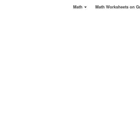
Math
Math Worksheets on G