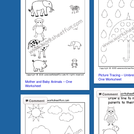
Picture Tracing – Umbrel
One Worksheet
Mother and Baby Animals – One
Worksheet
Comment
Comment