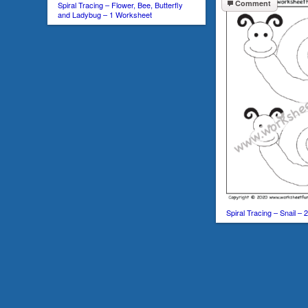
Comment
Spiral Tracing – Flower, Bee, Butterfly
and Ladybug – 1 Worksheet
Spiral Tracing – Snail –