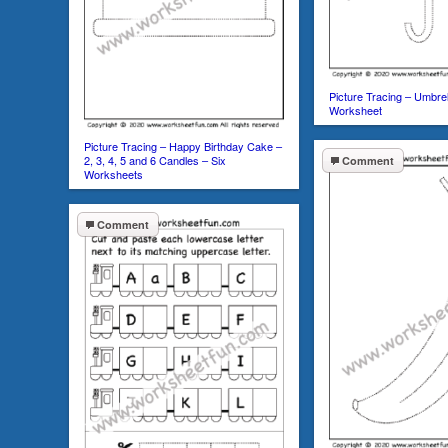
Picture Tracing – Umbre
Worksheet
Picture Tracing – Happy Birthday Cake –
2, 3, 4, 5 and 6 Candles – Six
Comment
Worksheets
Comment