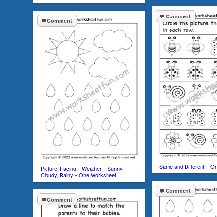
Comment
Comment
Same and Different – O
Picture Tracing – Weather – Sunny,
Cloudy, Rainy – One Worksheet
Comment
Comment