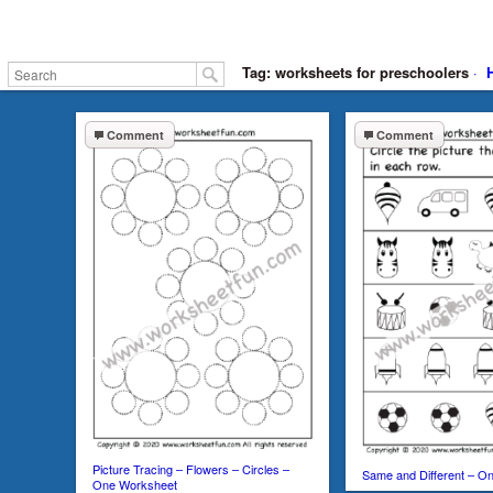
Tag: worksheets for preschoolers
·
Comment
Comment
Picture Tracing – Flowers – Circles –
Same and Different – O
One Worksheet