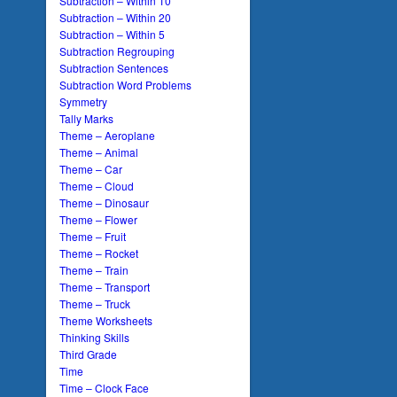
Subtraction – Within 10
Subtraction – Within 20
Subtraction – Within 5
Subtraction Regrouping
Subtraction Sentences
Subtraction Word Problems
Symmetry
Tally Marks
Theme – Aeroplane
Theme – Animal
Theme – Car
Theme – Cloud
Theme – Dinosaur
Theme – Flower
Theme – Fruit
Theme – Rocket
Theme – Train
Theme – Transport
Theme – Truck
Theme Worksheets
Thinking Skills
Third Grade
Time
Time – Clock Face