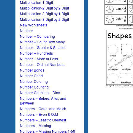
Multiplication-1 Digit
Multiplication-2 Digit by 2 Digit
Multiplication-3 Digit by 1 Digit
Multiplication-3 Digit by 2 Digit
New Worksheets
Number
Number – Comparing
Number – Count How Many
Number – Greater & Smaller
Number – Hundreds
Number – More or Less
Number – Ordinal Numbers
Number Bonds
Number Chart
Number Coloring
Number Counting
Number Counting – Dice
Numbers – Before, After, and
Between
Numbers – Count and Match
Numbers – Even & Odd
Numbers – Least to Greatest
Numbers – Missing
Numbers – Missing Numbers 1-50