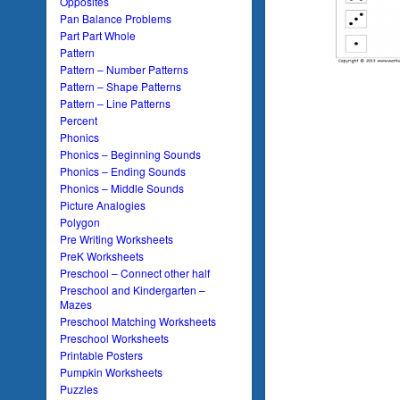
Opposites
Pan Balance Problems
Part Part Whole
Pattern
Pattern – Number Patterns
Pattern – Shape Patterns
Pattern – Line Patterns
Percent
Phonics
Phonics – Beginning Sounds
Phonics – Ending Sounds
Phonics – Middle Sounds
Picture Analogies
Polygon
Pre Writing Worksheets
PreK Worksheets
Preschool – Connect other half
Preschool and Kindergarten –
Mazes
Preschool Matching Worksheets
Preschool Worksheets
Printable Posters
Pumpkin Worksheets
Puzzles