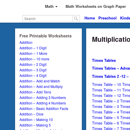
Math
Math Worksheets on Graph Paper
Home
Preschool
Kinde
Free Printable Worksheets
Multiplicat
Addition
Addition – 1 Digit
Addition – 1 More
Addition – 10 more
Times Tables
Addition – 2 Digit
Times Tables – Adva
Addition – 3 Digit
Addition – 4 Digit
Times Tables 2 -12 –
Addition – Add and Match
Times Table – 10 Time
Addition – Add and Multiply
Times Table – 11 Time
Addition – Add Tens
Times Table – 12 Time
Addition – Adding 3 Numbers
Times Table – 2 Times
Addition – Adding 4 Numbers
Times Table – 3 Times
Addition – Basic Addition Facts
Times Table – 4 Times
Addition – Dice
Times Table – 5 Times
Addition – Making 10
Times Table – 6 Times
Addition – Making 5
Times Table – 7 Times