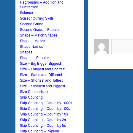
Regrouping – Addition and
Subtraction
Science
Scissor Cutting Skills
Second Grade
Second Grade – Popular
Shape – Match Shapes
Shape – Mazes
Shape Names
Shapes
Shapes – Popular
Size – Big Bigger Biggest
Size – Longest and Shortest
Size – Same and Different
Size – Shortest and Tallest
Size – Smallest and Biggest
Size Comparison
Skip Counting
Skip Counting – Count by 1000s
Skip Counting – Count by 100s
Skip Counting – Count by 10s
Skip Counting – Count by 2s
Skip Counting – Count by 5s
Skip Counting – Popular