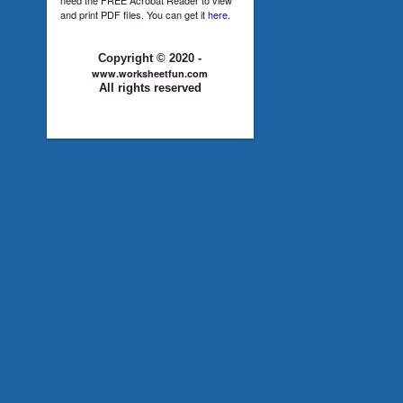
and print PDF files. You can get it
here
.
Copyright © 2020 -
www.worksheetfun.com
All rights reserved