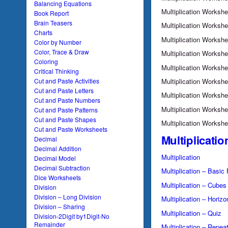
Balancing Equations
Multiplication Worksh
Book Report
Brain Teasers
Multiplication Worksh
Charts
Multiplication Worksh
Color by Number
Color, Trace & Draw
Multiplication Worksh
Coloring
Multiplication Worksh
Critical Thinking
Multiplication Worksh
Cut and Paste Activities
Cut and Paste Letters
Multiplication Worksh
Cut and Paste Numbers
Multiplication Worksh
Cut and Paste Patterns
Cut and Paste Shapes
Multiplication Worksh
Cut and Paste Worksheets
Multiplicatio
Decimal
Decimal Addition
Multiplication
Decimal Model
Decimal Subtraction
Multiplication – Basic
Dice Worksheets
Multiplication – Cubes
Division
Division – Long Division
Multiplication – Horizo
Division – Sharing
Multiplication – Quiz
Division-2Digit by1Digit-No
Remainder
Multiplication – Repea