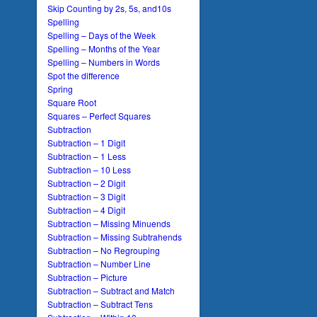
Skip Counting by 2s, 5s, and10s
Spelling
Spelling – Days of the Week
Spelling – Months of the Year
Spelling – Numbers in Words
Spot the difference
Spring
Square Root
Squares – Perfect Squares
Subtraction
Subtraction – 1 Digit
Subtraction – 1 Less
Subtraction – 10 Less
Subtraction – 2 Digit
Subtraction – 3 Digit
Subtraction – 4 Digit
Subtraction – Missing Minuends
Subtraction – Missing Subtrahends
Subtraction – No Regrouping
Subtraction – Number Line
Subtraction – Picture
Subtraction – Subtract and Match
Subtraction – Subtract Tens