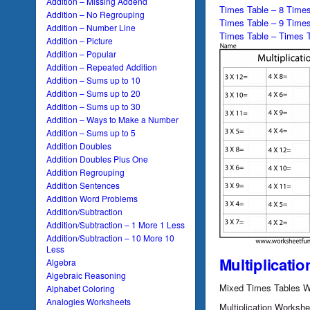
Addition – Missing Addend
Times Table – 8 Times
Addition – No Regrouping
Times Table – 9 Times
Addition – Number Line
Times Table – Times T
Addition – Picture
Addition – Popular
Addition – Repeated Addition
Addition – Sums up to 10
Addition – Sums up to 20
Addition – Sums up to 30
Addition – Ways to Make a Number
Addition – Sums up to 5
Addition Doubles
Addition Doubles Plus One
Addition Regrouping
Addition Sentences
Addition Word Problems
Addition/Subtraction
Addition/Subtraction – 1 More 1 Less
Addition/Subtraction – 10 More 10
Less
Multiplicatio
Algebra
Algebraic Reasoning
Mixed Times Tables W
Alphabet Coloring
Analogies Worksheets
Multiplication Worksh