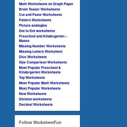
Math Worksheets on Graph Paper
Brain Teaser Worksheets
Cut and Paste Worksheets
Pattern Worksheets
Picture analogies
Dot to Dot worksheets
Preschool and Kindergarten –
Mazes
Missing Number Worksheets
Missing Letters Worksheet
Dice Worksheets
Size Comparison Worksheets
Most Popular Preschool &
Kindergarten Worksheets
Top Worksheets
Most Popular Math Worksheets
Most Popular Worksheets
New Worksheets
Division worksheets
Decimal Worksheets
Follow WorksheetFun