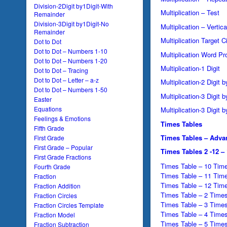
Division-2Digit by1Digit-With
Multiplication – Test
Remainder
Division-3Digit by1Digit-No
Multiplication – Vertica
Remainder
Multiplication Target C
Dot to Dot
Dot to Dot – Numbers 1-10
Multiplication Word P
Dot to Dot – Numbers 1-20
Multiplication-1 Digit
Dot to Dot – Tracing
Dot to Dot – Letter – a-z
Multiplication-2 Digit b
Dot to Dot – Numbers 1-50
Multiplication-3 Digit b
Easter
Equations
Multiplication-3 Digit b
Feelings & Emotions
Times Tables
Fifth Grade
Times Tables – Adva
First Grade
First Grade – Popular
Times Tables 2 -12 –
First Grade Fractions
Times Table – 10 Time
Fourth Grade
Times Table – 11 Time
Fraction
Times Table – 12 Time
Fraction Addition
Times Table – 2 Times
Fraction Circles
Times Table – 3 Times
Fraction Circles Template
Times Table – 4 Times
Fraction Model
Times Table – 5 Times
Fraction Subtraction