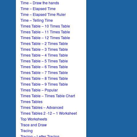
Time – Draw the hands
Time – Elapsed Time
Time – Elapsed Time Ruler
Time – Telling Time
Times Table – 10 Times Table
Times Table – 11 Times Table
Times Table – 12 Times Table
Times Table – 2 Times Table
Times Table – 3 Times Table
Times Table – 4 Times Table
Times Table – 5 Times Table
Times Table – 6 Times Table
Times Table – 7 Times Table
Times Table – 8 Times Table
Times Table – 9 Times Table
Times Table – Popular
Times Table – Times Table Chart
Times Tables
Times Tables – Advanced
Times Tables 2 -12 – 1 Worksheet
Top Worksheets
Trace and Draw
Tracing
Tracing – Letter Tracing