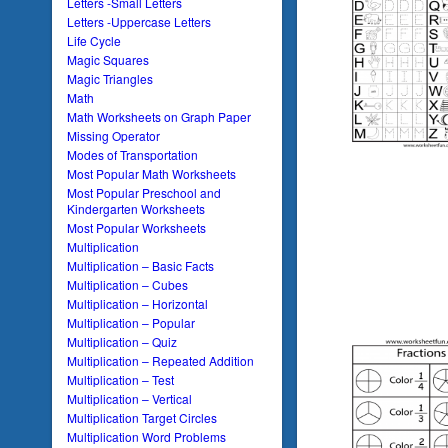
Letters -Small Letters
Letters -Uppercase Letters
Life Cycle
Magic Squares
Magic Triangles
Math
Math Worksheets on Graph Paper
Missing Operator
Modes of Transportation
Most Popular Math Worksheets
Most Popular Preschool and
Kindergarten Worksheets
Most Popular Worksheets
Multiplication
Multiplication – Basic Facts
Multiplication – Cubes
Multiplication – Horizontal
Multiplication – Popular
Multiplication – Quiz
Multiplication – Repeated Addition
Multiplication – Test
Multiplication – Vertical
Multiplication Target Circles
Multiplication Word Problems