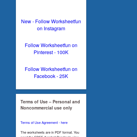
New - Follow Worksheetfun
on Instagram
Follow Worksheetfun on
Pinterest - 100K
Follow Worksheetfun on
Facebook - 25K
Terms of Use – Personal and
Noncommercial use only
Terms of Use Agreement - here
The worksheets are in PDF format. You
need the FREE Acrobat Reader to view