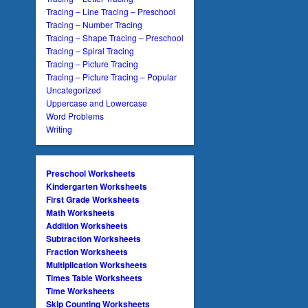
Tracing – Line Tracing – Preschool
Tracing – Number Tracing
Tracing – Shape Tracing – Preschool
Tracing – Spiral Tracing
Tracing – Picture Tracing
Tracing – Picture Tracing – Popular
Uncategorized
Uppercase and Lowercase
Word Problems
Writing
Preschool Worksheets
Kindergarten Worksheets
First Grade Worksheets
Math Worksheets
Addition Worksheets
Subtraction Worksheets
Fraction Worksheets
Multiplication Worksheets
Times Table Worksheets
Time Worksheets
Skip Counting Worksheets