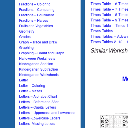
Times Table – 6 Times
Fractions – Coloring
Times Table – 7 Times
Fractions – Comparing
Times Table – 8 Times
Fractions – Equivalent
Times Table – 9 Times
Fractions – Halves
Times Table – Times T
Fruits and Vegetables
Times Tables
Geometry
Times Tables – Advan
Grades
Times Tables 2 -12 – 
Graph – Trace and Draw
Graphing
Similar Worksh
Graphing – Count and Graph
Halloween Worksheets
Kindergarten Addition
Kindergarten Subtraction
Kindergarten Worksheets
Mo
Letter
Letter – Coloring
Letter – Mazes
Letters – Alphabet Chart
Letters – Before and After
Letters – Capital Letters
Letters – Uppercase and Lowercase
Letters -Lowercase Letters
Letters -Missing Letters