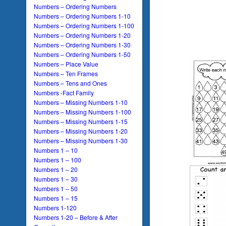
Numbers – Ordering Numbers
Numbers – Ordering Numbers 1-10
Numbers – Ordering Numbers 1-100
Numbers – Ordering Numbers 1-20
Numbers – Ordering Numbers 1-30
Numbers – Ordering Numbers 1-50
Numbers – Place Value
Numbers – Ten Frames
Numbers – Tens and Ones
Numbers -Fact Family
Numbers – Missing Numbers 1-10
Numbers – Missing Numbers 1-100
Numbers – Missing Numbers 1-15
Numbers – Missing Numbers 1-20
Numbers – Missing Numbers 1-30
Numbers 1 – 10
Numbers 1 – 100
Numbers 1 – 20
Numbers 1 – 30
Numbers 1 – 50
Numbers 1 – 15
Numbers 1-120
Numbers 1-20 – Before & After