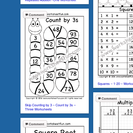
Comment
Squares – 1-20 – Works
Comment
Skip Counting by 3 – Count by 3s –
Three Worksheets
Comment