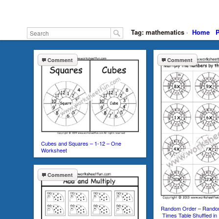
Tag: mathematics
·
Home
P
Comment
Comment
Cubes and Squares – 1-12 – One
Worksheet
Comment
Random Order – Random
Times Table Shuffled i