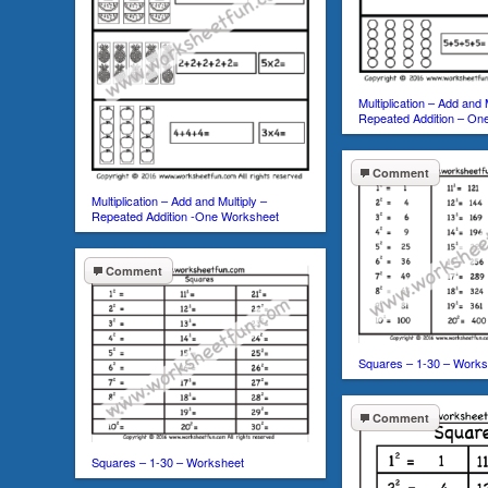
Multiplication – Add and 
Repeated Addition – On
Comment
Multiplication – Add and Multiply –
Repeated Addition -One Worksheet
Comment
Squares – 1-30 – Works
Comment
Squares – 1-30 – Worksheet