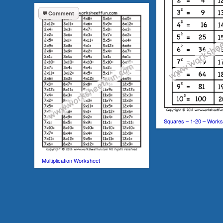
Comment
Squares – 1-20 – Works
Multiplication Worksheet