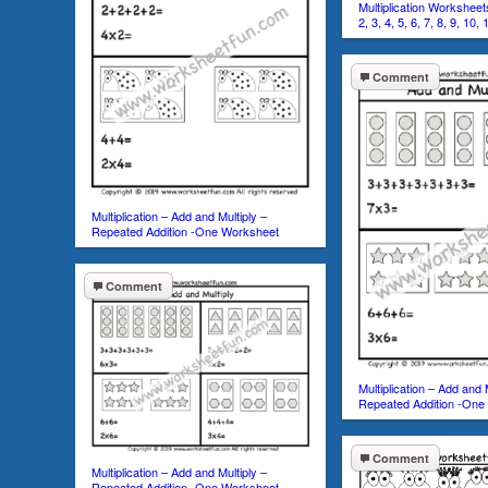
Multiplication Worksheets
2, 3, 4, 5, 6, 7, 8, 9, 10,
Comment
Multiplication – Add and Multiply –
Repeated Addition -One Worksheet
Comment
Multiplication – Add and 
Repeated Addition -One
Comment
Multiplication – Add and Multiply –
Repeated Addition -One Worksheet