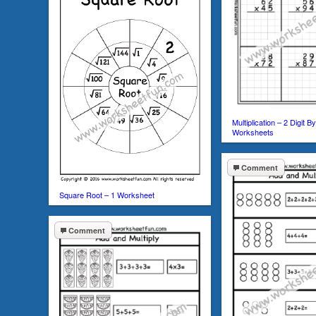
Multiplication – 2 Digit B
Worksheets
Comment
Square Root – 1 Worksheet
Comment