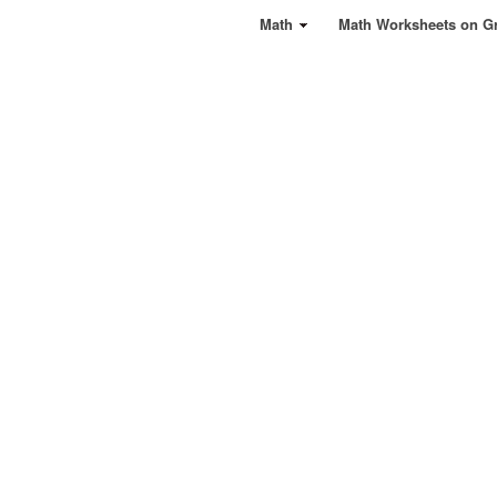
Math
Math Worksheets on G