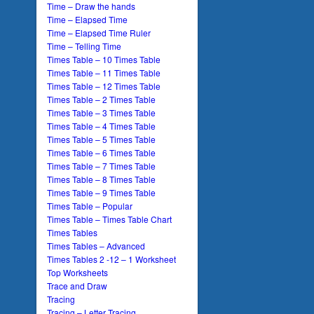
Time – Draw the hands
Time – Elapsed Time
Time – Elapsed Time Ruler
Time – Telling Time
Times Table – 10 Times Table
Times Table – 11 Times Table
Times Table – 12 Times Table
Times Table – 2 Times Table
Times Table – 3 Times Table
Times Table – 4 Times Table
Times Table – 5 Times Table
Times Table – 6 Times Table
Times Table – 7 Times Table
Times Table – 8 Times Table
Times Table – 9 Times Table
Times Table – Popular
Times Table – Times Table Chart
Times Tables
Times Tables – Advanced
Times Tables 2 -12 – 1 Worksheet
Top Worksheets
Trace and Draw
Tracing
Tracing – Letter Tracing