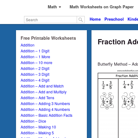
Math
Math Worksheets on Graph Paper
Home
Preschool
Kinde
Free Printable Worksheets
Fraction Ad
Addition
Addition – 1 Digit
Addition – 1 More
Addition – 10 more
Butterfly Method – Add
Addition – 2 Digit
Addition – 3 Digit
Addition – 4 Digit
Addition – Add and Match
Addition – Add and Multiply
Addition – Add Tens
Addition – Adding 3 Numbers
Addition – Adding 4 Numbers
Addition – Basic Addition Facts
Addition – Dice
Addition – Making 10
Addition – Making 5