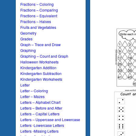
Fractions – Coloring
Fractions – Comparing
Fractions – Equivalent
Fractions – Halves
Fruits and Vegetables
Geometry
Grades
Graph – Trace and Draw
Graphing
Graphing – Count and Graph
Halloween Worksheets
Kindergarten Addition
Kindergarten Subtraction
Kindergarten Worksheets
Letter
Letter – Coloring
Letter – Mazes
Letters – Alphabet Chart
Letters – Before and After
Letters – Capital Letters
Letters – Uppercase and Lowercase
Letters -Lowercase Letters
Letters -Missing Letters