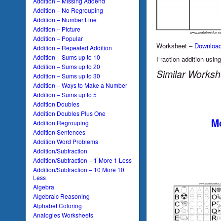
Addition – Missing Addend
Addition – No Regrouping
Addition – Number Line
Addition – Picture
Addition – Popular
Worksheet –
Downloa
Addition – Repeated Addition
Addition – Sums up to 10
Fraction addition using
Addition – Sums up to 20
Similar Worksh
Addition – Sums up to 30
Addition – Ways to Make a Number
Addition – Sums up to 5
Addition Doubles
Addition Doubles Plus One
Mo
Addition Regrouping
Addition Sentences
Addition Word Problems
Addition/Subtraction
Addition/Subtraction – 1 More 1 Less
Addition/Subtraction – 10 More 10
Less
Algebra
Algebraic Reasoning
Alphabet Coloring
Analogies Worksheets