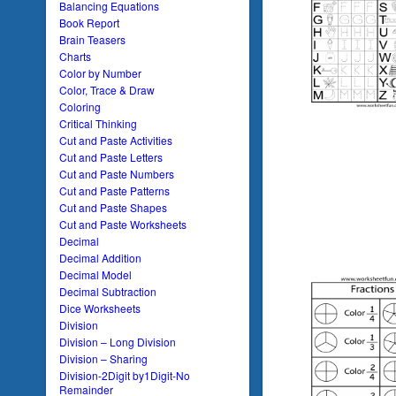
Balancing Equations
Book Report
Brain Teasers
Charts
Color by Number
Color, Trace & Draw
Coloring
Critical Thinking
Cut and Paste Activities
Cut and Paste Letters
Cut and Paste Numbers
Cut and Paste Patterns
Cut and Paste Shapes
Cut and Paste Worksheets
Decimal
Decimal Addition
Decimal Model
Decimal Subtraction
Dice Worksheets
Division
Division – Long Division
Division – Sharing
Division-2Digit by1Digit-No
Remainder