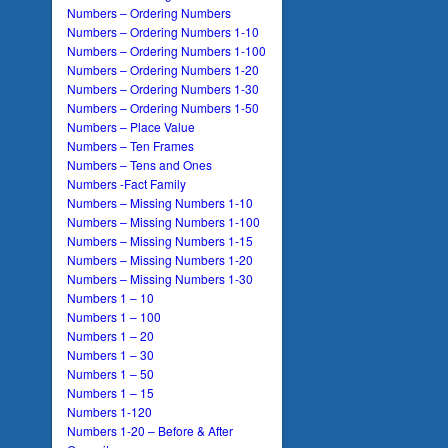
Numbers – Ordering Numbers
Numbers – Ordering Numbers 1-10
Numbers – Ordering Numbers 1-100
Numbers – Ordering Numbers 1-20
Numbers – Ordering Numbers 1-30
Numbers – Ordering Numbers 1-50
Numbers – Place Value
Numbers – Ten Frames
Numbers – Tens and Ones
Numbers -Fact Family
Numbers – Missing Numbers 1-10
Numbers – Missing Numbers 1-100
Numbers – Missing Numbers 1-15
Numbers – Missing Numbers 1-20
Numbers – Missing Numbers 1-30
Numbers 1 – 10
Numbers 1 – 100
Numbers 1 – 20
Numbers 1 – 30
Numbers 1 – 50
Numbers 1 – 15
Numbers 1-120
Numbers 1-20 – Before & After