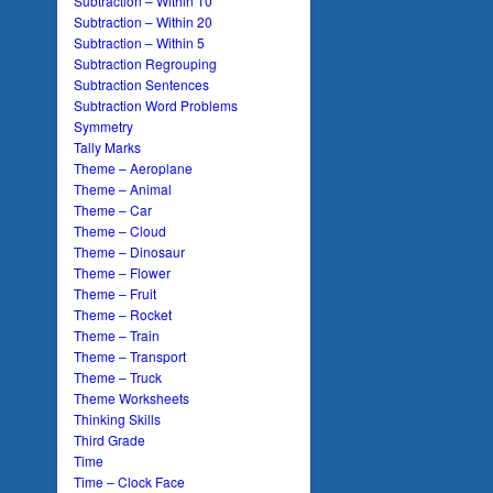
Subtraction – Within 10
Subtraction – Within 20
Subtraction – Within 5
Subtraction Regrouping
Subtraction Sentences
Subtraction Word Problems
Symmetry
Tally Marks
Theme – Aeroplane
Theme – Animal
Theme – Car
Theme – Cloud
Theme – Dinosaur
Theme – Flower
Theme – Fruit
Theme – Rocket
Theme – Train
Theme – Transport
Theme – Truck
Theme Worksheets
Thinking Skills
Third Grade
Time
Time – Clock Face