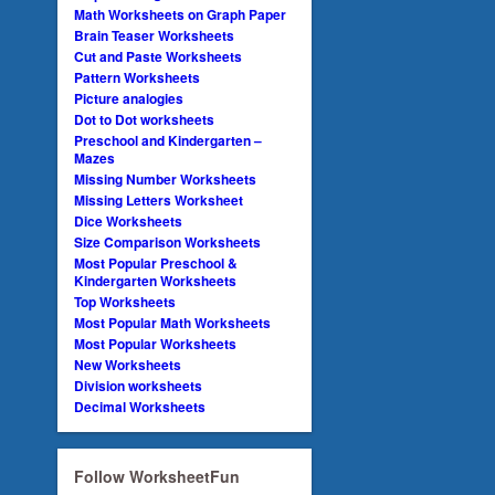
Math Worksheets on Graph Paper
Brain Teaser Worksheets
Cut and Paste Worksheets
Pattern Worksheets
Picture analogies
Dot to Dot worksheets
Preschool and Kindergarten –
Mazes
Missing Number Worksheets
Missing Letters Worksheet
Dice Worksheets
Size Comparison Worksheets
Most Popular Preschool &
Kindergarten Worksheets
Top Worksheets
Most Popular Math Worksheets
Most Popular Worksheets
New Worksheets
Division worksheets
Decimal Worksheets
Follow WorksheetFun