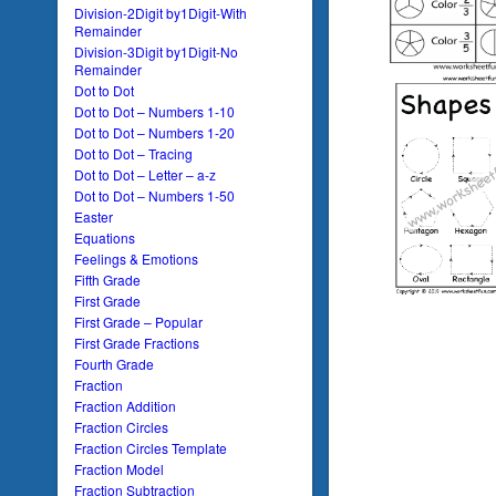
Division-2Digit by1Digit-With
Remainder
Division-3Digit by1Digit-No
Remainder
Dot to Dot
Dot to Dot – Numbers 1-10
Dot to Dot – Numbers 1-20
Dot to Dot – Tracing
Dot to Dot – Letter – a-z
Dot to Dot – Numbers 1-50
Easter
Equations
Feelings & Emotions
Fifth Grade
First Grade
First Grade – Popular
First Grade Fractions
Fourth Grade
Fraction
Fraction Addition
Fraction Circles
Fraction Circles Template
Fraction Model
Fraction Subtraction