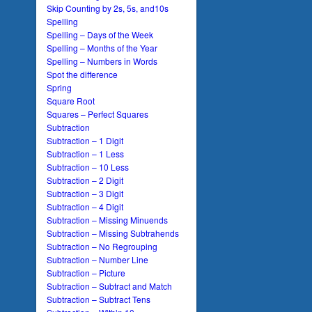
Skip Counting by 2s, 5s, and10s
Spelling
Spelling – Days of the Week
Spelling – Months of the Year
Spelling – Numbers in Words
Spot the difference
Spring
Square Root
Squares – Perfect Squares
Subtraction
Subtraction – 1 Digit
Subtraction – 1 Less
Subtraction – 10 Less
Subtraction – 2 Digit
Subtraction – 3 Digit
Subtraction – 4 Digit
Subtraction – Missing Minuends
Subtraction – Missing Subtrahends
Subtraction – No Regrouping
Subtraction – Number Line
Subtraction – Picture
Subtraction – Subtract and Match
Subtraction – Subtract Tens