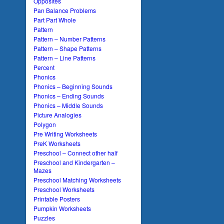
Opposites
Pan Balance Problems
Part Part Whole
Pattern
Pattern – Number Patterns
Pattern – Shape Patterns
Pattern – Line Patterns
Percent
Phonics
Phonics – Beginning Sounds
Phonics – Ending Sounds
Phonics – Middle Sounds
Picture Analogies
Polygon
Pre Writing Worksheets
PreK Worksheets
Preschool – Connect other half
Preschool and Kindergarten –
Mazes
Preschool Matching Worksheets
Preschool Worksheets
Printable Posters
Pumpkin Worksheets
Puzzles