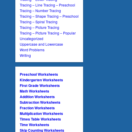
Tracing – Line Tracing – Preschool
Tracing – Number Tracing
Tracing – Shape Tracing – Preschool
Tracing – Spiral Tracing
Tracing – Picture Tracing
Tracing – Picture Tracing – Popular
Uncategorized
Uppercase and Lowercase
Word Problems
Writing
Preschool Worksheets
Kindergarten Worksheets
First Grade Worksheets
Math Worksheets
Addition Worksheets
Subtraction Worksheets
Fraction Worksheets
Multiplication Worksheets
Times Table Worksheets
Time Worksheets
Skip Counting Worksheets