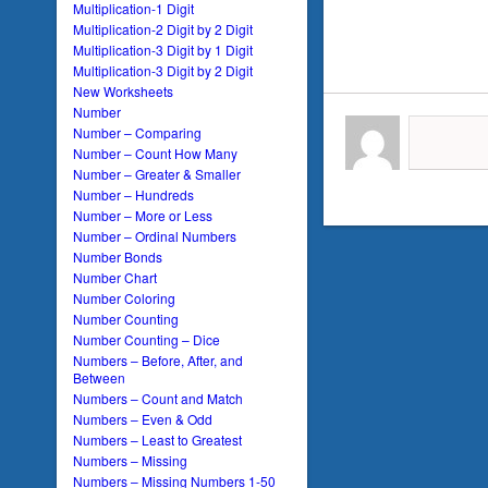
Multiplication-1 Digit
Multiplication-2 Digit by 2 Digit
Multiplication-3 Digit by 1 Digit
Multiplication-3 Digit by 2 Digit
New Worksheets
Number
Number – Comparing
Number – Count How Many
Number – Greater & Smaller
Number – Hundreds
Number – More or Less
Number – Ordinal Numbers
Number Bonds
Number Chart
Number Coloring
Number Counting
Number Counting – Dice
Numbers – Before, After, and
Between
Numbers – Count and Match
Numbers – Even & Odd
Numbers – Least to Greatest
Numbers – Missing
Numbers – Missing Numbers 1-50