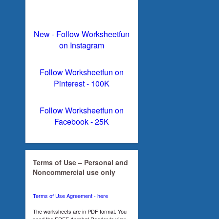
New - Follow Worksheetfun
on Instagram
Follow Worksheetfun on
Pinterest - 100K
Follow Worksheetfun on
Facebook - 25K
Terms of Use – Personal and
Noncommercial use only
Terms of Use Agreement - here
The worksheets are in PDF format. You
need the FREE Acrobat Reader to view