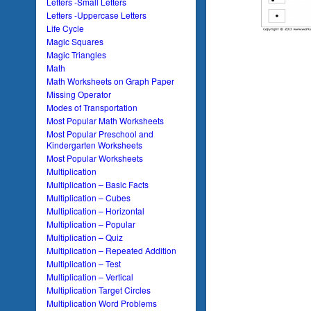
Letters -Small Letters
Letters -Uppercase Letters
Life Cycle
Magic Squares
Magic Triangles
Math
Math Worksheets on Graph Paper
Missing Operator
Modes of Transportation
Most Popular Math Worksheets
Most Popular Preschool and
Kindergarten Worksheets
Most Popular Worksheets
Multiplication
Multiplication – Basic Facts
Multiplication – Cubes
Multiplication – Horizontal
Multiplication – Popular
Multiplication – Quiz
Multiplication – Repeated Addition
Multiplication – Test
Multiplication – Vertical
Multiplication Target Circles
Multiplication Word Problems