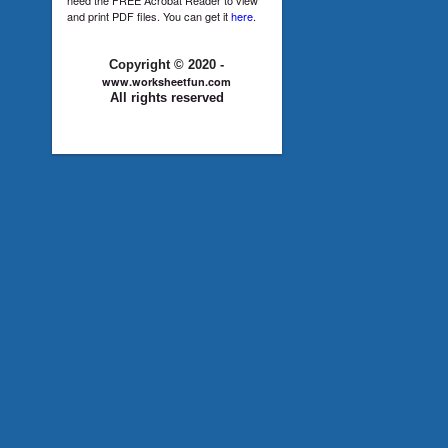
and print PDF files. You can get it
here
.
Copyright © 2020 -
www.worksheetfun.com
All rights reserved