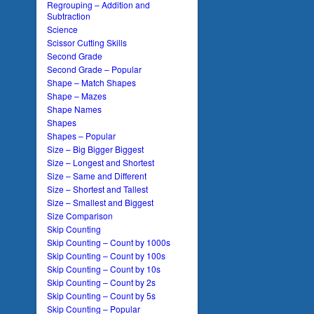
Regrouping – Addition and
Subtraction
Science
Scissor Cutting Skills
Second Grade
Second Grade – Popular
Shape – Match Shapes
Shape – Mazes
Shape Names
Shapes
Shapes – Popular
Size – Big Bigger Biggest
Size – Longest and Shortest
Size – Same and Different
Size – Shortest and Tallest
Size – Smallest and Biggest
Size Comparison
Skip Counting
Skip Counting – Count by 1000s
Skip Counting – Count by 100s
Skip Counting – Count by 10s
Skip Counting – Count by 2s
Skip Counting – Count by 5s
Skip Counting – Popular