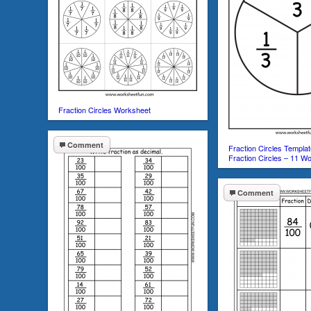
Fraction Circles Worksheet
Comment
Fraction Circles Templat
Fraction Circles – 11 W
Comment