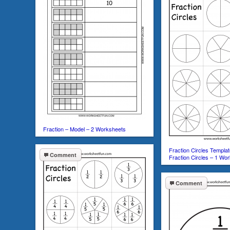
Fraction – Model – 2 Worksheets
Fraction Circles Templat
Comment
Fraction Circles – 1 Wo
Comment