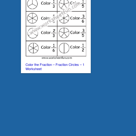
Color the Fraction – Fraction Circles – 1
Worksheet