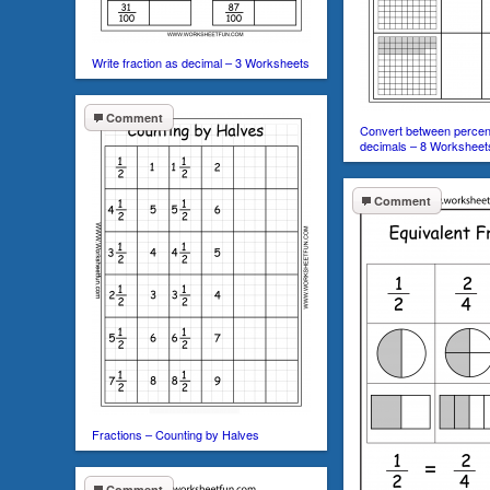
Write fraction as decimal – 3 Worksheets
Comment
Convert between percent
decimals – 8 Worksheet
Comment
Fractions – Counting by Halves
Comment