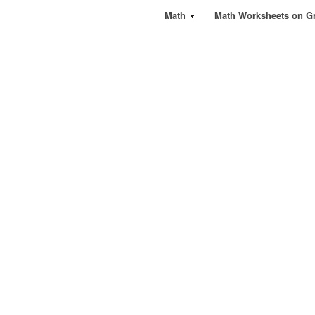
Math
Math Worksheets on G