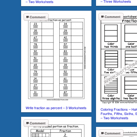
– Three Worksheets
– Two Worksheets
Comment
Comment
Write fraction as percent – 3 Worksheets
Coloring Fractions – Hal
Fourths, Fifths, Sixths, 
– Two Worksheets
Comment
Comment