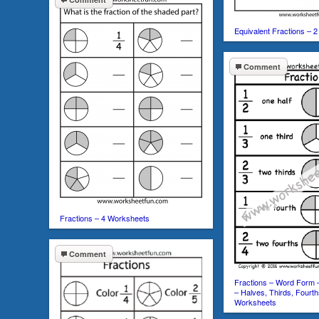
Equivalent Fractions – 
Comment
Fractions – 4 Worksheets
Comment
Fractions – Word Form
– Halves, Thirds, Fourth
Worksheets