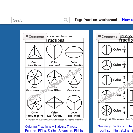
Tag: fraction worksheet
·
Home
Comment
Comment
Coloring Fractions – Hal
Coloring Fractions – Halves, Thirds,
Fourths, Fifths, Sixths, 
Fourths, Fifths, Sixths, Sevenths, Eights