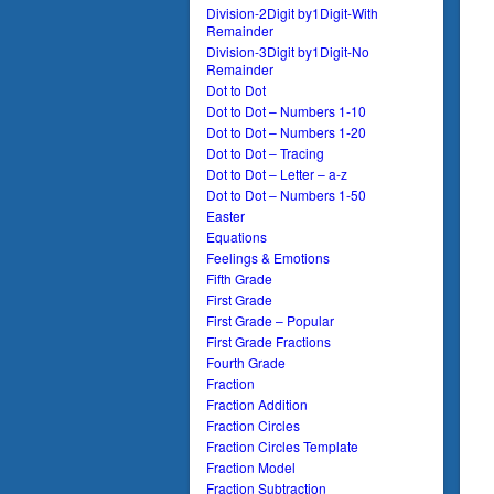
Division-2Digit by1Digit-With
Remainder
Division-3Digit by1Digit-No
Remainder
Dot to Dot
Dot to Dot – Numbers 1-10
Dot to Dot – Numbers 1-20
Dot to Dot – Tracing
Dot to Dot – Letter – a-z
Dot to Dot – Numbers 1-50
Easter
Equations
Feelings & Emotions
Fifth Grade
First Grade
First Grade – Popular
First Grade Fractions
Fourth Grade
Fraction
Fraction Addition
Fraction Circles
Fraction Circles Template
Fraction Model
Fraction Subtraction