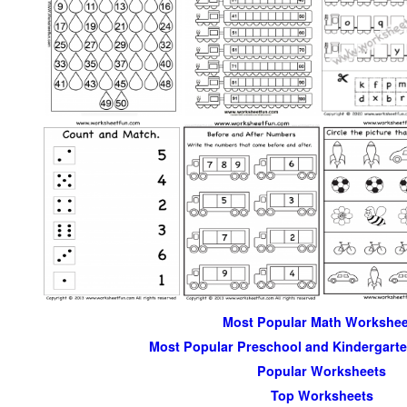
Most Popular Math Workshee
Most Popular Preschool and Kindergart
Popular Worksheets
Top Worksheets