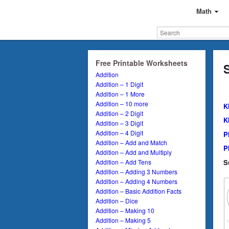
Math
Free Printable Worksheets
Addition
Addition – 1 Digit
Addition – 1 More
Addition – 10 more
K
Addition – 2 Digit
K
Addition – 3 Digit
Addition – 4 Digit
P
Addition – Add and Match
P
Addition – Add and Multiply
S
Addition – Add Tens
Addition – Adding 3 Numbers
Addition – Adding 4 Numbers
Addition – Basic Addition Facts
Addition – Dice
Addition – Making 10
Addition – Making 5