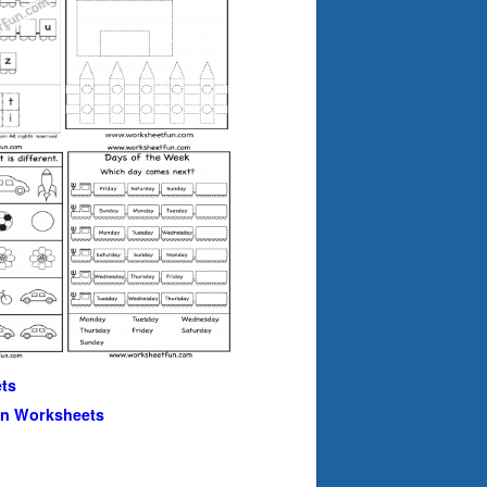
ts
en Worksheets