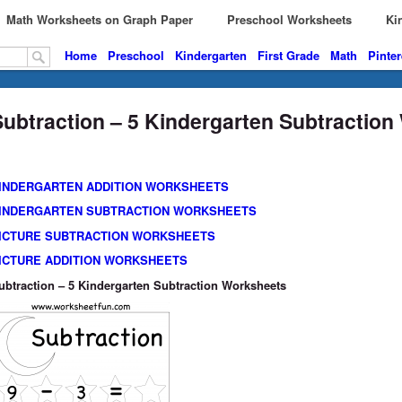
Math Worksheets on Graph Paper
Preschool Worksheets
Kin
Home
Preschool
Kindergarten
First Grade
Math
Pinter
Subtraction – 5 Kindergarten Subtractio
INDERGARTEN ADDITION WORKSHEETS
INDERGARTEN SUBTRACTION WORKSHEETS
ICTURE SUBTRACTION WORKSHEETS
ICTURE ADDITION WORKSHEETS
ubtraction – 5 Kindergarten Subtraction Worksheets