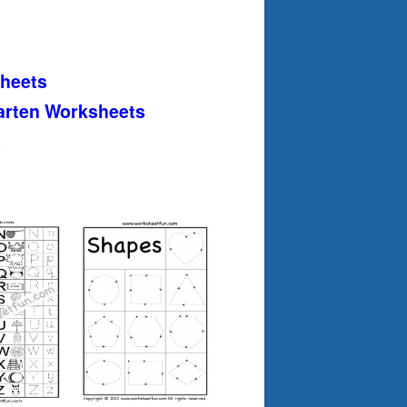
heets
arten Worksheets
s