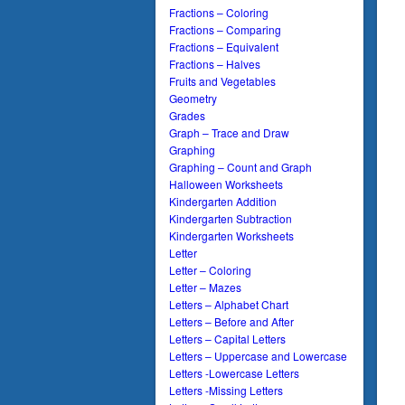
Fractions – Coloring
Fractions – Comparing
Fractions – Equivalent
Fractions – Halves
Fruits and Vegetables
Geometry
Grades
Graph – Trace and Draw
Graphing
Graphing – Count and Graph
Halloween Worksheets
Kindergarten Addition
Kindergarten Subtraction
Kindergarten Worksheets
Letter
Letter – Coloring
Letter – Mazes
Letters – Alphabet Chart
Letters – Before and After
Letters – Capital Letters
Letters – Uppercase and Lowercase
Letters -Lowercase Letters
Letters -Missing Letters