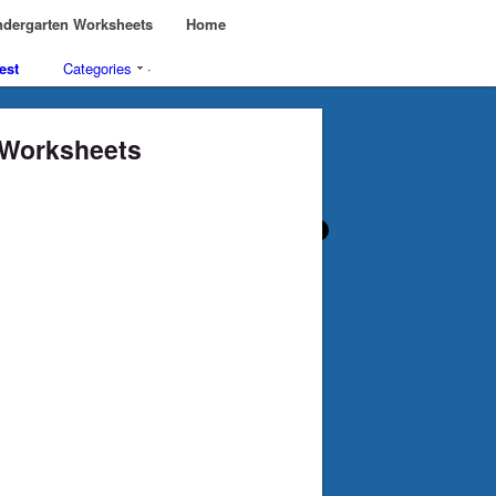
dergarten Worksheets
Home
est
Categories
·
n Worksheets