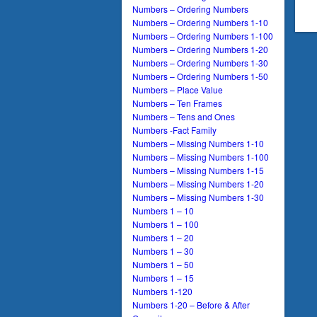
Numbers – Ordering Numbers
Numbers – Ordering Numbers 1-10
Numbers – Ordering Numbers 1-100
Numbers – Ordering Numbers 1-20
Numbers – Ordering Numbers 1-30
Numbers – Ordering Numbers 1-50
Numbers – Place Value
Numbers – Ten Frames
Numbers – Tens and Ones
Numbers -Fact Family
Numbers – Missing Numbers 1-10
Numbers – Missing Numbers 1-100
Numbers – Missing Numbers 1-15
Numbers – Missing Numbers 1-20
Numbers – Missing Numbers 1-30
Numbers 1 – 10
Numbers 1 – 100
Numbers 1 – 20
Numbers 1 – 30
Numbers 1 – 50
Numbers 1 – 15
Numbers 1-120
Numbers 1-20 – Before & After