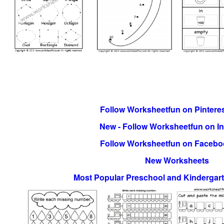
Follow Worksheetfun on Pinteres
New - Follow Worksheetfun on I
Follow Worksheetfun on Facebo
New Worksheets
Most Popular Preschool and Kindergar