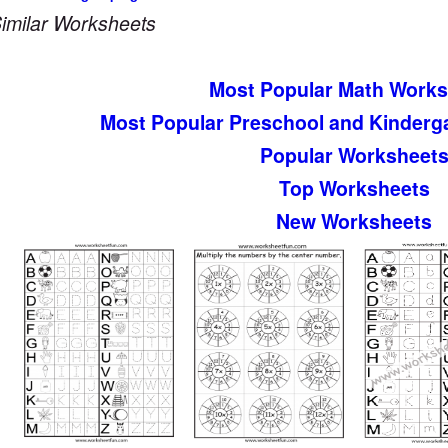
imilar Worksheets
Most Popular Math Works
Most Popular Preschool and Kinderg
Popular Worksheet
Top Worksheets
New Worksheets