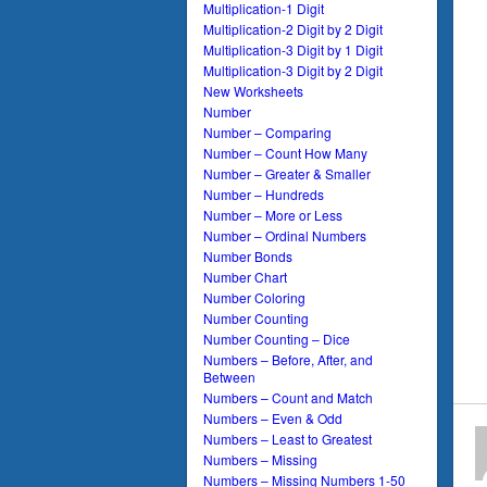
Multiplication-1 Digit
Multiplication-2 Digit by 2 Digit
Multiplication-3 Digit by 1 Digit
Multiplication-3 Digit by 2 Digit
New Worksheets
Number
Number – Comparing
Number – Count How Many
Number – Greater & Smaller
Number – Hundreds
Number – More or Less
Number – Ordinal Numbers
Number Bonds
Number Chart
Number Coloring
Number Counting
Number Counting – Dice
Numbers – Before, After, and
Between
Numbers – Count and Match
Numbers – Even & Odd
Numbers – Least to Greatest
Numbers – Missing
Numbers – Missing Numbers 1-50