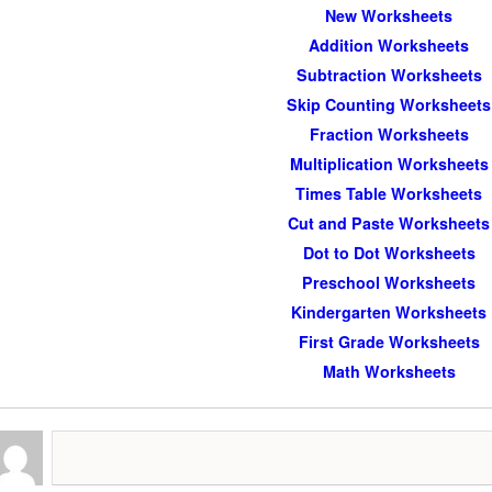
New Worksheets
Addition Worksheets
Subtraction Worksheets
Skip Counting Worksheets
Fraction Worksheets
Multiplication Worksheets
Times Table Worksheets
Cut and Paste Worksheets
Dot to Dot Worksheets
Preschool Worksheets
Kindergarten Worksheets
First Grade Worksheets
Math Worksheets