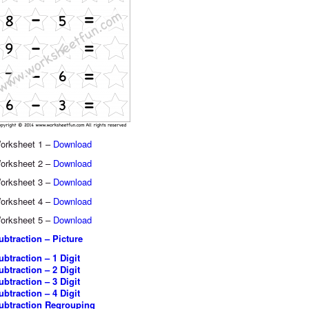
orksheet 1 –
Download
orksheet 2 –
Download
orksheet 3 –
Download
orksheet 4 –
Download
orksheet 5 –
Download
ubtraction – Picture
ubtraction – 1 Digit
ubtraction – 2 Digit
ubtraction – 3 Digit
ubtraction – 4 Digit
ubtraction Regrouping