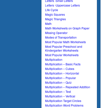
Letters -Small Letters
Letters -Uppercase Letters
Life Cycle
Magic Squares
Magic Triangles
Math
Math Worksheets on Graph Paper
Missing Operator
Modes of Transportation
Most Popular Math Worksheets
Most Popular Preschool and
Kindergarten Worksheets
Most Popular Worksheets
Multiplication
Multiplication – Basic Facts
Multiplication – Cubes
Multiplication – Horizontal
Multiplication – Popular
Multiplication – Quiz
Multiplication – Repeated Addition
Multiplication – Test
Multiplication – Vertical
Multiplication Target Circles
Multiplication Word Problems