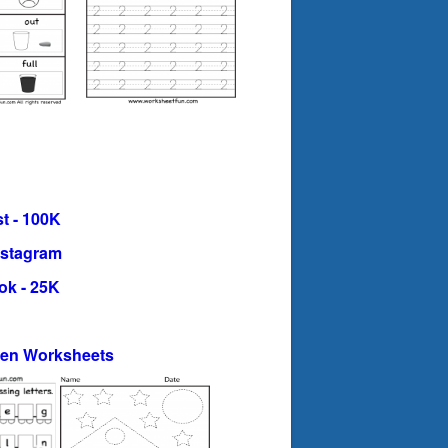
t - 100K
nstagram
ok - 25K
ten Worksheets