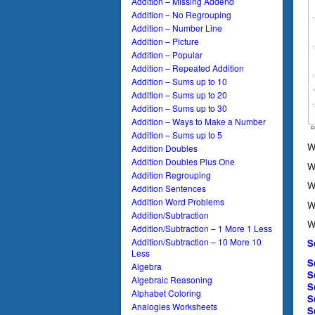
Addition – Missing Addend
Addition – No Regrouping
Addition – Number Line
Addition – Picture
Addition – Popular
Addition – Repeated Addition
Addition – Sums up to 10
Addition – Sums up to 20
Addition – Sums up to 30
Addition – Ways to Make a Number
Addition – Sums up to 5
W
Addition Doubles
Addition Doubles Plus One
W
Addition Regrouping
W
Addition Sentences
Addition Word Problems
W
Addition/Subtraction
W
Addition/Subtraction – 1 More 1 Less
Addition/Subtraction – 10 More 10
S
Less
S
Algebra
S
Algebraic Reasoning
S
Alphabet Coloring
S
Analogies Worksheets
S