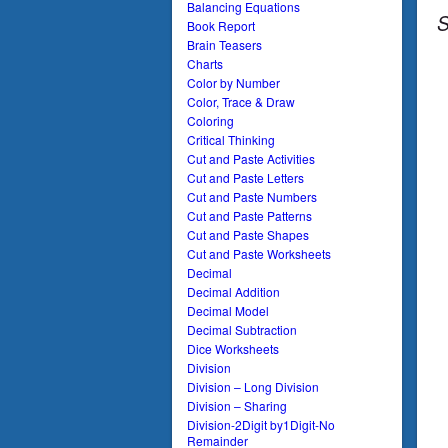
Balancing Equations
S
Book Report
Brain Teasers
Charts
Color by Number
Color, Trace & Draw
Coloring
Critical Thinking
Cut and Paste Activities
Cut and Paste Letters
Cut and Paste Numbers
Cut and Paste Patterns
Cut and Paste Shapes
Cut and Paste Worksheets
Decimal
Decimal Addition
Decimal Model
Decimal Subtraction
Dice Worksheets
Division
Division – Long Division
Division – Sharing
Division-2Digit by1Digit-No
Remainder