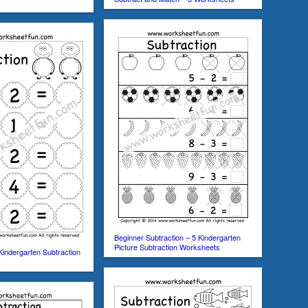
Beginner Subtraction – 5 Kindergarten
Picture Subtraction Worksheets
Kindergarten Subtraction