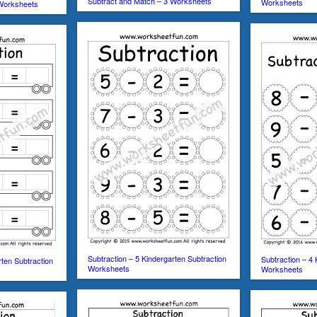
Subtract and Match – 3 Worksheets
Worksheets
 Worksheets
Subtraction – 5 Kindergarten Subtraction
Subtraction – 4 
rten Subtraction
Worksheets
Worksheets