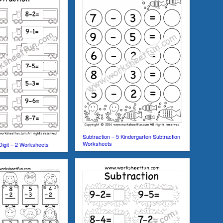
Subtraction – 5 Kindergarten Subtraction
Worksheets
Digit – 2 Worksheets