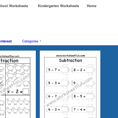
hool Worksheets
Kindergarten Worksheets
Home
interest
Categories
·