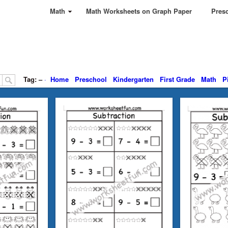
Math
Math Worksheets on Graph Paper
Presc
Tag: –
·
Home
Preschool
Kindergarten
First Grade
Math
P