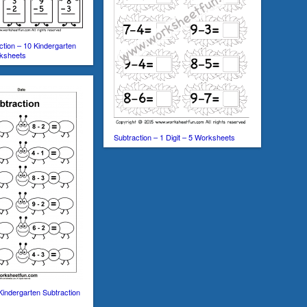
ction – 10 Kindergarten
rksheets
Subtraction – 1 Digit – 5 Worksheets
Kindergarten Subtraction