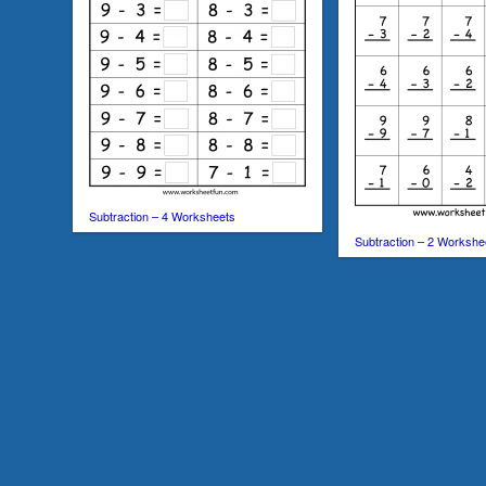
Subtraction – 4 Worksheets
Subtraction – 2 Workshe