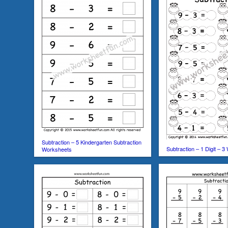
Subtraction – 5 Kindergarten Subtraction
Subtraction – 1 Digit – 
Worksheets