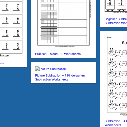
Beginner Subtra
Subtraction Wo
Fraction – Model – 2 Worksheets
ets
Picture Subtraction – 7 Kindergarten
Subtraction Worksheets
Subtraction – 4 
Worksheets