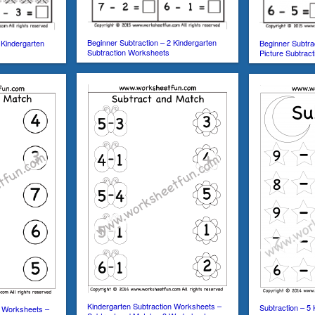
Beginner Subtraction – 2 Kindergarten
 Kindergarten
Beginner Subtra
Subtraction Worksheets
Picture Subtrac
Kindergarten Subtraction Worksheets –
Subtraction – 5 
n Worksheets –