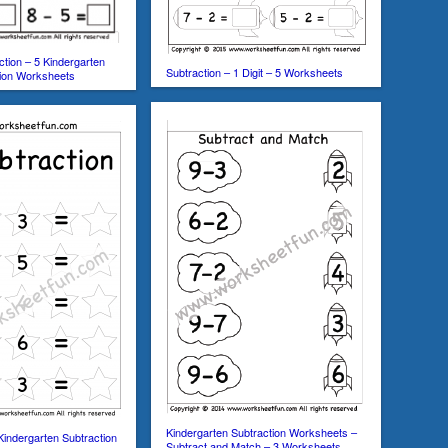
ction – 5 Kindergarten
Subtraction – 1 Digit – 5 Worksheets
tion Worksheets
Kindergarten Subtraction Worksheets –
Kindergarten Subtraction
Subtract and Match – 3 Worksheets