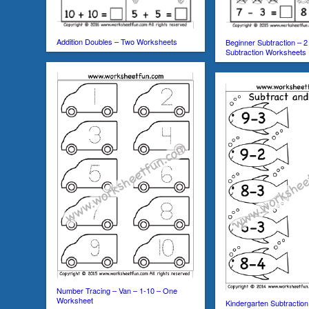
Addition Doubles – Two Worksheets
Beginner Subtraction – 2
Subtraction Worksheets
Number Tracing – Van – 1-10 – One
Worksheet
Kindergarten Subtractio