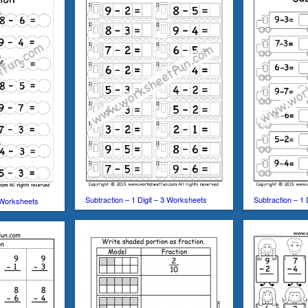
Subtraction – 1 Digit – 3 Worksheets
Subtraction – 1 
3 Worksheets