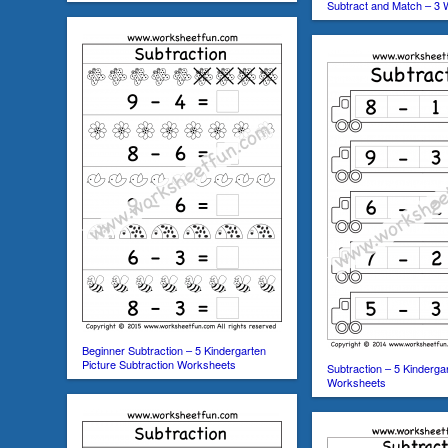
Subtract and Match – 3
Beginner Subtraction – 5 Kindergarten
Picture Subtraction Worksheets
Subtraction – 5 Kinderga
Worksheets