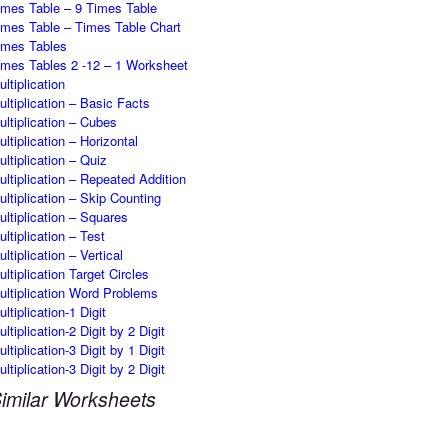
imes Table – 9 Times Table
imes Table – Times Table Chart
imes Tables
imes Tables 2 -12 – 1 Worksheet
ltiplication
ultiplication – Basic Facts
ultiplication – Cubes
ultiplication – Horizontal
ultiplication – Quiz
ultiplication – Repeated Addition
ultiplication – Skip Counting
ultiplication – Squares
ultiplication – Test
ltiplication – Vertical
ultiplication Target Circles
ultiplication Word Problems
ltiplication-1 Digit
ltiplication-2 Digit by 2 Digit
ltiplication-3 Digit by 1 Digit
ltiplication-3 Digit by 2 Digit
imilar Worksheets