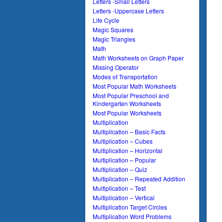
Letters -Small Letters
Letters -Uppercase Letters
Life Cycle
Magic Squares
Magic Triangles
Math
Math Worksheets on Graph Paper
Missing Operator
Modes of Transportation
Most Popular Math Worksheets
Most Popular Preschool and
Kindergarten Worksheets
Most Popular Worksheets
Multiplication
Multiplication – Basic Facts
Multiplication – Cubes
Multiplication – Horizontal
Multiplication – Popular
Multiplication – Quiz
Multiplication – Repeated Addition
Multiplication – Test
Multiplication – Vertical
Multiplication Target Circles
Multiplication Word Problems