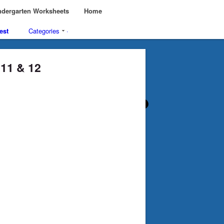
dergarten Worksheets
Home
est
Categories
·
, 11 & 12