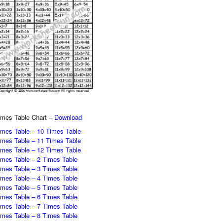
imes Table Chart –
Download
imes Table – 10 Times Table
imes Table – 11 Times Table
imes Table – 12 Times Table
imes Table – 2 Times Table
imes Table – 3 Times Table
imes Table – 4 Times Table
imes Table – 5 Times Table
imes Table – 6 Times Table
imes Table – 7 Times Table
imes Table – 8 Times Table