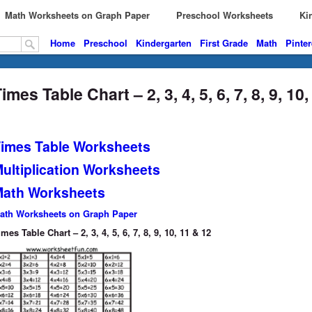
Math Worksheets on Graph Paper
Preschool Worksheets
Kin
Home
Preschool
Kindergarten
First Grade
Math
Pinter
imes Table Chart – 2, 3, 4, 5, 6, 7, 8, 9, 10
imes Table Worksheets
ultiplication Worksheets
ath Worksheets
ath Worksheets on Graph Paper
imes Table Chart – 2, 3, 4, 5, 6, 7, 8, 9, 10, 11 & 12