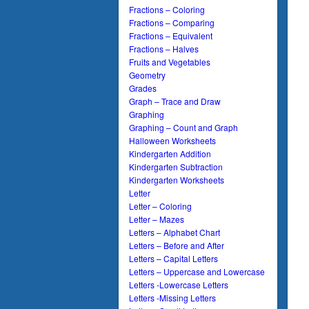
Fractions – Coloring
Fractions – Comparing
Fractions – Equivalent
Fractions – Halves
Fruits and Vegetables
Geometry
Grades
Graph – Trace and Draw
Graphing
Graphing – Count and Graph
Halloween Worksheets
Kindergarten Addition
Kindergarten Subtraction
Kindergarten Worksheets
Letter
Letter – Coloring
Letter – Mazes
Letters – Alphabet Chart
Letters – Before and After
Letters – Capital Letters
Letters – Uppercase and Lowercase
Letters -Lowercase Letters
Letters -Missing Letters