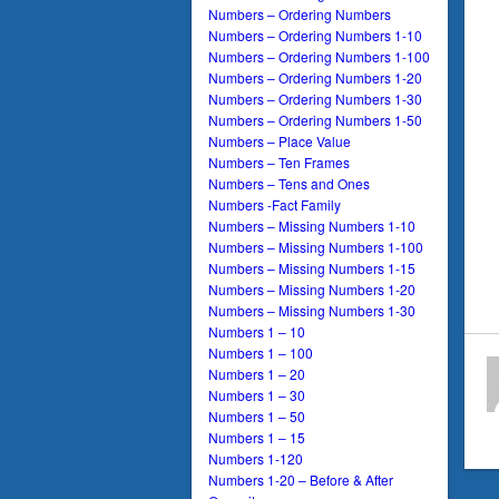
Numbers – Ordering Numbers
Numbers – Ordering Numbers 1-10
Numbers – Ordering Numbers 1-100
Numbers – Ordering Numbers 1-20
Numbers – Ordering Numbers 1-30
Numbers – Ordering Numbers 1-50
Numbers – Place Value
Numbers – Ten Frames
Numbers – Tens and Ones
Numbers -Fact Family
Numbers – Missing Numbers 1-10
Numbers – Missing Numbers 1-100
Numbers – Missing Numbers 1-15
Numbers – Missing Numbers 1-20
Numbers – Missing Numbers 1-30
Numbers 1 – 10
Numbers 1 – 100
Numbers 1 – 20
Numbers 1 – 30
Numbers 1 – 50
Numbers 1 – 15
Numbers 1-120
Numbers 1-20 – Before & After