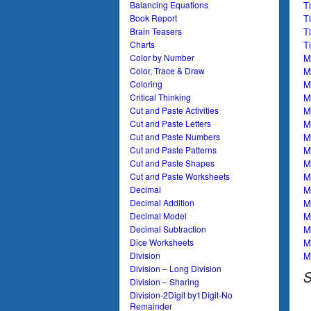
T
Balancing Equations
T
Book Report
T
Brain Teasers
T
Charts
Mu
Color by Number
M
Color, Trace & Draw
M
Coloring
M
Critical Thinking
M
Cut and Paste Activities
M
Cut and Paste Letters
M
Cut and Paste Numbers
M
Cut and Paste Patterns
M
Cut and Paste Shapes
Mu
Cut and Paste Worksheets
M
Decimal
M
Decimal Addition
Mu
Decimal Model
Mu
Decimal Subtraction
Mu
Dice Worksheets
Mu
Division
Division – Long Division
S
Division – Sharing
Division-2Digit by1Digit-No
Remainder