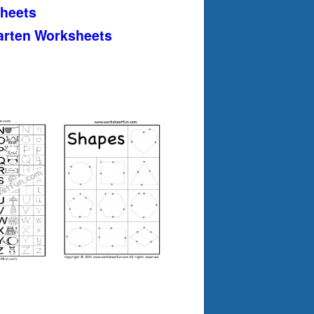
heets
arten Worksheets
s