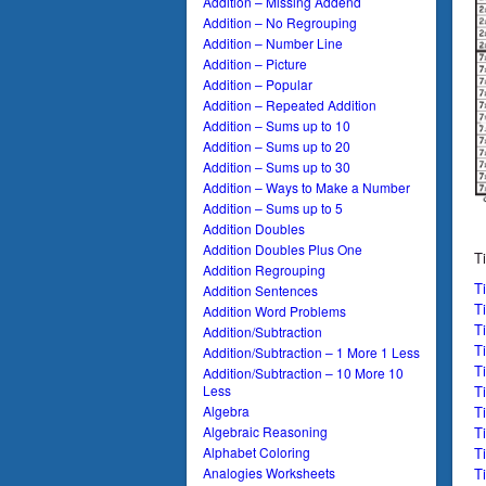
Addition – Missing Addend
Addition – No Regrouping
Addition – Number Line
Addition – Picture
Addition – Popular
Addition – Repeated Addition
Addition – Sums up to 10
Addition – Sums up to 20
Addition – Sums up to 30
Addition – Ways to Make a Number
Addition – Sums up to 5
Addition Doubles
Addition Doubles Plus One
T
Addition Regrouping
T
Addition Sentences
T
Addition Word Problems
T
Addition/Subtraction
T
Addition/Subtraction – 1 More 1 Less
T
Addition/Subtraction – 10 More 10
T
Less
T
Algebra
T
Algebraic Reasoning
T
Alphabet Coloring
T
Analogies Worksheets