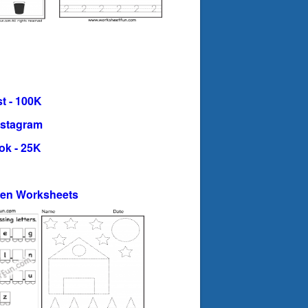
t - 100K
nstagram
ok - 25K
ten Worksheets