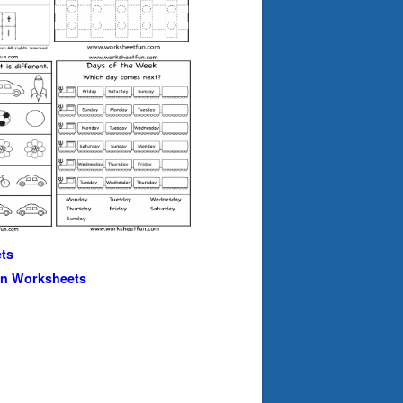
ts
en Worksheets