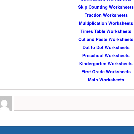
Skip Counting Worksheets
Fraction Worksheets
Multiplication Worksheets
Times Table Worksheets
Cut and Paste Worksheets
Dot to Dot Worksheets
Preschool Worksheets
Kindergarten Worksheets
First Grade Worksheets
Math Worksheets