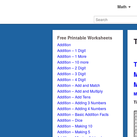
Math
Free Printable Worksheets
T
Addition
Addition – 1 Digit
Addition – 1 More
Addition – 10 more
T
Addition – 2 Digit
M
Addition – 3 Digit
Addition – 4 Digit
M
Addition – Add and Match
Addition – Add and Multiply
M
Addition – Add Tens
T
Addition – Adding 3 Numbers
Addition – Adding 4 Numbers
Addition – Basic Addition Facts
Addition – Dice
Addition – Making 10
Addition – Making 5