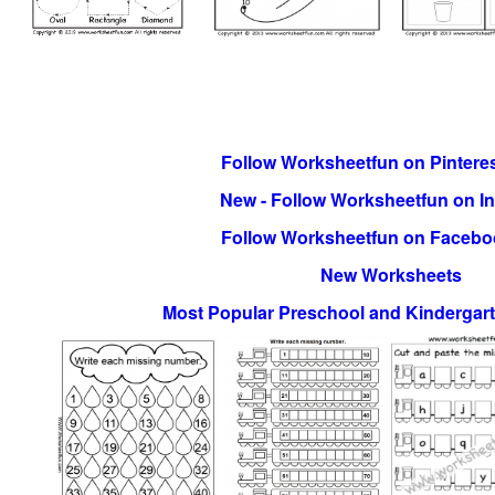
Follow Worksheetfun on Pinteres
New - Follow Worksheetfun on I
Follow Worksheetfun on Facebo
New Worksheets
Most Popular Preschool and Kindergar