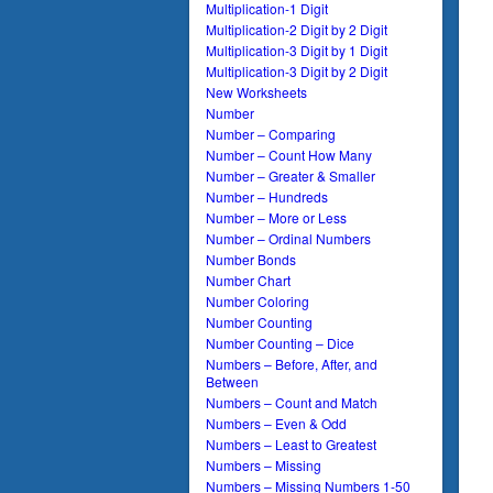
Multiplication-1 Digit
Multiplication-2 Digit by 2 Digit
Multiplication-3 Digit by 1 Digit
Multiplication-3 Digit by 2 Digit
New Worksheets
Number
Number – Comparing
Number – Count How Many
Number – Greater & Smaller
Number – Hundreds
Number – More or Less
Number – Ordinal Numbers
Number Bonds
Number Chart
Number Coloring
Number Counting
Number Counting – Dice
Numbers – Before, After, and
Between
Numbers – Count and Match
Numbers – Even & Odd
Numbers – Least to Greatest
Numbers – Missing
Numbers – Missing Numbers 1-50