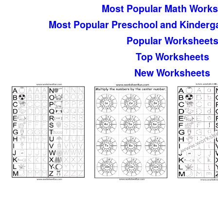
Most Popular Math Works
Most Popular Preschool and Kinderg
Popular Worksheet
Top Worksheets
New Worksheets