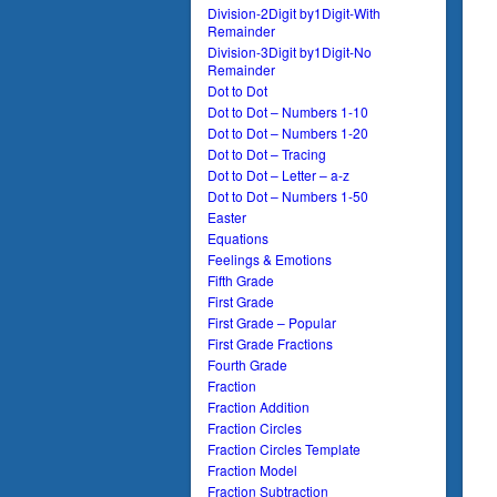
Division-2Digit by1Digit-With
Remainder
Division-3Digit by1Digit-No
Remainder
Dot to Dot
Dot to Dot – Numbers 1-10
Dot to Dot – Numbers 1-20
Dot to Dot – Tracing
Dot to Dot – Letter – a-z
Dot to Dot – Numbers 1-50
Easter
Equations
Feelings & Emotions
Fifth Grade
First Grade
First Grade – Popular
First Grade Fractions
Fourth Grade
Fraction
Fraction Addition
Fraction Circles
Fraction Circles Template
Fraction Model
Fraction Subtraction