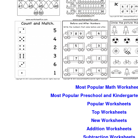
Most Popular Math Workshee
Most Popular Preschool and Kindergart
Popular Worksheets
Top Worksheets
New Worksheets
Addition Worksheets
Subtraction Worksheets