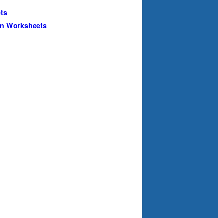
ts
en Worksheets