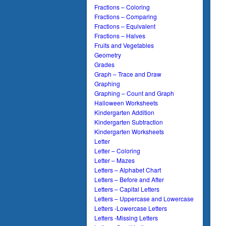
Fractions – Coloring
Fractions – Comparing
Fractions – Equivalent
Fractions – Halves
Fruits and Vegetables
Geometry
Grades
Graph – Trace and Draw
Graphing
Graphing – Count and Graph
Halloween Worksheets
Kindergarten Addition
Kindergarten Subtraction
Kindergarten Worksheets
Letter
Letter – Coloring
Letter – Mazes
Letters – Alphabet Chart
Letters – Before and After
Letters – Capital Letters
Letters – Uppercase and Lowercase
Letters -Lowercase Letters
Letters -Missing Letters