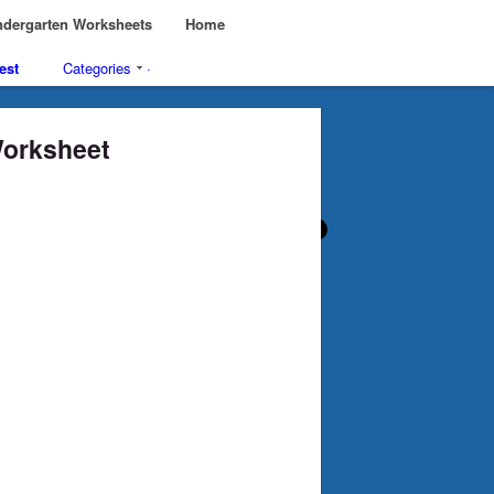
dergarten Worksheets
Home
est
Categories
·
Worksheet