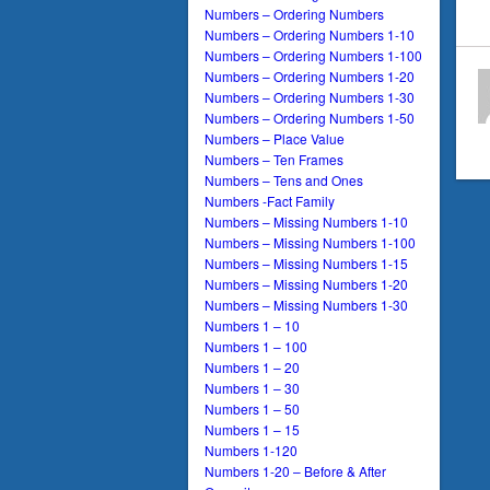
Numbers – Ordering Numbers
Numbers – Ordering Numbers 1-10
Numbers – Ordering Numbers 1-100
Numbers – Ordering Numbers 1-20
Numbers – Ordering Numbers 1-30
Numbers – Ordering Numbers 1-50
Numbers – Place Value
Numbers – Ten Frames
Numbers – Tens and Ones
Numbers -Fact Family
Numbers – Missing Numbers 1-10
Numbers – Missing Numbers 1-100
Numbers – Missing Numbers 1-15
Numbers – Missing Numbers 1-20
Numbers – Missing Numbers 1-30
Numbers 1 – 10
Numbers 1 – 100
Numbers 1 – 20
Numbers 1 – 30
Numbers 1 – 50
Numbers 1 – 15
Numbers 1-120
Numbers 1-20 – Before & After