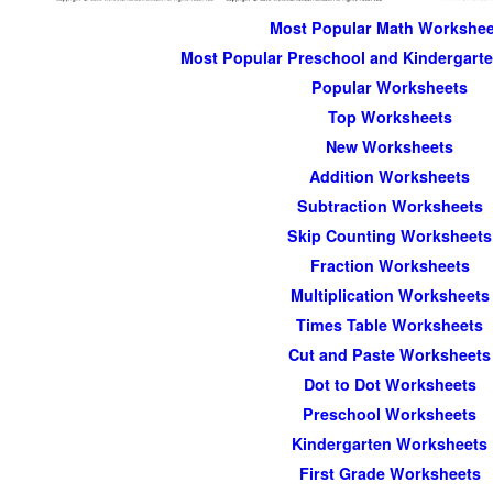
Most Popular Math Workshee
Most Popular Preschool and Kindergart
Popular Worksheets
Top Worksheets
New Worksheets
Addition Worksheets
Subtraction Worksheets
Skip Counting Worksheets
Fraction Worksheets
Multiplication Worksheets
Times Table Worksheets
Cut and Paste Worksheets
Dot to Dot Worksheets
Preschool Worksheets
Kindergarten Worksheets
First Grade Worksheets