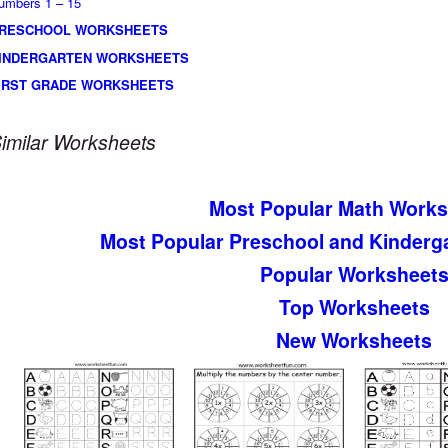
umbers 1 – 15
RESCHOOL WORKSHEETS
INDERGARTEN WORKSHEETS
IRST GRADE WORKSHEETS
imilar Worksheets
Most Popular Math Works
Most Popular Preschool and Kinderg
Popular Worksheet
Top Worksheets
New Worksheets