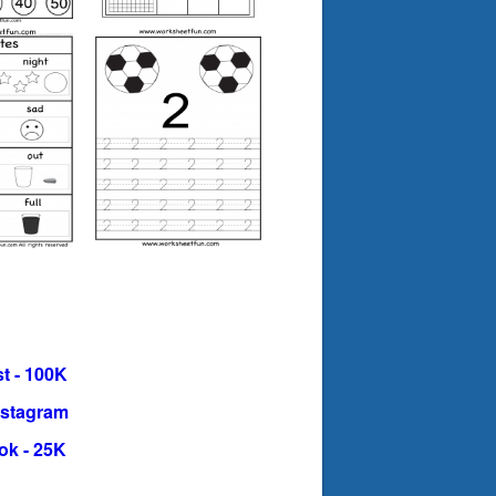
t - 100K
nstagram
ok - 25K