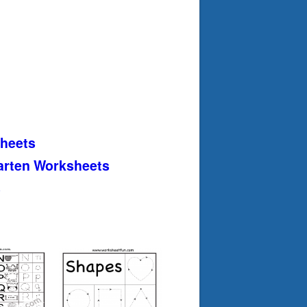
heets
arten Worksheets
s