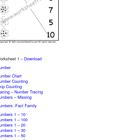
orksheet 1 –
Download
umber
umber Chart
umber Counting
kip Counting
racing – Number Tracing
umbers – Missing
umbers -Fact Family
umbers 1 – 10
umbers 1 – 100
umbers 1 – 20
umbers 1 – 30
umbers 1 – 50