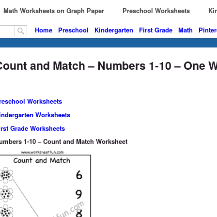
Math Worksheets on Graph Paper
Preschool Worksheets
Kin
Home
Preschool
Kindergarten
First Grade
Math
Pinter
Count and Match – Numbers 1-10 – One 
reschool Worksheets
indergarten Worksheets
irst Grade Worksheets
umbers 1-10 – Count and Match Worksheet