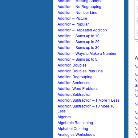
Addition – Missing Addend
Addition – No Regrouping
Addition – Number Line
Addition – Picture
Addition – Popular
Addition – Repeated Addition
Addition – Sums up to 10
Addition – Sums up to 20
Addition – Sums up to 30
Addition – Ways to Make a Number
W
Addition – Sums up to 5
Addition Doubles
N
Addition Doubles Plus One
N
Addition Regrouping
N
Addition Sentences
S
Addition Word Problems
T
Addition/Subtraction
N
Addition/Subtraction – 1 More 1 Less
N
Addition/Subtraction – 10 More 10
Less
N
Algebra
N
Algebraic Reasoning
N
N
Alphabet Coloring
N
Analogies Worksheets