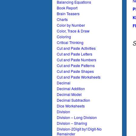
N
Balancing Equations
Book Report
P
Brain Teasers
K
Charts
Color by Number
F
Color, Trace & Draw
Coloring
S
Critical Thinking
Cut and Paste Activities
Cut and Paste Letters
Cut and Paste Numbers
Cut and Paste Patterns
Cut and Paste Shapes
Cut and Paste Worksheets
Decimal
Decimal Addition
Decimal Model
Decimal Subtraction
Dice Worksheets
Division
Division – Long Division
Division – Sharing
Division-2Digit by1Digit-No
Remainder