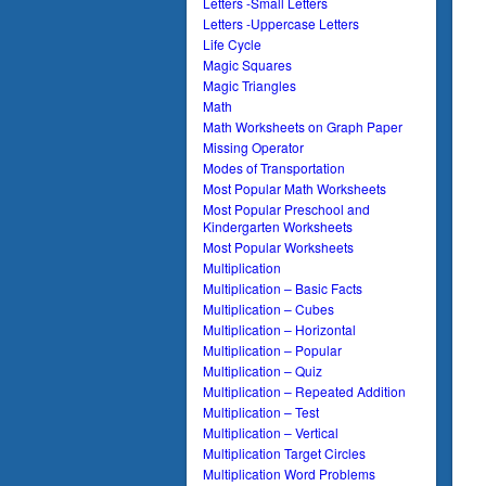
Letters -Small Letters
Letters -Uppercase Letters
Life Cycle
Magic Squares
Magic Triangles
Math
Math Worksheets on Graph Paper
Missing Operator
Modes of Transportation
Most Popular Math Worksheets
Most Popular Preschool and
Kindergarten Worksheets
Most Popular Worksheets
Multiplication
Multiplication – Basic Facts
Multiplication – Cubes
Multiplication – Horizontal
Multiplication – Popular
Multiplication – Quiz
Multiplication – Repeated Addition
Multiplication – Test
Multiplication – Vertical
Multiplication Target Circles
Multiplication Word Problems