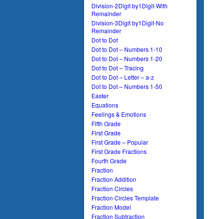
Division-2Digit by1Digit-With
Remainder
Division-3Digit by1Digit-No
Remainder
Dot to Dot
Dot to Dot – Numbers 1-10
Dot to Dot – Numbers 1-20
Dot to Dot – Tracing
Dot to Dot – Letter – a-z
Dot to Dot – Numbers 1-50
Easter
Equations
Feelings & Emotions
Fifth Grade
First Grade
First Grade – Popular
First Grade Fractions
Fourth Grade
Fraction
Fraction Addition
Fraction Circles
Fraction Circles Template
Fraction Model
Fraction Subtraction