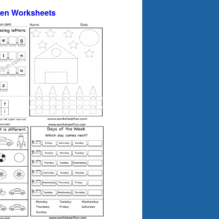
ten Worksheets