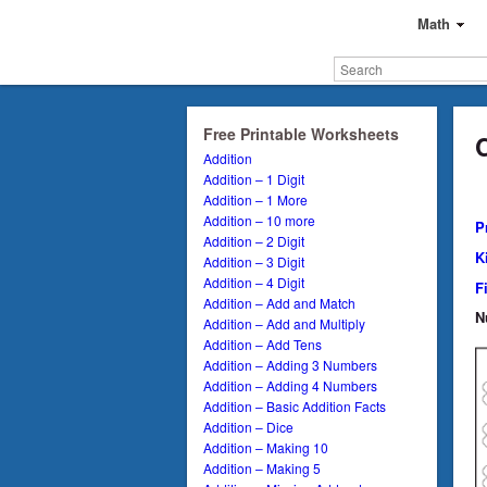
Math
Free Printable Worksheets
Addition
Addition – 1 Digit
Addition – 1 More
Addition – 10 more
P
Addition – 2 Digit
K
Addition – 3 Digit
Addition – 4 Digit
F
Addition – Add and Match
N
Addition – Add and Multiply
Addition – Add Tens
Addition – Adding 3 Numbers
Addition – Adding 4 Numbers
Addition – Basic Addition Facts
Addition – Dice
Addition – Making 10
Addition – Making 5