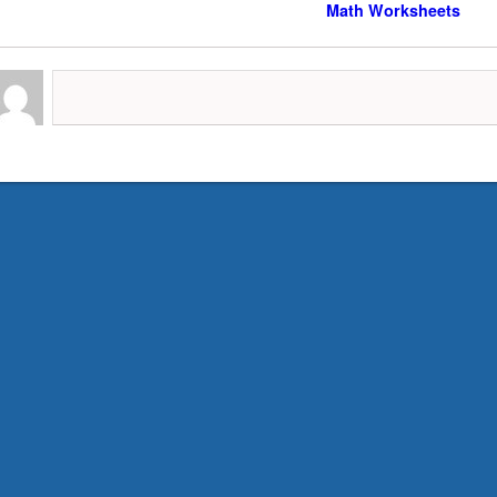
Math Worksheets