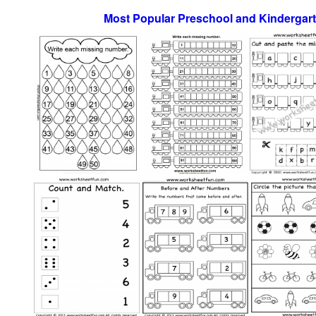
Most Popular Preschool and Kindergar