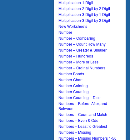
Multiplication-1 Digit
Multiplication-2 Digit by 2 Digit
Multiplication-3 Digit by 1 Digit
Multiplication-3 Digit by 2 Digit
New Worksheets
Number
Number – Comparing
Number – Count How Many
Number – Greater & Smaller
Number – Hundreds
Number – More or Less
Number – Ordinal Numbers
Number Bonds
Number Chart
Number Coloring
Number Counting
Number Counting – Dice
Numbers – Before, After, and
Between
Numbers – Count and Match
Numbers – Even & Odd
Numbers – Least to Greatest
Numbers – Missing
Numbers – Missing Numbers 1-50