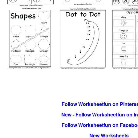
Follow Worksheetfun on Pinteres
New - Follow Worksheetfun on I
Follow Worksheetfun on Facebo
New Worksheets