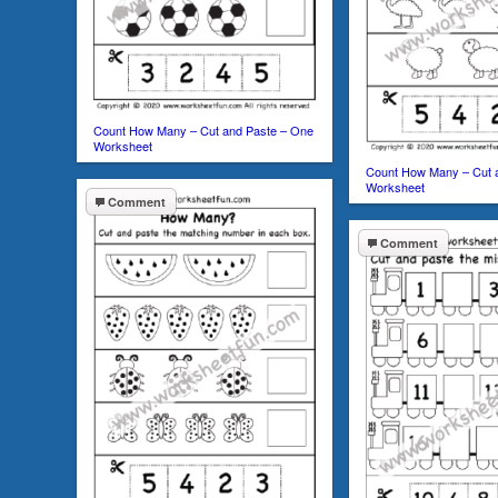
Count How Many – Cut and Paste – One
Worksheet
Count How Many – Cut 
Worksheet
Comment
Comment