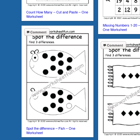
Count How Many – Cut and Paste – One
Worksheet
Missing Numbers 1-20 –
One Worksheet
Comment
Comment
Spot the difference – Fish – One
Worksheet