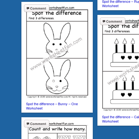
Spot the difference – R
Worksheet
Comment
Comment
Spot the difference – Bunny – One
Worksheet
Spot the difference – C
Worksheet
Comment