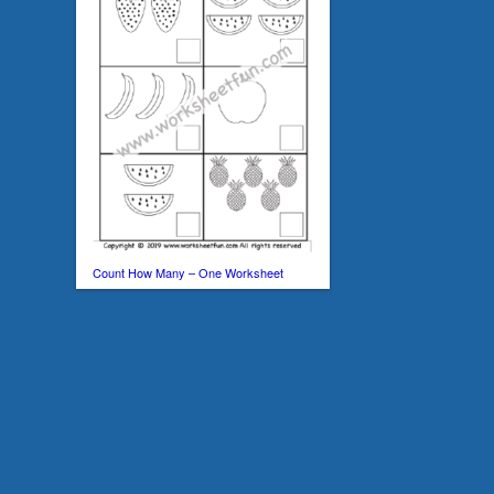
Count How Many – One Worksheet