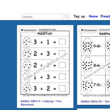
Tag: up
·
Home
Presc
Comment
Comment
Addition Within 5 – Ladybug – One
Addition Within 20 – Tw
Worksheet