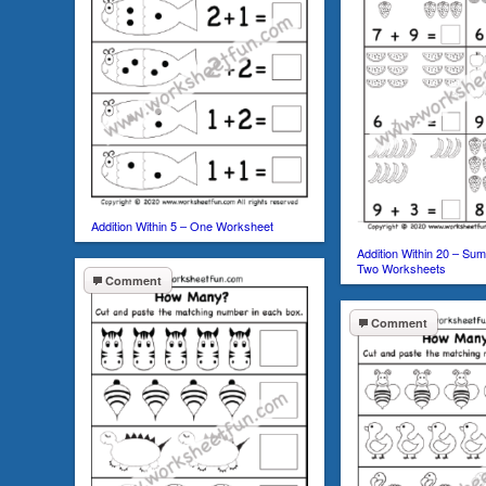
Addition Within 5 – One Worksheet
Addition Within 20 – Sum
Two Worksheets
Comment
Comment