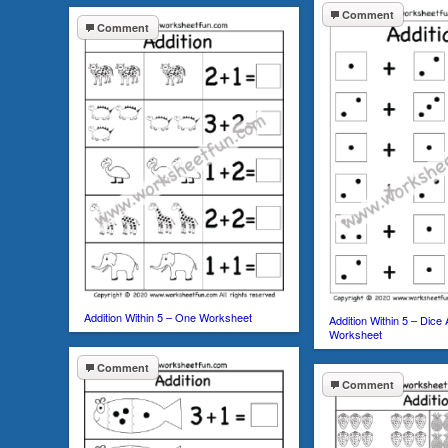
Comment
Comment
Addition Within 5 – One Worksheet
Addition Within 5 – Dice
Worksheet
Comment
Comment