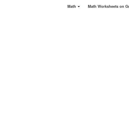
Math
Math Worksheets on G