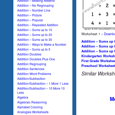
Addition – Missing Addend
Addition – No Regrouping
Addition – Number Line
Addition – Picture
Addition – Popular
Addition – Repeated Addition
Addition – Sums up to 10
Worksheet 1 –
Downlo
Addition – Sums up to 20
Addition – Sums up to 30
Addition – Sums up t
Addition – Ways to Make a Number
Addition – Sums up 
Addition – Sums up to 5
Addition – Sums up 
Addition Doubles
Kindergarten Worksh
Addition Doubles Plus One
First Grade Workshe
Addition Regrouping
Preschool Workshee
Addition Sentences
Similar Worksh
Addition Word Problems
Addition/Subtraction
Addition/Subtraction – 1 More 1 Less
Addition/Subtraction – 10 More 10
Less
Algebra
Mo
Algebraic Reasoning
Alphabet Coloring
Analogies Worksheets