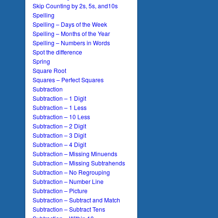
Skip Counting by 2s, 5s, and10s
Spelling
Spelling – Days of the Week
Spelling – Months of the Year
Spelling – Numbers in Words
Spot the difference
Spring
Square Root
Squares – Perfect Squares
Subtraction
Subtraction – 1 Digit
Subtraction – 1 Less
Subtraction – 10 Less
Subtraction – 2 Digit
Subtraction – 3 Digit
Subtraction – 4 Digit
Subtraction – Missing Minuends
Subtraction – Missing Subtrahends
Subtraction – No Regrouping
Subtraction – Number Line
Subtraction – Picture
Subtraction – Subtract and Match
Subtraction – Subtract Tens