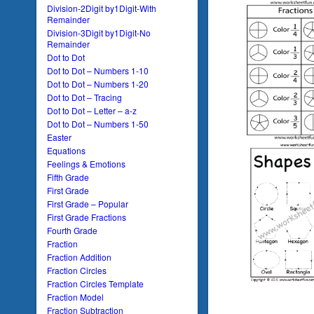
Division-2Digit by1Digit-With
Remainder
Division-3Digit by1Digit-No
Remainder
Dot to Dot
Dot to Dot – Numbers 1-10
Dot to Dot – Numbers 1-20
Dot to Dot – Tracing
Dot to Dot – Letter – a-z
Dot to Dot – Numbers 1-50
Easter
Equations
Feelings & Emotions
Fifth Grade
First Grade
First Grade – Popular
First Grade Fractions
Fourth Grade
Fraction
Fraction Addition
Fraction Circles
Fraction Circles Template
Fraction Model
Fraction Subtraction