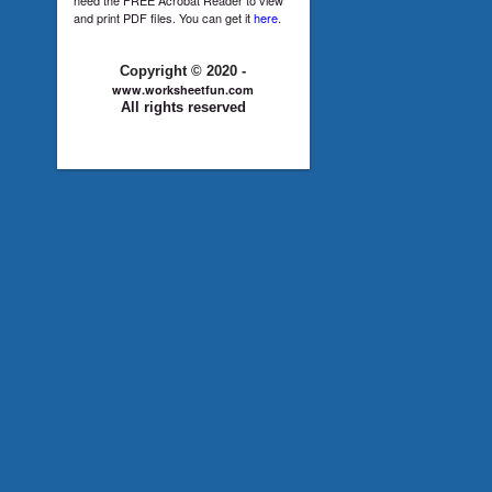
and print PDF files. You can get it
here
.
Copyright © 2020 -
www.worksheetfun.com
All rights reserved