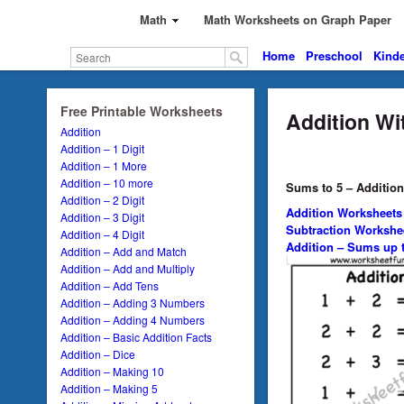
Math
Math Worksheets on Graph Paper
Home
Preschool
Kinde
Free Printable Worksheets
Addition Wi
Addition
Addition – 1 Digit
Addition – 1 More
Addition – 10 more
Sums to 5 – Addition
Addition – 2 Digit
Addition Worksheets
Addition – 3 Digit
Subtraction Workshe
Addition – 4 Digit
Addition – Sums up t
Addition – Add and Match
Addition – Add and Multiply
Addition – Add Tens
Addition – Adding 3 Numbers
Addition – Adding 4 Numbers
Addition – Basic Addition Facts
Addition – Dice
Addition – Making 10
Addition – Making 5