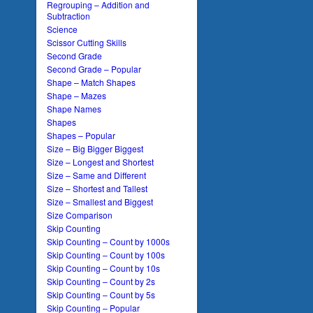
Regrouping – Addition and
Subtraction
Science
Scissor Cutting Skills
Second Grade
Second Grade – Popular
Shape – Match Shapes
Shape – Mazes
Shape Names
Shapes
Shapes – Popular
Size – Big Bigger Biggest
Size – Longest and Shortest
Size – Same and Different
Size – Shortest and Tallest
Size – Smallest and Biggest
Size Comparison
Skip Counting
Skip Counting – Count by 1000s
Skip Counting – Count by 100s
Skip Counting – Count by 10s
Skip Counting – Count by 2s
Skip Counting – Count by 5s
Skip Counting – Popular