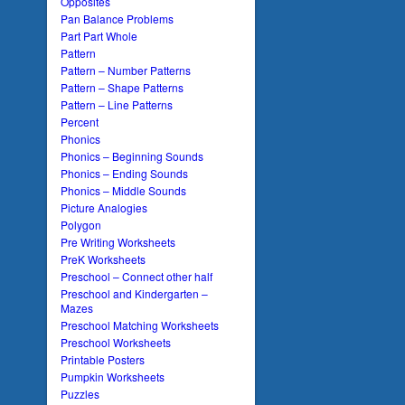
Opposites
Pan Balance Problems
Part Part Whole
Pattern
Pattern – Number Patterns
Pattern – Shape Patterns
Pattern – Line Patterns
Percent
Phonics
Phonics – Beginning Sounds
Phonics – Ending Sounds
Phonics – Middle Sounds
Picture Analogies
Polygon
Pre Writing Worksheets
PreK Worksheets
Preschool – Connect other half
Preschool and Kindergarten –
Mazes
Preschool Matching Worksheets
Preschool Worksheets
Printable Posters
Pumpkin Worksheets
Puzzles