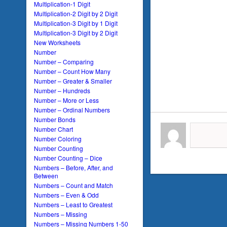
Multiplication-1 Digit
Multiplication-2 Digit by 2 Digit
Multiplication-3 Digit by 1 Digit
Multiplication-3 Digit by 2 Digit
New Worksheets
Number
Number – Comparing
Number – Count How Many
Number – Greater & Smaller
Number – Hundreds
Number – More or Less
Number – Ordinal Numbers
Number Bonds
Number Chart
Number Coloring
Number Counting
Number Counting – Dice
Numbers – Before, After, and
Between
Numbers – Count and Match
Numbers – Even & Odd
Numbers – Least to Greatest
Numbers – Missing
Numbers – Missing Numbers 1-50