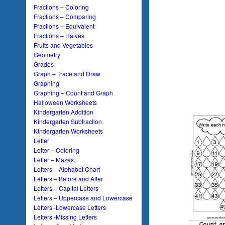
Fractions – Coloring
Fractions – Comparing
Fractions – Equivalent
Fractions – Halves
Fruits and Vegetables
Geometry
Grades
Graph – Trace and Draw
Graphing
Graphing – Count and Graph
Halloween Worksheets
Kindergarten Addition
Kindergarten Subtraction
Kindergarten Worksheets
Letter
Letter – Coloring
Letter – Mazes
Letters – Alphabet Chart
Letters – Before and After
Letters – Capital Letters
Letters – Uppercase and Lowercase
Letters -Lowercase Letters
Letters -Missing Letters