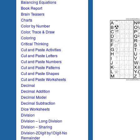
Balancing Equations
Book Report
Brain Teasers
Charts
Color by Number
Color, Trace & Draw
Coloring
Critical Thinking
Cut and Paste Activities
Cut and Paste Letters
Cut and Paste Numbers
Cut and Paste Patterns
Cut and Paste Shapes
Cut and Paste Worksheets
Decimal
Decimal Addition
Decimal Model
Decimal Subtraction
Dice Worksheets
Division
Division – Long Division
Division – Sharing
Division-2Digit by1Digit-No
Remainder