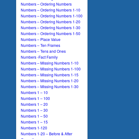
Numbers – Ordering Numbers
Numbers – Ordering Numbers 1-10
Numbers – Ordering Numbers 1-100
Numbers – Ordering Numbers 1-20
Numbers – Ordering Numbers 1-30
Numbers – Ordering Numbers 1-50
Numbers – Place Value
Numbers – Ten Frames
Numbers – Tens and Ones
Numbers -Fact Family
Numbers – Missing Numbers 1-10
Numbers – Missing Numbers 1-100
Numbers – Missing Numbers 1-15
Numbers – Missing Numbers 1-20
Numbers – Missing Numbers 1-30
Numbers 1 – 10
Numbers 1 – 100
Numbers 1 – 20
Numbers 1 – 30
Numbers 1 – 50
Numbers 1 – 15
Numbers 1-120
Numbers 1-20 – Before & After