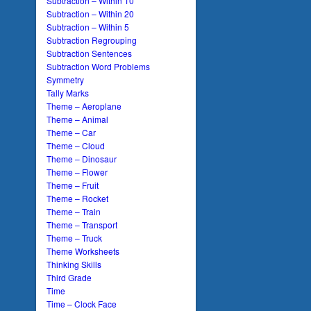
Subtraction – Within 10
Subtraction – Within 20
Subtraction – Within 5
Subtraction Regrouping
Subtraction Sentences
Subtraction Word Problems
Symmetry
Tally Marks
Theme – Aeroplane
Theme – Animal
Theme – Car
Theme – Cloud
Theme – Dinosaur
Theme – Flower
Theme – Fruit
Theme – Rocket
Theme – Train
Theme – Transport
Theme – Truck
Theme Worksheets
Thinking Skills
Third Grade
Time
Time – Clock Face