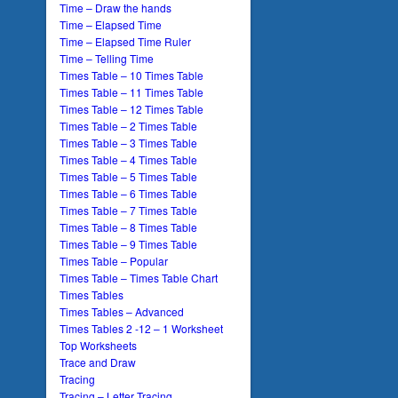
Time – Draw the hands
Time – Elapsed Time
Time – Elapsed Time Ruler
Time – Telling Time
Times Table – 10 Times Table
Times Table – 11 Times Table
Times Table – 12 Times Table
Times Table – 2 Times Table
Times Table – 3 Times Table
Times Table – 4 Times Table
Times Table – 5 Times Table
Times Table – 6 Times Table
Times Table – 7 Times Table
Times Table – 8 Times Table
Times Table – 9 Times Table
Times Table – Popular
Times Table – Times Table Chart
Times Tables
Times Tables – Advanced
Times Tables 2 -12 – 1 Worksheet
Top Worksheets
Trace and Draw
Tracing
Tracing – Letter Tracing