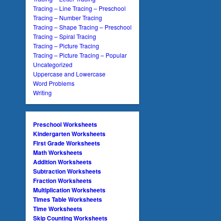
Tracing – Line Tracing – Preschool
Tracing – Number Tracing
Tracing – Shape Tracing – Preschool
Tracing – Spiral Tracing
Tracing – Picture Tracing
Tracing – Picture Tracing – Popular
Uncategorized
Uppercase and Lowercase
Word Problems
Writing
Preschool Worksheets
Kindergarten Worksheets
First Grade Worksheets
Math Worksheets
Addition Worksheets
Subtraction Worksheets
Fraction Worksheets
Multiplication Worksheets
Times Table Worksheets
Time Worksheets
Skip Counting Worksheets