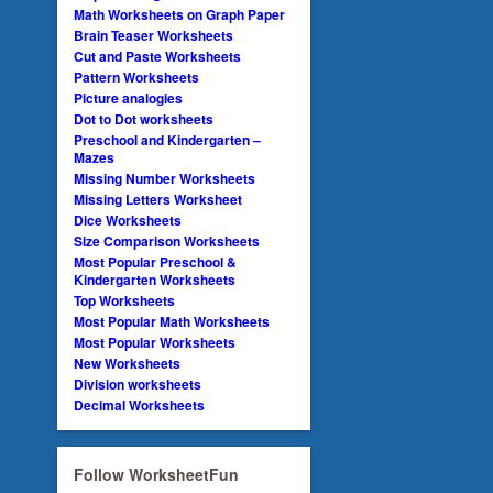
Math Worksheets on Graph Paper
Brain Teaser Worksheets
Cut and Paste Worksheets
Pattern Worksheets
Picture analogies
Dot to Dot worksheets
Preschool and Kindergarten –
Mazes
Missing Number Worksheets
Missing Letters Worksheet
Dice Worksheets
Size Comparison Worksheets
Most Popular Preschool &
Kindergarten Worksheets
Top Worksheets
Most Popular Math Worksheets
Most Popular Worksheets
New Worksheets
Division worksheets
Decimal Worksheets
Follow WorksheetFun