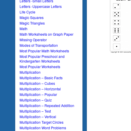
Letters -Small Letters
Letters -Uppercase Letters
Life Cycle
Magic Squares
Magic Triangles
Math
Math Worksheets on Graph Paper
Missing Operator
Modes of Transportation
Most Popular Math Worksheets
Most Popular Preschool and
Kindergarten Worksheets
Most Popular Worksheets
Multiplication
Multiplication – Basic Facts
Multiplication – Cubes
Multiplication – Horizontal
Multiplication – Popular
Multiplication – Quiz
Multiplication – Repeated Addition
Multiplication – Test
Multiplication – Vertical
Multiplication Target Circles
Multiplication Word Problems