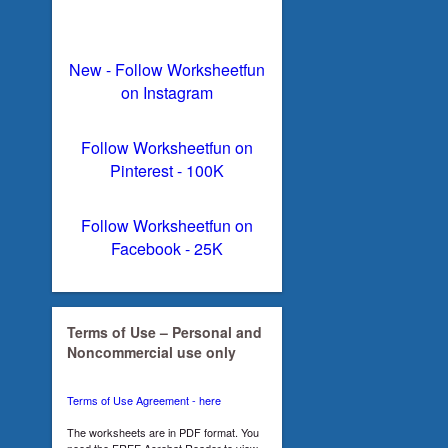
New - Follow Worksheetfun
on Instagram
Follow Worksheetfun on
Pinterest - 100K
Follow Worksheetfun on
Facebook - 25K
Terms of Use – Personal and
Noncommercial use only
Terms of Use Agreement - here
The worksheets are in PDF format. You
need the FREE Acrobat Reader to view