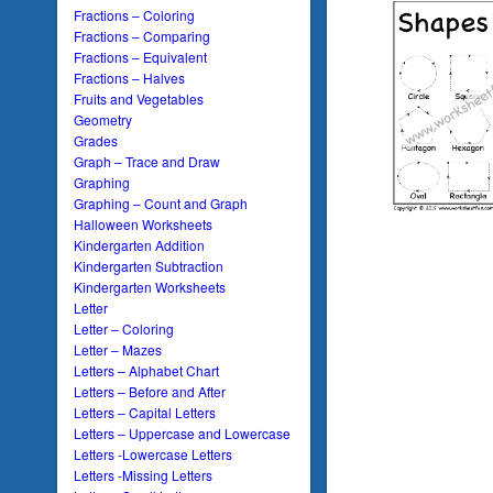
Fractions – Coloring
Fractions – Comparing
Fractions – Equivalent
Fractions – Halves
Fruits and Vegetables
Geometry
Grades
Graph – Trace and Draw
Graphing
Graphing – Count and Graph
Halloween Worksheets
Kindergarten Addition
Kindergarten Subtraction
Kindergarten Worksheets
Letter
Letter – Coloring
Letter – Mazes
Letters – Alphabet Chart
Letters – Before and After
Letters – Capital Letters
Letters – Uppercase and Lowercase
Letters -Lowercase Letters
Letters -Missing Letters