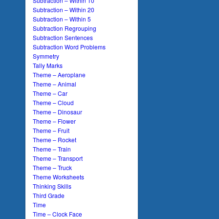
Subtraction – Within 10
Subtraction – Within 20
Subtraction – Within 5
Subtraction Regrouping
Subtraction Sentences
Subtraction Word Problems
Symmetry
Tally Marks
Theme – Aeroplane
Theme – Animal
Theme – Car
Theme – Cloud
Theme – Dinosaur
Theme – Flower
Theme – Fruit
Theme – Rocket
Theme – Train
Theme – Transport
Theme – Truck
Theme Worksheets
Thinking Skills
Third Grade
Time
Time – Clock Face