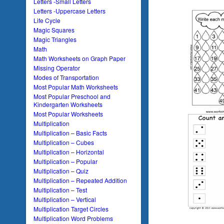
Letters -Small Letters
Letters -Uppercase Letters
Life Cycle
Magic Squares
Magic Triangles
Math
Math Worksheets on Graph Paper
Missing Operator
Modes of Transportation
Most Popular Math Worksheets
Most Popular Preschool and
Kindergarten Worksheets
Most Popular Worksheets
Multiplication
Multiplication – Basic Facts
Multiplication – Cubes
Multiplication – Horizontal
Multiplication – Popular
Multiplication – Quiz
Multiplication – Repeated Addition
Multiplication – Test
Multiplication – Vertical
Multiplication Target Circles
Multiplication Word Problems