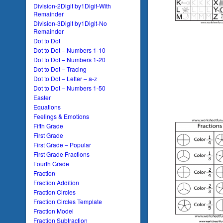
Division-2Digit by1Digit-With
Remainder
Division-3Digit by1Digit-No
Remainder
Dot to Dot
Dot to Dot – Numbers 1-10
Dot to Dot – Numbers 1-20
Dot to Dot – Tracing
Dot to Dot – Letter – a-z
Dot to Dot – Numbers 1-50
Easter
Equations
Feelings & Emotions
Fifth Grade
First Grade
First Grade – Popular
First Grade Fractions
Fourth Grade
Fraction
Fraction Addition
Fraction Circles
Fraction Circles Template
Fraction Model
Fraction Subtraction