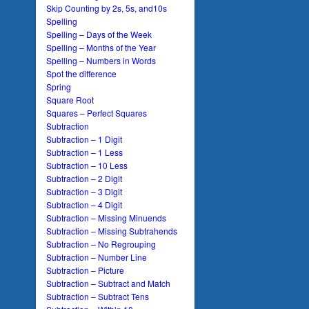
Skip Counting by 2s, 5s, and10s
Spelling
Spelling – Days of the Week
Spelling – Months of the Year
Spelling – Numbers in Words
Spot the difference
Spring
Square Root
Squares – Perfect Squares
Subtraction
Subtraction – 1 Digit
Subtraction – 1 Less
Subtraction – 10 Less
Subtraction – 2 Digit
Subtraction – 3 Digit
Subtraction – 4 Digit
Subtraction – Missing Minuends
Subtraction – Missing Subtrahends
Subtraction – No Regrouping
Subtraction – Number Line
Subtraction – Picture
Subtraction – Subtract and Match
Subtraction – Subtract Tens