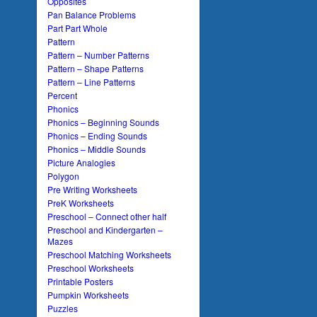
Opposites
Pan Balance Problems
Part Part Whole
Pattern
Pattern – Number Patterns
Pattern – Shape Patterns
Pattern – Line Patterns
Percent
Phonics
Phonics – Beginning Sounds
Phonics – Ending Sounds
Phonics – Middle Sounds
Picture Analogies
Polygon
Pre Writing Worksheets
PreK Worksheets
Preschool – Connect other half
Preschool and Kindergarten –
Mazes
Preschool Matching Worksheets
Preschool Worksheets
Printable Posters
Pumpkin Worksheets
Puzzles