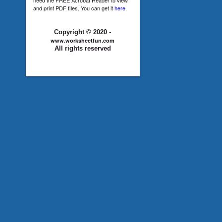
and print PDF files. You can get it
here
.
Copyright © 2020 -
www.worksheetfun.com
All rights reserved