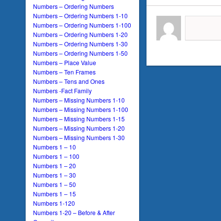
Numbers – Ordering Numbers
Numbers – Ordering Numbers 1-10
Numbers – Ordering Numbers 1-100
Numbers – Ordering Numbers 1-20
Numbers – Ordering Numbers 1-30
Numbers – Ordering Numbers 1-50
Numbers – Place Value
Numbers – Ten Frames
Numbers – Tens and Ones
Numbers -Fact Family
Numbers – Missing Numbers 1-10
Numbers – Missing Numbers 1-100
Numbers – Missing Numbers 1-15
Numbers – Missing Numbers 1-20
Numbers – Missing Numbers 1-30
Numbers 1 – 10
Numbers 1 – 100
Numbers 1 – 20
Numbers 1 – 30
Numbers 1 – 50
Numbers 1 – 15
Numbers 1-120
Numbers 1-20 – Before & After