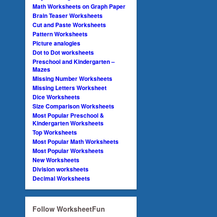
Math Worksheets on Graph Paper
Brain Teaser Worksheets
Cut and Paste Worksheets
Pattern Worksheets
Picture analogies
Dot to Dot worksheets
Preschool and Kindergarten –
Mazes
Missing Number Worksheets
Missing Letters Worksheet
Dice Worksheets
Size Comparison Worksheets
Most Popular Preschool &
Kindergarten Worksheets
Top Worksheets
Most Popular Math Worksheets
Most Popular Worksheets
New Worksheets
Division worksheets
Decimal Worksheets
Follow WorksheetFun