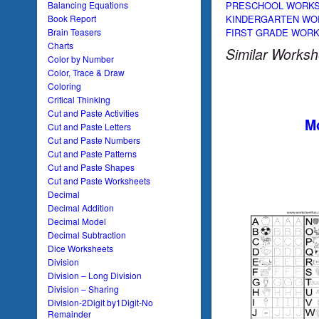
PRESCHOOL WORK
Balancing Equations
KINDERGARTEN WO
Book Report
FIRST GRADE WOR
Brain Teasers
Charts
Similar Worksh
Color by Number
Color, Trace & Draw
Coloring
Critical Thinking
Cut and Paste Activities
Mo
Cut and Paste Letters
Cut and Paste Numbers
Cut and Paste Patterns
Cut and Paste Shapes
Cut and Paste Worksheets
Decimal
Decimal Addition
Decimal Model
Decimal Subtraction
Dice Worksheets
Division
Division – Long Division
Division – Sharing
Division-2Digit by1Digit-No
Remainder