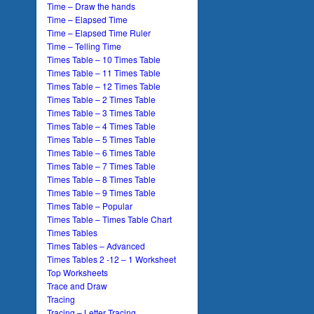
Time – Draw the hands
Time – Elapsed Time
Time – Elapsed Time Ruler
Time – Telling Time
Times Table – 10 Times Table
Times Table – 11 Times Table
Times Table – 12 Times Table
Times Table – 2 Times Table
Times Table – 3 Times Table
Times Table – 4 Times Table
Times Table – 5 Times Table
Times Table – 6 Times Table
Times Table – 7 Times Table
Times Table – 8 Times Table
Times Table – 9 Times Table
Times Table – Popular
Times Table – Times Table Chart
Times Tables
Times Tables – Advanced
Times Tables 2 -12 – 1 Worksheet
Top Worksheets
Trace and Draw
Tracing
Tracing – Letter Tracing