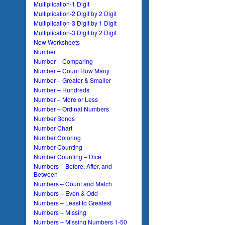
Multiplication-1 Digit
Multiplication-2 Digit by 2 Digit
Multiplication-3 Digit by 1 Digit
Multiplication-3 Digit by 2 Digit
New Worksheets
Number
Number – Comparing
Number – Count How Many
Number – Greater & Smaller
Number – Hundreds
Number – More or Less
Number – Ordinal Numbers
Number Bonds
Number Chart
Number Coloring
Number Counting
Number Counting – Dice
Numbers – Before, After, and
Between
Numbers – Count and Match
Numbers – Even & Odd
Numbers – Least to Greatest
Numbers – Missing
Numbers – Missing Numbers 1-50