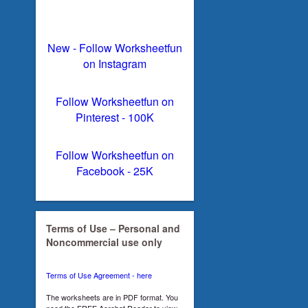
New - Follow Worksheetfun
on Instagram
Follow Worksheetfun on
Pinterest - 100K
Follow Worksheetfun on
Facebook - 25K
Terms of Use – Personal and
Noncommercial use only
Terms of Use Agreement - here
The worksheets are in PDF format. You
need the FREE Acrobat Reader to view