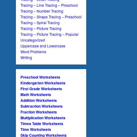
Tracing – Line Tracing – Preschool
Tracing – Number Tracing
Tracing – Shape Tracing – Preschool
Tracing – Spiral Tracing
Tracing – Picture Tracing
Tracing – Picture Tracing – Popular
Uncategorized
Uppercase and Lowercase
Word Problems
Writing
Preschool Worksheets
Kindergarten Worksheets
First Grade Worksheets
Math Worksheets
Addition Worksheets
Subtraction Worksheets
Fraction Worksheets
Multiplication Worksheets
Times Table Worksheets
Time Worksheets
Skip Counting Worksheets