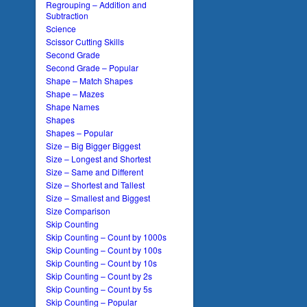
Regrouping – Addition and
Subtraction
Science
Scissor Cutting Skills
Second Grade
Second Grade – Popular
Shape – Match Shapes
Shape – Mazes
Shape Names
Shapes
Shapes – Popular
Size – Big Bigger Biggest
Size – Longest and Shortest
Size – Same and Different
Size – Shortest and Tallest
Size – Smallest and Biggest
Size Comparison
Skip Counting
Skip Counting – Count by 1000s
Skip Counting – Count by 100s
Skip Counting – Count by 10s
Skip Counting – Count by 2s
Skip Counting – Count by 5s
Skip Counting – Popular