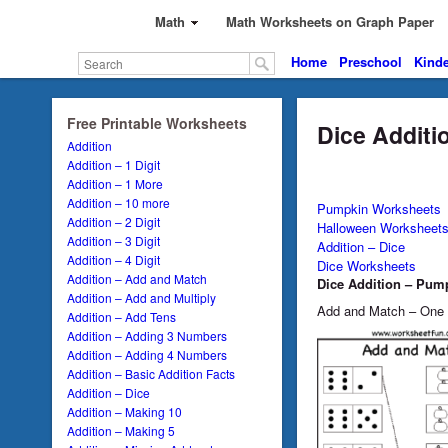
Math
Math Worksheets on Graph Paper
Home
Preschool
Kinde
Free Printable Worksheets
Dice Additi
Addition
Addition – 1 Digit
Addition – 1 More
Addition – 10 more
Pumpkin Worksheets
Addition – 2 Digit
Halloween Worksheet
Addition – 3 Digit
Addition – Dice
Addition – 4 Digit
Dice Worksheets
Addition – Add and Match
Dice Addition – Pum
Addition – Add and Multiply
Add and Match – One
Addition – Add Tens
Addition – Adding 3 Numbers
Addition – Adding 4 Numbers
Addition – Basic Addition Facts
Addition – Dice
Addition – Making 10
Addition – Making 5