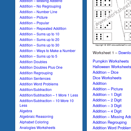
Addition – Missing Addend
Addition – No Regrouping
Addition – Number Line
Addition – Picture
Addition – Popular
Addition – Repeated Addition
Addition – Sums up to 10
Addition – Sums up to 20
Addition – Sums up to 30
Addition – Ways to Make a Number
Worksheet 1 –
Downlo
Addition – Sums up to 5
Pumpkin Worksheets
Addition Doubles
Halloween Worksheet
Addition Doubles Plus One
Addition – Dice
Addition Regrouping
Dice Worksheets
Addition Sentences
Addition
Addition Word Problems
Addition – Picture
Addition/Subtraction
Addition – 1 Digit
Addition/Subtraction – 1 More 1 Less
Addition – 2 Digit
Addition/Subtraction – 10 More 10
Addition – 3 Digit
Less
Addition – 4 Digit
Algebra
Addition – Missing Ad
Algebraic Reasoning
Addition Regrouping
Alphabet Coloring
Addition Word Proble
Analogies Worksheets