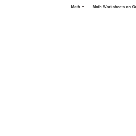
Math
Math Worksheets on G