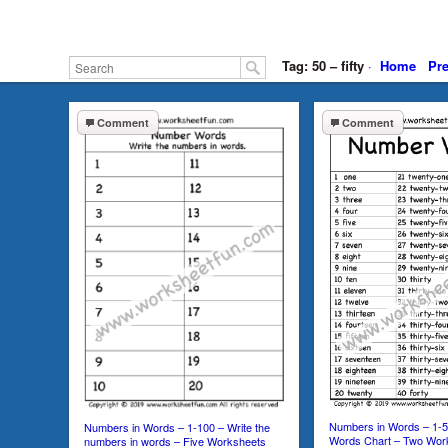
Tag: 50 – fifty
·
Home
Pr
Comment
Comment
Numbers in Words – 1-
Numbers in Words – 1-100 – Write the
Words Chart – Two Wor
numbers in words – Five Worksheets