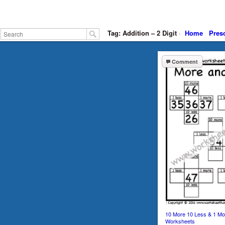
Tag: Addition – 2 Digit
·
Home
Pres
Comment
10 More 10 Less & 1 Mo
Worksheets