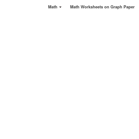
Math
Math Worksheets on Graph Paper