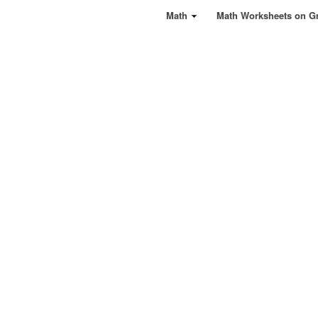
Math
Math Worksheets on G