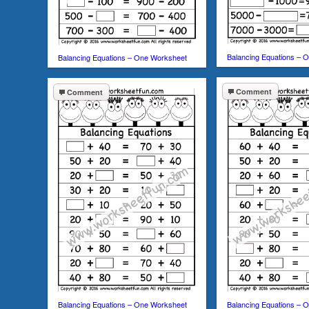
Balancing Equations – 
Balancing Equations – One Worksheet
Comment
Comment
Balancing Equations – One Worksheet
Balancing Equations – 