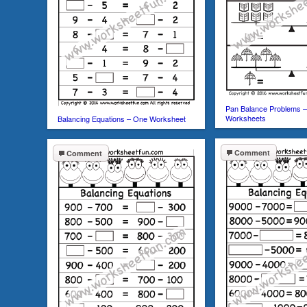
Pan Balance Problems 
Worksheets
Balancing Equations – One Worksheet
Comment
Comment