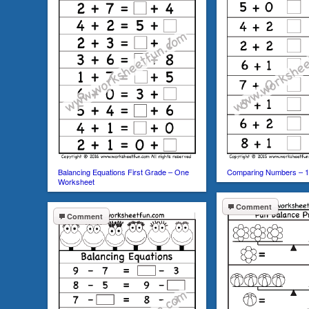
Balancing Equations First Grade – One
Comparing Numbers – 1
Worksheet
Comment
Comment