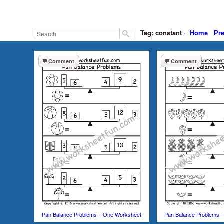
Tag: constant
·
Home
Pr
Comment
Comment
Pan Balance Problems – One Worksheet
Pan Balance Problems 