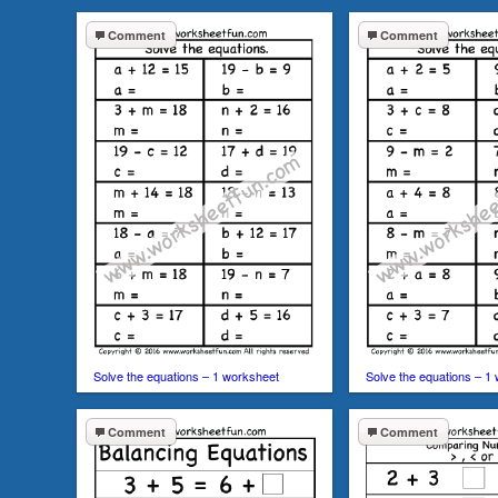
Comment
Comment
Solve the equations – 1 worksheet
Solve the equations – 1
Comment
Comment