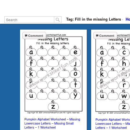
Tag: Fill in the missing Letters
·
H
Comment
Comment
Pumpkin Alphabet Worksheet – Missing
Pumpkin Alphabet Works
Lowercase Letters – Missing Small
Lowercase Letters – Mis
Letters – 1 Worksheet
Letters – 1 Worksheet