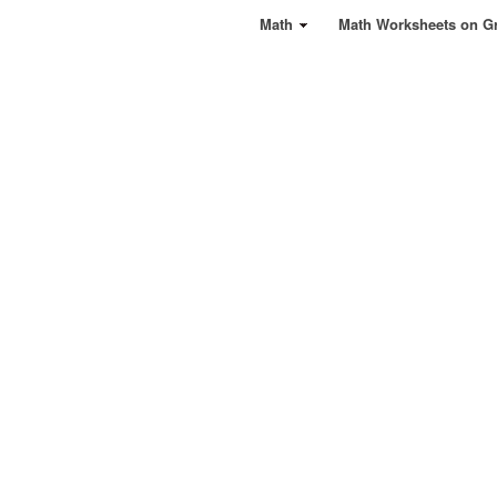
Math
Math Worksheets on G