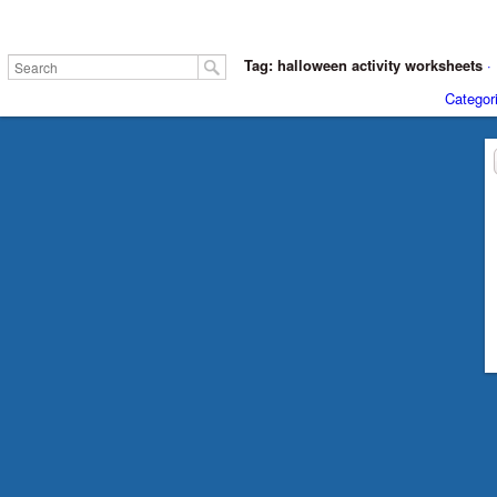
Tag: halloween activity worksheets
·
Categor