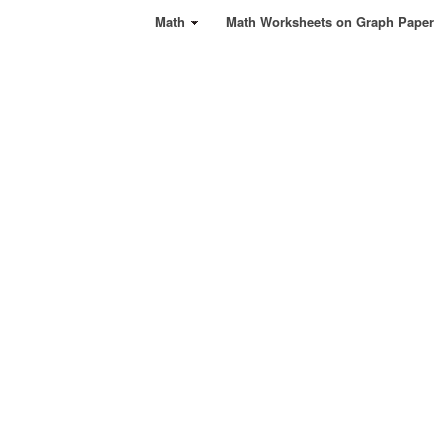
Math
Math Worksheets on Graph Paper